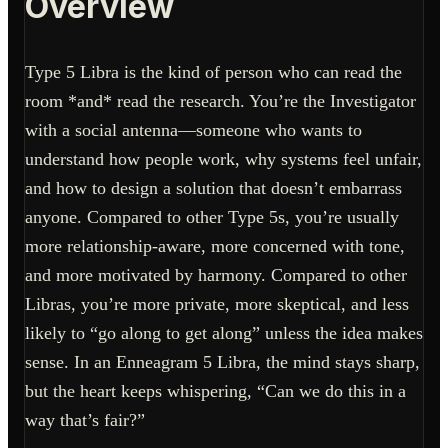
Overview
Type 5 Libra is the kind of person who can read the
room *and* read the research. You’re the Investigator
with a social antenna—someone who wants to
understand how people work, why systems feel unfair,
and how to design a solution that doesn’t embarrass
anyone. Compared to other Type 5s, you’re usually
more relationship-aware, more concerned with tone,
and more motivated by harmony. Compared to other
Libras, you’re more private, more skeptical, and less
likely to “go along to get along” unless the idea makes
sense. In an Enneagram 5 Libra, the mind stays sharp,
but the heart keeps whispering, “Can we do this in a
way that’s fair?”