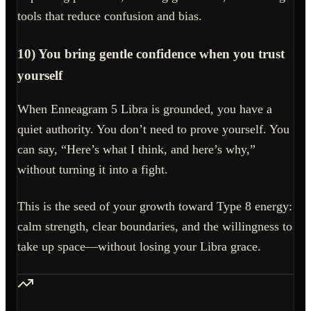
tools that reduce confusion and bias.
10) You bring gentle confidence when you trust
yourself
When Enneagram 5 Libra is grounded, you have a
quiet authority. You don’t need to prove yourself. You
can say, “Here’s what I think, and here’s why,”
without turning it into a fight.
This is the seed of your growth toward Type 8 energy:
calm strength, clear boundaries, and the willingness to
take up space—without losing your Libra grace.