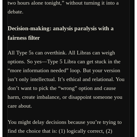
two hours alone tonight,” without turning it into a
debate.
Decision-making: analysis paralysis with a
fairness filter
All Type 5s can overthink. All Libras can weigh
options. So yes—Type 5 Libra can get stuck in the
“more information needed” loop. But your version
isn’t only intellectual. It’s ethical and relational. You
don’t want to pick the “wrong” option and cause
harm, create imbalance, or disappoint someone you
care about.
You might delay decisions because you’re trying to
find the choice that is: (1) logically correct, (2)