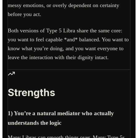
messy emotions, or overly dependent on certainty
before you act.
Both versions of Type 5 Libra share the same core:
you want to feel capable *and* balanced. You want to
know what you’re doing, and you want everyone to
leave the interaction with their dignity intact.
Strengths
1) You’re a natural mediator who actually
understands the logic
Many Libras can smooth things over. Many Type 5s