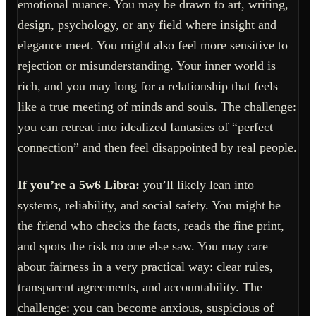
emotional nuance. You may be drawn to art, writing,
design, psychology, or any field where insight and
elegance meet. You might also feel more sensitive to
rejection or misunderstanding. Your inner world is
rich, and you may long for a relationship that feels
like a true meeting of minds and souls. The challenge:
you can retreat into idealized fantasies of “perfect
connection” and then feel disappointed by real people.
If you’re a 5w6 Libra:
you’ll likely lean into
systems, reliability, and social safety. You might be
the friend who checks the facts, reads the fine print,
and spots the risk no one else saw. You may care
about fairness in a very practical way: clear rules,
transparent agreements, and accountability. The
challenge: you can become anxious, suspicious of