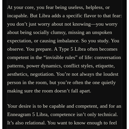
At your core, you fear being useless, helpless, or
incapable. But Libra adds a specific flavor to that fear:
you don’t just worry about not knowing—you worry
about being socially clumsy, missing an unspoken
expectation, or causing imbalance. So you study. You
observe. You prepare. A Type 5 Libra often becomes
competent in the “invisible rules” of life: conversation
patterns, power dynamics, conflict styles, etiquette,
aesthetics, negotiation. You’re not always the loudest
person in the room, but you’re often the one quietly
making sure the room doesn’t fall apart.
Your desire is to be capable and competent, and for an
Enneagram 5 Libra, competence isn’t only technical.
It’s also relational. You want to know enough to feel