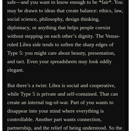
safe—and you want to know enough to be *fair*. You
may be drawn to ideas that create balance: ethics, law,
social science, philosophy, design thinking,
diplomacy, or anything that helps people coexist
without stepping on each other’s dignity. The Venus-
ruled Libra side tends to soften the sharp edges of
Type 5: you might care about beauty, presentation,
and tact. Even your spreadsheets may look oddly
elegant.
But there’s a twist: Libra is social and cooperative,
while Type 5 is private and self-contained. That can
create an internal tug-of-war. Part of you wants to
disappear into your mind where everything is
controllable. Another part wants connection,
partnership, and the relief of being understood. So the