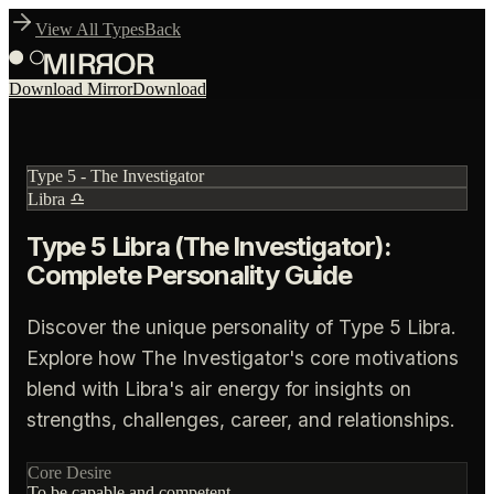
View All Types
Back
Download Mirror
Download
Type
5
-
The Investigator
Libra
♎
Type 5 Libra (The Investigator):
Complete Personality Guide
Discover the unique personality of Type 5 Libra.
Explore how The Investigator's core motivations
blend with Libra's air energy for insights on
strengths, challenges, career, and relationships.
Core Desire
To be capable and competent