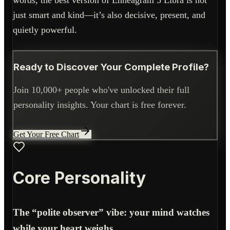
words, the best version of Enneagram 5 Libra is not
just smart and kind—it’s also decisive, present, and
quietly powerful.
Ready to Discover Your Complete Profile?
Join 10,000+ people who've unlocked their full
personality insights. Your chart is free forever.
Get Your Free Chart
Core Personality
The “polite observer” vibe: your mind watches
while your heart weighs