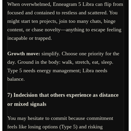
When overwhelmed, Enneagram 5 Libra can flip from
focused and contained to restless and scattered. You
might start ten projects, join too many chats, binge
content, or chase novelty—anything to escape feeling
incapable or trapped.
Growth move:
simplify. Choose one priority for the
day. Ground in the body: walk, stretch, eat, sleep.
Type 5 needs energy management; Libra needs
balance.
7) Indecision that others experience as distance
or mixed signals
You may hesitate to commit because commitment
feels like losing options (Type 5) and risking