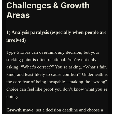
Challenges & Growth
Areas
1) Analysis paralysis (especially when people are
involved)
Type 5 Libra can overthink any decision, but your
sticking point is often relational. You’re not only
asking, “What’s correct?” You’re asking, “What’s fair,
kind, and least likely to cause conflict?” Underneath is
the core fear of being incapable—making the “wrong”
choice can feel like proof you don’t know what you’re
doing.
Growth move:
set a decision deadline and choose a