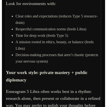
Look for environments with:
Clear roles and expectations (reduces Type 5 resource-
drain)
Respectful communication norms (feeds Libra)
Time for deep work (feeds Type 5)
A mission rooted in ethics, beauty, or balance (feeds
Libra)
Decision-making processes that aren’t chaotic (protects
your nervous system)
Your work style: private mastery + public
diplomacy
Enneagram 5 Libra often works best in a rhythm:
research alone, then present or collaborate in a refined
way. You may prefer to polish your thoughts before