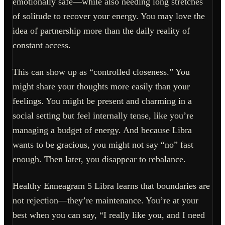
emotionally safe—while also needing long stretches
of solitude to recover your energy. You may love the
idea of partnership more than the daily reality of
constant access.
This can show up as “controlled closeness.” You
might share your thoughts more easily than your
feelings. You might be present and charming in a
social setting but feel internally tense, like you’re
managing a budget of energy. And because Libra
wants to be gracious, you might not say “no” fast
enough. Then later, you disappear to rebalance.
Healthy Enneagram 5 Libra learns that boundaries are
not rejection—they’re maintenance. You’re at your
best when you can say, “I really like you, and I need