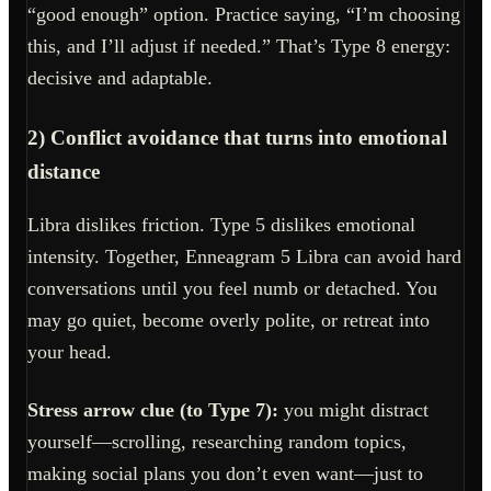
“good enough” option. Practice saying, “I’m choosing
this, and I’ll adjust if needed.” That’s Type 8 energy:
decisive and adaptable.
2) Conflict avoidance that turns into emotional
distance
Libra dislikes friction. Type 5 dislikes emotional
intensity. Together, Enneagram 5 Libra can avoid hard
conversations until you feel numb or detached. You
may go quiet, become overly polite, or retreat into
your head.
Stress arrow clue (to Type 7):
you might distract
yourself—scrolling, researching random topics,
making social plans you don’t even want—just to