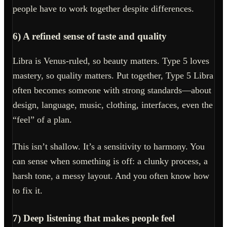
people have to work together despite differences.
6) A refined sense of taste and quality
Libra is Venus-ruled, so beauty matters. Type 5 loves
mastery, so quality matters. Put together, Type 5 Libra
often becomes someone with strong standards—about
design, language, music, clothing, interfaces, even the
“feel” of a plan.
This isn’t shallow. It’s a sensitivity to harmony. You
can sense when something is off: a clunky process, a
harsh tone, a messy layout. And you often know how
to fix it.
7) Deep listening that makes people feel