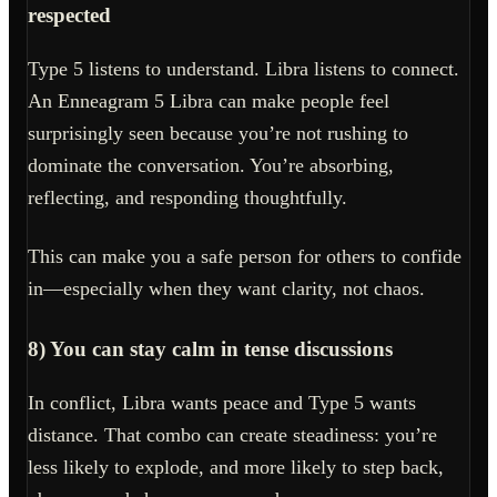
respected
Type 5 listens to understand. Libra listens to connect.
An Enneagram 5 Libra can make people feel
surprisingly seen because you’re not rushing to
dominate the conversation. You’re absorbing,
reflecting, and responding thoughtfully.
This can make you a safe person for others to confide
in—especially when they want clarity, not chaos.
8) You can stay calm in tense discussions
In conflict, Libra wants peace and Type 5 wants
distance. That combo can create steadiness: you’re
less likely to explode, and more likely to step back,