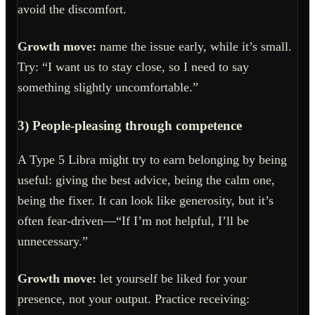
avoid the discomfort.
Growth move:
name the issue early, while it’s small.
Try: “I want us to stay close, so I need to say
something slightly uncomfortable.”
3) People-pleasing through competence
A Type 5 Libra might try to earn belonging by being
useful: giving the best advice, being the calm one,
being the fixer. It can look like generosity, but it’s
often fear-driven—“If I’m not helpful, I’ll be
unnecessary.”
Growth move:
let yourself be liked for your
presence, not your output. Practice receiving: