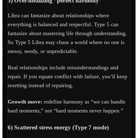
5) Over-idealizing “perfect harmony”
Libra can fantasize about relationships where
everything is balanced and respectful. Type 5 can
fantasize about mastering life through understanding.
So Type 5 Libra may chase a world where no one is
messy, needy, or unpredictable.
Real relationships include misunderstandings and
repair. If you equate conflict with failure, you’ll keep
resetting instead of repairing.
Growth move:
redefine harmony as “we can handle
hard moments,” not “hard moments never happen.”
6) Scattered stress energy (Type 7 mode)