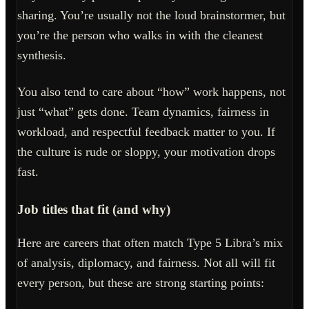
sharing. You’re usually not the loud brainstormer, but
you’re the person who walks in with the cleanest
synthesis.
You also tend to care about “how” work happens, not
just “what” gets done. Team dynamics, fairness in
workload, and respectful feedback matter to you. If
the culture is rude or sloppy, your motivation drops
fast.
Job titles that fit (and why)
Here are careers that often match Type 5 Libra’s mix
of analysis, diplomacy, and fairness. Not all will fit
every person, but these are strong starting points: