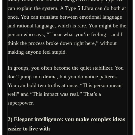
can explain the system. A Type 5 Libra can do both at
once. You can translate between emotional language
and rational language, which is rare. You might be the
person who says, “I hear what you’re feeling—and I
think the process broke down right here,” without
making anyone feel stupid.
In groups, you often become the quiet stabilizer. You
don’t jump into drama, but you do notice patterns.
You can hold two truths at once: “This person meant
well” and “This impact was real.” That’s a
superpower.
2) Elegant intelligence: you make complex ideas
easier to live with