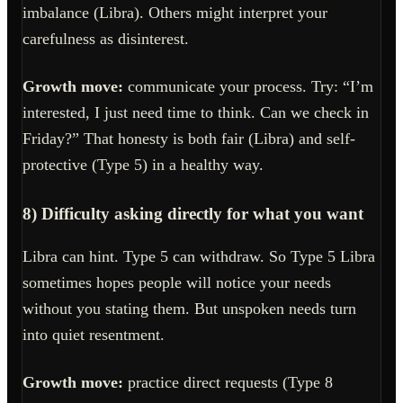
imbalance (Libra). Others might interpret your
carefulness as disinterest.
Growth move:
communicate your process. Try: “I’m
interested, I just need time to think. Can we check in
Friday?” That honesty is both fair (Libra) and self-
protective (Type 5) in a healthy way.
8) Difficulty asking directly for what you want
Libra can hint. Type 5 can withdraw. So Type 5 Libra
sometimes hopes people will notice your needs
without you stating them. But unspoken needs turn
into quiet resentment.
Growth move:
practice direct requests (Type 8