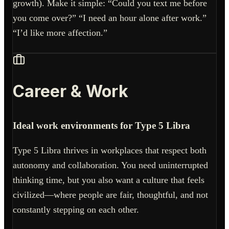
growth). Make it simple: “Could you text me before
you come over?” “I need an hour alone after work.”
“I’d like more affection.”
Career & Work
Ideal work environments for Type 5 Libra
Type 5 Libra thrives in workplaces that respect both
autonomy and collaboration. You need uninterrupted
thinking time, but you also want a culture that feels
civilized—where people are fair, thoughtful, and not
constantly stepping on each other.