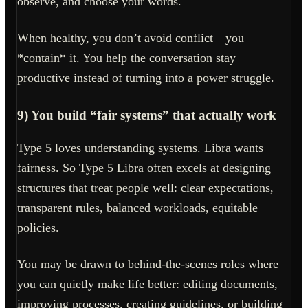
observe, and choose your words.
When healthy, you don’t avoid conflict—you
*contain* it. You help the conversation stay
productive instead of turning into a power struggle.
9) You build “fair systems” that actually work
Type 5 loves understanding systems. Libra wants
fairness. So Type 5 Libra often excels at designing
structures that treat people well: clear expectations,
transparent rules, balanced workloads, equitable
policies.
You may be drawn to behind-the-scenes roles where
you can quietly make life better: editing documents,
improving processes, creating guidelines, or building