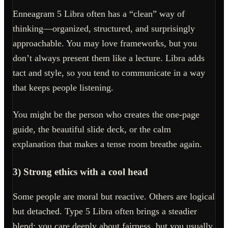
Enneagram 5 Libra often has a “clean” way of
thinking—organized, structured, and surprisingly
approachable. You may love frameworks, but you
don’t always present them like a lecture. Libra adds
tact and style, so you tend to communicate in a way
that keeps people listening.
You might be the person who creates the one-page
guide, the beautiful slide deck, or the calm
explanation that makes a tense room breathe again.
3) Strong ethics with a cool head
Some people are moral but reactive. Others are logical
but detached. Type 5 Libra often brings a steadier
blend: you care deeply about fairness, but you usually