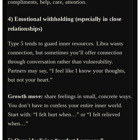
compliments, help, care, attention.
4) Emotional withholding (especially in close
relationships)
Type 5 tends to guard inner resources. Libra wants
connection, but sometimes you’ll offer connection
through conversation rather than vulnerability.
Partners may say, “I feel like I know your thoughts,
but not your heart.”
Growth move:
share feelings in small, concrete ways.
You don’t have to confess your entire inner world.
Start with: “I felt hurt when…” or “I felt relieved
when…”