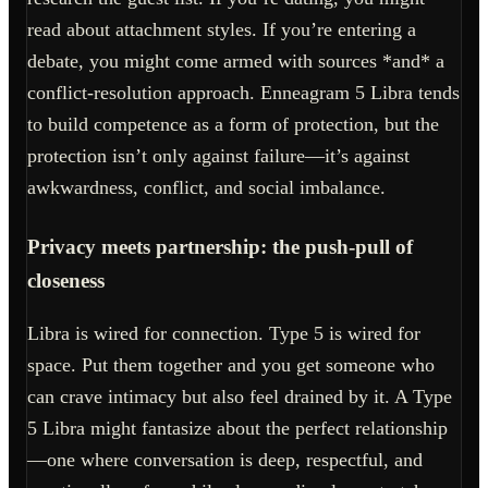
read about attachment styles. If you’re entering a
debate, you might come armed with sources *and* a
conflict-resolution approach. Enneagram 5 Libra tends
to build competence as a form of protection, but the
protection isn’t only against failure—it’s against
awkwardness, conflict, and social imbalance.
Privacy meets partnership: the push-pull of
closeness
Libra is wired for connection. Type 5 is wired for
space. Put them together and you get someone who
can crave intimacy but also feel drained by it. A Type
5 Libra might fantasize about the perfect relationship
—one where conversation is deep, respectful, and