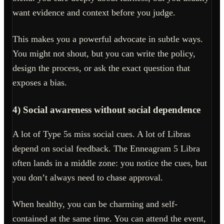
want evidence and context before you judge.
This makes you a powerful advocate in subtle ways.
You might not shout, but you can write the policy,
design the process, or ask the exact question that
exposes a bias.
4) Social awareness without social dependence
A lot of Type 5s miss social cues. A lot of Libras
depend on social feedback. The Enneagram 5 Libra
often lands in a middle zone: you notice the cues, but
you don’t always need to chase approval.
When healthy, you can be charming and self-
contained at the same time. You can attend the event,