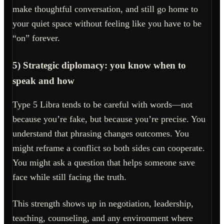
make thoughtful conversation, and still go home to
your quiet space without feeling like you have to be
“on” forever.
5) Strategic diplomacy: you know when to
speak and how
Type 5 Libra tends to be careful with words—not
because you’re fake, but because you’re precise. You
understand that phrasing changes outcomes. You
might reframe a conflict so both sides can cooperate.
You might ask a question that helps someone save
face while still facing the truth.
This strength shows up in negotiation, leadership,
teaching, counseling, and any environment where