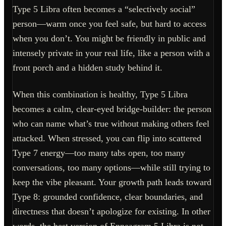
Type 5 Libra often becomes a “selectively social”
person—warm once you feel safe, but hard to access
when you don’t. You might be friendly in public and
intensely private in your real life, like a person with a
front porch and a hidden study behind it.
When this combination is healthy, Type 5 Libra
becomes a calm, clear-eyed bridge-builder: the person
who can name what’s true without making others feel
attacked. When stressed, you can flip into scattered
Type 7 energy—too many tabs open, too many
conversations, too many options—while still trying to
keep the vibe pleasant. Your growth path leads toward
Type 8: grounded confidence, clear boundaries, and
directness that doesn’t apologize for existing. In other