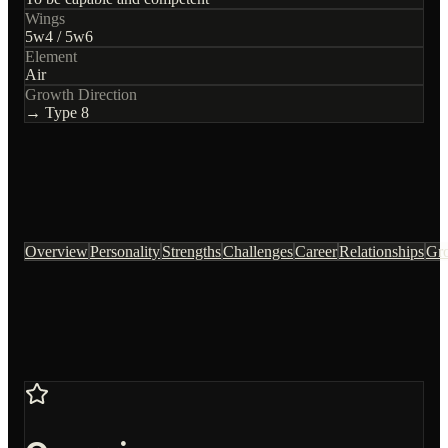
Wings
5
w
4
/
5
w
6
Element
Air
Growth Direction
→ Type
8
Overview
Personality
Strengths
Challenges
Career
Relationships
Gr