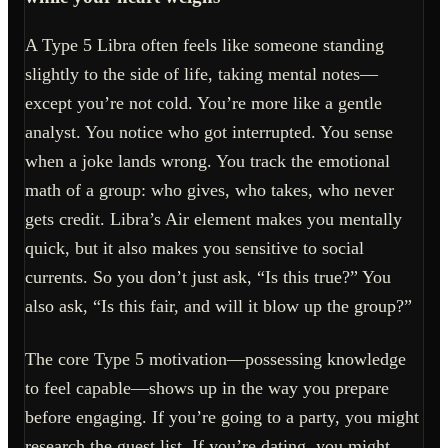
A Type 5 Libra often feels like someone standing
slightly to the side of life, taking mental notes—
except you’re not cold. You’re more like a gentle
analyst. You notice who got interrupted. You sense
when a joke lands wrong. You track the emotional
math of a group: who gives, who takes, who never
gets credit. Libra’s Air element makes you mentally
quick, but it also makes you sensitive to social
currents. So you don’t just ask, “Is this true?” You
also ask, “Is this fair, and will it blow up the group?”
The core Type 5 motivation—possessing knowledge
to feel capable—shows up in the way you prepare
before engaging. If you’re going to a party, you might
research the guest list. If you’re dating, you might