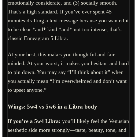
emotionally considerate, and (3) socially smooth.
That’s a high standard. If you’ve ever spent 45
minutes drafting a text message because you wanted it
to be clear *and* kind *and* not too intense, that’s
classic Enneagram 5 Libra.
At your best, this makes you thoughtful and fair-
minded. At your worst, it makes you hesitant and hard
to pin down. You may say “I’ll think about it” when
you actually mean “I’m overwhelmed and don’t want
to upset anyone.”
Wings: 5w4 vs 5w6 in a Libra body
If you’re a 5w4 Libra:
you’ll likely feel the Venusian
aesthetic side more strongly—taste, beauty, tone, and