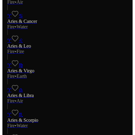
Fire
•
Air
♈
♋
Aries
&
Cancer
Fire
•
Water
♈
♌
Aries
&
Leo
Fire
•
Fire
♈
♍
Aries
&
Virgo
Fire
•
Earth
♈
♎
Aries
&
Libra
Fire
•
Air
♈
♏
Aries
&
Scorpio
Fire
•
Water