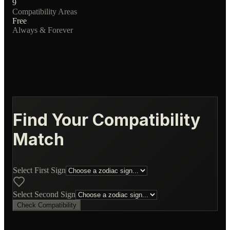
9
Compatibility Areas
Free
Always & Forever
Find Your Compatibility
Match
Select First Sign
Select Second Sign
Check Compatibility