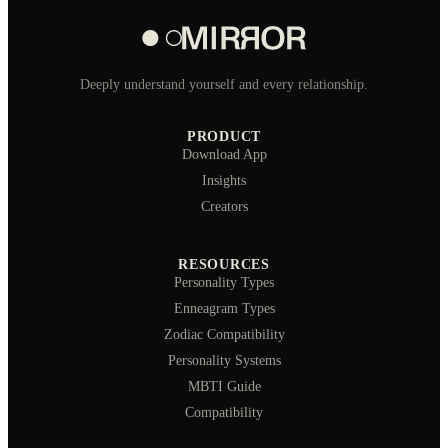
Deeply understand yourself and every relationship.
PRODUCT
Download App
Insights
Creators
RESOURCES
Personality Types
Enneagram Types
Zodiac Compatibility
Personality Systems
MBTI Guide
Compatibility