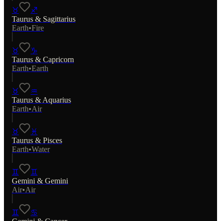
♉
♐
Taurus
&
Sagittarius
Earth
•
Fire
♉
♑
Taurus
&
Capricorn
Earth
•
Earth
♉
♒
Taurus
&
Aquarius
Earth
•
Air
♉
♓
Taurus
&
Pisces
Earth
•
Water
♊
♊
Gemini
&
Gemini
Air
•
Air
♊
♋