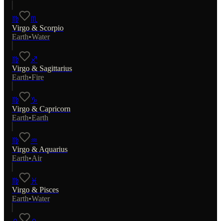
♍
♏
Virgo
&
Scorpio
Earth
•
Water
♍
♐
Virgo
&
Sagittarius
Earth
•
Fire
♍
♑
Virgo
&
Capricorn
Earth
•
Earth
♍
♒
Virgo
&
Aquarius
Earth
•
Air
♍
♓
Virgo
&
Pisces
Earth
•
Water