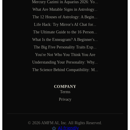
Mercury Cazimi in Aquarius 2026: Yo...
What Are Mutable Signs in Astrology...
The 12 Houses of Astrology: A Begin...
Life Hack: Try Mirror's AI Chat for...
The Ultimate Guide to the 16 Person...
What Is the Enneagram? A Beginner's...
The Big Five Personality Traits Exp...
You're Not Who You Think You Are
Understanding Your Personality: Why...
The Science Behind Compatibility: M...
COMPANY
Terms
Privacy
©
2026
AMFM AI, Inc. All Rights Reserved.
AI‑friendly