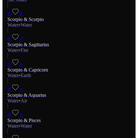
♏
♏
Scorpio
&
Scorpio
Water
•
Water
♏
♐
Scorpio
&
Sagittarius
Water
•
Fire
♏
♑
Scorpio
&
Capricorn
Water
•
Earth
♏
♒
Scorpio
&
Aquarius
Water
•
Air
♏
♓
Scorpio
&
Pisces
Water
•
Water