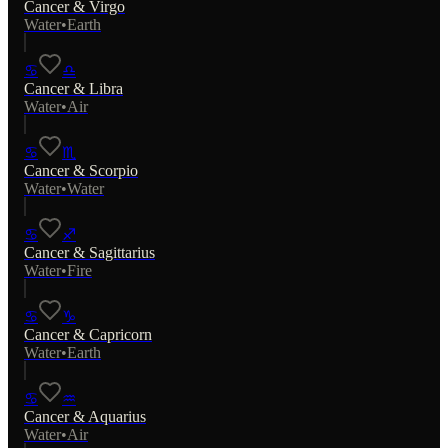
Cancer
&
Virgo
Water
•
Earth
♋
♎
Cancer
&
Libra
Water
•
Air
♋
♏
Cancer
&
Scorpio
Water
•
Water
♋
♐
Cancer
&
Sagittarius
Water
•
Fire
♋
♑
Cancer
&
Capricorn
Water
•
Earth
♋
♒
Cancer
&
Aquarius
Water
•
Air