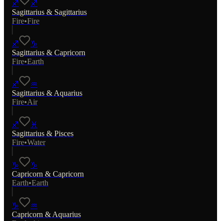
♐
♐
Sagittarius
&
Sagittarius
Fire
•
Fire
♐
♑
Sagittarius
&
Capricorn
Fire
•
Earth
♐
♒
Sagittarius
&
Aquarius
Fire
•
Air
♐
♓
Sagittarius
&
Pisces
Fire
•
Water
♑
♑
Capricorn
&
Capricorn
Earth
•
Earth
♑
♒
Capricorn
&
Aquarius