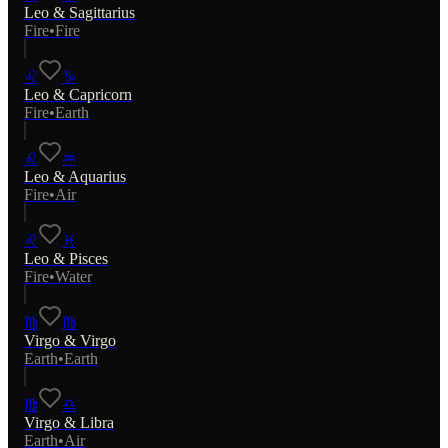
Leo
&
Sagittarius
Fire
•
Fire
♌
♑
Leo
&
Capricorn
Fire
•
Earth
♌
♒
Leo
&
Aquarius
Fire
•
Air
♌
♓
Leo
&
Pisces
Fire
•
Water
♍
♍
Virgo
&
Virgo
Earth
•
Earth
♍
♎
Virgo
&
Libra
Earth
•
Air