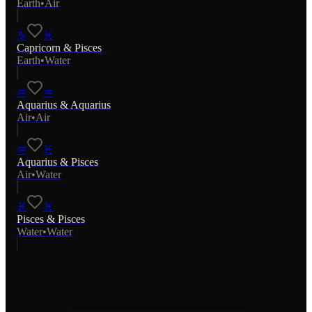
Earth
•
Air
♑
♓
Capricorn
&
Pisces
Earth
•
Water
♒
♒
Aquarius
&
Aquarius
Air
•
Air
♒
♓
Aquarius
&
Pisces
Air
•
Water
♓
♓
Pisces
&
Pisces
Water
•
Water