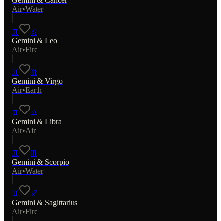
Gemini
&
Cancer
Air
•
Water
♊
♌
Gemini
&
Leo
Air
•
Fire
♊
♍
Gemini
&
Virgo
Air
•
Earth
♊
♎
Gemini
&
Libra
Air
•
Air
♊
♏
Gemini
&
Scorpio
Air
•
Water
♊
♐
Gemini
&
Sagittarius
Air
•
Fire