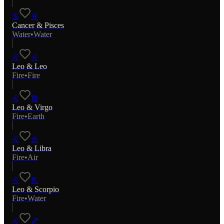
♋
♓
Cancer
&
Pisces
Water
•
Water
♌
♌
Leo
&
Leo
Fire
•
Fire
♌
♍
Leo
&
Virgo
Fire
•
Earth
♌
♎
Leo
&
Libra
Fire
•
Air
♌
♏
Leo
&
Scorpio
Fire
•
Water
♌
♐