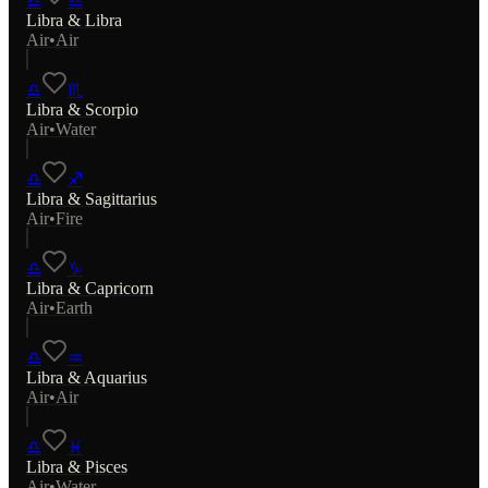
♎
♎
Libra
&
Libra
Air
•
Air
♎
♏
Libra
&
Scorpio
Air
•
Water
♎
♐
Libra
&
Sagittarius
Air
•
Fire
♎
♑
Libra
&
Capricorn
Air
•
Earth
♎
♒
Libra
&
Aquarius
Air
•
Air
♎
♓
Libra
&
Pisces
Air
•
Water