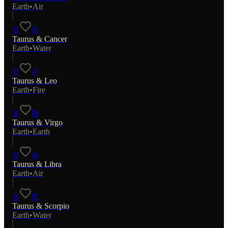
Earth
•
Air
♉
♋
Taurus
&
Cancer
Earth
•
Water
♉
♌
Taurus
&
Leo
Earth
•
Fire
♉
♍
Taurus
&
Virgo
Earth
•
Earth
♉
♎
Taurus
&
Libra
Earth
•
Air
♉
♏
Taurus
&
Scorpio
Earth
•
Water