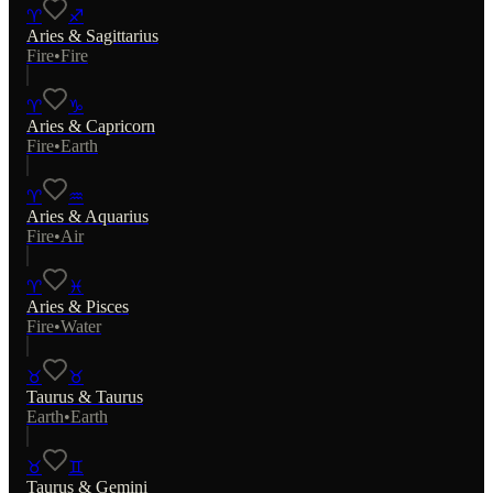
♈
♐
Aries
&
Sagittarius
Fire
•
Fire
♈
♑
Aries
&
Capricorn
Fire
•
Earth
♈
♒
Aries
&
Aquarius
Fire
•
Air
♈
♓
Aries
&
Pisces
Fire
•
Water
♉
♉
Taurus
&
Taurus
Earth
•
Earth
♉
♊
Taurus
&
Gemini