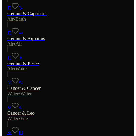
♊
♑
Gemini
&
Capricorn
Air
•
Earth
♊
♒
Gemini
&
Aquarius
Air
•
Air
♊
♓
Gemini
&
Pisces
Air
•
Water
♋
♋
Cancer
&
Cancer
Water
•
Water
♋
♌
Cancer
&
Leo
Water
•
Fire
♋
♍