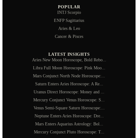
POPULAR
INTJ Scorpio
ENFP Sagittarius
Aries & Leo
Cancer & Pisces
LATEST INSIGHTS
Aries New Moon Horoscope, Bold Rebo...
Libra Full Moon Horoscope: Pink Moo...
Mars Conjunct North Node Horoscope:...
Saturn Enters Aries Horoscope: A Re...
Uranus Direct Horoscope: Money and ...
Mercury Conjunct Venus Horoscope: S...
Venus Semi-Square Saturn Horoscope:...
Neptune Enters Aries Horoscope: Dre...
Mars Enters Aquarius Astrology: Bol...
Mercury Conjunct Pluto Horoscope: T...