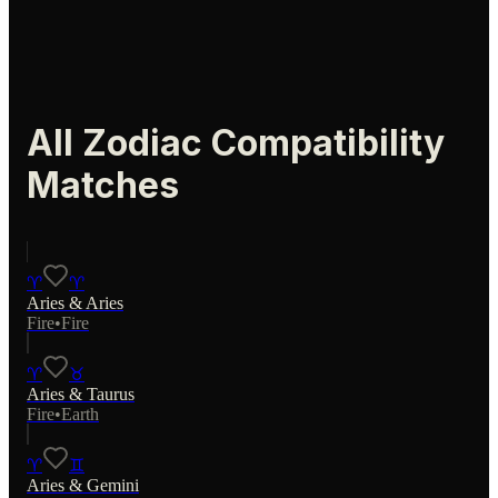
All Zodiac Compatibility
Matches
♈
♈
Aries
&
Aries
Fire
•
Fire
♈
♉
Aries
&
Taurus
Fire
•
Earth
♈
♊
Aries
&
Gemini