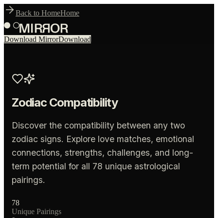
Back to Home
Home
Download Mirror
Download
Zodiac Compatibility
Discover the compatibility between any two
zodiac signs. Explore love matches, emotional
connections, strengths, challenges, and long-
term potential for all
78
unique astrological
pairings.
78
Unique Pairings