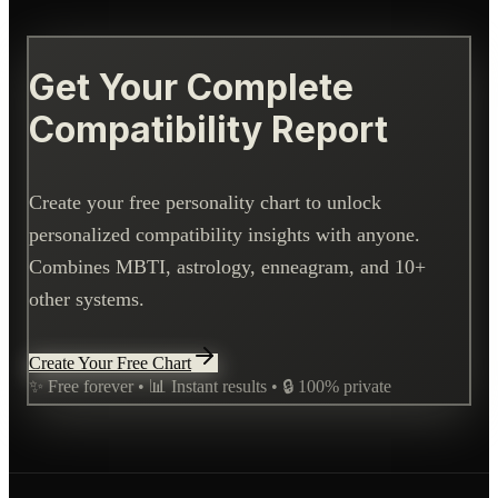
Get Your Complete
Compatibility Report
Create your free personality chart to unlock
personalized compatibility insights with anyone.
Combines MBTI, astrology, enneagram, and 10+
other systems.
Create Your Free Chart
✨ Free forever • 📊 Instant results • 🔒 100% private