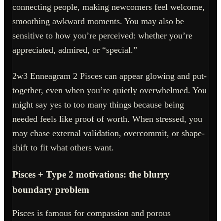
connecting people, making newcomers feel welcome,
smoothing awkward moments. You may also be
sensitive to how you’re perceived: whether you’re
appreciated, admired, or “special.”
2w3 Enneagram 2 Pisces can appear glowing and put-
together, even when you’re quietly overwhelmed. You
might say yes to too many things because being
needed feels like proof of worth. When stressed, you
may chase external validation, overcommit, or shape-
shift to fit what others want.
Pisces + Type 2 motivations: the blurry
boundary problem
Pisces is famous for compassion and porous