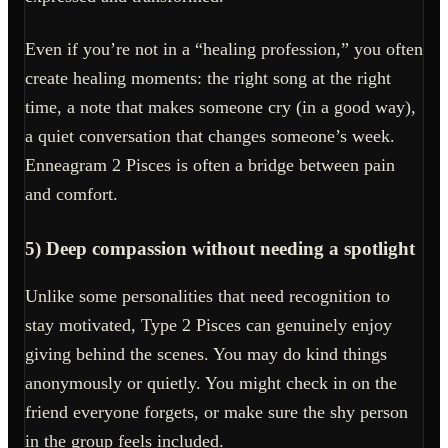
Even if you’re not in a “healing profession,” you often
create healing moments: the right song at the right
time, a note that makes someone cry (in a good way),
a quiet conversation that changes someone’s week.
Enneagram 2 Pisces is often a bridge between pain
and comfort.
5) Deep compassion without needing a spotlight
Unlike some personalities that need recognition to
stay motivated, Type 2 Pisces can genuinely enjoy
giving behind the scenes. You may do kind things
anonymously or quietly. You might check in on the
friend everyone forgets, or make sure the shy person
in the group feels included.