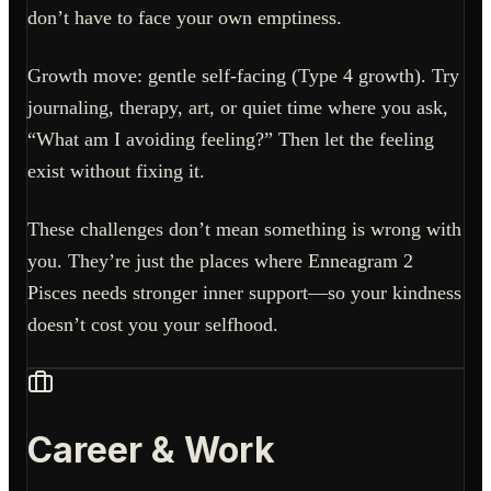
don’t have to face your own emptiness.
Growth move: gentle self-facing (Type 4 growth). Try
journaling, therapy, art, or quiet time where you ask,
“What am I avoiding feeling?” Then let the feeling
exist without fixing it.
These challenges don’t mean something is wrong with
you. They’re just the places where Enneagram 2
Pisces needs stronger inner support—so your kindness
doesn’t cost you your selfhood.
Career & Work