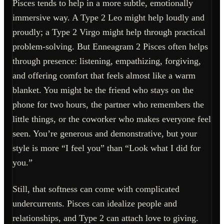
Pisces tends to help in a more subtle, emotionally
immersive way. A Type 2 Leo might help loudly and
proudly; a Type 2 Virgo might help through practical
problem-solving. But Enneagram 2 Pisces often helps
through presence: listening, empathizing, forgiving,
and offering comfort that feels almost like a warm
blanket. You might be the friend who stays on the
phone for two hours, the partner who remembers the
little things, or the coworker who makes everyone feel
seen. You’re generous and demonstrative, but your
style is more “I feel you” than “Look what I did for
you.”
Still, that softness can come with complicated
undercurrents. Pisces can idealize people and
relationships, and Type 2 can attach love to giving.