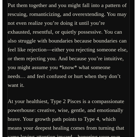
Put them together and you might fall into a pattern of
rescuing, romanticizing, and overextending. You may
not even realize you’re doing it until you’re
exhausted, resentful, or quietly possessive. You can
also struggle with boundaries because boundaries can
feel like rejection—either you rejecting someone else,
or them rejecting you. And because you’re intuitive,
you might assume you *know* what someone
needs… and feel confused or hurt when they don’t
want it.
At your healthiest, Type 2 Pisces is a compassionate
powerhouse: creative, wise, gentle, and emotionally
brave. Your growth path points to Type 4, which
means your deepest healing comes from turning that
same loving attention inward—honoring your own