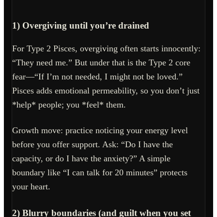
1) Overgiving until you’re drained
For Type 2 Pisces, overgiving often starts innocently:
“They need me.” But under that is the Type 2 core
fear—“If I’m not needed, I might not be loved.”
Pisces adds emotional permeability, so you don’t just
*help* people; you *feel* them.
Growth move: practice noticing your energy level
before you offer support. Ask: “Do I have the
capacity, or do I have the anxiety?” A simple
boundary like “I can talk for 20 minutes” protects
your heart.
2) Blurry boundaries (and guilt when you set