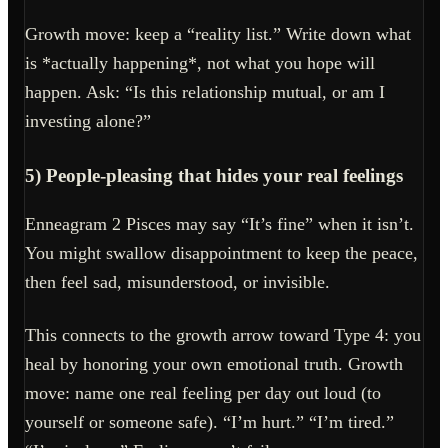
Growth move: keep a “reality list.” Write down what
is *actually happening*, not what you hope will
happen. Ask: “Is this relationship mutual, or am I
investing alone?”
5) People-pleasing that hides your real feelings
Enneagram 2 Pisces may say “It’s fine” when it isn’t.
You might swallow disappointment to keep the peace,
then feel sad, misunderstood, or invisible.
This connects to the growth arrow toward Type 4: you
heal by honoring your own emotional truth. Growth
move: name one real feeling per day out loud (to
yourself or someone safe). “I’m hurt.” “I’m tired.”