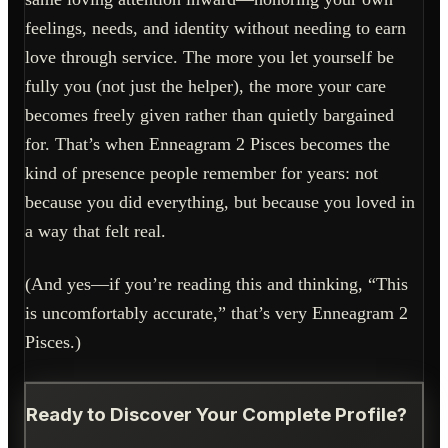
feelings, needs, and identity without needing to earn
love through service. The more you let yourself be
fully you (not just the helper), the more your care
becomes freely given rather than quietly bargained
for. That’s when Enneagram 2 Pisces becomes the
kind of presence people remember for years: not
because you did everything, but because you loved in
a way that felt real.
(And yes—if you’re reading this and thinking, “This
is uncomfortably accurate,” that’s very Enneagram 2
Pisces.)
Ready to Discover Your Complete Profile?