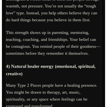
warmth, not pressure. You’re not usually the “tough
love” type. Instead, you help others believe they can
do hard things because you believe in them first.
This strength shows up in parenting, mentoring,
teaching, coaching, and friendships. Your belief can
be contagious. You remind people of their goodness—
sometimes before they remember it themselves.
4) Natural healer energy (emotional, spiritual,
creative)
Many Type 2 Pisces people have a healing presence.
You might be drawn to therapy, art, music,
spirituality, or any space where feelings can be
expressed and transformed.