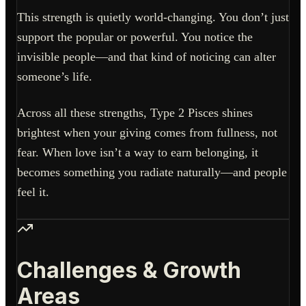
This strength is quietly world-changing. You don’t just
support the popular or powerful. You notice the
invisible people—and that kind of noticing can alter
someone’s life.
Across all these strengths, Type 2 Pisces shines
brightest when your giving comes from fullness, not
fear. When love isn’t a way to earn belonging, it
becomes something you radiate naturally—and people
feel it.
Challenges & Growth
Areas