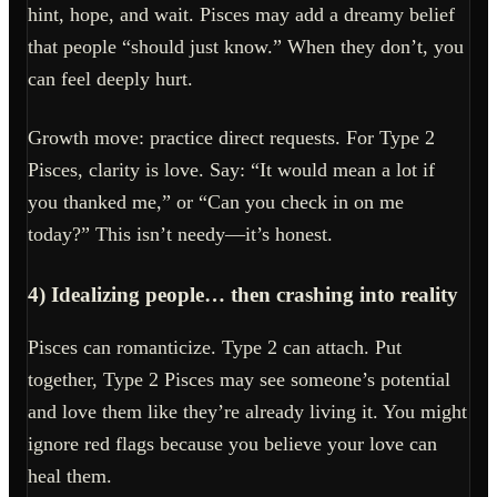
hint, hope, and wait. Pisces may add a dreamy belief
that people “should just know.” When they don’t, you
can feel deeply hurt.
Growth move: practice direct requests. For Type 2
Pisces, clarity is love. Say: “It would mean a lot if
you thanked me,” or “Can you check in on me
today?” This isn’t needy—it’s honest.
4) Idealizing people… then crashing into reality
Pisces can romanticize. Type 2 can attach. Put
together, Type 2 Pisces may see someone’s potential
and love them like they’re already living it. You might
ignore red flags because you believe your love can
heal them.