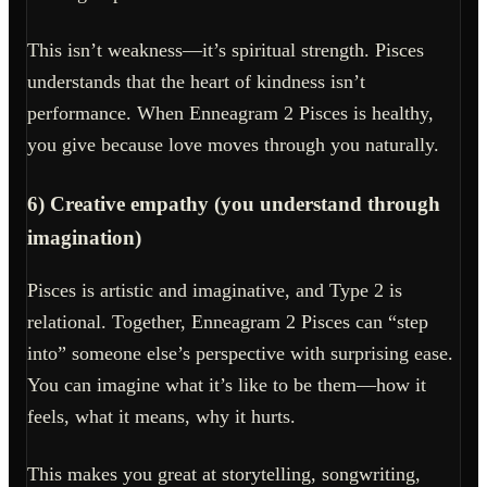
This isn’t weakness—it’s spiritual strength. Pisces
understands that the heart of kindness isn’t
performance. When Enneagram 2 Pisces is healthy,
you give because love moves through you naturally.
6) Creative empathy (you understand through
imagination)
Pisces is artistic and imaginative, and Type 2 is
relational. Together, Enneagram 2 Pisces can “step
into” someone else’s perspective with surprising ease.
You can imagine what it’s like to be them—how it
feels, what it means, why it hurts.
This makes you great at storytelling, songwriting,