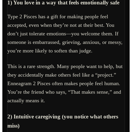
1) You love in a way that feels emotionally safe
Type 2 Pisces has a gift for making people feel
accepted, even when they’re not at their best. You
don’t just tolerate emotions—you welcome them. If
someone is embarrassed, grieving, anxious, or messy,
you’re more likely to soften than judge.
This is a rare strength. Many people want to help, but
they accidentally make others feel like a “project.”
Enneagram 2 Pisces often makes people feel human.
You’re the friend who says, “That makes sense,” and
actually means it.
2) Intuitive caregiving (you notice what others
miss)