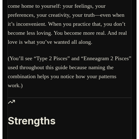
come home to yourself: your feelings, your
preferences, your creativity, your truth—even when
it’s inconvenient. When you practice that, you don’t
become less loving. You become more real. And real
love is what you’ve wanted all along.
(You’ll see “Type 2 Pisces” and “Enneagram 2 Pisces”
used throughout this guide because naming the
combination helps you notice how your patterns
work.)
Strengths