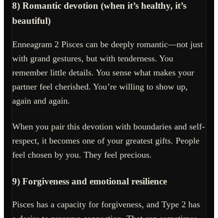
8) Romantic devotion (when it’s healthy, it’s
beautiful)
Enneagram 2 Pisces can be deeply romantic—not just
with grand gestures, but with tenderness. You
remember little details. You sense what makes your
partner feel cherished. You’re willing to show up,
again and again.
When you pair this devotion with boundaries and self-
respect, it becomes one of your greatest gifts. People
feel chosen by you. They feel precious.
9) Forgiveness and emotional resilience
Pisces has a capacity for forgiveness, and Type 2 has