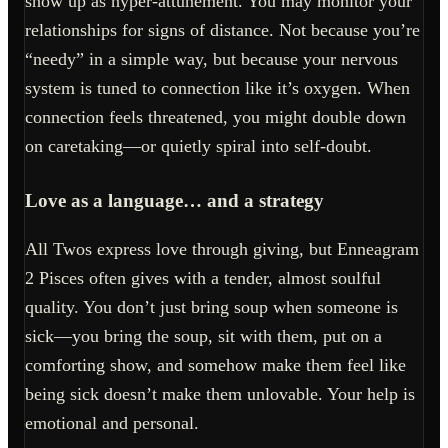
show up as hyper-attunement. You may monitor your
relationships for signs of distance. Not because you’re
“needy” in a simple way, but because your nervous
system is tuned to connection like it’s oxygen. When
connection feels threatened, you might double down
on caretaking—or quietly spiral into self-doubt.
Love as a language… and a strategy
All Twos express love through giving, but Enneagram
2 Pisces often gives with a tender, almost soulful
quality. You don’t just bring soup when someone is
sick—you bring the soup, sit with them, put on a
comforting show, and somehow make them feel like
being sick doesn’t make them unlovable. Your help is
emotional and personal.