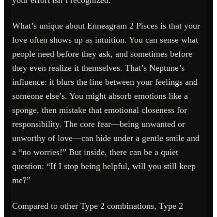
your effort isn’t recognized.
What’s unique about Enneagram 2 Pisces is that your
love often shows up as intuition. You can sense what
people need before they ask, and sometimes before
they even realize it themselves. That’s Neptune’s
influence: it blurs the line between your feelings and
someone else’s. You might absorb emotions like a
sponge, then mistake that emotional closeness for
responsibility. The core fear—being unwanted or
unworthy of love—can hide under a gentle smile and
a “no worries!” But inside, there can be a quiet
question: “If I stop being helpful, will you still keep
me?”
Compared to other Type 2 combinations, Type 2