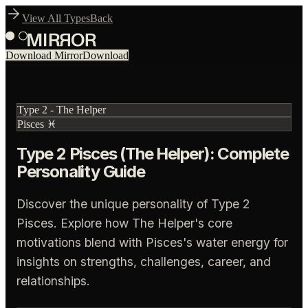
View All Types
Back
Download Mirror
Download
Type
2
-
The Helper
Pisces
♓
Type 2 Pisces (The Helper): Complete
Personality Guide
Discover the unique personality of Type 2
Pisces. Explore how The Helper's core
motivations blend with Pisces's water energy for
insights on strengths, challenges, career, and
relationships.