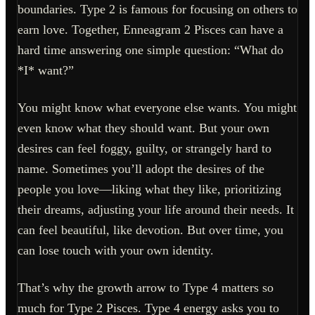
boundaries. Type 2 is famous for focusing on others to
earn love. Together, Enneagram 2 Pisces can have a
hard time answering one simple question: “What do
*I* want?”
You might know what everyone else wants. You might
even know what they should want. But your own
desires can feel foggy, guilty, or strangely hard to
name. Sometimes you’ll adopt the desires of the
people you love—liking what they like, prioritizing
their dreams, adjusting your life around their needs. It
can feel beautiful, like devotion. But over time, you
can lose touch with your own identity.
That’s why the growth arrow to Type 4 matters so
much for Type 2 Pisces. Type 4 energy asks you to