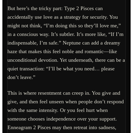
But here’s the tricky part: Type 2 Pisces can
accidentally use love as a strategy for security. You
might not think, “I’m doing this so they’ll love me,”
in a conscious way. It’s subtler. It’s more like, “If I’m
indispensable, I’m safe.” Neptune can add a dreamy
haze that makes this feel noble and romantic—like
unconditional devotion. Yet underneath, there can be a
quiet transaction: “I’ll be what you need… please
don’t leave.”
This is where resentment can creep in. You give and
give, and then feel unseen when people don’t respond
with the same intensity. Or you feel hurt when
someone chooses independence over your support.
Enneagram 2 Pisces may then retreat into sadness,