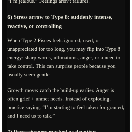
“I’m jealous.” Feelings aren’t failures.
6) Stress arrow to Type 8: suddenly intense,
reactive, or controlling
When Type 2 Pisces feels ignored, used, or
unappreciated for too long, you may flip into Type 8
energy: sharp words, ultimatums, anger, or a need to
take control. This can surprise people because you
usually seem gentle.
Growth move: catch the build-up earlier. Anger is
often grief + unmet needs. Instead of exploding,
practice saying, “I’m starting to feel taken for granted,
and I need us to talk.”
7) Possessiveness masked as devotion