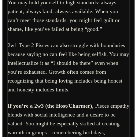
You may hold yourself to high standards: always
patient, always kind, always available. When you
can’t meet those standards, you might feel guilt or
shame, like you’ve failed at being “good.”
2w1 Type 2 Pisces can also struggle with boundaries
because saying no can feel like being selfish. You may
intellectualize it as “I should be there” even when
you’re exhausted. Growth often comes from
recognizing that being loving includes being honest—
and honesty includes limits.
If you’re a 2w3 (the Host/Charmer)
, Pisces empathy
blends with social intelligence and a desire to be
valued. You might be especially skilled at creating
warmth in groups—remembering birthdays,