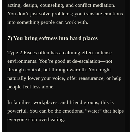
acting, design, counseling, and conflict mediation.
You don’t just solve problems; you translate emotions
into something people can work with.
7) You bring softness into hard places
Type 2 Pisces often has a calming effect in tense
environments. You’re good at de-escalation—not
through control, but through warmth. You might
naturally lower your voice, offer reassurance, or help
people feel less alone.
In families, workplaces, and friend groups, this is
powerful. You can be the emotional “water” that helps
everyone stop overheating.