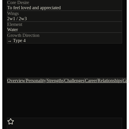
Core Desire
To feel loved and appreciated
Wings
2
w
1
/
2
w
3
Element
Water
Growth Direction
→ Type
4
Overview
Personality
Strengths
Challenges
Career
Relationships
Gr