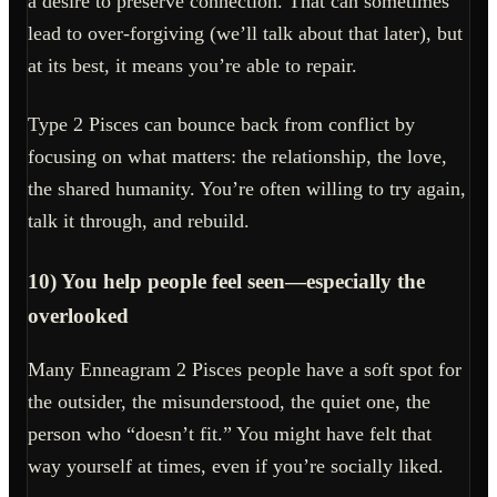
a desire to preserve connection. That can sometimes
lead to over-forgiving (we’ll talk about that later), but
at its best, it means you’re able to repair.
Type 2 Pisces can bounce back from conflict by
focusing on what matters: the relationship, the love,
the shared humanity. You’re often willing to try again,
talk it through, and rebuild.
10) You help people feel seen—especially the
overlooked
Many Enneagram 2 Pisces people have a soft spot for
the outsider, the misunderstood, the quiet one, the
person who “doesn’t fit.” You might have felt that
way yourself at times, even if you’re socially liked.