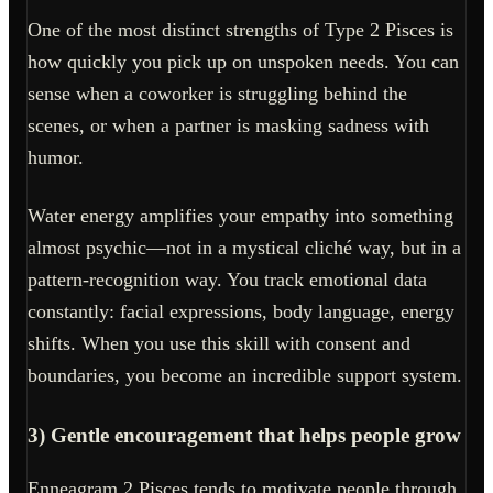
One of the most distinct strengths of Type 2 Pisces is
how quickly you pick up on unspoken needs. You can
sense when a coworker is struggling behind the
scenes, or when a partner is masking sadness with
humor.
Water energy amplifies your empathy into something
almost psychic—not in a mystical cliché way, but in a
pattern-recognition way. You track emotional data
constantly: facial expressions, body language, energy
shifts. When you use this skill with consent and
boundaries, you become an incredible support system.
3) Gentle encouragement that helps people grow
Enneagram 2 Pisces tends to motivate people through