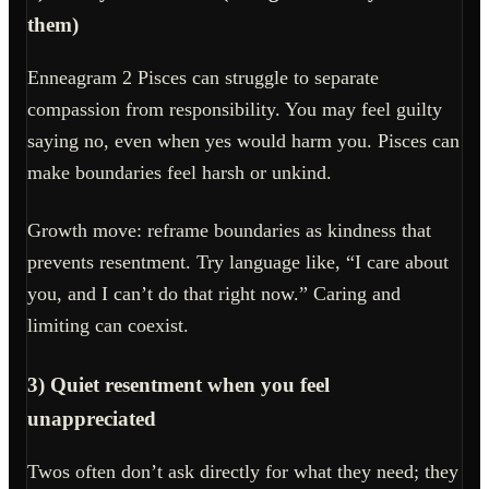
them)
Enneagram 2 Pisces can struggle to separate
compassion from responsibility. You may feel guilty
saying no, even when yes would harm you. Pisces can
make boundaries feel harsh or unkind.
Growth move: reframe boundaries as kindness that
prevents resentment. Try language like, “I care about
you, and I can’t do that right now.” Caring and
limiting can coexist.
3) Quiet resentment when you feel
unappreciated
Twos often don’t ask directly for what they need; they