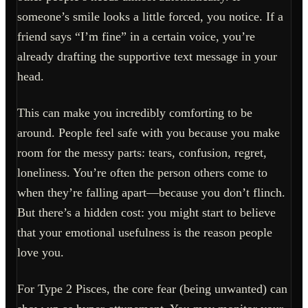
someone’s smile looks a little forced, you notice. If a
friend says “I’m fine” in a certain voice, you’re
already drafting the supportive text message in your
head.
This can make you incredibly comforting to be
around. People feel safe with you because you make
room for the messy parts: tears, confusion, regret,
loneliness. You’re often the person others come to
when they’re falling apart—because you don’t flinch.
But there’s a hidden cost: you might start to believe
that your emotional usefulness is the reason people
love you.
For Type 2 Pisces, the core fear (being unwanted) can