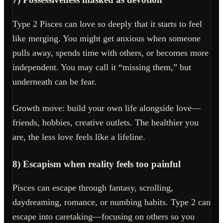
Type 2 Pisces can love so deeply that it starts to feel
like merging. You might get anxious when someone
pulls away, spends time with others, or becomes more
independent. You may call it “missing them,” but
underneath can be fear.
Growth move: build your own life alongside love—
friends, hobbies, creative outlets. The healthier you
are, the less love feels like a lifeline.
8) Escapism when reality feels too painful
Pisces can escape through fantasy, scrolling,
daydreaming, romance, or numbing habits. Type 2 can
escape into caretaking—focusing on others so you