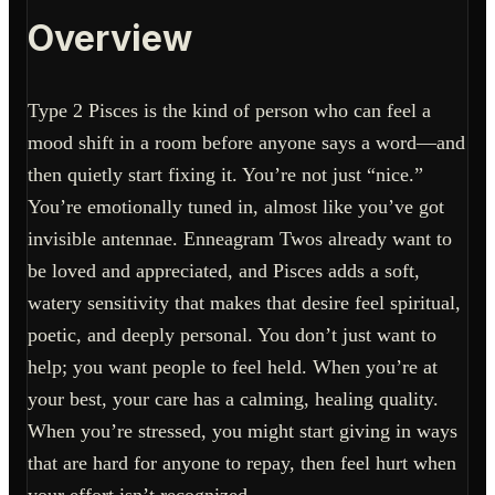
Overview
Type 2 Pisces is the kind of person who can feel a
mood shift in a room before anyone says a word—and
then quietly start fixing it. You’re not just “nice.”
You’re emotionally tuned in, almost like you’ve got
invisible antennae. Enneagram Twos already want to
be loved and appreciated, and Pisces adds a soft,
watery sensitivity that makes that desire feel spiritual,
poetic, and deeply personal. You don’t just want to
help; you want people to feel held. When you’re at
your best, your care has a calming, healing quality.
When you’re stressed, you might start giving in ways
that are hard for anyone to repay, then feel hurt when