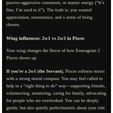
passive-aggressive comments, or martyr energy (“It’s
fine, I’m used to it”). The truth is: you wanted
appreciation, reassurance, and a sense of being
chosen.
Wing influences: 2w1 vs 2w3 in Pisces
Your wing changes the flavor of how Enneagram 2
Pisces shows up.
If you’re a 2w1 (the Servant)
, Pisces softness mixes
with a strong moral compass. You may feel called to
help in a “right thing to do” way—supporting friends,
volunteering, mentoring, caring for family, advocating
for people who are overlooked. You can be deeply
gentle, but also quietly perfectionistic about your role.