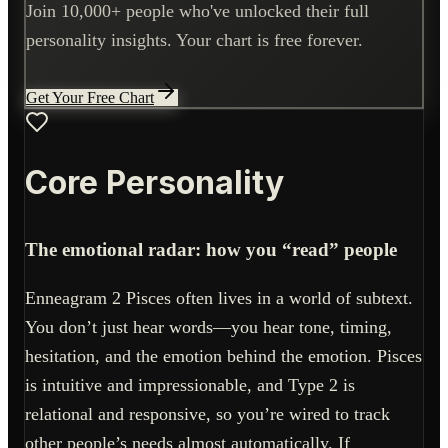
Join 10,000+ people who've unlocked their full
personality insights. Your chart is free forever.
Get Your Free Chart
Core Personality
The emotional radar: how you “read” people
Enneagram 2 Pisces often lives in a world of subtext.
You don’t just hear words—you hear tone, timing,
hesitation, and the emotion behind the emotion. Pisces
is intuitive and impressionable, and Type 2 is
relational and responsive, so you’re wired to track
other people’s needs almost automatically. If