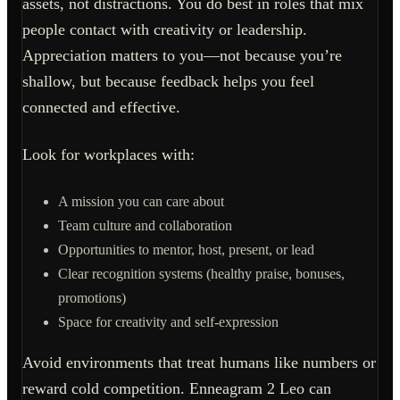
assets, not distractions. You do best in roles that mix
people contact with creativity or leadership.
Appreciation matters to you—not because you’re
shallow, but because feedback helps you feel
connected and effective.
Look for workplaces with:
A mission you can care about
Team culture and collaboration
Opportunities to mentor, host, present, or lead
Clear recognition systems (healthy praise, bonuses,
promotions)
Space for creativity and self-expression
Avoid environments that treat humans like numbers or
reward cold competition. Enneagram 2 Leo can