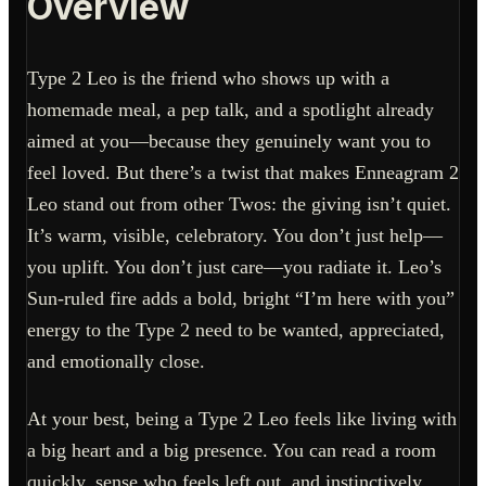
Overview
Type 2 Leo is the friend who shows up with a
homemade meal, a pep talk, and a spotlight already
aimed at you—because they genuinely want you to
feel loved. But there’s a twist that makes Enneagram 2
Leo stand out from other Twos: the giving isn’t quiet.
It’s warm, visible, celebratory. You don’t just help—
you uplift. You don’t just care—you radiate it. Leo’s
Sun-ruled fire adds a bold, bright “I’m here with you”
energy to the Type 2 need to be wanted, appreciated,
and emotionally close.
At your best, being a Type 2 Leo feels like living with
a big heart and a big presence. You can read a room
quickly, sense who feels left out, and instinctively