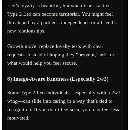
Leo’s loyalty is beautiful, but when fear is active,
Type 2 Leo can become territorial. You might feel
threatened by a partner’s independence or a friend’s
new relationships.
Growth move: replace loyalty tests with clear
requests. Instead of hoping they “prove it,” ask for
what would help you feel secure.
6) Image-Aware Kindness (Especially 2w3)
Some Type 2 Leo individuals—especially with a 2w3
wing—can slide into caring in a way that’s tied to
recognition. If you don’t feel seen, you may feel less
motivated.