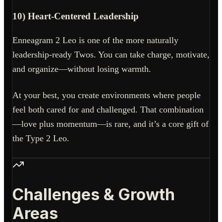
10) Heart-Centered Leadership
Enneagram 2 Leo is one of the more naturally
leadership-ready Twos. You can take charge, motivate,
and organize—without losing warmth.
At your best, you create environments where people
feel both cared for and challenged. That combination
—love plus momentum—is rare, and it’s a core gift of
the Type 2 Leo.
Challenges & Growth
Areas