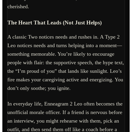
cherished.
The Heart That Leads (Not Just Helps)
A classic Two notices needs and rushes in. A Type 2
Leo notices needs and turns helping into a moment—
something memorable. You’re likely to encourage
people with flair: the supportive speech, the hype text,
the “I’m proud of you” that lands like sunlight. Leo’s
fire makes your caregiving active and energizing. You
don’t only soothe; you ignite.
In everyday life, Enneagram 2 Leo often becomes the
unofficial morale officer. If a friend is nervous before
an interview, you might rehearse with them, pick an
outfit, and then send them off like a coach before a