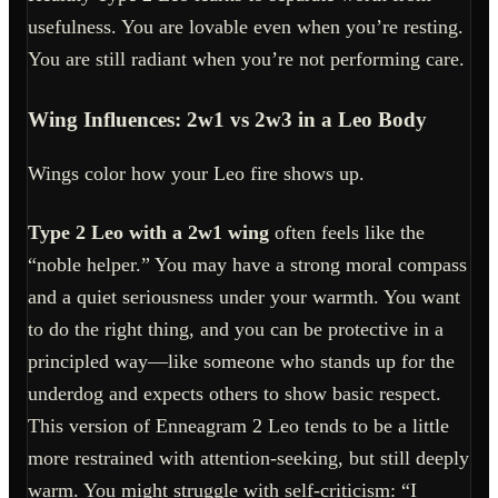
usefulness. You are lovable even when you’re resting.
You are still radiant when you’re not performing care.
Wing Influences: 2w1 vs 2w3 in a Leo Body
Wings color how your Leo fire shows up.
Type 2 Leo with a 2w1 wing
often feels like the
“noble helper.” You may have a strong moral compass
and a quiet seriousness under your warmth. You want
to do the right thing, and you can be protective in a
principled way—like someone who stands up for the
underdog and expects others to show basic respect.
This version of Enneagram 2 Leo tends to be a little
more restrained with attention-seeking, but still deeply
warm. You might struggle with self-criticism: “I