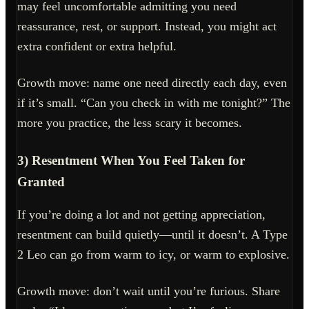
may feel uncomfortable admitting you need
reassurance, rest, or support. Instead, you might act
extra confident or extra helpful.
Growth move: name one need directly each day, even
if it’s small. “Can you check in with me tonight?” The
more you practice, the less scary it becomes.
3) Resentment When You Feel Taken for
Granted
If you’re doing a lot and not getting appreciation,
resentment can build quietly—until it doesn’t. A Type
2 Leo can go from warm to icy, or warm to explosive.
Growth move: don’t wait until you’re furious. Share