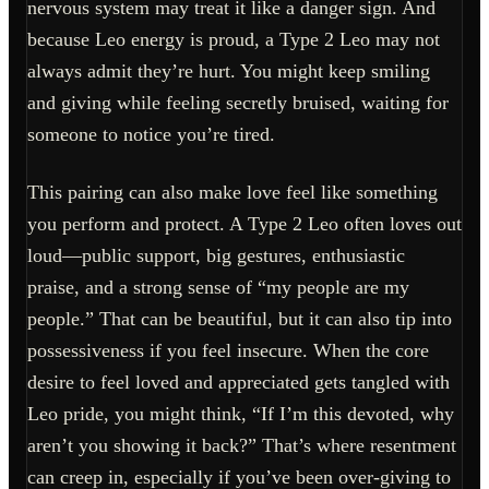
nervous system may treat it like a danger sign. And
because Leo energy is proud, a Type 2 Leo may not
always admit they’re hurt. You might keep smiling
and giving while feeling secretly bruised, waiting for
someone to notice you’re tired.
This pairing can also make love feel like something
you perform and protect. A Type 2 Leo often loves out
loud—public support, big gestures, enthusiastic
praise, and a strong sense of “my people are my
people.” That can be beautiful, but it can also tip into
possessiveness if you feel insecure. When the core
desire to feel loved and appreciated gets tangled with
Leo pride, you might think, “If I’m this devoted, why
aren’t you showing it back?” That’s where resentment
can creep in, especially if you’ve been over-giving to