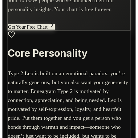
Join 10,000+ people who've unlocked their full
personality insights. Your chart is free forever.
Get Your Free Chart
Core Personality
Type 2 Leo is built on an emotional paradox: you’re
naturally generous, but you also want your generosity
to matter. Enneagram Type 2 is motivated by
connection, appreciation, and being needed. Leo is
motivated by self-expression, loyalty, and heartfelt
pride. Put them together and you get a person who
bonds through warmth and impact—someone who
doesn’t just want to be included, but wants to be