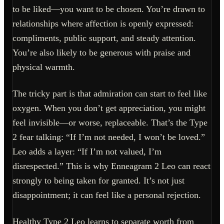
to be liked—you want to be chosen. You’re drawn to
relationships where affection is openly expressed:
compliments, public support, and steady attention.
You’re also likely to be generous with praise and
physical warmth.
The tricky part is that admiration can start to feel like
oxygen. When you don’t get appreciation, you might
feel invisible—or worse, replaceable. That’s the Type
2 fear talking: “If I’m not needed, I won’t be loved.”
Leo adds a layer: “If I’m not valued, I’m
disrespected.” This is why Enneagram 2 Leo can react
strongly to being taken for granted. It’s not just
disappointment; it can feel like a personal rejection.
Healthy Type 2 Leo learns to separate worth from