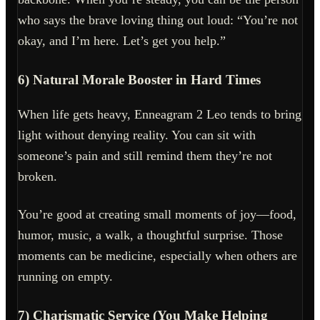
who says the brave loving thing out loud: “You’re not
okay, and I’m here. Let’s get you help.”
6) Natural Morale Booster in Hard Times
When life gets heavy, Enneagram 2 Leo tends to bring
light without denying reality. You can sit with
someone’s pain and still remind them they’re not
broken.
You’re good at creating small moments of joy—food,
humor, music, a walk, a thoughtful surprise. Those
moments can be medicine, especially when others are
running on empty.
7) Charismatic Service (You Make Helping