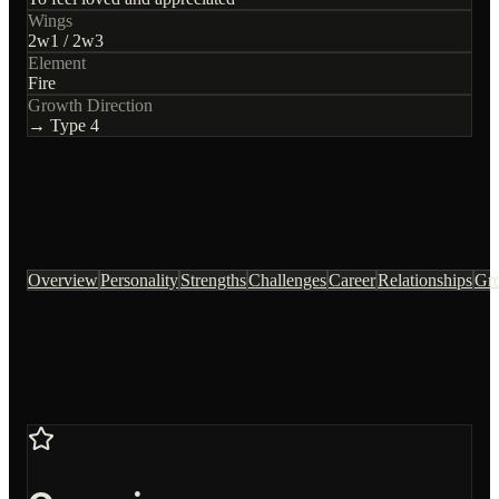
Wings
2
w
1
/
2
w
3
Element
Fire
Growth Direction
→ Type
4
Overview
Personality
Strengths
Challenges
Career
Relationships
Gr