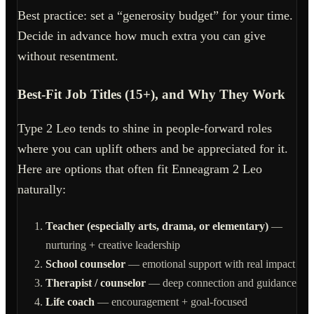
Best practice: set a “generosity budget” for your time.
Decide in advance how much extra you can give
without resentment.
Best-Fit Job Titles (15+), and Why They Work
Type 2 Leo tends to shine in people-forward roles
where you can uplift others and be appreciated for it.
Here are options that often fit Enneagram 2 Leo
naturally:
Teacher (especially arts, drama, or elementary)
—
nurturing + creative leadership
School counselor
— emotional support with real impact
Therapist / counselor
— deep connection and guidance
Life coach
— encouragement + goal-focused