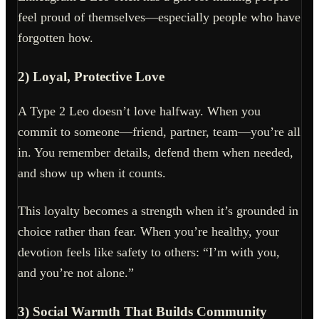
feel proud of themselves—especially people who have
forgotten how.
2) Loyal, Protective Love
A Type 2 Leo doesn’t love halfway. When you
commit to someone—friend, partner, team—you’re all
in. You remember details, defend them when needed,
and show up when it counts.
This loyalty becomes a strength when it’s grounded in
choice rather than fear. When you’re healthy, your
devotion feels like safety to others: “I’m with you,
and you’re not alone.”
3) Social Warmth That Builds Community