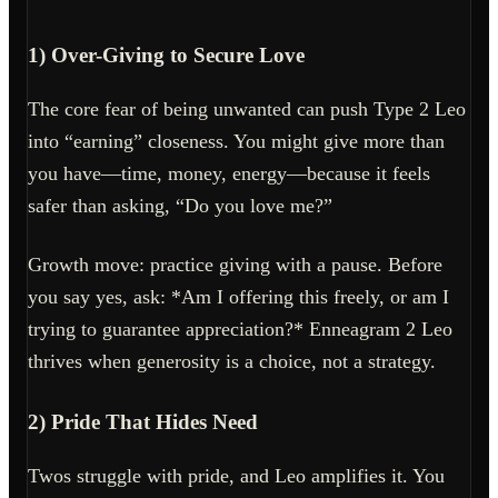
1) Over-Giving to Secure Love
The core fear of being unwanted can push Type 2 Leo
into “earning” closeness. You might give more than
you have—time, money, energy—because it feels
safer than asking, “Do you love me?”
Growth move: practice giving with a pause. Before
you say yes, ask: *Am I offering this freely, or am I
trying to guarantee appreciation?* Enneagram 2 Leo
thrives when generosity is a choice, not a strategy.
2) Pride That Hides Need
Twos struggle with pride, and Leo amplifies it. You