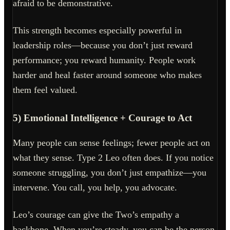
afraid to be demonstrative.
This strength becomes especially powerful in
leadership roles—because you don’t just reward
performance; you reward humanity. People work
harder and heal faster around someone who makes
them feel valued.
5) Emotional Intelligence + Courage to Act
Many people can sense feelings; fewer people act on
what they sense. Type 2 Leo often does. If you notice
someone struggling, you don’t just empathize—you
intervene. You call, you help, you advocate.
Leo’s courage can give the Two’s empathy a
backbone. When you’re steady, you can be the person