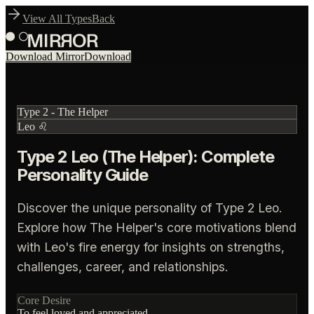
View All Types
Back
Download Mirror
Download
Type
2
-
The Helper
Leo
♌
Type 2 Leo (The Helper): Complete
Personality Guide
Discover the unique personality of Type 2 Leo.
Explore how The Helper's core motivations blend
with Leo's fire energy for insights on strengths,
challenges, career, and relationships.
Core Desire
To feel loved and appreciated