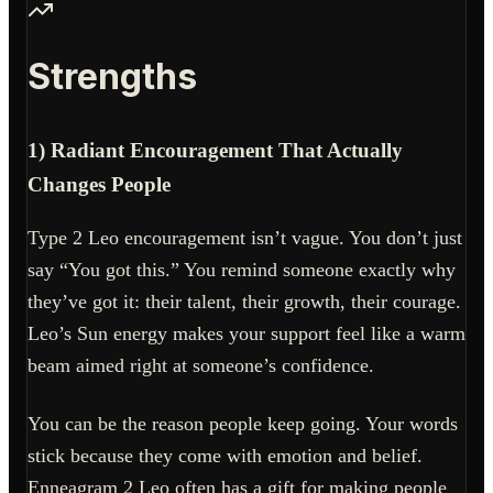
Strengths
1) Radiant Encouragement That Actually
Changes People
Type 2 Leo encouragement isn’t vague. You don’t just
say “You got this.” You remind someone exactly why
they’ve got it: their talent, their growth, their courage.
Leo’s Sun energy makes your support feel like a warm
beam aimed right at someone’s confidence.
You can be the reason people keep going. Your words
stick because they come with emotion and belief.
Enneagram 2 Leo often has a gift for making people