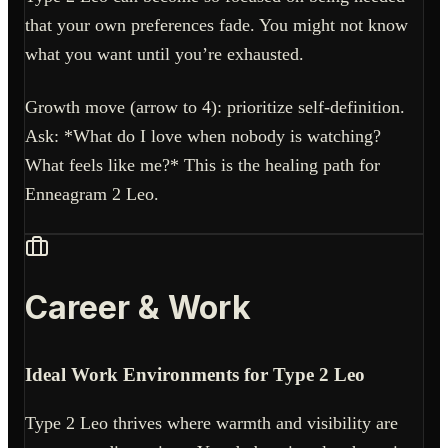
that your own preferences fade. You might not know
what you want until you’re exhausted.
Growth move (arrow to 4): prioritize self-definition.
Ask: *What do I love when nobody is watching?
What feels like me?* This is the healing path for
Enneagram 2 Leo.
Career & Work
Ideal Work Environments for Type 2 Leo
Type 2 Leo thrives where warmth and visibility are