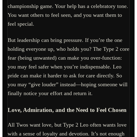
championship game. Your help has a celebratory tone.
You want others to feel seen, and you want them to
feel special.
But leadership can bring pressure. If you’re the one
holding everyone up, who holds you? The Type 2 core
fear (being unwanted) can make you over-function:
you may feel safer when you’re indispensable. Leo
pride can make it harder to ask for care directly. So
you may “give louder” instead—hoping someone will
finally notice your effort and return it.
Love, Admiration, and the Need to Feel Chosen
All Twos want love, but Type 2 Leo often wants love
with a sense of loyalty and devotion. It’s not enough