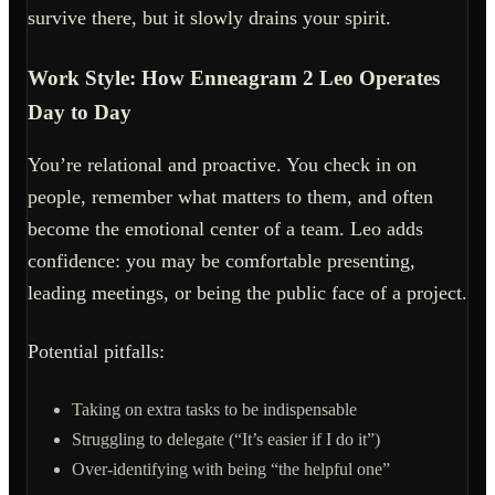
survive there, but it slowly drains your spirit.
Work Style: How Enneagram 2 Leo Operates
Day to Day
You’re relational and proactive. You check in on
people, remember what matters to them, and often
become the emotional center of a team. Leo adds
confidence: you may be comfortable presenting,
leading meetings, or being the public face of a project.
Potential pitfalls:
Taking on extra tasks to be indispensable
Struggling to delegate (“It’s easier if I do it”)
Over-identifying with being “the helpful one”