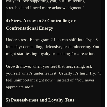
early: “I love supporting you, but I’m feeling
stretched and I need more acknowledgment.”
4) Stress Arrow to 8: Controlling or
Confrontational Energy
Under stress, Enneagram 2 Leo can shift into Type 8
intensity: demanding, defensive, or domineering. You
might start testing loyalty or pushing for a reaction.
Growth move: when you feel that heat rising, ask
yourself what’s underneath it. Usually it’s hurt. Try: “I
feel unimportant right now,” instead of “You never
appreciate me.”
5) Possessiveness and Loyalty Tests