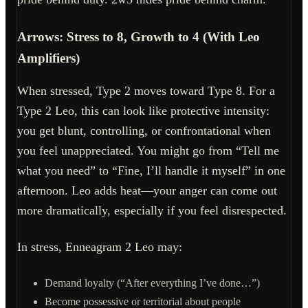
Arrows: Stress to 8, Growth to 4 (With Leo
Amplifiers)
When stressed, Type 2 moves toward Type 8. For a
Type 2 Leo, this can look like protective intensity:
you get blunt, controlling, or confrontational when
you feel unappreciated. You might go from “Tell me
what you need” to “Fine, I’ll handle it myself” in one
afternoon. Leo adds heat—your anger can come out
more dramatically, especially if you feel disrespected.
In stress, Enneagram 2 Leo may:
Demand loyalty (“After everything I’ve done…”)
Become possessive or territorial about people