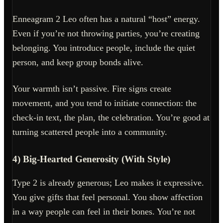
Enneagram 2 Leo often has a natural “host” energy.
Even if you’re not throwing parties, you’re creating
belonging. You introduce people, include the quiet
person, and keep group bonds alive.
Your warmth isn’t passive. Fire signs create
movement, and you tend to initiate connection: the
check-in text, the plan, the celebration. You’re good at
turning scattered people into a community.
4) Big-Hearted Generosity (With Style)
Type 2 is already generous; Leo makes it expressive.
You give gifts that feel personal. You show affection
in a way people can feel in their bones. You’re not