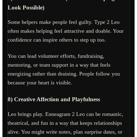
Look Possible)
Some helpers make people feel guilty. Type 2 Leo
often makes helping feel attractive and doable. Your
confidence can inspire others to step up too.
You can lead volunteer efforts, fundraising,
mentoring, or team support in a way that feels
energizing rather than draining. People follow you
because your heart is visible.
8) Creative Affection and Playfulness
Leo brings play. Enneagram 2 Leo can be romantic,
theatrical, and fun in a way that keeps relationships
alive. You might write notes, plan surprise dates, or