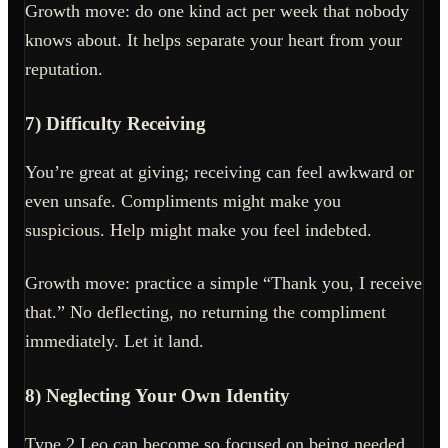
Growth move: do one kind act per week that nobody
knows about. It helps separate your heart from your
reputation.
7) Difficulty Receiving
You’re great at giving; receiving can feel awkward or
even unsafe. Compliments might make you
suspicious. Help might make you feel indebted.
Growth move: practice a simple “Thank you, I receive
that.” No deflecting, no returning the compliment
immediately. Let it land.
8) Neglecting Your Own Identity
Type 2 Leo can become so focused on being needed