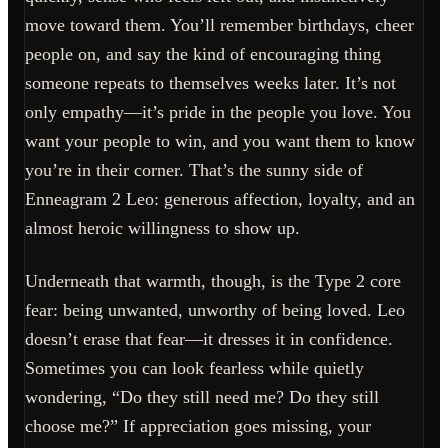
move toward them. You’ll remember birthdays, cheer
people on, and say the kind of encouraging thing
someone repeats to themselves weeks later. It’s not
only empathy—it’s pride in the people you love. You
want your people to win, and you want them to know
you’re in their corner. That’s the sunny side of
Enneagram 2 Leo: generous affection, loyalty, and an
almost heroic willingness to show up.
Underneath that warmth, though, is the Type 2 core
fear: being unwanted, unworthy of being loved. Leo
doesn’t erase that fear—it dresses it in confidence.
Sometimes you can look fearless while quietly
wondering, “Do they still need me? Do they still
choose me?” If appreciation goes missing, your