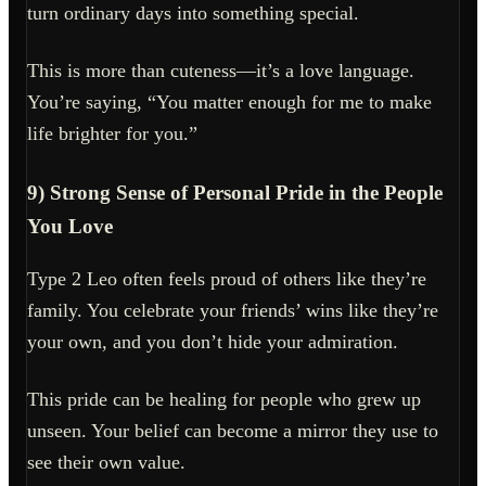
turn ordinary days into something special.
This is more than cuteness—it’s a love language.
You’re saying, “You matter enough for me to make
life brighter for you.”
9) Strong Sense of Personal Pride in the People
You Love
Type 2 Leo often feels proud of others like they’re
family. You celebrate your friends’ wins like they’re
your own, and you don’t hide your admiration.
This pride can be healing for people who grew up
unseen. Your belief can become a mirror they use to
see their own value.