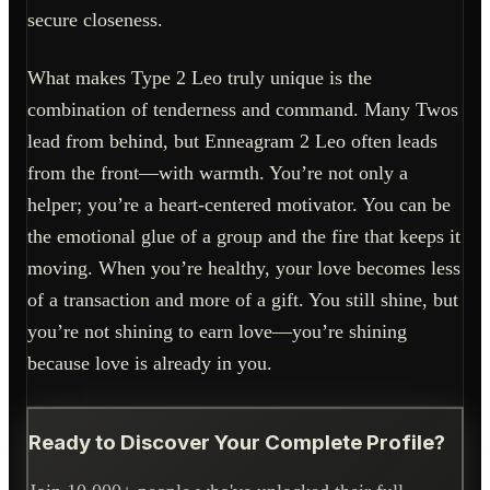
secure closeness.
What makes Type 2 Leo truly unique is the
combination of tenderness and command. Many Twos
lead from behind, but Enneagram 2 Leo often leads
from the front—with warmth. You’re not only a
helper; you’re a heart-centered motivator. You can be
the emotional glue of a group and the fire that keeps it
moving. When you’re healthy, your love becomes less
of a transaction and more of a gift. You still shine, but
you’re not shining to earn love—you’re shining
because love is already in you.
Ready to Discover Your Complete Profile?