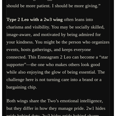
should be more patient. I should be more giving.”
Type 2 Leo with a 2w3 wing
often leans into
charisma and visibility. You may be socially skilled,
image-aware, and motivated by being admired for
your kindness. You might be the person who organizes
events, hosts gatherings, and keeps everyone
connected. This Enneagram 2 Leo can become a “star
supporter”—the one who makes others look good
while also enjoying the glow of being essential. The
challenge here is not turning care into a brand or a
bargaining chip.
Both wings share the Two’s emotional intelligence,
but they differ in how they manage pride. 2w1 hides
pride behind duty. 2w3 hides pride behind charm.