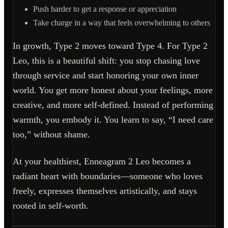
Push harder to get a response or appreciation
Take charge in a way that feels overwhelming to others
In growth, Type 2 moves toward Type 4. For Type 2
Leo, this is a beautiful shift: you stop chasing love
through service and start honoring your own inner
world. You get more honest about your feelings, more
creative, and more self-defined. Instead of performing
warmth, you embody it. You learn to say, “I need care
too,” without shame.
At your healthiest, Enneagram 2 Leo becomes a
radiant heart with boundaries—someone who loves
freely, expresses themselves artistically, and stays
rooted in self-worth.