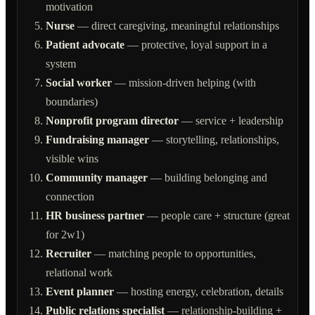
motivation
Nurse
— direct caregiving, meaningful relationships
Patient advocate
— protective, loyal support in a
system
Social worker
— mission-driven helping (with
boundaries)
Nonprofit program director
— service + leadership
Fundraising manager
— storytelling, relationships,
visible wins
Community manager
— building belonging and
connection
HR business partner
— people care + structure (great
for 2w1)
Recruiter
— matching people to opportunities,
relational work
Event planner
— hosting energy, celebration, details
Public relations specialist
— relationship-building +