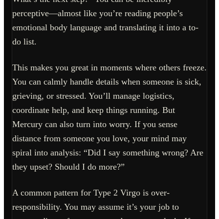
perceptive—almost like you’re reading people’s
emotional body language and translating it into a to-
do list.
This makes you great in moments where others freeze.
You can calmly handle details when someone is sick,
grieving, or stressed. You’ll manage logistics,
coordinate help, and keep things running. But
Mercury can also turn into worry. If you sense
distance from someone you love, your mind may
spiral into analysis: “Did I say something wrong? Are
they upset? Should I do more?”
A common pattern for Type 2 Virgo is over-
responsibility. You may assume it’s your job to