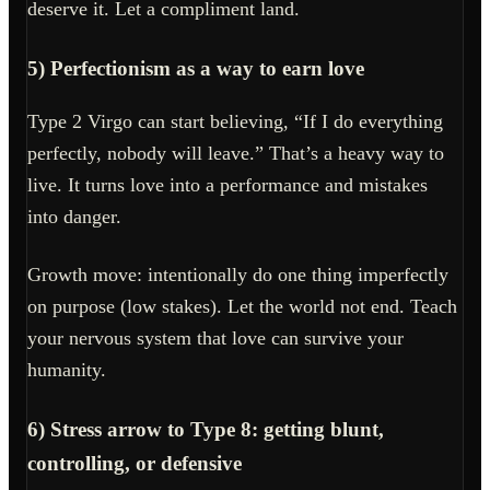
deserve it. Let a compliment land.
5) Perfectionism as a way to earn love
Type 2 Virgo can start believing, “If I do everything
perfectly, nobody will leave.” That’s a heavy way to
live. It turns love into a performance and mistakes
into danger.
Growth move: intentionally do one thing imperfectly
on purpose (low stakes). Let the world not end. Teach
your nervous system that love can survive your
humanity.
6) Stress arrow to Type 8: getting blunt,
controlling, or defensive