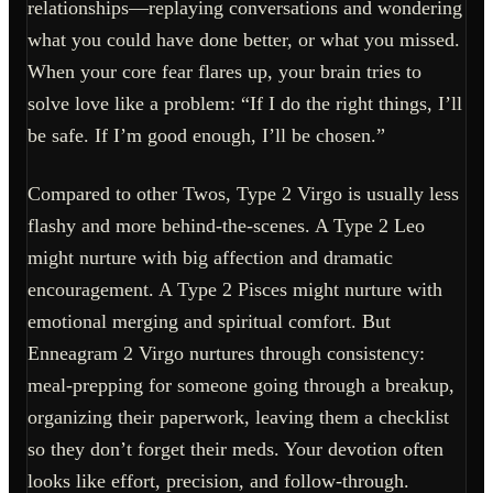
relationships—replaying conversations and wondering
what you could have done better, or what you missed.
When your core fear flares up, your brain tries to
solve love like a problem: “If I do the right things, I’ll
be safe. If I’m good enough, I’ll be chosen.”
Compared to other Twos, Type 2 Virgo is usually less
flashy and more behind-the-scenes. A Type 2 Leo
might nurture with big affection and dramatic
encouragement. A Type 2 Pisces might nurture with
emotional merging and spiritual comfort. But
Enneagram 2 Virgo nurtures through consistency:
meal-prepping for someone going through a breakup,
organizing their paperwork, leaving them a checklist
so they don’t forget their meds. Your devotion often
looks like effort, precision, and follow-through.