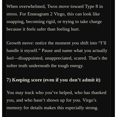
When overwhelmed, Twos move toward Type 8 in
stress. For Enneagram 2 Virgo, this can look like
snapping, becoming rigid, or trying to take charge
because it feels safer than feeling hurt.
Growth move: notice the moment you shift into “I’ll
handle it myself.” Pause and name what you actually
feel—disappointed, unappreciated, scared. That’s the
softer truth underneath the tough energy.
7) Keeping score (even if you don’t admit it)
You may track who you’ve helped, who has thanked
you, and who hasn’t shown up for you. Virgo’s
memory for details makes this especially strong.