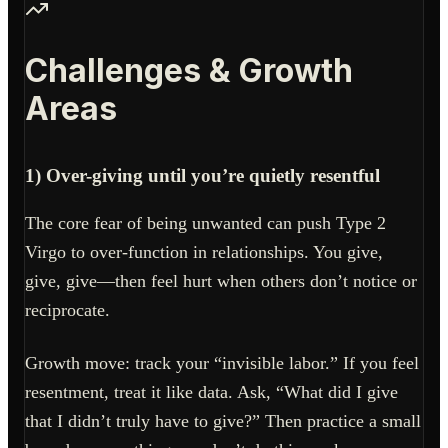
Challenges & Growth
Areas
1) Over-giving until you’re quietly resentful
The core fear of being unwanted can push Type 2
Virgo to over-function in relationships. You give,
give, give—then feel hurt when others don’t notice or
reciprocate.
Growth move: track your “invisible labor.” If you feel
resentment, treat it like data. Ask, “What did I give
that I didn’t truly have to give?” Then practice a small