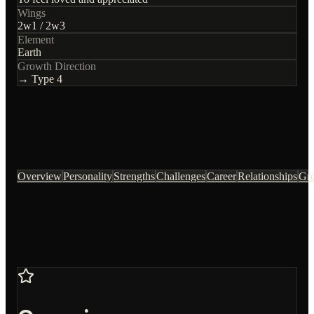
Wings
2
w
1
/
2
w
3
Element
Earth
Growth Direction
→ Type
4
Overview
Personality
Strengths
Challenges
Career
Relationships
Gr