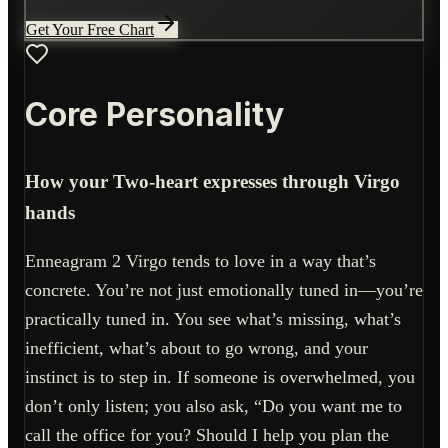
Get Your Free Chart
Core Personality
How your Two-heart expresses through Virgo
hands
Enneagram 2 Virgo tends to love in a way that’s
concrete. You’re not just emotionally tuned in—you’re
practically tuned in. You see what’s missing, what’s
inefficient, what’s about to go wrong, and your
instinct is to step in. If someone is overwhelmed, you
don’t only listen; you also ask, “Do you want me to
call the office for you? Should I help you plan the