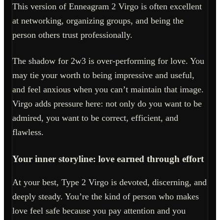
This version of Enneagram 2 Virgo is often excellent
at networking, organizing groups, and being the
person others trust professionally.
The shadow for 2w3 is over-performing for love. You
may tie your worth to being impressive and useful,
and feel anxious when you can’t maintain that image.
Virgo adds pressure here: not only do you want to be
admired, you want to be correct, efficient, and
flawless.
Your inner storyline: love earned through effort
At your best, Type 2 Virgo is devoted, discerning, and
deeply steady. You’re the kind of person who makes
love feel safe because you pay attention and you