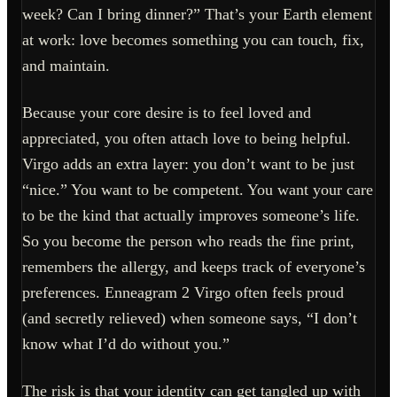
week? Can I bring dinner?” That’s your Earth element
at work: love becomes something you can touch, fix,
and maintain.
Because your core desire is to feel loved and
appreciated, you often attach love to being helpful.
Virgo adds an extra layer: you don’t want to be just
“nice.” You want to be competent. You want your care
to be the kind that actually improves someone’s life.
So you become the person who reads the fine print,
remembers the allergy, and keeps track of everyone’s
preferences. Enneagram 2 Virgo often feels proud
(and secretly relieved) when someone says, “I don’t
know what I’d do without you.”
The risk is that your identity can get tangled up with