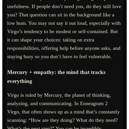
usefulness. If people don’t need you, do they still love
you? That question can sit in the background like a
low hum. You may not say it out loud, especially with
Virgo’s tendency to be modest or self-contained. But
it can shape your choices: taking on extra
responsibilities, offering help before anyone asks, and
staying busy so you don’t have to feel vulnerable.
Mercury + empathy: the mind that tracks
everything
Virgo is ruled by Mercury, the planet of thinking,
analyzing, and communicating. In Enneagram 2
Virgo, that often shows up as a mind that’s constantly
scanning: “How are they doing? What do they need?
What’s the next step?” You can be incredibly