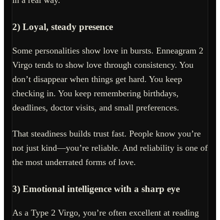
in a real way.
2) Loyal, steady presence
Some personalities show love in bursts. Enneagram 2
Virgo tends to show love through consistency. You
don’t disappear when things get hard. You keep
checking in. You keep remembering birthdays,
deadlines, doctor visits, and small preferences.
That steadiness builds trust fast. People know you’re
not just kind—you’re reliable. And reliability is one of
the most underrated forms of love.
3) Emotional intelligence with a sharp eye
As a Type 2 Virgo, you’re often excellent at reading