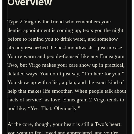
Overview
Type 2 Virgo is the friend who remembers your
dentist appointment is coming up, texts you the night
before to remind you to drink water, and somehow
already researched the best mouthwash—just in case.
You’re warm and people-focused like any Enneagram
Two, but Virgo makes your care show up in practical,
detailed ways. You don’t just say, “I’m here for you.”
You show up with a list, a plan, and the exact kind of
help that makes life smoother. When people talk about
“acts of service” as love, Enneagram 2 Virgo tends to
nod like, “Yes. That. Obviously.”
At the core, though, your heart is still a Two’s heart:
you want to feel loved and appreciated, and you’re