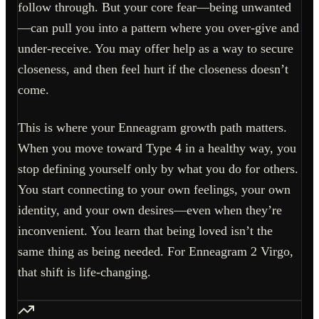
follow through. But your core fear—being unwanted
—can pull you into a pattern where you over-give and
under-receive. You may offer help as a way to secure
closeness, and then feel hurt if the closeness doesn’t
come.
This is where your Enneagram growth path matters.
When you move toward Type 4 in a healthy way, you
stop defining yourself only by what you do for others.
You start connecting to your own feelings, your own
identity, and your own desires—even when they’re
inconvenient. You learn that being loved isn’t the
same thing as being needed. For Enneagram 2 Virgo,
that shift is life-changing.