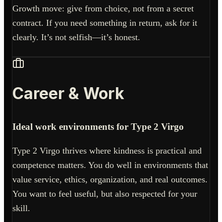
Growth move: give from choice, not from a secret
contract. If you need something in return, ask for it
clearly. It’s not selfish—it’s honest.
Career & Work
Ideal work environments for Type 2 Virgo
Type 2 Virgo thrives where kindness is practical and
competence matters. You do well in environments that
value service, ethics, organization, and real outcomes.
You want to feel useful, but also respected for your
skill.