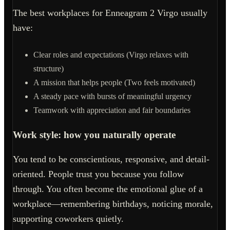
The best workplaces for Enneagram 2 Virgo usually
have:
Clear roles and expectations (Virgo relaxes with
structure)
A mission that helps people (Two feels motivated)
A steady pace with bursts of meaningful urgency
Teamwork with appreciation and fair boundaries
Work style: how you naturally operate
You tend to be conscientious, responsive, and detail-
oriented. People trust you because you follow
through. You often become the emotional glue of a
workplace—remembering birthdays, noticing morale,
supporting coworkers quietly.