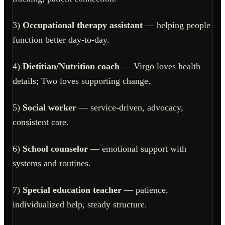
3)
Occupational therapy assistant
— helping people
function better day-to-day.
4)
Dietitian/Nutrition coach
— Virgo loves health
details; Two loves supporting change.
5)
Social worker
— service-driven, advocacy,
consistent care.
6)
School counselor
— emotional support with
systems and routines.
7)
Special education teacher
— patience,
individualized help, steady structure.