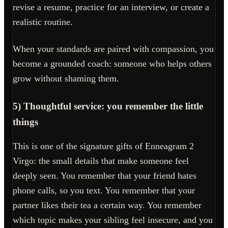
revise a resume, practice for an interview, or create a
realistic routine.
When your standards are paired with compassion, you
become a grounded coach: someone who helps others
grow without shaming them.
5) Thoughtful service: you remember the little
things
This is one of the signature gifts of Enneagram 2
Virgo: the small details that make someone feel
deeply seen. You remember that your friend hates
phone calls, so you text. You remember that your
partner likes their tea a certain way. You remember
which topic makes your sibling feel insecure, and you