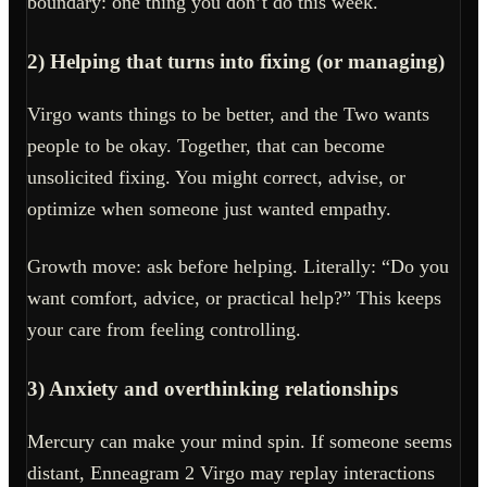
boundary: one thing you don’t do this week.
2) Helping that turns into fixing (or managing)
Virgo wants things to be better, and the Two wants
people to be okay. Together, that can become
unsolicited fixing. You might correct, advise, or
optimize when someone just wanted empathy.
Growth move: ask before helping. Literally: “Do you
want comfort, advice, or practical help?” This keeps
your care from feeling controlling.
3) Anxiety and overthinking relationships
Mercury can make your mind spin. If someone seems
distant, Enneagram 2 Virgo may replay interactions