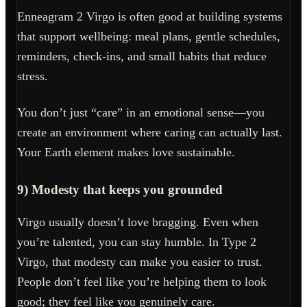
Enneagram 2 Virgo is often good at building systems
that support wellbeing: meal plans, gentle schedules,
reminders, check-ins, and small habits that reduce
stress.
You don’t just “care” in an emotional sense—you
create an environment where caring can actually last.
Your Earth element makes love sustainable.
9) Modesty that keeps you grounded
Virgo usually doesn’t love bragging. Even when
you’re talented, you can stay humble. In Type 2
Virgo, that modesty can make you easier to trust.
People don’t feel like you’re helping them to look
good; they feel like you genuinely care.