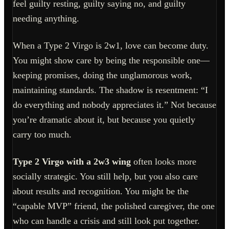
feel guilty resting, guilty saying no, and guilty
needing anything.
When a Type 2 Virgo is 2w1, love can become duty.
You might show care by being the responsible one—
keeping promises, doing the unglamorous work,
maintaining standards. The shadow is resentment: “I
do everything and nobody appreciates it.” Not because
you’re dramatic about it, but because you quietly
carry too much.
Type 2 Virgo with a 2w3 wing
often looks more
socially strategic. You still help, but you also care
about results and recognition. You might be the
“capable MVP” friend, the polished caregiver, the one
who can handle a crisis and still look put together.