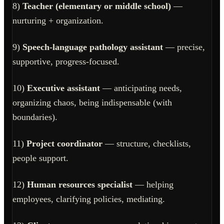
8)
Teacher (elementary or middle school)
—
nurturing + organization.
9)
Speech-language pathology assistant
— precise,
supportive, progress-focused.
10)
Executive assistant
— anticipating needs,
organizing chaos, being indispensable (with
boundaries).
11)
Project coordinator
— structure, checklists,
people support.
12)
Human resources specialist
— helping
employees, clarifying policies, mediating.