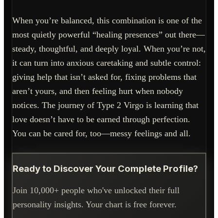
When you’re balanced, this combination is one of the
most quietly powerful “healing presences” out there—
steady, thoughtful, and deeply loyal. When you’re not,
it can turn into anxious caretaking and subtle control:
giving help that isn’t asked for, fixing problems that
aren’t yours, and then feeling hurt when nobody
notices. The journey of Type 2 Virgo is learning that
love doesn’t have to be earned through perfection.
You can be cared for, too—messy feelings and all.
Ready to Discover Your Complete Profile?
Join 10,000+ people who've unlocked their full
personality insights. Your chart is free forever.