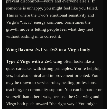
prevent discomfort—yours and everyone else’s. If
someone is unhappy, you might feel like you failed.
This is where the Two’s emotional sensitivity and
Virgo’s “fix it” energy combine. Sometimes the
growth move is letting people feel what they feel
without rushing in to correct it.
Wing flavors: 2w1 vs 2w3 in a Virgo body
Type 2 Virgo with a 2w1 wing
often looks like a
quiet caretaker with strong principles. You’re helpful,
yes, but also ethical and improvement-oriented. You
may be drawn to service roles, healing professions,
teaching, or community support. You can be harder on
yourself than other Twos, because the One-wing and
Virgo both push toward “the right way.” You might