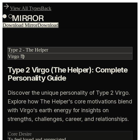
View All Types
Back
Download Mirror
Download
Type
2
-
The Helper
Virgo
♍
Type 2 Virgo (The Helper): Complete
Personality Guide
Discover the unique personality of Type 2 Virgo.
Explore how The Helper's core motivations blend
with Virgo's earth energy for insights on
strengths, challenges, career, and relationships.
Core Desire
To feel loved and appreciated