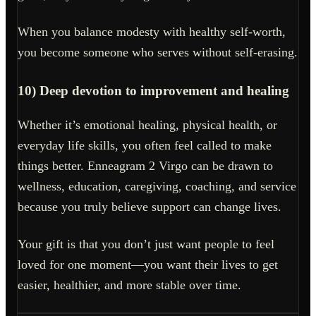
When you balance modesty with healthy self-worth,
you become someone who serves without self-erasing.
10) Deep devotion to improvement and healing
Whether it’s emotional healing, physical health, or
everyday life skills, you often feel called to make
things better. Enneagram 2 Virgo can be drawn to
wellness, education, caregiving, coaching, and service
because you truly believe support can change lives.
Your gift is that you don’t just want people to feel
loved for one moment—you want their lives to get
easier, healthier, and more stable over time.