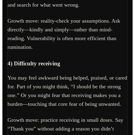
and search for what went wrong.
Growth move: reality-check your assumptions. Ask
directly—kindly and simply—rather than mind-
reading. Vulnerability is often more efficient than
rumination.
4) Difficulty receiving
You may feel awkward being helped, praised, or cared
for. Part of you might think, “I should be the strong
one.” Or you might fear that receiving makes you a
burden—touching that core fear of being unwanted.
Growth move: practice receiving in small doses. Say
“Thank you” without adding a reason you didn’t