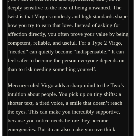
deeply sensitive to the idea of being unwanted. The
twist is that Virgo’s modesty and high standards shape
how you try to earn that love. Instead of asking for
affection directly, you often prove your value by being
competent, reliable, and useful. For a Type 2 Virgo,
“needed” can quietly become “indispensable.” It can
feel safer to become the person everyone depends on
than to risk needing something yourself.
Mercury-ruled Virgo adds a sharp mind to the Two’s
intuition about people. You pick up on tiny shifts: a
shorter text, a tired voice, a smile that doesn’t reach
the eyes. This can make you incredibly supportive,
because you notice needs before they become
emergencies. But it can also make you overthink