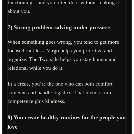
functioning—and you often do it without making it
about you.
7) Strong problem-solving under pressure
When something goes wrong, you tend to get more
focused, not less. Virgo helps you prioritize and
organize. The Two side helps you stay human and
relational while you do it.
In a crisis, you’re the one who can both comfort
someone and handle logistics. That blend is rare:
competence plus kindness.
8) You create healthy routines for the people you
love