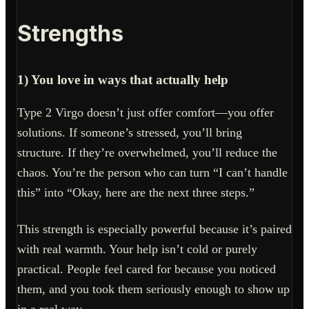
Strengths
1) You love in ways that actually help
Type 2 Virgo doesn’t just offer comfort—you offer
solutions. If someone’s stressed, you’ll bring
structure. If they’re overwhelmed, you’ll reduce the
chaos. You’re the person who can turn “I can’t handle
this” into “Okay, here are the next three steps.”
This strength is especially powerful because it’s paired
with real warmth. Your help isn’t cold or purely
practical. People feel cared for because you noticed
them, and you took them seriously enough to show up