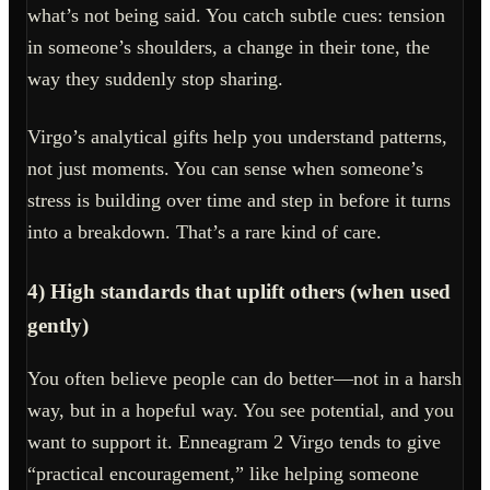
what’s not being said. You catch subtle cues: tension
in someone’s shoulders, a change in their tone, the
way they suddenly stop sharing.
Virgo’s analytical gifts help you understand patterns,
not just moments. You can sense when someone’s
stress is building over time and step in before it turns
into a breakdown. That’s a rare kind of care.
4) High standards that uplift others (when used
gently)
You often believe people can do better—not in a harsh
way, but in a hopeful way. You see potential, and you
want to support it. Enneagram 2 Virgo tends to give
“practical encouragement,” like helping someone