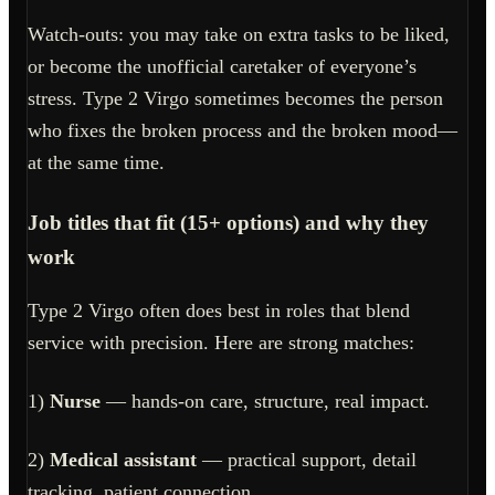
Watch-outs: you may take on extra tasks to be liked,
or become the unofficial caretaker of everyone’s
stress. Type 2 Virgo sometimes becomes the person
who fixes the broken process and the broken mood—
at the same time.
Job titles that fit (15+ options) and why they
work
Type 2 Virgo often does best in roles that blend
service with precision. Here are strong matches:
1)
Nurse
— hands-on care, structure, real impact.
2)
Medical assistant
— practical support, detail
tracking, patient connection.