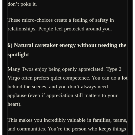
don’t poke it.
These micro-choices create a feeling of safety in
relationships. People feel protected around you.
6) Natural caretaker energy without needing the
spotlight
Many Twos enjoy being openly appreciated. Type 2
Virgo often prefers quiet competence. You can do a lot
behind the scenes, and you don’t always need
applause (even if appreciation still matters to your
heart).
This makes you incredibly valuable in families, teams,
and communities. You’re the person who keeps things