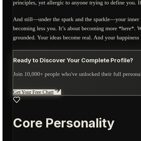
principles, yet allergic to anyone trying to define you. 
And still—under the spark and the sparkle—your inner w
becoming less you. It’s about becoming more *here*.
grounded. Your ideas become real. And your happiness 
Ready to Discover Your Complete Profile?
Join 10,000+ people who've unlocked their full personali
Get Your Free Chart
Core Personality