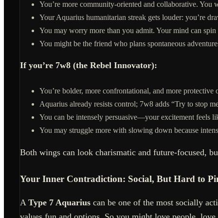
You’re more community-oriented and collaborative. You w
Your Aquarius humanitarian streak gets louder: you’re dr
You may worry more than you admit. Your mind can spin in
You might be the friend who plans spontaneous adventures
If you’re 7w8 (the Rebel Innovator):
You’re bolder, more confrontational, and more protective
Aquarius already resists control; 7w8 adds “Try to stop m
You can be intensely persuasive—your excitement feels lik
You may struggle more with slowing down because intensity
Both wings can look charismatic and future-focused, bu
Your Inner Contradiction: Social, But Hard to 
A
Type 7 Aquarius
can be one of the most socially acti
values fun and options. So you might love people, love