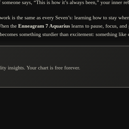
If someone says, “This is how it’s always been,” your inner reb
ork is the same as every Seven’s: learning how to stay when
 When the
Enneagram 7 Aquarius
learns to pause, focus, and
becomes something sturdier than excitement: something like c
ty insights. Your chart is free forever.