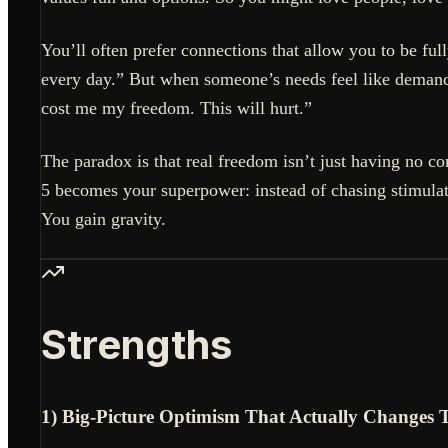
You’ll often prefer connections that allow you to be ful
every day.” But when someone’s needs feel like demands
cost me my freedom. This will hurt.”
The paradox is that real freedom isn’t just having no 
5 becomes your superpower: instead of chasing stimulati
You gain gravity.
Strengths
1) Big-Picture Optimism That Actually Changes 