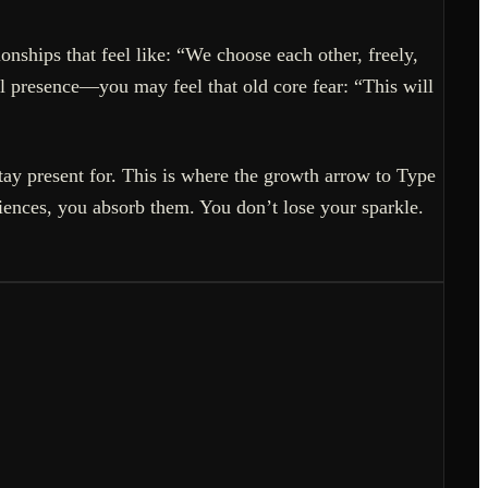
onships that feel like: “We choose each other, freely,
l presence—you may feel that old core fear: “This will
ay present for. This is where the growth arrow to Type
iences, you absorb them. You don’t lose your sparkle.