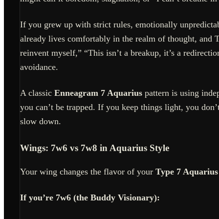
If you grew up with strict rules, emotionally unpredict
already lives comfortably in the realm of thought, and T
reinvent myself,” “This isn’t a breakup, it’s a redirec
avoidance.
A classic
Enneagram 7 Aquarius
pattern is using inde
you can’t be trapped. If you keep things light, you don’t 
slow down.
Wings: 7w6 vs 7w8 in Aquarius Style
Your wing changes the flavor of your
Type 7 Aquarius
If you’re 7w6 (the Buddy Visionary):