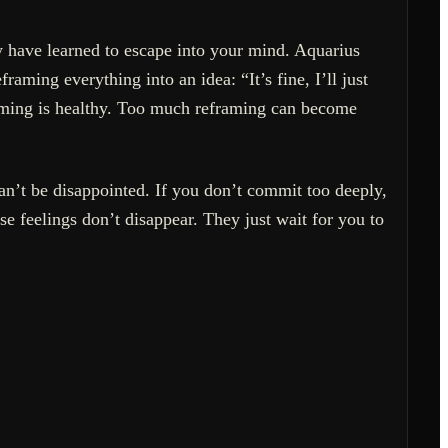
ay have learned to escape into your mind. Aquarius
aming everything into an idea: “It’s fine, I’ll just
framing is healthy. Too much reframing can become
n’t be disappointed. If you don’t commit too deeply,
ose feelings don’t disappear. They just wait for you to