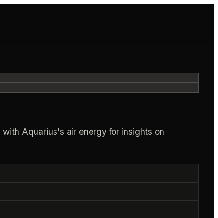
with Aquarius's air energy for insights on