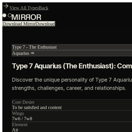
View All Types
Back
Download Mirror
Download
Type
7
-
The Enthusiast
Aquarius
♒
Type 7 Aquarius (The Enthusiast): Com
Discover the unique personality of Type 7 Aquariu
strengths, challenges, career, and relationships.
Core Desire
To be satisfied and content
Wings
7
w
6
/
7
w
8
Element
Air