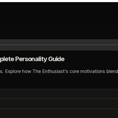
plete Personality Guide
s. Explore how The Enthusiast's core motivations blend 