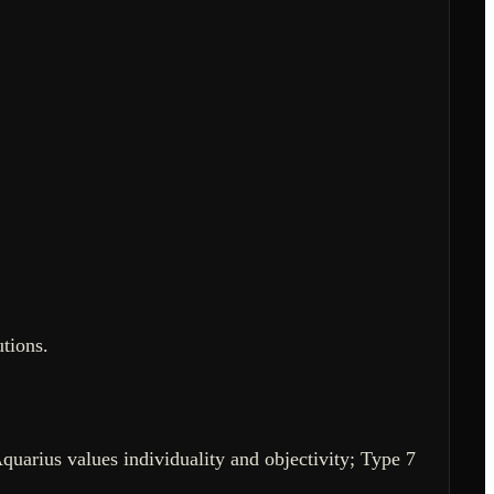
tions.
Aquarius values individuality and objectivity; Type 7