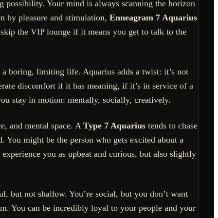
ng possibility. Your mind is always scanning the horizon
en by pleasure and stimulation,
Enneagram 7 Aquarius
ip the VIP lounge if it means you get to talk to the
 boring, limiting life. Aquarius adds a twist: it’s not
ate discomfort if it has meaning, if it’s in service of a
ou stay in motion: mentally, socially, creatively.
ce, and mental space. A
Type 7 Aquarius
tends to chase
ld. You might be the person who gets excited about a
 experience you as upbeat and curious, but also slightly
l, but not shallow. You’re social, but you don’t want
om. You can be incredibly loyal to your people and your