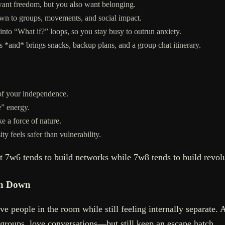
ant freedom, but you also want belonging.
awn to groups, movements, and social impact.
to “What if?” loops, so you stay busy to outrun anxiety.
 *and* brings snacks, backup plans, and a group chat itinerary.
 of your independence.
e” energy.
e a force of nature.
 feels safer than vulnerability.
t 7w6 tends to build networks while 7w8 tends to build revolu
Pin Down
ve people in the room while still feeling internally separate. 
 groups, love conversations—but still keep an escape hatch.