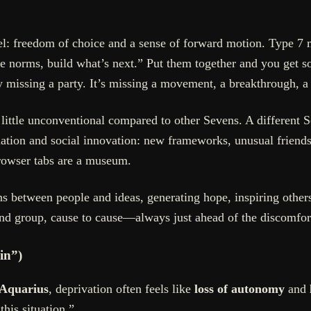
el: freedom of choice and a sense of forward motion. Type 7 
nge norms, build what’s next.” Put them together and you get
ly missing a party. It’s missing a movement, a breakthrough, a
little unconventional compared to other Sevens. A different 
tion and social innovation: new frameworks, unusual friends, n
browser tabs are a museum.
s between people and ideas, generating hope, inspiring othe
end group, cause to cause—always just ahead of the discomfor
in”)
 Aquarius
, deprivation often feels like
loss of autonomy
and
this situation.”