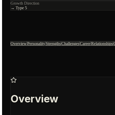
Growth Direction
→ Type
5
Overview
Personality
Strengths
Challenges
Career
Relationships
Overview