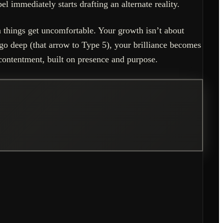
el immediately starts drafting an alternate reality.
 things get uncomfortable. Your growth isn’t about
 go deep (that arrow to Type 5), your brilliance becomes
ontentment, built on presence and purpose.