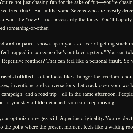
 You’re not just chasing fun for the sake of fun—you’re chasi
if we tried this?” But unlike some Sevens who are mostly driv
u want the *new*—not necessarily the fancy. You’ll happily sk
red something-or-other.
ed and in pain
—shows up in you as a fear of getting stuck in a
o feel trapped in someone else’s outdated system.” You can toler
 Repetitive routines? That can feel like a personal insult. So y
 needs fulfilled
—often looks like a hunger for freedom, choi
auses, inventions, and conversations that crack open your wor
ce campaign, and a road trip—all in the same afternoon. People
on: if you stay a little detached, you can keep moving.
our optimism merges with Aquarius originality. You’re playfu
to the point where the present moment feels like a waiting ro