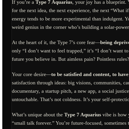
If you’re a
Type 7 Aquarius
, your joy has a blueprint.
for the next idea, the next experience, the next “What 
energy tends to be more experimental than indulgent. Yo
weird genius in the corner who’s building a solar-powe
At the heart of it, the Type 7’s core fear—
being depriv
only “I don’t want to feel trapped,” it’s “I don’t want t
future you believe in. But aimless pain? Pointless rules?
Your core desire—
to be satisfied and content, to have
satisfaction through ideas: big visions, communities, c
documentary, a startup pitch, a new app, a social justi
untouchable. That’s not coldness. It’s your self-protecti
What’s unique about the
Type 7 Aquarius
vibe is how y
“small talk forever.” You’re future-focused, sometimes 