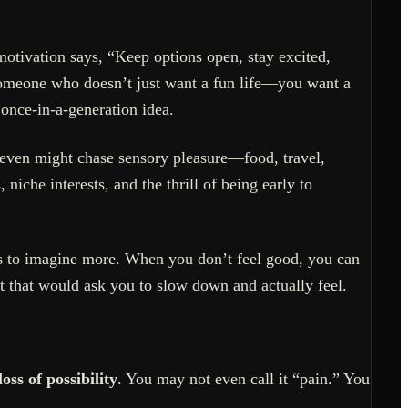
motivation says, “Keep options open, stay excited,
 someone who doesn’t just want a fun life—you want a
 once-in-a-generation idea.
Seven might chase sensory pleasure—food, travel,
iche interests, and the thrill of being early to
rs to imagine more. When you don’t feel good, you can
t that would ask you to slow down and actually feel.
loss of possibility
. You may not even call it “pain.” You