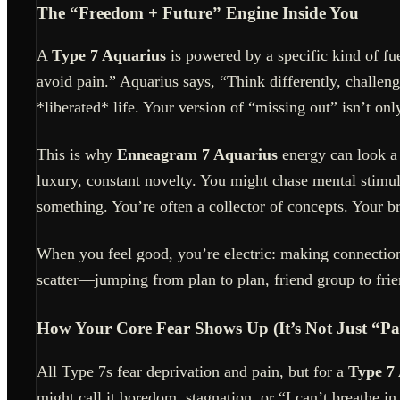
The “Freedom + Future” Engine Inside You
A
Type 7 Aquarius
is powered by a specific kind of fu
avoid pain.” Aquarius says, “Think differently, challe
*liberated* life. Your version of “missing out” isn’t on
This is why
Enneagram 7 Aquarius
energy can look a 
luxury, constant novelty. You might chase mental stimula
something. You’re often a collector of concepts. Your 
When you feel good, you’re electric: making connection
scatter—jumping from plan to plan, friend group to fri
How Your Core Fear Shows Up (It’s Not Just “Pa
All Type 7s fear deprivation and pain, but for a
Type 7
might call it boredom, stagnation, or “I can’t breathe in 