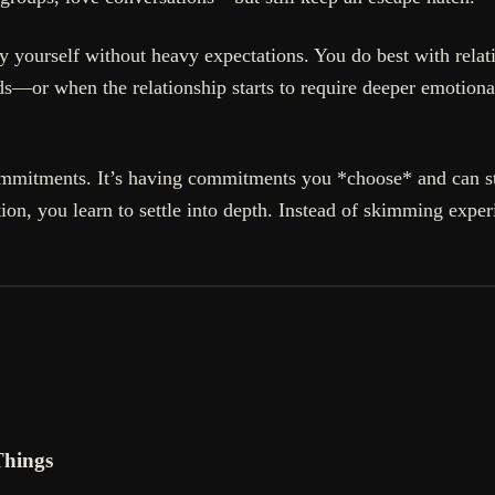
ly yourself without heavy expectations. You do best with relati
—or when the relationship starts to require deeper emotiona
commitments. It’s having commitments you *choose* and can st
on, you learn to settle into depth. Instead of skimming exper
Things