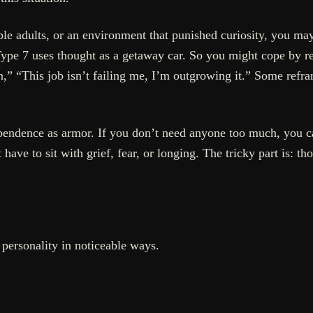
able adults, or an environment that punished curiosity, you m
ype 7 uses thought as a getaway car. So you might cope by refr
tion,” “This job isn’t failing me, I’m outgrowing it.” Some re
pendence as armor. If you don’t need anyone too much, you ca
have to sit with grief, fear, or longing. The tricky part is: th
personality in noticeable ways.