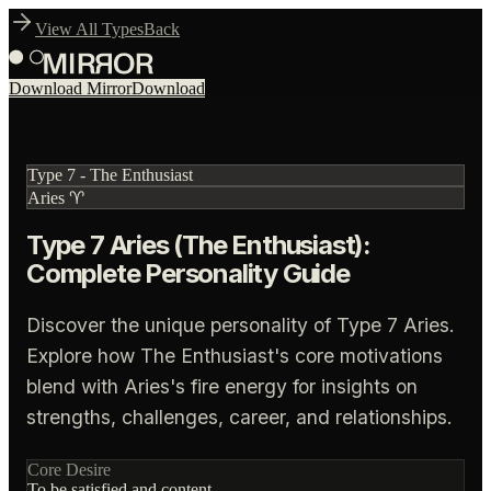
View All Types
Back
Download Mirror
Download
Type
7
-
The Enthusiast
Aries
♈
Type 7 Aries (The Enthusiast):
Complete Personality Guide
Discover the unique personality of Type 7 Aries.
Explore how The Enthusiast's core motivations
blend with Aries's fire energy for insights on
strengths, challenges, career, and relationships.
Core Desire
To be satisfied and content