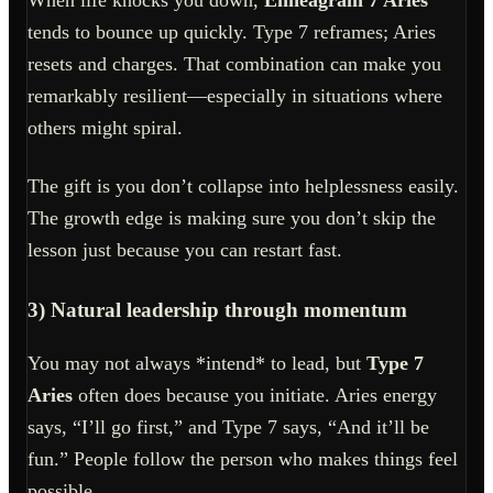
When life knocks you down,
Enneagram 7 Aries
tends to bounce up quickly. Type 7 reframes; Aries
resets and charges. That combination can make you
remarkably resilient—especially in situations where
others might spiral.
The gift is you don’t collapse into helplessness easily.
The growth edge is making sure you don’t skip the
lesson just because you can restart fast.
3) Natural leadership through momentum
You may not always *intend* to lead, but
Type 7
Aries
often does because you initiate. Aries energy
says, “I’ll go first,” and Type 7 says, “And it’ll be
fun.” People follow the person who makes things feel
possible.