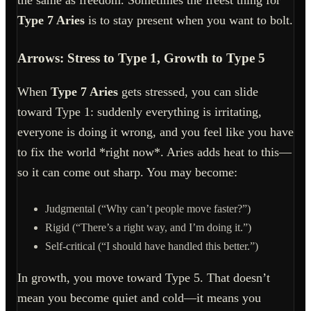
the same as freedom. Sometimes the freest thing for
Type 7 Aries
is to stay present when you want to bolt.
Arrows: Stress to Type 1, Growth to Type 5
When
Type 7 Aries
gets stressed, you can slide
toward Type 1: suddenly everything is irritating,
everyone is doing it wrong, and you feel like you have
to fix the world *right now*. Aries adds heat to this—
so it can come out sharp. You may become:
Judgmental (“Why can’t people move faster?”)
Rigid (“There’s a right way, and I’m doing it.”)
Self-critical (“I should have handled this better.”)
In growth, you move toward Type 5. That doesn’t
mean you become quiet and cold—it means you