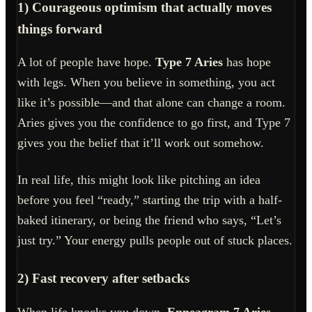
1) Courageous optimism that actually moves
things forward
A lot of people have hope.
Type 7 Aries
has hope
with legs. When you believe in something, you act
like it’s possible—and that alone can change a room.
Aries gives you the confidence to go first, and Type 7
gives you the belief that it’ll work out somehow.
In real life, this might look like pitching an idea
before you feel “ready,” starting the trip with a half-
baked itinerary, or being the friend who says, “Let’s
just try.” Your energy pulls people out of stuck places.
2) Fast recovery after setbacks