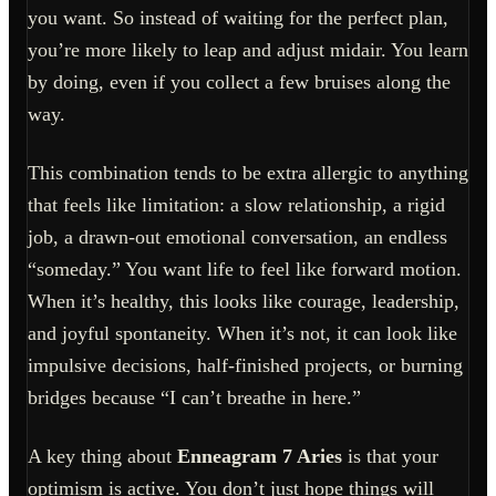
you want. So instead of waiting for the perfect plan,
you’re more likely to leap and adjust midair. You learn
by doing, even if you collect a few bruises along the
way.
This combination tends to be extra allergic to anything
that feels like limitation: a slow relationship, a rigid
job, a drawn-out emotional conversation, an endless
“someday.” You want life to feel like forward motion.
When it’s healthy, this looks like courage, leadership,
and joyful spontaneity. When it’s not, it can look like
impulsive decisions, half-finished projects, or burning
bridges because “I can’t breathe in here.”
A key thing about
Enneagram 7 Aries
is that your
optimism is active. You don’t just hope things will