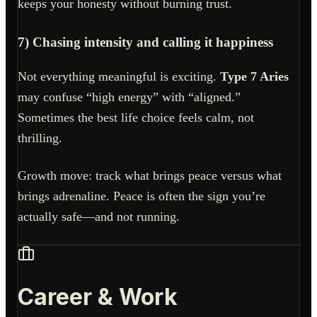
keeps your honesty without burning trust.
7) Chasing intensity and calling it happiness
Not everything meaningful is exciting.
Type 7 Aries
may confuse “high energy” with “aligned.”
Sometimes the best life choice feels calm, not
thrilling.
Growth move: track what brings peace versus what
brings adrenaline. Peace is often the sign you’re
actually safe—and not running.
Career & Work