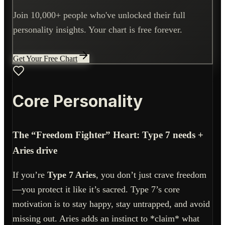
Join 10,000+ people who've unlocked their full
personality insights. Your chart is free forever.
Get Your Free Chart
Core Personality
The “Freedom Fighter” Heart: Type 7 needs +
Aries drive
If you’re
Type 7 Aries
, you don’t just crave freedom
—you protect it like it’s sacred. Type 7’s core
motivation is to stay happy, stay untrapped, and avoid
missing out. Aries adds an instinct to *claim* what