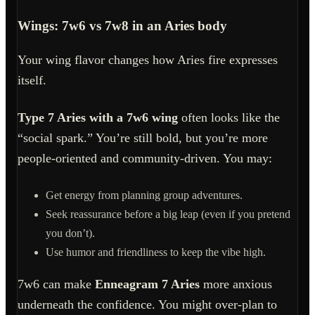
Wings: 7w6 vs 7w8 in an Aries body
Your wing flavor changes how Aries fire expresses
itself.
Type 7 Aries with a 7w6 wing
often looks like the
“social spark.” You’re still bold, but you’re more
people-oriented and community-driven. You may:
Get energy from planning group adventures.
Seek reassurance before a big leap (even if you pretend
you don’t).
Use humor and friendliness to keep the vibe high.
7w6 can make
Enneagram 7 Aries
more anxious
underneath the confidence. You might over-plan to