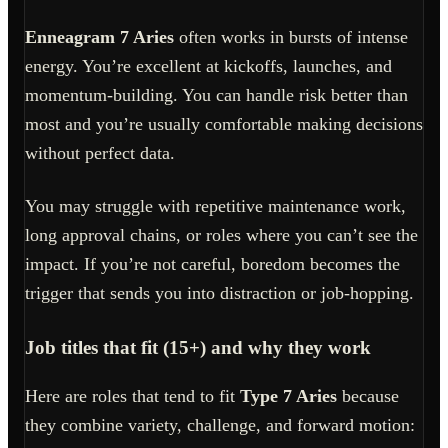
Enneagram 7 Aries
often works in bursts of intense
energy. You’re excellent at kickoffs, launches, and
momentum-building. You can handle risk better than
most and you’re usually comfortable making decisions
without perfect data.
You may struggle with repetitive maintenance work,
long approval chains, or roles where you can’t see the
impact. If you’re not careful, boredom becomes the
trigger that sends you into distraction or job-hopping.
Job titles that fit (15+) and why they work
Here are roles that tend to fit
Type 7 Aries
because
they combine variety, challenge, and forward motion: