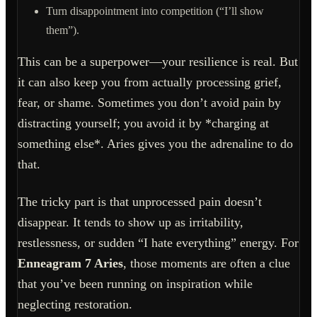
Turn disappointment into competition (“I’ll show
them”).
This can be a superpower—your resilience is real. But
it can also keep you from actually processing grief,
fear, or shame. Sometimes you don’t avoid pain by
distracting yourself; you avoid it by *charging at
something else*. Aries gives you the adrenaline to do
that.
The tricky part is that unprocessed pain doesn’t
disappear. It tends to show up as irritability,
restlessness, or sudden “I hate everything” energy. For
Enneagram 7 Aries
, those moments are often a clue
that you’ve been running on inspiration while
neglecting restoration.