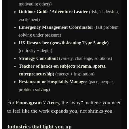
motivating others)
Outdoor Guide / Adventure Leader
(risk, leadership,
excitement)
Emergency Management Coordinator
(fast problem-
solving under pressure)
UX Researcher (growth-leaning Type 5 angle)
(curiosity + depth)
Strategy Consultant
(variety, challenge, solutions)
Teacher of hands-on subjects (drama, sports,
entrepreneurship)
(energy + inspiration)
Restaurant or Hospitality Manager
(pace, people,
problem-solving)
For
Enneagram 7 Aries
, the “why” matters: you need
to feel like the work expands you, not shrinks you.
Industries that light you up