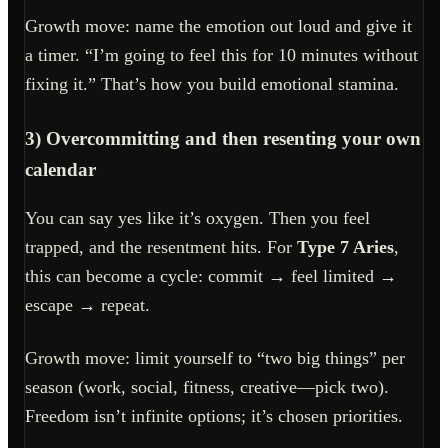
Growth move: name the emotion out loud and give it
a timer. “I’m going to feel this for 10 minutes without
fixing it.” That’s how you build emotional stamina.
3) Overcommitting and then resenting your own
calendar
You can say yes like it’s oxygen. Then you feel
trapped, and the resentment hits. For
Type 7 Aries
,
this can become a cycle: commit → feel limited →
escape → repeat.
Growth move: limit yourself to “two big things” per
season (work, social, fitness, creative—pick two).
Freedom isn’t infinite options; it’s chosen priorities.