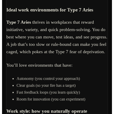
Ideal work environments for Type 7 Aries
Type 7 Aries
thrives in workplaces that reward
initiative, variety, and quick problem-solving. You do
best where you can move, test ideas, and see progress.
A job that’s too slow or rule-bound can make you feel
caged, which pokes at the Type 7 fear of deprivation.
You’ll love environments that have:
Autonomy (you control your approach)
Clear goals (so your fire has a target)
Fast feedback loops (you learn quickly)
Room for innovation (you can experiment)
Work style: how you naturally operate