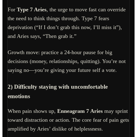
For
Type 7 Aries
, the urge to move fast can override
the need to think things through. Type 7 fears
deprivation (“If I don’t grab this now, I’ll miss it”),
and Aries says, “Then grab it.”
Growth move: practice a 24-hour pause for big
decisions (money, relationships, quitting). You’re not
saying no—you’re giving your future self a vote.
2) Difficulty staying with uncomfortable
emotions
When pain shows up,
Enneagram 7 Aries
may sprint
toward distraction or action. The core fear of pain gets
amplified by Aries’ dislike of helplessness.