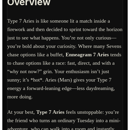
Overview
Type 7 Aries is like someone lit a match inside a
firework and then decided to sprint toward the horizon
just to see what happens. You’re not only curious—
you’re bold about your curiosity. Where many Sevens
chase options like a buffet,
Enneagram 7 Aries
tends
to chase options like a race: fast, direct, and with a
“why not now?” grin. Your enthusiasm isn’t just
sunny; it’s *hot*. Aries (Mars) gives your Type 7
energy a forward-leaning edge—less daydreaming,
more doing.
At your best,
Type 7 Aries
feels unstoppable: you’re
the friend who turns an ordinary Tuesday into a mini-
adventure, who can walk into a room and instantly