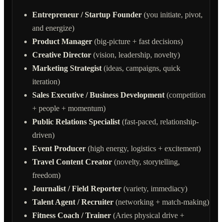
Entrepreneur / Startup Founder
(you initiate, pivot,
and energize)
Product Manager
(big-picture + fast decisions)
Creative Director
(vision, leadership, novelty)
Marketing Strategist
(ideas, campaigns, quick
iteration)
Sales Executive / Business Development
(competition
+ people + momentum)
Public Relations Specialist
(fast-paced, relationship-
driven)
Event Producer
(high energy, logistics + excitement)
Travel Content Creator
(novelty, storytelling,
freedom)
Journalist / Field Reporter
(variety, immediacy)
Talent Agent / Recruiter
(networking + match-making)
Fitness Coach / Trainer
(Aries physical drive +