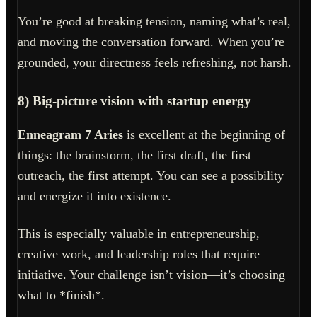
You’re good at breaking tension, naming what’s real,
and moving the conversation forward. When you’re
grounded, your directness feels refreshing, not harsh.
8) Big-picture vision with startup energy
Enneagram 7 Aries
is excellent at the beginning of
things: the brainstorm, the first draft, the first
outreach, the first attempt. You can see a possibility
and energize it into existence.
This is especially valuable in entrepreneurship,
creative work, and leadership roles that require
initiative. Your challenge isn’t vision—it’s choosing
what to *finish*.