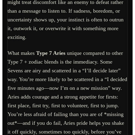
might treat discomfort like an enemy to defeat rather
than a message to listen to. If sadness, boredom, or
uncertainty shows up, your instinct is often to outrun
it, outwork it, or overwrite it with something more
exciting.
What makes
Type 7 Aries
unique compared to other
Type 7 + zodiac blends is the immediacy. Some
Sevens are airy and scattered in a “I’ll decide later”
way. You’re more likely to be scattered in a “I decided
five minutes ago—now I’m on a new mission” way.
Aries adds courage and a strong appetite for firsts:
first place, first try, first to volunteer, first to jump.
You’re less afraid of failing than you are of *missing
out*—and if you do fail, Aries pride helps you shake
it off quickly, sometimes too quickly, before you’ve