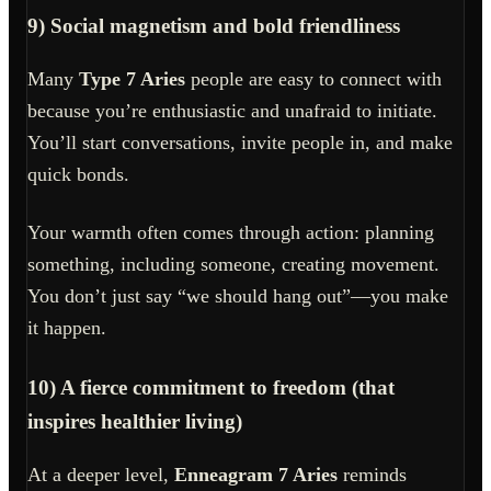
9) Social magnetism and bold friendliness
Many
Type 7 Aries
people are easy to connect with
because you’re enthusiastic and unafraid to initiate.
You’ll start conversations, invite people in, and make
quick bonds.
Your warmth often comes through action: planning
something, including someone, creating movement.
You don’t just say “we should hang out”—you make
it happen.
10) A fierce commitment to freedom (that
inspires healthier living)
At a deeper level,
Enneagram 7 Aries
reminds