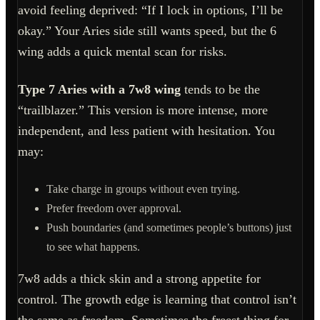
avoid feeling deprived: “If I lock in options, I’ll be
okay.” Your Aries side still wants speed, but the 6
wing adds a quick mental scan for risks.
Type 7 Aries with a 7w8 wing
tends to be the
“trailblazer.” This version is more intense, more
independent, and less patient with hesitation. You
may:
Take charge in groups without even trying.
Prefer freedom over approval.
Push boundaries (and sometimes people’s buttons) just
to see what happens.
7w8 adds a thick skin and a strong appetite for
control. The growth edge is learning that control isn’t