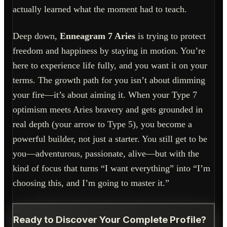
actually learned what the moment had to teach.
Deep down,
Enneagram 7 Aries
is trying to protect
freedom and happiness by staying in motion. You’re
here to experience life fully, and you want it on your
terms. The growth path for you isn’t about dimming
your fire—it’s about aiming it. When your Type 7
optimism meets Aries bravery and gets grounded in
real depth (your arrow to Type 5), you become a
powerful builder, not just a starter. You still get to be
you—adventurous, passionate, alive—but with the
kind of focus that turns “I want everything” into “I’m
choosing this, and I’m going to master it.”
Ready to Discover Your Complete Profile?