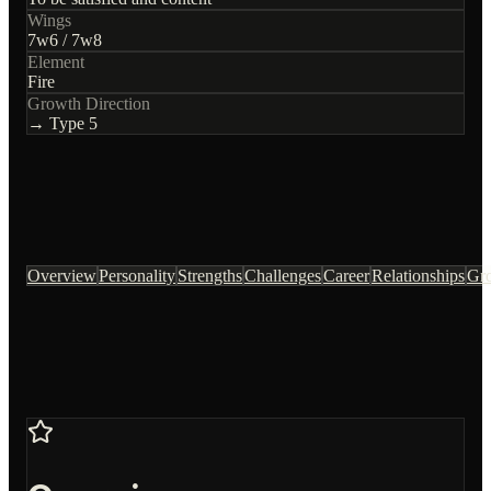
Wings
7
w
6
/
7
w
8
Element
Fire
Growth Direction
→ Type
5
Overview
Personality
Strengths
Challenges
Career
Relationships
Gr