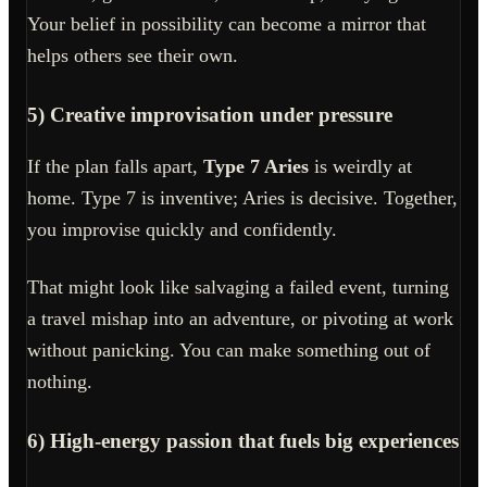
Your belief in possibility can become a mirror that
helps others see their own.
5) Creative improvisation under pressure
If the plan falls apart,
Type 7 Aries
is weirdly at
home. Type 7 is inventive; Aries is decisive. Together,
you improvise quickly and confidently.
That might look like salvaging a failed event, turning
a travel mishap into an adventure, or pivoting at work
without panicking. You can make something out of
nothing.
6) High-energy passion that fuels big experiences