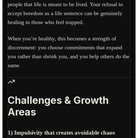
people that life is meant to be lived. Your refusal to
accept boredom as a life sentence can be genuinely
healing to those who feel trapped.
When you’re healthy, this becomes a strength of
discernment: you choose commitments that expand
you rather than shrink you, and you help others do the
same.
Challenges & Growth
Areas
1) Impulsivity that creates avoidable chaos