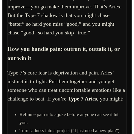
improve—you go make them improve. That’s Aries.
But the Type 7 shadow is that you might chase
“better” so hard you miss “good,” and you might
chase “good” so hard you skip “true.”
How you handle pain: outrun it, outtalk it, or
out-win it
Type 7’s core fear is deprivation and pain. Aries’
instinct is to fight. Put them together and you get
someone who can treat uncomfortable emotions like a
challenge to beat. If you’re
Type 7 Aries
, you might:
Reframe pain into a joke before anyone can see it hit
you.
Turn sadness into a project (“I just need a new plan”).