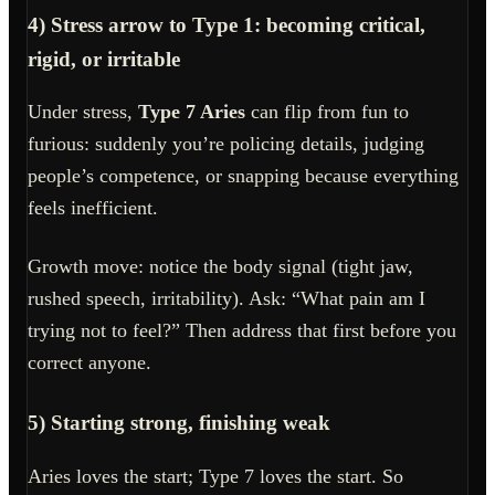
4) Stress arrow to Type 1: becoming critical,
rigid, or irritable
Under stress,
Type 7 Aries
can flip from fun to
furious: suddenly you’re policing details, judging
people’s competence, or snapping because everything
feels inefficient.
Growth move: notice the body signal (tight jaw,
rushed speech, irritability). Ask: “What pain am I
trying not to feel?” Then address that first before you
correct anyone.
5) Starting strong, finishing weak
Aries loves the start; Type 7 loves the start. So