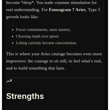
become *deep*. You trade constant stimulation for
real understanding. For
Enneagram 7 Aries
, Type 5
growth looks like:
Fewer commitments, more mastery.
Choosing depth over speed.
Letting curiosity become concentration.
This is where your Aries courage becomes even more
impressive: the courage to sit still, to feel what’s real,
and to build something that lasts.
Strengths