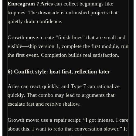
Enneagram 7 Aries
can collect beginnings like
trophies. The downside is unfinished projects that
quietly drain confidence.
Growth move: create “finish lines” that are small and
visible—ship version 1, complete the first module, run
the first event. Completion builds real satisfaction.
6) Conflict style: heat first, reflection later
Aries can react quickly, and Type 7 can rationalize
quickly. That combo may lead to arguments that
escalate fast and resolve shallow.
Growth move: use a repair script: “I got intense. I care
about this. I want to redo that conversation slower.” It