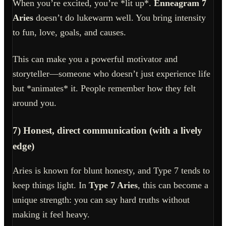
When you’re excited, you’re *lit up*.
Enneagram 7
Aries
doesn’t do lukewarm well. You bring intensity
to fun, love, goals, and causes.
This can make you a powerful motivator and
storyteller—someone who doesn’t just experience life
but *animates* it. People remember how they felt
around you.
7) Honest, direct communication (with a lively
edge)
Aries is known for blunt honesty, and Type 7 tends to
keep things light. In
Type 7 Aries
, this can become a
unique strength: you can say hard truths without
making it feel heavy.