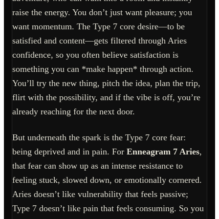
raise the energy. You don’t just want pleasure; you
want momentum. The Type 7 core desire—to be
satisfied and content—gets filtered through Aries
confidence, so you often believe satisfaction is
something you can *make happen* through action.
You’ll try the new thing, pitch the idea, plan the trip,
flirt with the possibility, and if the vibe is off, you’re
already reaching for the next door.
But underneath the spark is the Type 7 core fear:
being deprived and in pain. For
Enneagram 7 Aries
,
that fear can show up as an intense resistance to
feeling stuck, slowed down, or emotionally cornered.
Aries doesn’t like vulnerability that feels passive;
Type 7 doesn’t like pain that feels consuming. So you