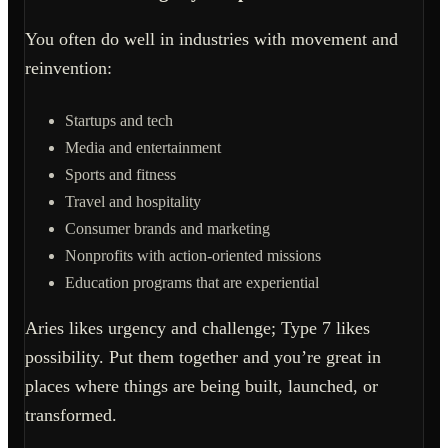
You often do well in industries with movement and
reinvention:
Startups and tech
Media and entertainment
Sports and fitness
Travel and hospitality
Consumer brands and marketing
Nonprofits with action-oriented missions
Education programs that are experiential
Aries likes urgency and challenge; Type 7 likes
possibility. Put them together and you’re great in
places where things are being built, launched, or
transformed.