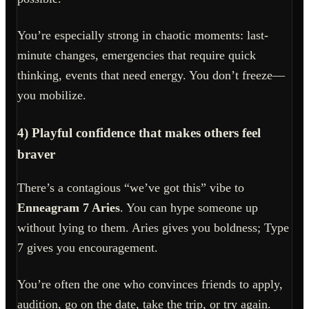
You’re especially strong in chaotic moments: last-
minute changes, emergencies that require quick
thinking, events that need energy. You don’t freeze—
you mobilize.
4) Playful confidence that makes others feel
braver
There’s a contagious “we’ve got this” vibe to
Enneagram 7 Aries
. You can hype someone up
without lying to them. Aries gives you boldness; Type
7 gives you encouragement.
You’re often the one who convinces friends to apply,
audition, go on the date, take the trip, or try again.