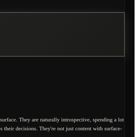
surface. They are naturally introspective, spending a lot
 their decisions. They're not just content with surface-