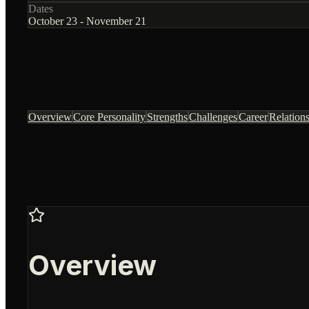
Dates
October 23 - November 21
Overview
Core Personality
Strengths
Challenges
Career
Relation
Overview