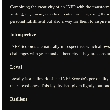
Combining the creativity of an INFP with the transforma
writing, art, music, or other creative outlets, using the
personal fulfillment but also a way for them to inspire 
Introspective
INFP Scorpios are naturally introspective, which allows
challenges with grace and authenticity. They are constan
Loyal
Loyalty is a hallmark of the INFP Scorpio's personalit
their loved ones. This loyalty isn't given lightly, but on
Resilient