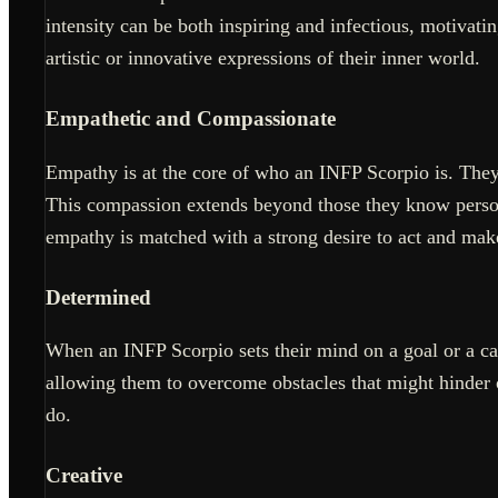
intensity can be both inspiring and infectious, motivatin
artistic or innovative expressions of their inner world.
Empathetic and Compassionate
Empathy is at the core of who an INFP Scorpio is. They 
This compassion extends beyond those they know personal
empathy is matched with a strong desire to act and make
Determined
When an INFP Scorpio sets their mind on a goal or a caus
allowing them to overcome obstacles that might hinder o
do.
Creative