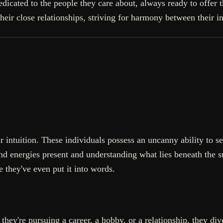
 dedicated to the people they care about, always ready to offe
heir close relationships, striving for harmony between their i
 intuition. These individuals possess an uncanny ability to sen
d energies present and understanding what lies beneath the s
e they've even put it into words.
 they're pursuing a career, a hobby, or a relationship, they 