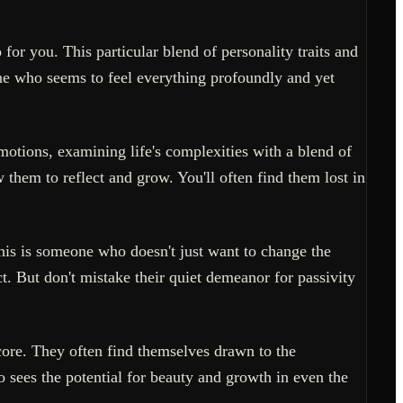
 for you. This particular blend of personality traits and
one who seems to feel everything profoundly and yet
otions, examining life's complexities with a blend of
 them to reflect and grow. You'll often find them lost in
his is someone who doesn't just want to change the
t. But don't mistake their quiet demeanor for passivity
 core. They often find themselves drawn to the
 sees the potential for beauty and growth in even the