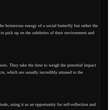
e boisterous energy of a social butterfly but rather the
to pick up on the subtleties of their environment and
ons. They take the time to weigh the potential impact
cts, which are usually incredibly attuned to the
tude, using it as an opportunity for self-reflection and