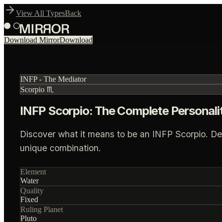
View All Types
Back
Download Mirror
Download
INFP
-
The Mediator
Scorpio
♏
INFP Scorpio: The Complete Personali
Discover what it means to be an INFP Scorpio. Deep 
unique combination.
Element
Water
Quality
Fixed
Ruling Planet
Pluto