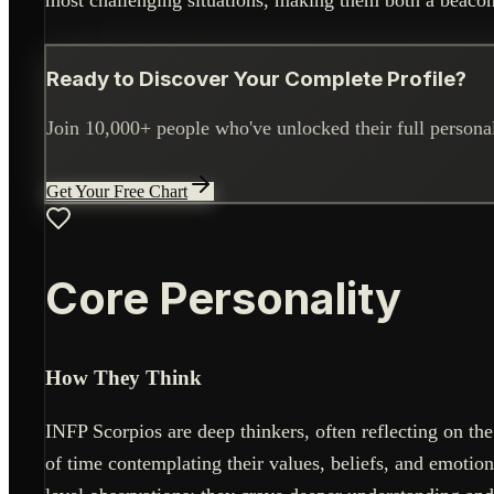
Ready to Discover Your Complete Profile?
Join 10,000+ people who've unlocked their full personali
Get Your Free Chart
Core Personality
How They Think
INFP Scorpios are deep thinkers, often reflecting on the 
of time contemplating their values, beliefs, and emotion