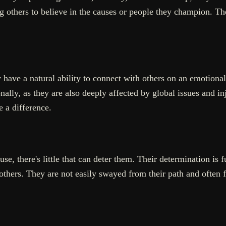
g others to believe in the causes or people they champion. Their
have a natural ability to connect with others on an emotional
ly, as they are also deeply affected by global issues and inju
 a difference.
e, there's little that can deter them. Their determination is f
thers. They are not easily swayed from their path and often fi