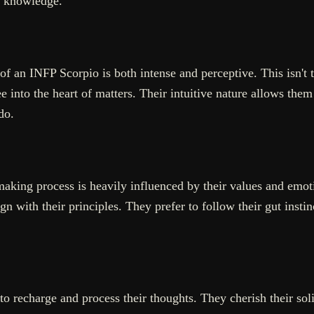
d knowledge.
an INFP Scorpio is both intense and perceptive. This isn't th
into the heart of matters. Their intuitive nature allows them 
do.
aking process is heavily influenced by their values and emoti
gn with their principles. They prefer to follow their gut instin
to recharge and process their thoughts. They cherish their soli