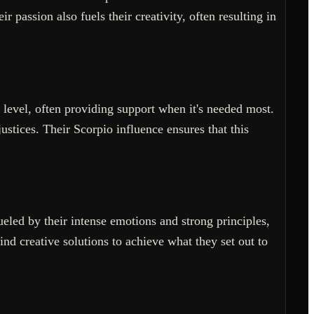
 passion also fuels their creativity, often resulting in
 level, often providing support when it's needed most.
stices. Their Scorpio influence ensures that this
ueled by their intense emotions and strong principles,
nd creative solutions to achieve what they set out to