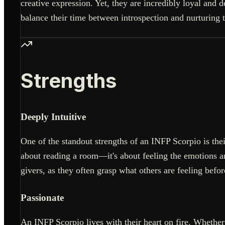
creative expression. Yet, they are incredibly loyal and
balance their time between introspection and nurturing t
Strengths
Deeply Intuitive
One of the standout strengths of an INFP Scorpio is their
about reading a room—it's about feeling the emotions an
givers, as they often grasp what others are feeling befor
Passionate
An INFP Scorpio lives with their heart on fire. Whether