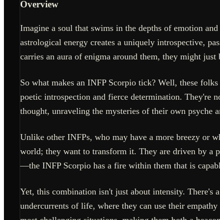
Overview
Imagine a soul that swims in the depths of emotion and in
astrological energy creates a uniquely introspective, p
carries an aura of enigma around them, they might just
So what makes an INFP Scorpio tick? Well, these folks 
poetic introspection and fierce determination. They're n
thought, unraveling the mysteries of their own psyche 
Unlike other INFPs, who may have a more breezy or whim
world; they want to transform it. They are driven by a p
—the INFP Scorpio has a fire within them that is capabl
Yet, this combination isn't just about intensity. There'
undercurrents of life, where they can use their empathy
most challenging situations, making them both a beacon