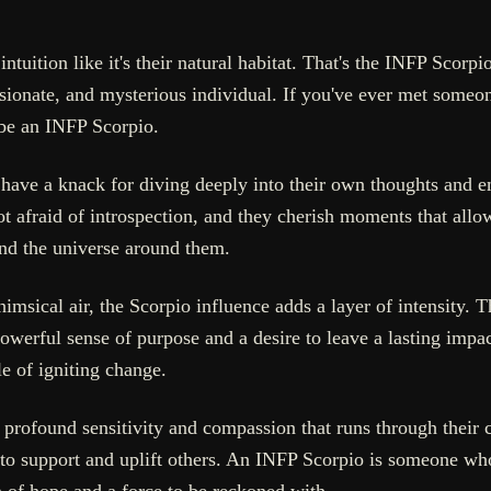
tuition like it's their natural habitat. That's the INFP Scorpio
assionate, and mysterious individual. If you've ever met some
 be an INFP Scorpio.
have a knack for diving deeply into their own thoughts and em
ot afraid of introspection, and they cherish moments that allow
and the universe around them.
sical air, the Scorpio influence adds a layer of intensity. T
owerful sense of purpose and a desire to leave a lasting impac
e of igniting change.
s a profound sensitivity and compassion that runs through their
 to support and uplift others. An INFP Scorpio is someone who
 of hope and a force to be reckoned with.