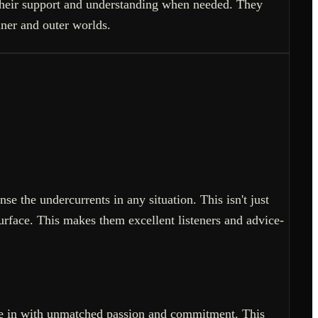
r their support and understanding when needed. They
nner and outer worlds.
se the undercurrents in any situation. This isn't just
urface. This makes them excellent listeners and advice-
dive in with unmatched passion and commitment. This