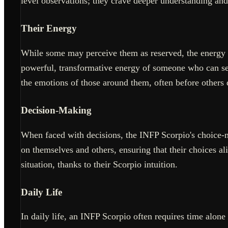
level observations; they crave deeper understanding an
Their Energy
While some may perceive them as reserved, the energy of 
powerful, transformative energy of someone who can see 
the emotions of those around them, often before others 
Decision-Making
When faced with decisions, the INFP Scorpio's choice-m
on themselves and others, ensuring that their choices ali
situation, thanks to their Scorpio intuition.
Daily Life
In daily life, an INFP Scorpio often requires time alone 