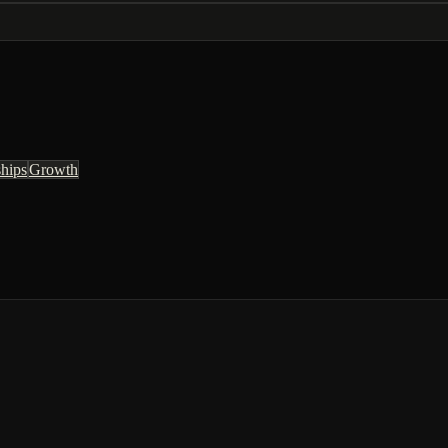
ships
Growth