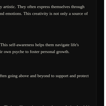
y artistic. They often express themselves through
and emotions. This creativity is not only a source of
This self-awareness helps them navigate life's
eir own psyche to foster personal growth.
often going above and beyond to support and protect