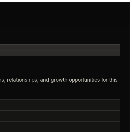
s, relationships, and growth opportunities for this