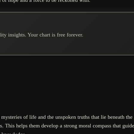
ty insights. Your chart is free forever.
mysteries of life and the unspoken truths that lie beneath the 
s. This helps them develop a strong moral compass that guides