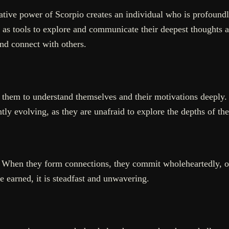
tive power of Scorpio creates an individual who is profoundl
se as tools to explore and communicate their deepest thoughts 
and connect with others.
 them to understand themselves and their motivations deeply. 
tly evolving, as they are unafraid to explore the depths of th
y. When they form connections, they commit wholeheartedly, 
ce earned, it is steadfast and unwavering.