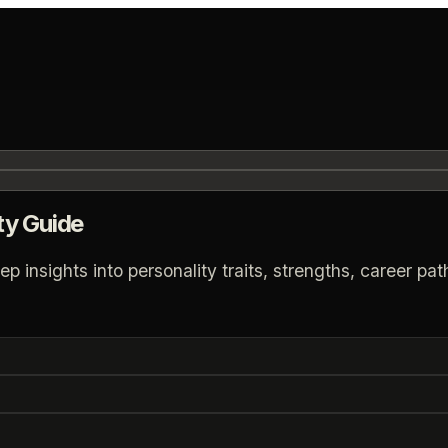
ty Guide
insights into personality traits, strengths, career path