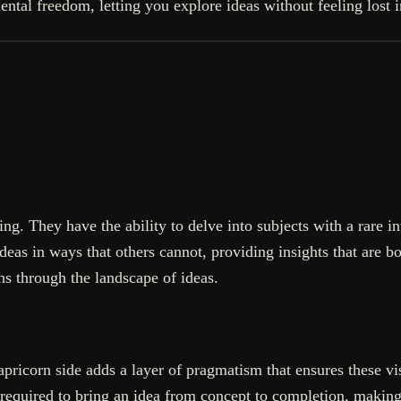
mental freedom, letting you explore ideas without feeling lost 
ng. They have the ability to delve into subjects with a rare in
as in ways that others cannot, providing insights that are bot
hs through the landscape of ideas.
ricorn side adds a layer of pragmatism that ensures these visi
 required to bring an idea from concept to completion, making 