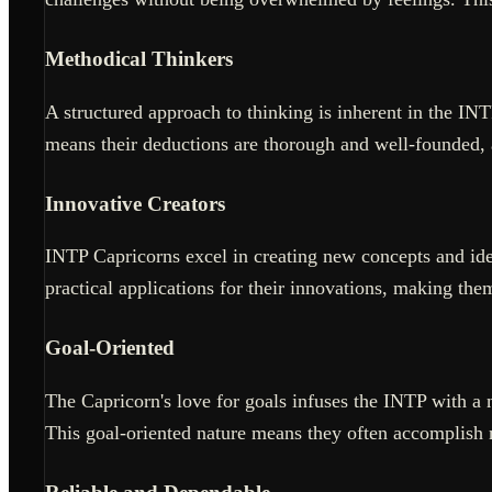
Methodical Thinkers
A structured approach to thinking is inherent in the IN
means their deductions are thorough and well-founded, 
Innovative Creators
INTP Capricorns excel in creating new concepts and idea
practical applications for their innovations, making th
Goal-Oriented
The Capricorn's love for goals infuses the INTP with a 
This goal-oriented nature means they often accomplish mo