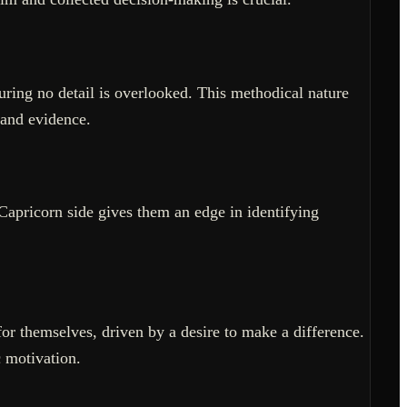
uring no detail is overlooked. This methodical nature
 and evidence.
Capricorn side gives them an edge in identifying
or themselves, driven by a desire to make a difference.
c motivation.