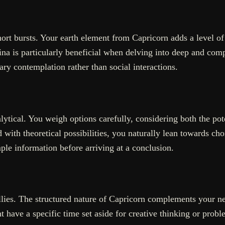
hort bursts. Your earth element from Capricorn adds a level o
na is particularly beneficial when delving into deep and comp
ary contemplation rather than social interactions.
ytical. You weigh options carefully, considering both the pote
with theoretical possibilities, you naturally lean towards cho
mple information before arriving at a conclusion.
llies. The structured nature of Capricorn complements your need
have a specific time set aside for creative thinking or proble