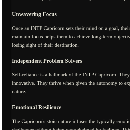
Unwavering Focus
Once an INTP Capricorn sets their mind on a goal, their f
maintain focus helps them to achieve long-term objectiv
losing sight of their destination.
Independent Problem Solvers
Self-reliance is a hallmark of the INTP Capricorn. They 
innovative. They thrive when given the autonomy to exp
nature.
Emotional Resilience
The Capricorn's stoic nature infuses the typically emot
challenges without being overwhelmed by feelings. This 