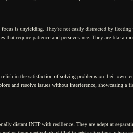
ocus is unyielding. They're not easily distracted by fleeting tr
es that require patience and perseverance. They are like a mo
relish in the satisfaction of solving problems on their own ter
lore and resolve issues without interference, showcasing a fi
ionally distant INTP with resilience. They are adept at separa
makes them particularly skilled in crisis situations, where ca