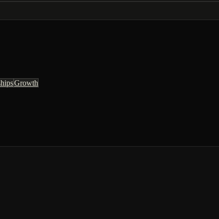
ships
Growth