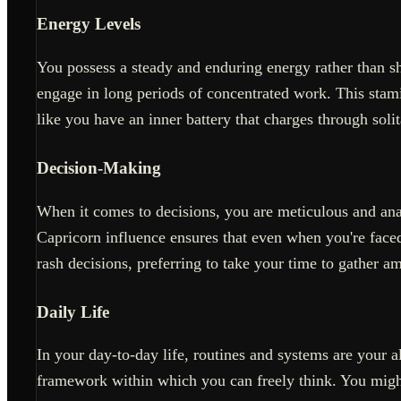
Energy Levels
You possess a steady and enduring energy rather than s
engage in long periods of concentrated work. This stami
like you have an inner battery that charges through solit
Decision-Making
When it comes to decisions, you are meticulous and anal
Capricorn influence ensures that even when you're faced 
rash decisions, preferring to take your time to gather a
Daily Life
In your day-to-day life, routines and systems are your a
framework within which you can freely think. You might 