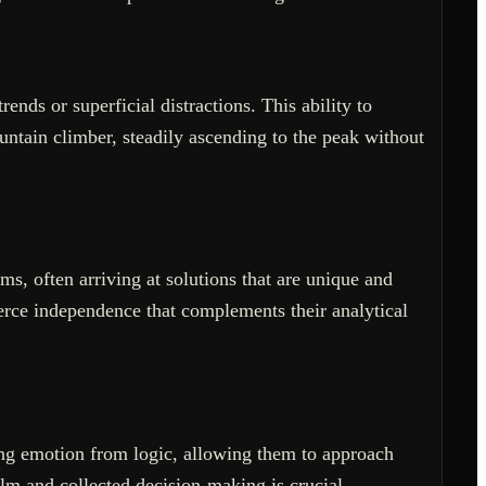
ends or superficial distractions. This ability to
untain climber, steadily ascending to the peak without
ms, often arriving at solutions that are unique and
erce independence that complements their analytical
ting emotion from logic, allowing them to approach
lm and collected decision-making is crucial.