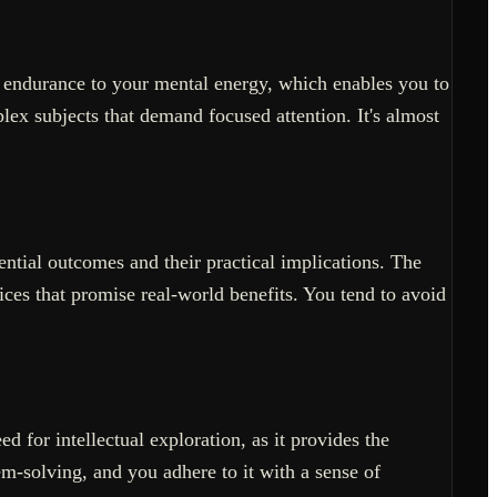
f endurance to your mental energy, which enables you to
lex subjects that demand focused attention. It's almost
ntial outcomes and their practical implications. The
ices that promise real-world benefits. You tend to avoid
 for intellectual exploration, as it provides the
m-solving, and you adhere to it with a sense of