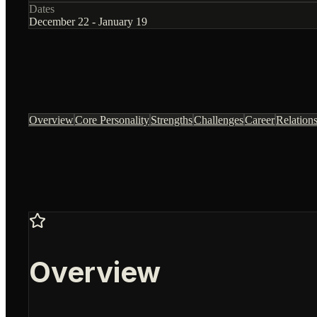
Dates
December 22 - January 19
Overview
Core Personality
Strengths
Challenges
Career
Relation
Overview