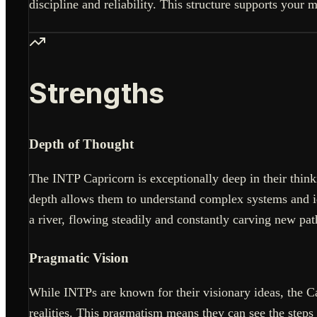
discipline and reliability. This structure supports your 
Strengths
Depth of Thought
The INTP Capricorn is exceptionally deep in their thinki
depth allows them to understand complex systems and ide
a river, flowing steadily and constantly carving new pat
Pragmatic Vision
While INTPs are known for their visionary ideas, the Cap
realities. This pragmatism means they can see the steps