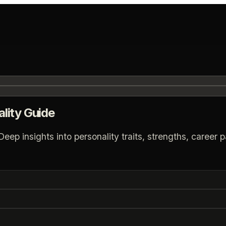
lity Guide
p insights into personality traits, strengths, career pa