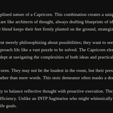
plined nature of a Capricorn. This combination creates a uniqu
 like architects of thought, always drafting blueprints of ide
 blend keeps their feet firmly planted on the ground, strategi
nt merely philosophizing about possibilities; they want to see 
oach life like a vast puzzle to be solved. The Capricorn elem
dept at navigating the complexities of both ideas and practic
orns. They may not be the loudest in the room, but their pres
 rather than mere words. This stoic demeanor often masks a de
ity to balance reflective thought with proactive execution. Th
fficiency. Unlike an INTP Sagittarius who might whimsically 
ife goals.