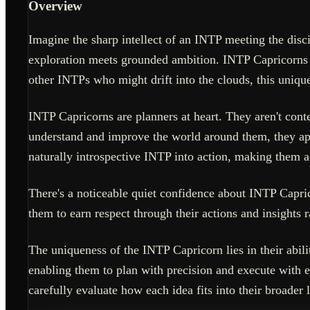
Overview
Imagine the sharp intellect of an INTP meeting the disci
exploration meets grounded ambition. INTP Capricorns are
other INTPs who might drift into the clouds, this unique
INTP Capricorns are planners at heart. They aren't conte
understand and improve the world around them, they appr
naturally introspective INTP into action, making them a
There's a noticeable quiet confidence about INTP Capric
them to earn respect through their actions and insights
The uniqueness of the INTP Capricorn lies in their abil
enabling them to plan with precision and execute with e
carefully evaluate how each idea fits into their broader l