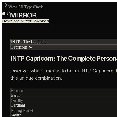
View All Types
Back
Download Mirror
Download
INTP
-
The Logician
Capricorn
♑
INTP Capricorn: The Complete Persona
Discover what it means to be an INTP Capricorn. Dee
this unique combination.
Element
Earth
Quality
Cardinal
Ruling Planet
Saturn