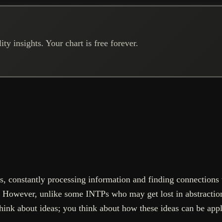
ty insights. Your chart is free forever.
, constantly processing information and finding connections t
. However, unlike some INTPs who may get lost in abstractio
think about ideas; you think about how these ideas can be appl