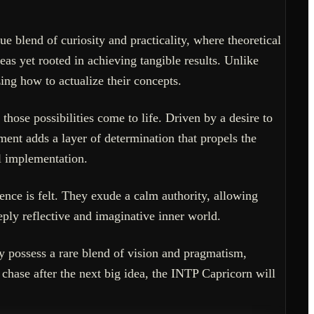
e blend of curiosity and practicality, where theoretical
as yet rooted in achieving tangible results. Unlike
zing how to actualize their concepts.
those possibilities come to life. Driven by a desire to
ent adds a layer of determination that propels the
al implementation.
ence is felt. They exude a calm authority, allowing
eply reflective and imaginative inner world.
ey possess a rare blend of vision and pragmatism,
chase after the next big idea, the INTP Capricorn will