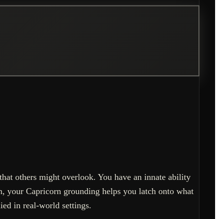
hat others might overlook. You have an innate ability
n, your Capricorn grounding helps you latch onto what
ied in real-world settings.