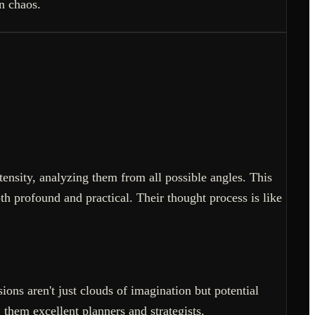
in chaos.
tensity, analyzing them from all possible angles. This
h profound and practical. Their thought process is like
ons aren't just clouds of imagination but potential
them excellent planners and strategists.