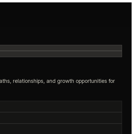
ths, relationships, and growth opportunities for