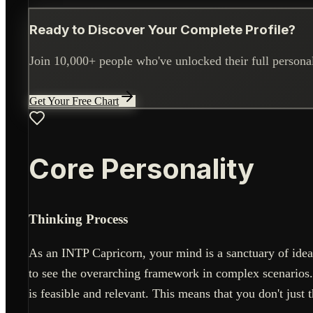
Ready to Discover Your Complete Profile?
Join 10,000+ people who've unlocked their full personali
Get Your Free Chart
Core Personality
Thinking Process
As an INTP Capricorn, your mind is a sanctuary of ideas
to see the overarching framework in complex scenarios
is feasible and relevant. This means that you don't just 