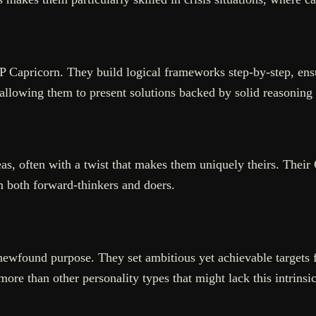
TP Capricorn. They build logical frameworks step-by-step, ens
allowing them to present solutions backed by solid reasoning
s, often with a twist that makes them uniquely theirs. Their 
em both forward-thinkers and doers.
newfound purpose. They set ambitious yet achievable targets f
re than other personality types that might lack this intrinsi