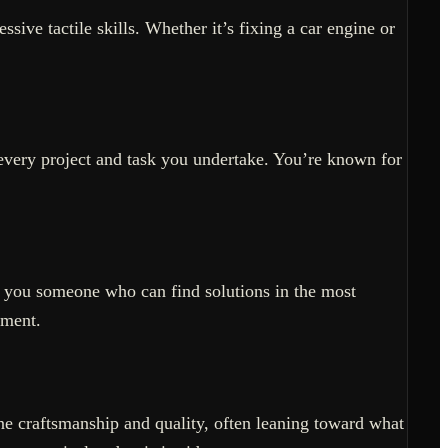
sive tactile skills. Whether it’s fixing a car engine or
es every project and task you undertake. You’re known for
g you someone who can find solutions in the most
ement.
ine craftsmanship and quality, often leaning toward what