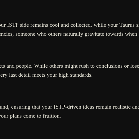
your ISTP side remains cool and collected, while your Taurus 
ncies, someone who others naturally gravitate towards when 
ts and people. While others might rush to conclusions or lose i
ery last detail meets your high standards.
und, ensuring that your ISTP-driven ideas remain realistic and
your plans come to fruition.