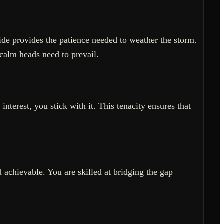
side provides the patience needed to weather the storm.
calm heads need to prevail.
nterest, you stick with it. This tenacity ensures that
 achievable. You are skilled at bridging the gap