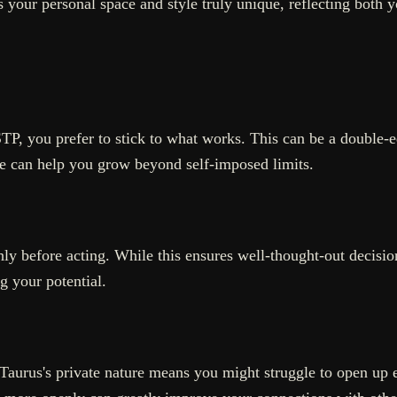
 your personal space and style truly unique, reflecting both yo
TP, you prefer to stick to what works. This can be a double
e can help you grow beyond self-imposed limits.
hly before acting. While this ensures well-thought-out decisio
g your potential.
Taurus's private nature means you might struggle to open up 