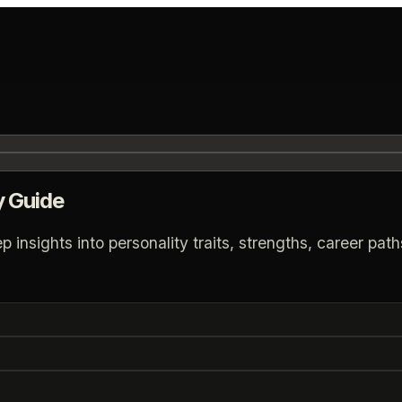
y Guide
nsights into personality traits, strengths, career paths