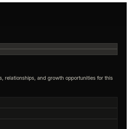
, relationships, and growth opportunities for this