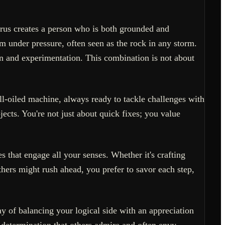
urus creates a person who is both grounded and
m under pressure, often seen as the rock in any storm.
ion and experimentation. This combination is not about
ll-oiled machine, always ready to tackle challenges with
ects. You're not just about quick fixes; you value
s that engage all your senses. Whether it's crafting
thers might rush ahead, you prefer to savor each step,
y of balancing your logical side with an appreciation
m determination that others admire and often envy.