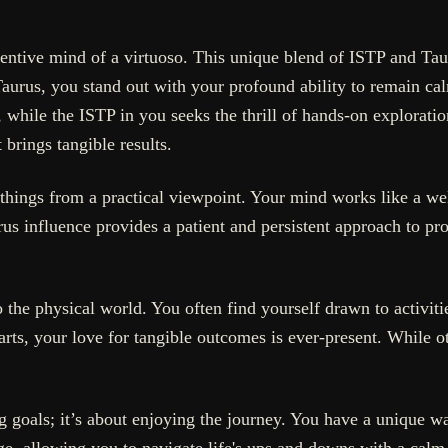
nventive mind of a virtuoso. This unique blend of ISTP and Ta
Taurus, you stand out with your profound ability to remain cal
, while the ISTP in you seeks the thrill of hands-on explorat
 brings tangible results.
 things from a practical viewpoint. Your mind works like a we
us influence provides a patient and persistent approach to proj
the physical world. You often find yourself drawn to activitie
rts, your love for tangible outcomes is ever-present. While o
 goals; it’s about enjoying the journey. You have a unique wa
 edge, allowing you to navigate life's ups and downs with a cal