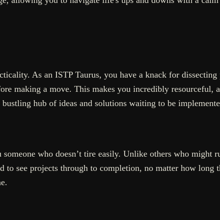
acticality. As an ISTP Taurus, you have a knack for dissectin
efore making a move. This makes you incredibly resourceful, 
 bustling hub of ideas and solutions waiting to be implemente
 someone who doesn’t tire easily. Unlike others who might rus
 to see projects through to completion, no matter how long th
e.