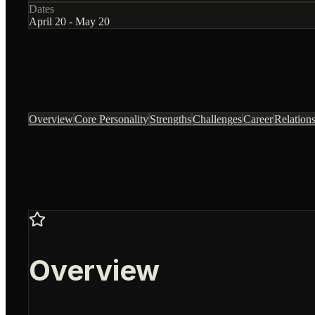
Dates
April 20 - May 20
Overview
Core Personality
Strengths
Challenges
Career
Relation
Overview