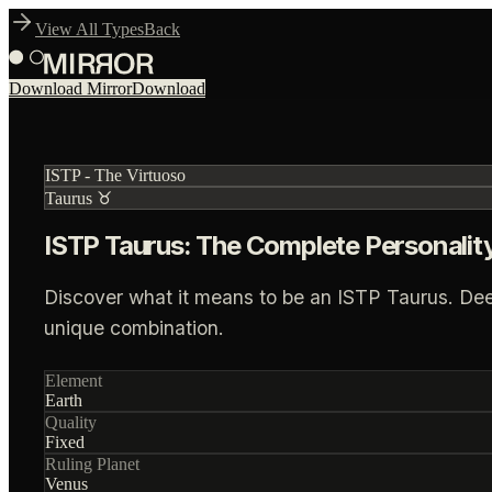
View All Types
Back
Download Mirror
Download
ISTP
-
The Virtuoso
Taurus
♉
ISTP Taurus: The Complete Personalit
Discover what it means to be an ISTP Taurus. Deep i
unique combination.
Element
Earth
Quality
Fixed
Ruling Planet
Venus