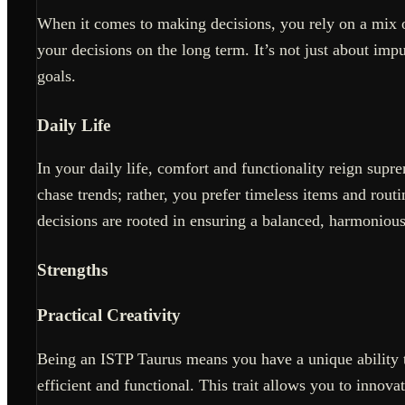
When it comes to making decisions, you rely on a mix of
your decisions on the long term. It’s not just about imp
goals.
Daily Life
In your daily life, comfort and functionality reign sup
chase trends; rather, you prefer timeless items and routin
decisions are rooted in ensuring a balanced, harmonious 
Strengths
Practical Creativity
Being an ISTP Taurus means you have a unique ability to 
efficient and functional. This trait allows you to innov