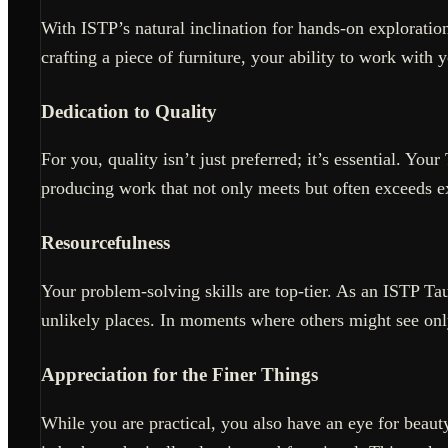
With ISTP’s natural inclination for hands-on exploration
crafting a piece of furniture, your ability to work with 
Dedication to Quality
For you, quality isn’t just preferred; it’s essential. Yo
producing work that not only meets but often exceeds e
Resourcefulness
Your problem-solving skills are top-tier. As an ISTP T
unlikely places. In moments where others might see onl
Appreciation for the Finer Things
While you are practical, you also have an eye for beaut