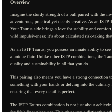
Overview
Imagine the sturdy strength of a bull paired with the i
adventurous, practical yet deeply creative. As an ISTP 
Your Taurus side brings a love for stability and comfort
wild impulsiveness; it’s about calculated risk-taking that
As an ISTP Taurus, you possess an innate ability to see
a unique flair. Unlike other ISTP combinations, the Taur
quality and sustainability in all that you do.
This pairing also means you have a strong connection to 
something with your hands or delving into the culinary a
ensuring that every detail is perfect.
The ISTP Taurus combination is not just about achieving
for life's finer pleasures. This gives you a distinctive