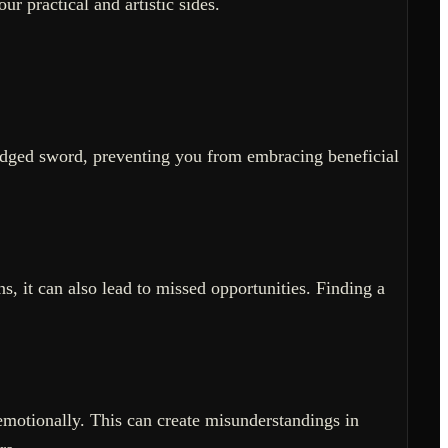
ur practical and artistic sides.
-edged sword, preventing you from embracing beneficial
ns, it can also lead to missed opportunities. Finding a
emotionally. This can create misunderstandings in