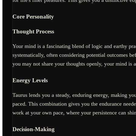
Core Personality
Thought Process
Your mind is a fascinating blend of logic and earthy pr
systematically, often considering potential outcomes b
you may not share your thoughts openly, your mind is a
Energy Levels
Taurus lends you a steady, enduring energy, making you
paced. This combination gives you the endurance needed
work at your own pace, where your persistence can shin
Decision-Making