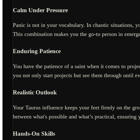
Calm Under Pressure
Panic is not in your vocabulary. In chaotic situations, 
This combination makes you the go-to person in emerge
Enduring Patience
You have the patience of a saint when it comes to projec
you not only start projects but see them through until ev
Realistic Outlook
Your Taurus influence keeps your feet firmly on the gro
between what's possible and what’s practical, ensuring 
Hands-On Skills