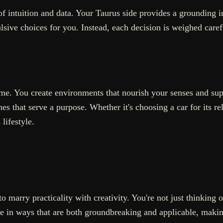
 intuition and data. Your Taurus side provides a grounding i
ulsive choices for you. Instead, each decision is weighed caref
reme. You create environments that nourish your senses and su
es that serve a purpose. Whether it's choosing a car for its reli
lifestyle.
marry practicality with creativity. You're not just thinking 
ate in ways that are both groundbreaking and applicable, maki