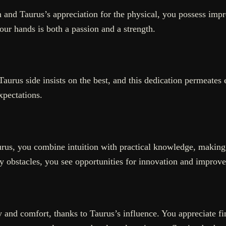
 and Taurus’s appreciation for the physical, you possess impres
your hands is both a passion and a strength.
ur Taurus side insists on the best, and this dedication permeat
xpectations.
aurus, you combine intuition with practical knowledge, makin
y obstacles, you see opportunities for innovation and improv
y and comfort, thanks to Taurus’s influence. You appreciate f