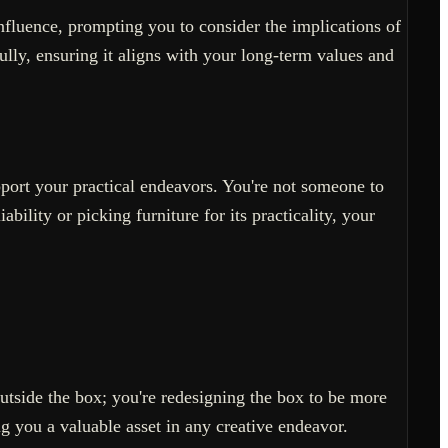
nfluence, prompting you to consider the implications of
ully, ensuring it aligns with your long-term values and
pport your practical endeavors. You're not someone to
ability or picking furniture for its practicality, your
outside the box; you're redesigning the box to be more
ng you a valuable asset in any creative endeavor.