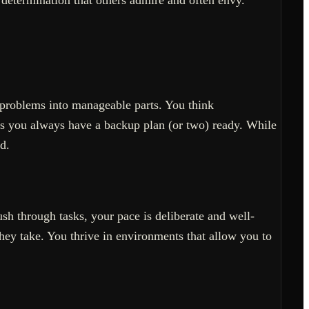
g problems into manageable parts. You think
as you always have a backup plan (or two) ready. While
d.
h through tasks, your pace is deliberate and well-
ey take. You thrive in environments that allow you to