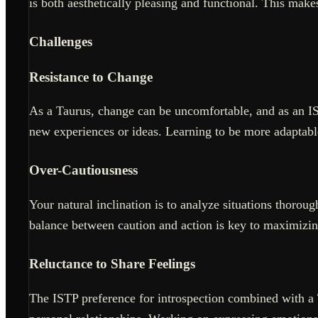
is both aesthetically pleasing and functional. This makes
Challenges
Resistance to Change
As a Taurus, change can be uncomfortable, and as an IS
new experiences or ideas. Learning to be more adaptabl
Over-Cautiousness
Your natural inclination is to analyze situations thoroug
balance between caution and action is key to maximizin
Reluctance to Share Feelings
The ISTP preference for introspection combined with a 