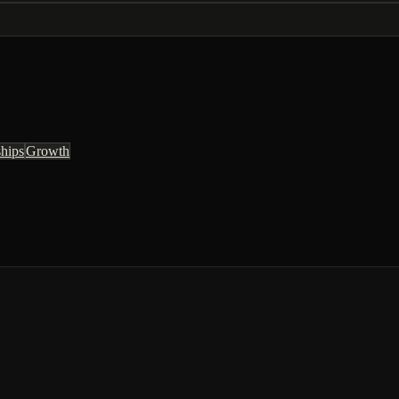
ships
Growth