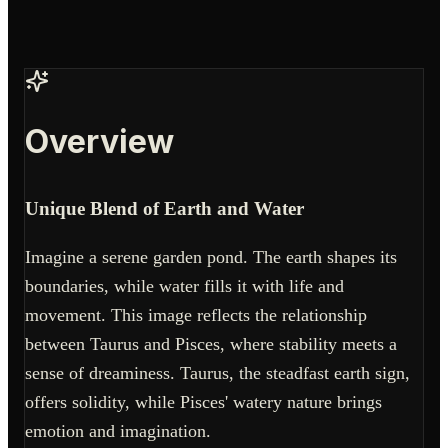
Overview
Unique Blend of Earth and Water
Imagine a serene garden pond. The earth shapes its
boundaries, while water fills it with life and
movement. This image reflects the relationship
between Taurus and Pisces, where stability meets a
sense of dreaminess. Taurus, the steadfast earth sign,
offers solidity, while Pisces' watery nature brings
emotion and imagination.