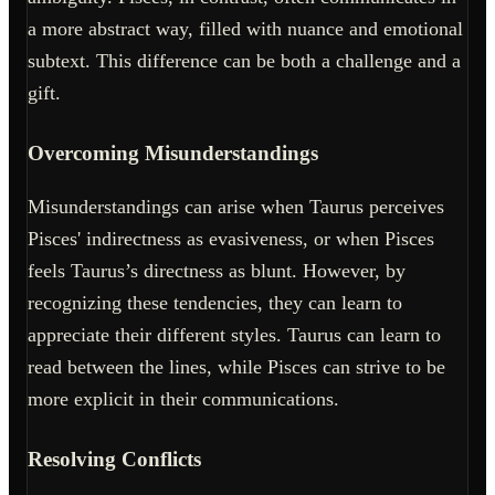
a more abstract way, filled with nuance and emotional
subtext. This difference can be both a challenge and a
gift.
Overcoming Misunderstandings
Misunderstandings can arise when Taurus perceives
Pisces' indirectness as evasiveness, or when Pisces
feels Taurus’s directness as blunt. However, by
recognizing these tendencies, they can learn to
appreciate their different styles. Taurus can learn to
read between the lines, while Pisces can strive to be
more explicit in their communications.
Resolving Conflicts