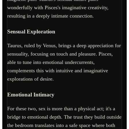
wonderfully with Pisces's imaginative creativity,
resulting in a deeply intimate connection.
Sensual Exploration
Taurus, ruled by Venus, brings a deep appreciation for
sensuality, focusing on touch and pleasure. Pisces,
able to tune into emotional undercurrents,
complements this with intuitive and imaginative
explorations of desire.
Emotional Intimacy
For these two, sex is more than a physical act; it's a
bridge to emotional depth. The trust they build outside
the bedroom translates into a safe space where both