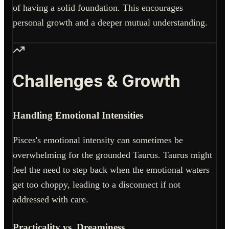
of having a solid foundation. This encourages
personal growth and a deeper mutual understanding.
Challenges & Growth
Handling Emotional Intensities
Pisces's emotional intensity can sometimes be
overwhelming for the grounded Taurus. Taurus might
feel the need to step back when the emotional waters
get too choppy, leading to a disconnect if not
addressed with care.
Practicality vs. Dreaminess