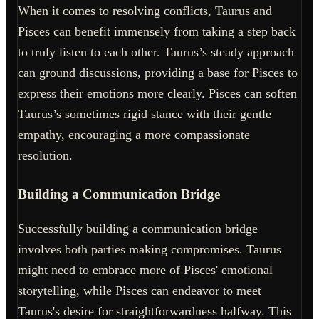
When it comes to resolving conflicts, Taurus and
Pisces can benefit immensely from taking a step back
to truly listen to each other. Taurus’s steady approach
can ground discussions, providing a base for Pisces to
express their emotions more clearly. Pisces can soften
Taurus’s sometimes rigid stance with their gentle
empathy, encouraging a more compassionate
resolution.
Building a Communication Bridge
Successfully building a communication bridge
involves both parties making compromises. Taurus
might need to embrace more of Pisces' emotional
storytelling, while Pisces can endeavor to meet
Taurus's desire for straightforwardness halfway. This