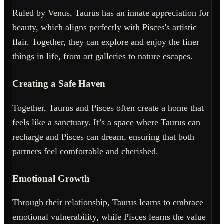
Ruled by Venus, Taurus has an innate appreciation for
beauty, which aligns perfectly with Pisces's artistic
flair. Together, they can explore and enjoy the finer
things in life, from art galleries to nature escapes.
Creating a Safe Haven
Together, Taurus and Pisces often create a home that
feels like a sanctuary. It’s a space where Taurus can
recharge and Pisces can dream, ensuring that both
partners feel comfortable and cherished.
Emotional Growth
Through their relationship, Taurus learns to embrace
emotional vulnerability, while Pisces learns the value