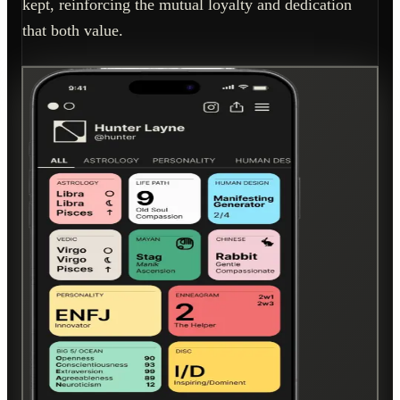
kept, reinforcing the mutual loyalty and dedication
that both value.