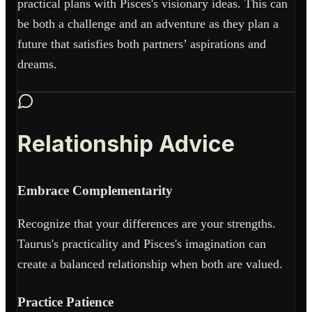
practical plans with Pisces's visionary ideas. This can
be both a challenge and an adventure as they plan a
future that satisfies both partners’ aspirations and
dreams.
Relationship Advice
Embrace Complementarity
Recognize that your differences are your strengths.
Taurus's practicality and Pisces's imagination can
create a balanced relationship when both are valued.
Practice Patience