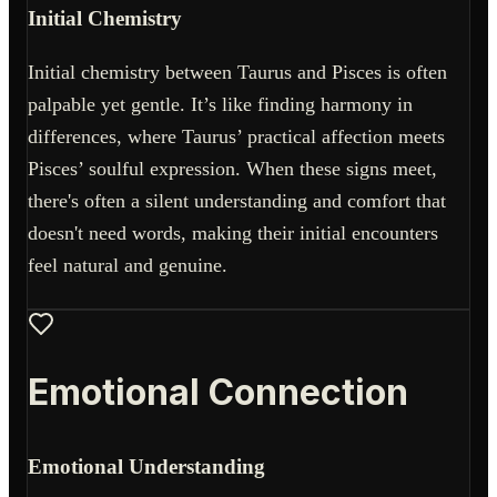
Initial Chemistry
Initial chemistry between Taurus and Pisces is often
palpable yet gentle. It’s like finding harmony in
differences, where Taurus’ practical affection meets
Pisces’ soulful expression. When these signs meet,
there's often a silent understanding and comfort that
doesn't need words, making their initial encounters
feel natural and genuine.
Emotional Connection
Emotional Understanding