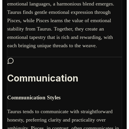
emotional languages, a harmonious blend emerges.
Taurus finds gentle emotional expression through
Pisces, while Pisces learns the value of emotional
stability from Taurus. Together, they create an
emotional tapestry that is rich and rewarding, with
each bringing unique threads to the weave.
Communication
Communication Styles
Taurus tends to communicate with straightforward
honesty, preferring clarity and practicality over
ambiguity. Pisces, in contrast, often communicates in