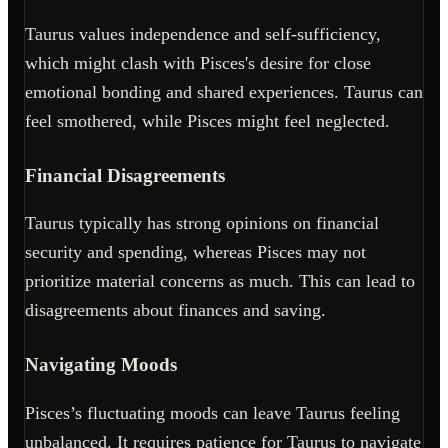
Taurus values independence and self-sufficiency,
which might clash with Pisces's desire for close
emotional bonding and shared experiences. Taurus can
feel smothered, while Pisces might feel neglected.
Financial Disagreements
Taurus typically has strong opinions on financial
security and spending, whereas Pisces may not
prioritize material concerns as much. This can lead to
disagreements about finances and saving.
Navigating Moods
Pisces’s fluctuating moods can leave Taurus feeling
unbalanced. It requires patience for Taurus to navigate