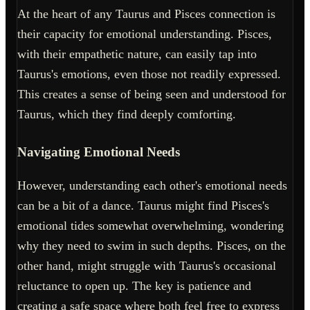
At the heart of any Taurus and Pisces connection is
their capacity for emotional understanding. Pisces,
with their empathetic nature, can easily tap into
Taurus's emotions, even those not readily expressed.
This creates a sense of being seen and understood for
Taurus, which they find deeply comforting.
Navigating Emotional Needs
However, understanding each other's emotional needs
can be a bit of a dance. Taurus might find Pisces's
emotional tides somewhat overwhelming, wondering
why they need to swim in such depths. Pisces, on the
other hand, might struggle with Taurus's occasional
reluctance to open up. The key is patience and
creating a safe space where both feel free to express