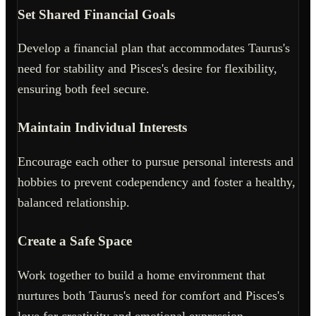
Set Shared Financial Goals
Develop a financial plan that accommodates Taurus's
need for stability and Pisces's desire for flexibility,
ensuring both feel secure.
Maintain Individual Interests
Encourage each other to pursue personal interests and
hobbies to prevent codependency and foster a healthy,
balanced relationship.
Create a Safe Space
Work together to build a home environment that
nurtures both Taurus's need for comfort and Pisces's
love for creativity and emotional expression.