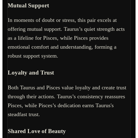
Mutual Support
In moments of doubt or stress, this pair excels at
offering mutual support. Taurus’s quiet strength acts
as a lifeline for Pisces, while Pisces provides
emotional comfort and understanding, forming a
robust support system.
Loyalty and Trust
Both Taurus and Pisces value loyalty and create trust
through their actions. Taurus’s consistency reassures
Pisces, while Pisces’s dedication earns Taurus's
steadfast trust.
Shared Love of Beauty