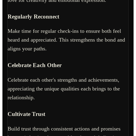
Regularly Reconnect
Make time for regular check-ins to ensure both feel
heard and appreciated. This strengthens the bond and
aligns your paths.
Celebrate Each Other
Celebrate each other's strengths and achievements,
appreciating the unique qualities each brings to the
relationship.
Cultivate Trust
Build trust through consistent actions and promises