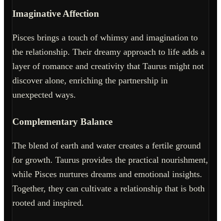
Imaginative Affection
Pisces brings a touch of whimsy and imagination to
the relationship. Their dreamy approach to life adds a
layer of romance and creativity that Taurus might not
discover alone, enriching the partnership in
unexpected ways.
Complementary Balance
The blend of earth and water creates a fertile ground
for growth. Taurus provides the practical nourishment,
while Pisces nurtures dreams and emotional insights.
Together, they can cultivate a relationship that is both
rooted and inspired.