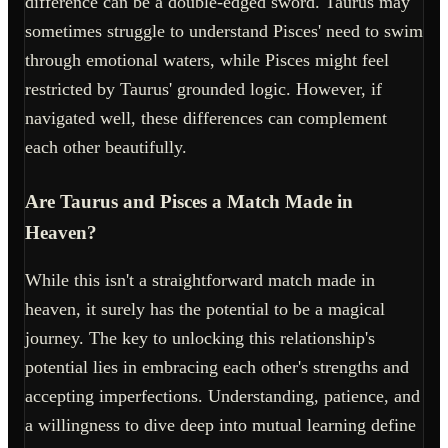
difference can be a double-edged sword. Taurus may
sometimes struggle to understand Pisces' need to swim
through emotional waters, while Pisces might feel
restricted by Taurus' grounded logic. However, if
navigated well, these differences can complement
each other beautifully.
Are Taurus and Pisces a Match Made in
Heaven?
While this isn't a straightforward match made in
heaven, it surely has the potential to be a magical
journey. The key to unlocking this relationship's
potential lies in embracing each other's strengths and
accepting imperfections. Understanding, patience, and
a willingness to dive deep into mutual learning define