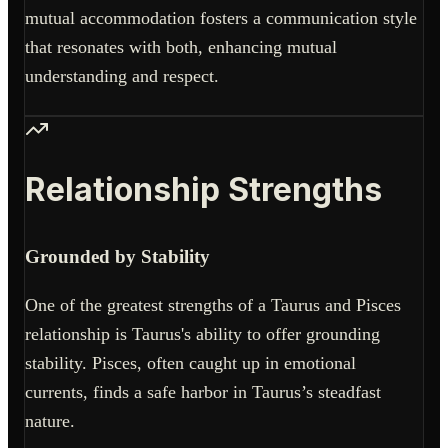
mutual accommodation fosters a communication style
that resonates with both, enhancing mutual
understanding and respect.
Relationship Strengths
Grounded by Stability
One of the greatest strengths of a Taurus and Pisces
relationship is Taurus's ability to offer grounding
stability. Pisces, often caught up in emotional
currents, finds a safe harbor in Taurus’s steadfast
nature.