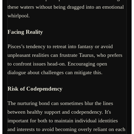
these waters without being dragged into an emotional
whirlpool.
Facing Reality
Pisces’s tendency to retreat into fantasy or avoid
unpleasant realities can frustrate Taurus, who prefers
to confront issues head-on. Encouraging open
dialogue about challenges can mitigate this.
Risk of Codependency
The nurturing bond can sometimes blur the lines
between healthy support and codependency. It's
important for both to maintain individual identities
and interests to avoid becoming overly reliant on each