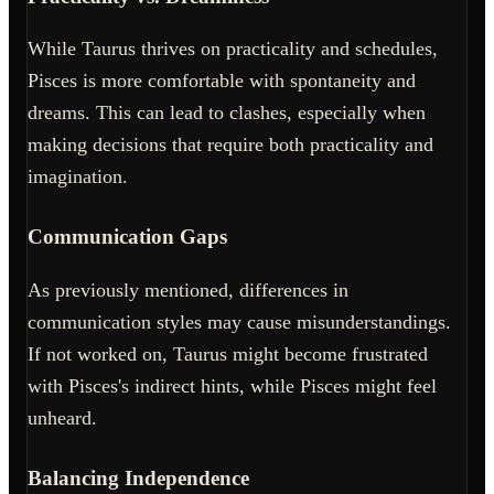
While Taurus thrives on practicality and schedules,
Pisces is more comfortable with spontaneity and
dreams. This can lead to clashes, especially when
making decisions that require both practicality and
imagination.
Communication Gaps
As previously mentioned, differences in
communication styles may cause misunderstandings.
If not worked on, Taurus might become frustrated
with Pisces's indirect hints, while Pisces might feel
unheard.
Balancing Independence