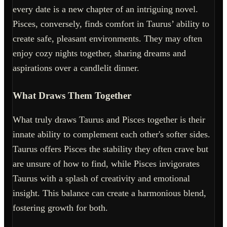
every date is a new chapter of an intriguing novel.
Pisces, conversely, finds comfort in Taurus’ ability to
create safe, pleasant environments. They may often
enjoy cozy nights together, sharing dreams and
aspirations over a candlelit dinner.
What Draws Them Together
What truly draws Taurus and Pisces together is their
innate ability to complement each other's softer sides.
Taurus offers Pisces the stability they often crave but
are unsure of how to find, while Pisces invigorates
Taurus with a splash of creativity and emotional
insight. This balance can create a harmonious blend,
fostering growth for both.