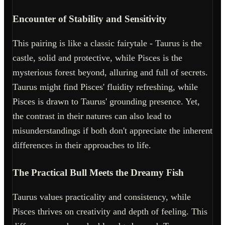
Encounter of Stability and Sensitivity
This pairing is like a classic fairytale - Taurus is the
castle, solid and protective, while Pisces is the
mysterious forest beyond, alluring and full of secrets.
Taurus might find Pisces' fluidity refreshing, while
Pisces is drawn to Taurus' grounding presence. Yet,
the contrast in their natures can also lead to
misunderstandings if both don't appreciate the inherent
differences in their approaches to life.
The Practical Bull Meets the Dreamy Fish
Taurus values practicality and consistency, while
Pisces thrives on creativity and depth of feeling. This