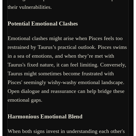
their vulnerabilities.
Potential Emotional Clashes
Emotional clashes might arise when Pisces feels too
restrained by Taurus’s practical outlook. Pisces swims
in a sea of emotions, and when they’re met with
Taurus's fixed nature, it can feel limiting. Conversely,
Taurus might sometimes become frustrated with
Pisces' seemingly wishy-washy emotional landscape.
Open dialogue and reassurance can help bridge these
emotional gaps.
Harmonious Emotional Blend
When both signs invest in understanding each other's