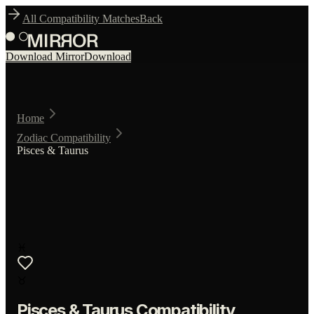
All Compatibility Matches
Back
Download Mirror
Download
Home
Zodiac Compatibility
Pisces & Taurus
♓
♉
Pisces
&
Taurus
Compatibility