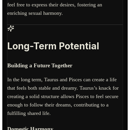
feel free to express their desires, fostering an
enriching sexual harmony.
Long-Term Potential
Building a Future Together
In the long term, Taurus and Pisces can create a life
that feels both stable and dreamy. Taurus’s knack for
creating a solid structure allows Pisces to feel secure
enough to follow their dreams, contributing to a
fulfilling shared life.
Domestic Harmony