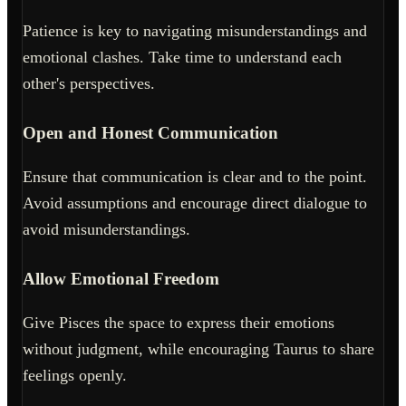
Patience is key to navigating misunderstandings and
emotional clashes. Take time to understand each
other's perspectives.
Open and Honest Communication
Ensure that communication is clear and to the point.
Avoid assumptions and encourage direct dialogue to
avoid misunderstandings.
Allow Emotional Freedom
Give Pisces the space to express their emotions
without judgment, while encouraging Taurus to share
feelings openly.