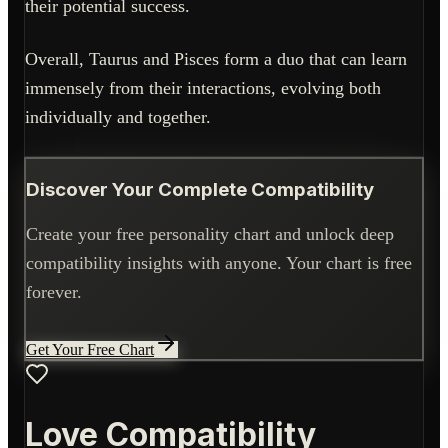
their potential success.
Overall, Taurus and Pisces form a duo that can learn
immensely from their interactions, evolving both
individually and together.
Discover Your Complete Compatibility
Create your free personality chart and unlock deep
compatibility insights with anyone. Your chart is free
forever.
Get Your Free Chart
Love Compatibility