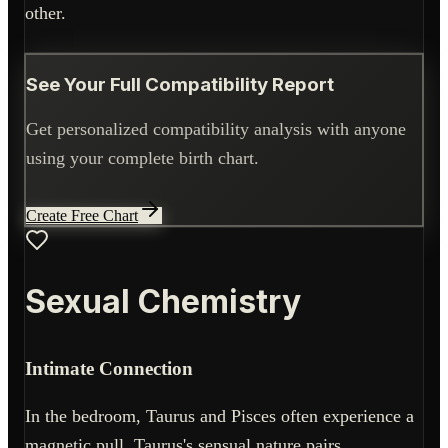
other.
See Your Full Compatibility Report
Get personalized compatibility analysis with anyone
using your complete birth chart.
Create Free Chart
Sexual Chemistry
Intimate Connection
In the bedroom, Taurus and Pisces often experience a
magnetic pull. Taurus's sensual nature pairs