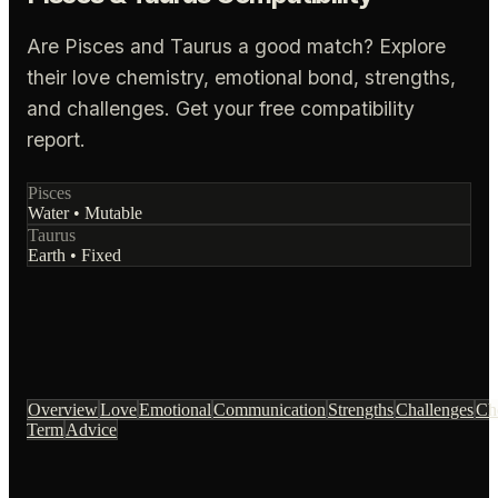
Are Pisces and Taurus a good match? Explore
their love chemistry, emotional bond, strengths,
and challenges. Get your free compatibility
report.
Pisces
Water
•
Mutable
Taurus
Earth
•
Fixed
Overview
Love
Emotional
Communication
Strengths
Challenges
Ch
Term
Advice