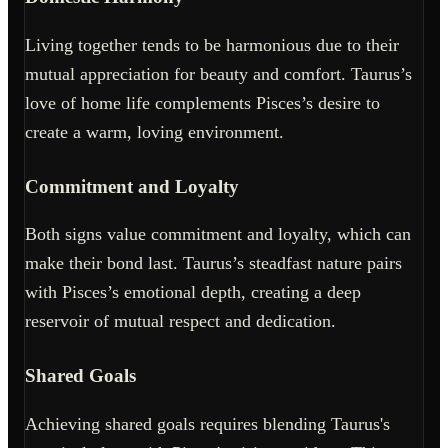
Living together tends to be harmonious due to their
mutual appreciation for beauty and comfort. Taurus’s
love of home life complements Pisces’s desire to
create a warm, loving environment.
Commitment and Loyalty
Both signs value commitment and loyalty, which can
make their bond last. Taurus’s steadfast nature pairs
with Pisces’s emotional depth, creating a deep
reservoir of mutual respect and dedication.
Shared Goals
Achieving shared goals requires blending Taurus's