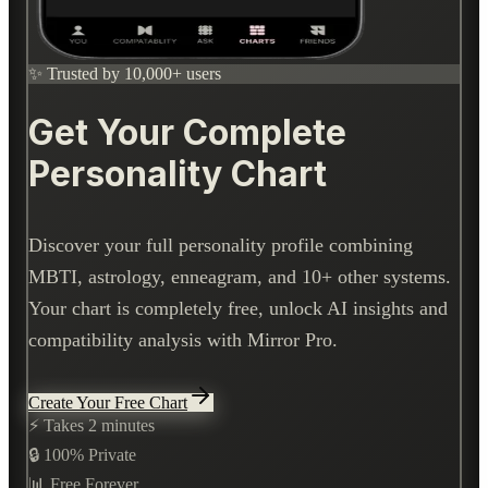
✨ Trusted by 10,000+ users
Get Your Complete
Personality Chart
Discover your full personality profile combining
MBTI, astrology, enneagram, and 10+ other systems.
Your chart is completely free, unlock AI insights and
compatibility analysis with Mirror Pro.
Create Your Free Chart
⚡ Takes 2 minutes
🔒 100% Private
📊 Free Forever