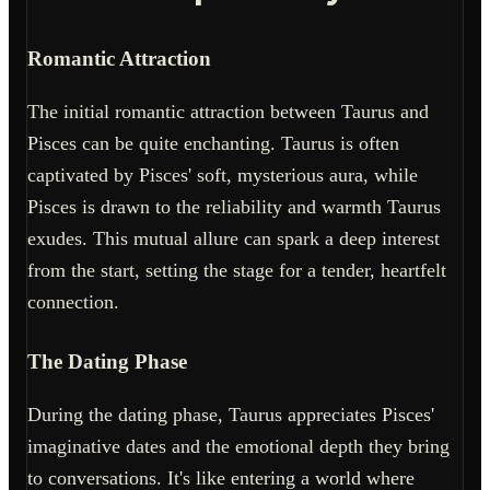
Romantic Attraction
The initial romantic attraction between Taurus and
Pisces can be quite enchanting. Taurus is often
captivated by Pisces' soft, mysterious aura, while
Pisces is drawn to the reliability and warmth Taurus
exudes. This mutual allure can spark a deep interest
from the start, setting the stage for a tender, heartfelt
connection.
The Dating Phase
During the dating phase, Taurus appreciates Pisces'
imaginative dates and the emotional depth they bring
to conversations. It's like entering a world where