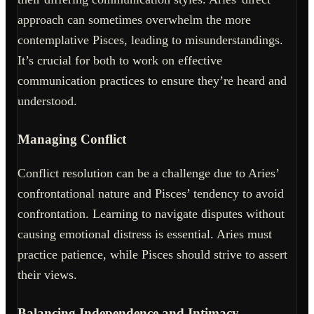
approach can sometimes overwhelm the more
contemplative Pisces, leading to misunderstandings.
It’s crucial for both to work on effective
communication practices to ensure they’re heard and
understood.
Managing Conflict
Conflict resolution can be a challenge due to Aries’
confrontational nature and Pisces’ tendency to avoid
confrontation. Learning to navigate disputes without
causing emotional distress is essential. Aries must
practice patience, while Pisces should strive to assert
their views.
Balancing Independence and Intimacy