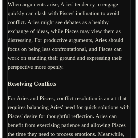
When arguments arise, Aries' tendency to engage
quickly can clash with Pisces' inclination to avoid
conflict. Aries might see debates as a healthy
exchange of ideas, while Pisces may view them as
distressing. For productive arguments, Aries should
focus on being less confrontational, and Pisces can
work on standing their ground and expressing their
perspective more openly.
Resolving Conflicts
For Aries and Pisces, conflict resolution is an art that
requires balancing Aries' need for quick solutions with
Pisces' desire for thoughtful reflection. Aries can
benefit from exercising patience and allowing Pisces
the time they need to process emotions. Meanwhile,