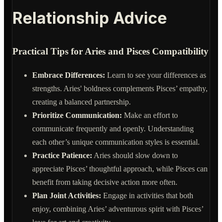
Relationship Advice
Practical Tips for Aries and Pisces Compatibility
Embrace Differences:
Learn to see your differences as
strengths. Aries' boldness complements Pisces’ empathy,
creating a balanced partnership.
Prioritize Communication:
Make an effort to
communicate frequently and openly. Understanding
each other’s unique communication styles is essential.
Practice Patience:
Aries should slow down to
appreciate Pisces’ thoughtful approach, while Pisces can
benefit from taking decisive action more often.
Plan Joint Activities:
Engage in activities that both
enjoy, combining Aries’ adventurous spirit with Pisces’