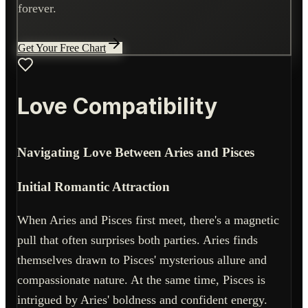
forever.
Get Your Free Chart
Love Compatibility
Navigating Love Between Aries and Pisces
Initial Romantic Attraction
When Aries and Pisces first meet, there's a magnetic
pull that often surprises both parties. Aries finds
themselves drawn to Pisces' mysterious allure and
compassionate nature. At the same time, Pisces is
intrigued by Aries' boldness and confident energy.