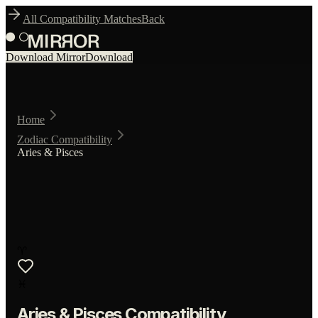
All Compatibility Matches
Back
Download Mirror
Download
Home
Zodiac Compatibility
Aries & Pisces
♈
♓
Aries
&
Pisces
Compatibility