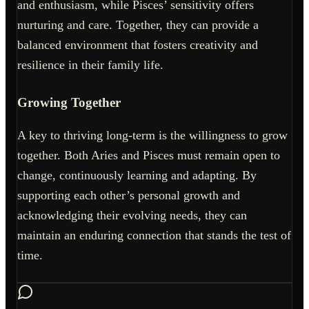
and enthusiasm, while Pisces’ sensitivity offers
nurturing and care. Together, they can provide a
balanced environment that fosters creativity and
resilience in their family life.
Growing Together
A key to thriving long-term is the willingness to grow
together. Both Aries and Pisces must remain open to
change, continuously learning and adapting. By
supporting each other’s personal growth and
acknowledging their evolving needs, they can
maintain an enduring connection that stands the test of
time.