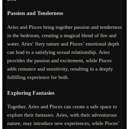
Passion and Tenderness
Aries and Pisces bring together passion and tenderness
in the bedroom, creating a magical blend of fire and
water. Aries’ fiery nature and Pisces’ emotional depth
can lead to a satisfying sexual relationship. Aries
provides the passion and excitement, while Pisces
adds romance and sensitivity, resulting in a deeply
fulfilling experience for both.
Exploring Fantasies
Together, Aries and Pisces can create a safe space to
explore their fantasies. Aries, with their adventurous
nature, may introduce new experiences, while Pisces’