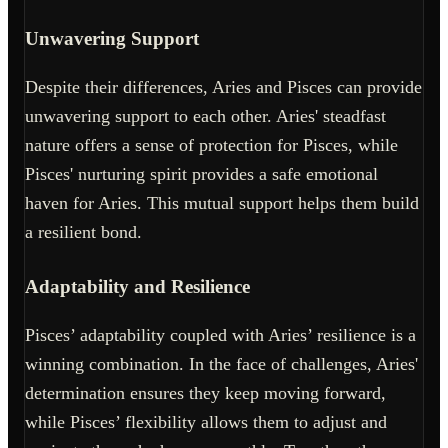
Unwavering Support
Despite their differences, Aries and Pisces can provide
unwavering support to each other. Aries' steadfast
nature offers a sense of protection for Pisces, while
Pisces' nurturing spirit provides a safe emotional
haven for Aries. This mutual support helps them build
a resilient bond.
Adaptability and Resilience
Pisces’ adaptability coupled with Aries’ resilience is a
winning combination. In the face of challenges, Aries'
determination ensures they keep moving forward,
while Pisces’ flexibility allows them to adjust and