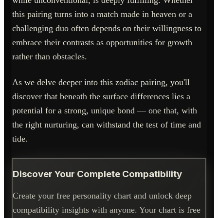
while unconventional, is deeply fulfilling. Whether
this pairing turns into a match made in heaven or a
challenging duo often depends on their willingness to
embrace their contrasts as opportunities for growth
rather than obstacles.
As we delve deeper into this zodiac pairing, you'll
discover that beneath the surface differences lies a
potential for a strong, unique bond — one that, with
the right nurturing, can withstand the test of time and
tide.
Discover Your Complete Compatibility
Create your free personality chart and unlock deep
compatibility insights with anyone. Your chart is free