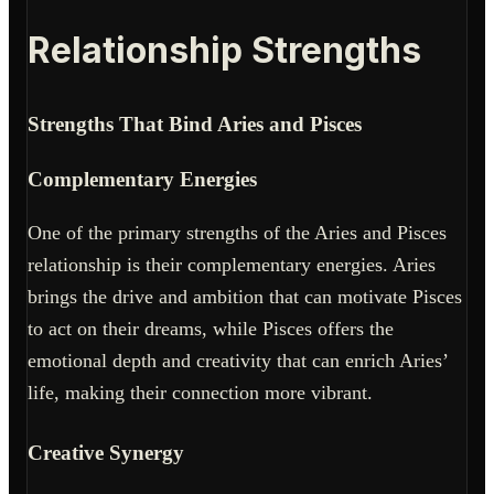
Relationship Strengths
Strengths That Bind Aries and Pisces
Complementary Energies
One of the primary strengths of the Aries and Pisces
relationship is their complementary energies. Aries
brings the drive and ambition that can motivate Pisces
to act on their dreams, while Pisces offers the
emotional depth and creativity that can enrich Aries’
life, making their connection more vibrant.
Creative Synergy