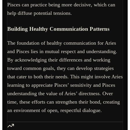
Pisces can practice being more decisive, which can
help diffuse potential tensions.
Building Healthy Communication Patterns
The foundation of healthy communication for Aries
and Pisces lies in mutual respect and understanding.
By acknowledging their differences and working
toward common goals, they can develop strategies
that cater to both their needs. This might involve Aries
learning to appreciate Pisces’ sensitivity and Pisces
understanding the value of Aries’ directness. Over
time, these efforts can strengthen their bond, creating
an environment of open, respectful dialogue.