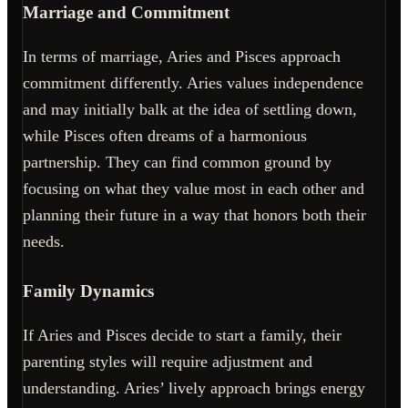
Marriage and Commitment
In terms of marriage, Aries and Pisces approach
commitment differently. Aries values independence
and may initially balk at the idea of settling down,
while Pisces often dreams of a harmonious
partnership. They can find common ground by
focusing on what they value most in each other and
planning their future in a way that honors both their
needs.
Family Dynamics
If Aries and Pisces decide to start a family, their
parenting styles will require adjustment and
understanding. Aries’ lively approach brings energy