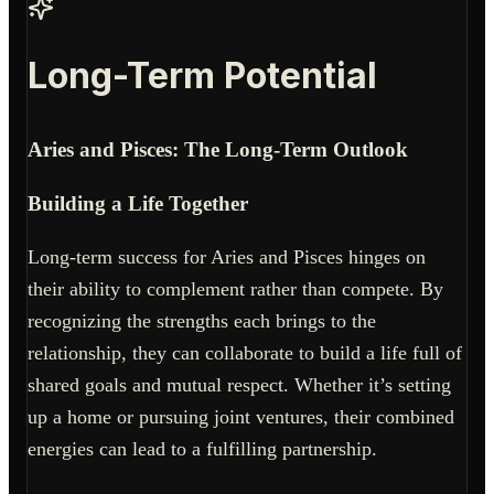
Long-Term Potential
Aries and Pisces: The Long-Term Outlook
Building a Life Together
Long-term success for Aries and Pisces hinges on
their ability to complement rather than compete. By
recognizing the strengths each brings to the
relationship, they can collaborate to build a life full of
shared goals and mutual respect. Whether it’s setting
up a home or pursuing joint ventures, their combined
energies can lead to a fulfilling partnership.