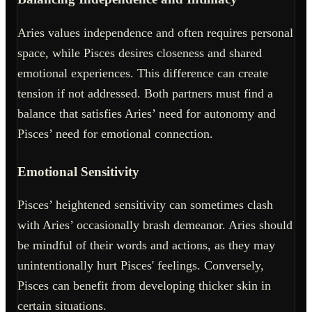
Aries values independence and often requires personal
space, while Pisces desires closeness and shared
emotional experiences. This difference can create
tension if not addressed. Both partners must find a
balance that satisfies Aries’ need for autonomy and
Pisces’ need for emotional connection.
Emotional Sensitivity
Pisces’ heightened sensitivity can sometimes clash
with Aries’ occasionally brash demeanor. Aries should
be mindful of their words and actions, as they may
unintentionally hurt Pisces' feelings. Conversely,
Pisces can benefit from developing thicker skin in
certain situations.