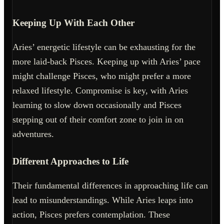
Keeping Up With Each Other
Aries’ energetic lifestyle can be exhausting for the
more laid-back Pisces. Keeping up with Aries’ pace
might challenge Pisces, who might prefer a more
relaxed lifestyle. Compromise is key, with Aries
learning to slow down occasionally and Pisces
stepping out of their comfort zone to join in on
adventures.
Different Approaches to Life
Their fundamental differences in approaching life can
lead to misunderstandings. While Aries leaps into
action, Pisces prefers contemplation. These