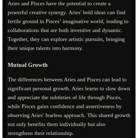
Aries and Pisces have the potential to create a
powerful creative synergy. Aries' bold ideas can find
fertile ground in Pisces’ imaginative world, leading to
collaborations that are both inventive and dynamic.
Together, they can explore artistic pursuits, bringing
their unique talents into harmony.
Mutual Growth
The differences between Aries and Pisces can lead to
significant personal growth. Aries learns to slow down
and appreciate the subtleties of life through Pisces,
while Pisces gains confidence and assertiveness by
observing Aries' fearless approach. This shared growth
not only benefits them individually but also
strengthens their relationship.