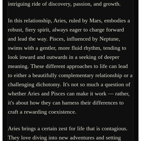
intriguing ride of discovery, passion, and growth.
In this relationship, Aries, ruled by Mars, embodies a
robust, fiery spirit, always eager to charge forward
and lead the way. Pisces, influenced by Neptune,
swims with a gentler, more fluid rhythm, tending to
look inward and outwards in a seeking of deeper
meaning. These different approaches to life can lead
to either a beautifully complementary relationship or a
challenging dichotomy. It's not so much a question of
whether Aries and Pisces can make it work — rather,
it's about how they can harness their differences to
craft a rewarding coexistence.
Aries brings a certain zest for life that is contagious.
They love diving into new adventures and setting