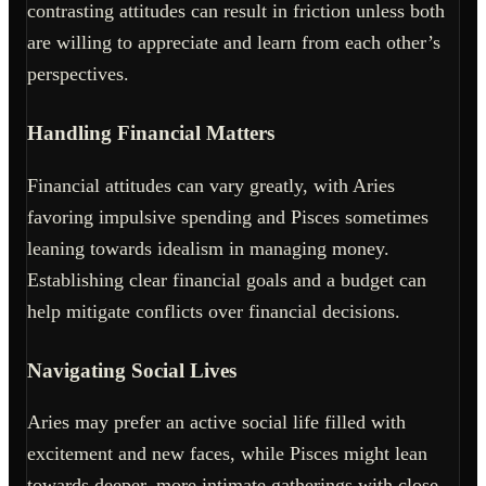
contrasting attitudes can result in friction unless both
are willing to appreciate and learn from each other’s
perspectives.
Handling Financial Matters
Financial attitudes can vary greatly, with Aries
favoring impulsive spending and Pisces sometimes
leaning towards idealism in managing money.
Establishing clear financial goals and a budget can
help mitigate conflicts over financial decisions.
Navigating Social Lives
Aries may prefer an active social life filled with
excitement and new faces, while Pisces might lean
towards deeper, more intimate gatherings with close