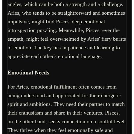
angles, which can be both a strength and a challenge.
Aries, who tends to be straightforward and sometimes
impulsive, might find Pisces' deep emotional
introspection puzzling. Meanwhile, Pisces, ever the
empath, might feel overwhelmed by Aries' fiery bursts
of emotion. The key lies in patience and learning to
appreciate each other's emotional language.
Emotional Needs
For Aries, emotional fulfillment often comes from
being understood and appreciated for their energetic
spirit and ambitions. They need their partner to match
their enthusiasm and share in their ventures. Pisces,
on the other hand, seeks connection on a soulful level.
They thrive when they feel emotionally safe and