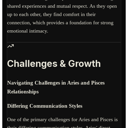
shared experiences and mutual respect. As they open
up to each other, they find comfort in their
connection, which provides a foundation for strong
emotional intimacy.
Challenges & Growth
Navigating Challenges in Aries and Pisces
Relationships
Differing Communication Styles
One of the primary challenges for Aries and Pisces is
their differing communication styles. Aries' direct