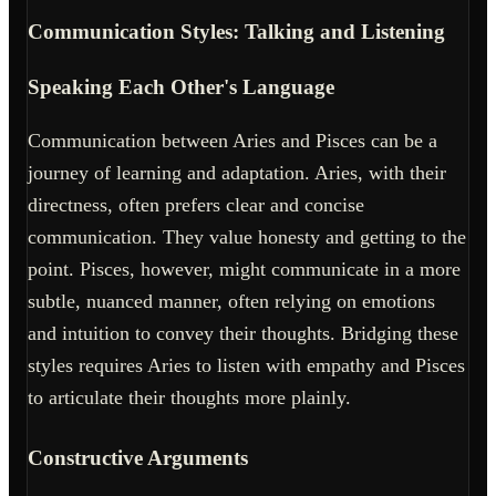
Communication Styles: Talking and Listening
Speaking Each Other's Language
Communication between Aries and Pisces can be a
journey of learning and adaptation. Aries, with their
directness, often prefers clear and concise
communication. They value honesty and getting to the
point. Pisces, however, might communicate in a more
subtle, nuanced manner, often relying on emotions
and intuition to convey their thoughts. Bridging these
styles requires Aries to listen with empathy and Pisces
to articulate their thoughts more plainly.
Constructive Arguments