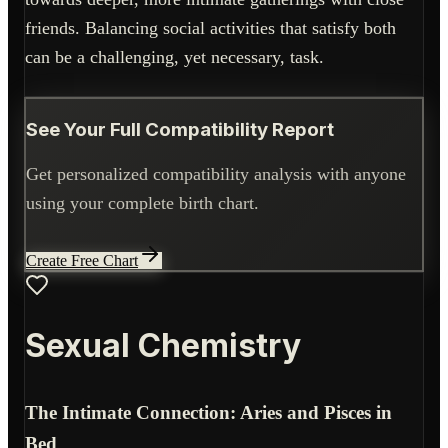
friends. Balancing social activities that satisfy both
can be a challenging, yet necessary, task.
See Your Full Compatibility Report
Get personalized compatibility analysis with anyone
using your complete birth chart.
Create Free Chart
Sexual Chemistry
The Intimate Connection: Aries and Pisces in
Bed