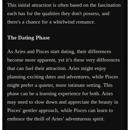
This initial attraction is often based on the fascination
each has for the qualities they don't possess, and
there's a chance for a whirlwind romance.
The Dating Phase
As Aries and Pisces start dating, their differences
become more apparent, yet it’s these very differences
that can fuel their attraction. Aries might enjoy
planning exciting dates and adventures, while Pisces
might prefer a quieter, more intimate setting. This
phase can be a learning experience for both. Aries
may need to slow down and appreciate the beauty in
Pisces' gentler approach, while Pisces can learn to
embrace the thrill of Aries’ adventurous spirit.