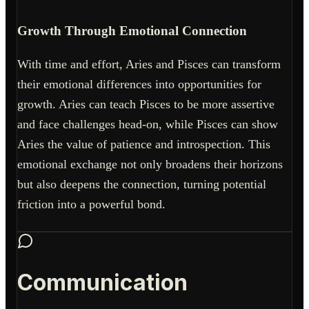
Growth Through Emotional Connection
With time and effort, Aries and Pisces can transform
their emotional differences into opportunities for
growth. Aries can teach Pisces to be more assertive
and face challenges head-on, while Pisces can show
Aries the value of patience and introspection. This
emotional exchange not only broadens their horizons
but also deepens the connection, turning potential
friction into a powerful bond.
Communication