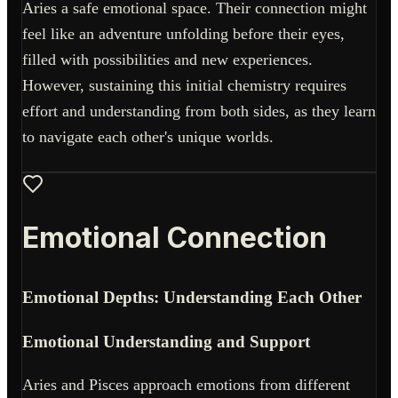
Aries a safe emotional space. Their connection might
feel like an adventure unfolding before their eyes,
filled with possibilities and new experiences.
However, sustaining this initial chemistry requires
effort and understanding from both sides, as they learn
to navigate each other's unique worlds.
Emotional Connection
Emotional Depths: Understanding Each Other
Emotional Understanding and Support
Aries and Pisces approach emotions from different