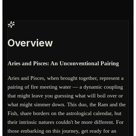
Overview
Aries and Pisces: An Unconventional Pairing
Aries and Pisces, when brought together, represent a
pairing of fire meeting water — a dynamic coupling
that might leave you guessing what will boil over or
what might simmer down. This duo, the Ram and the
Fish, share borders on the astrological calendar, but
their intrinsic natures couldn't be more different. For
those embarking on this journey, get ready for an