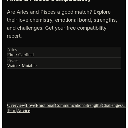
Are Aries and Pisces a good match? Explore
their love chemistry, emotional bond, strengths,
and challenges. Get your free compatibility
report.
Aries
Fire
•
Cardinal
Pisces
Water
•
Mutable
Overview
Love
Emotional
Communication
Strengths
Challenges
Ch
Term
Advice