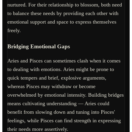
nurtured. For their relationship to blossom, both need
to balance these needs by providing each other with
emotional support and space to express themselves
freely.
Bridging Emotional Gaps
Aries and Pisces can sometimes clash when it comes
to dealing with emotions. Aries might be prone to
quick tempers and brief, explosive arguments,
whereas Pisces may withdraw or become
overwhelmed by emotional intensity. Building bridges
means cultivating understanding — Aries could
benefit from slowing down and tuning into Pisces'
feelings, while Pisces can find strength in expressing
their needs more assertively.