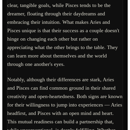
clear, tangible goals, while Pisces tends to be the
dreamer, floating through their daydreams and
embracing their intuition. What makes Aries and
Pisces unique is that their success as a couple doesn't
hinge on changing each other but rather on
appreciating what the other brings to the table. They
can learn more about themselves and the world
through one another's eyes.
Notably, although their differences are stark, Aries
and Pisces can find common ground in their shared
creativity and open-heartedness. Both signs are known
for their willingness to jump into experiences — Aries
headfirst, and Pisces with an open mind and heart.
This mutual readiness can build a partnership that,