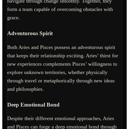
navigate through change smoothly. Together, they
form a team capable of overcoming obstacles with
grace.
Adventurous Spirit
Both Aries and Pisces possess an adventurous spirit
that keeps their relationship exciting. Aries’ thirst for
new experiences complements Pisces’ willingness to
explore unknown territories, whether physically
through travel or metaphorically through new ideas
and philosophies.
Deep Emotional Bond
Despite their different emotional approaches, Aries
and Pisces can forge a deep emotional bond through