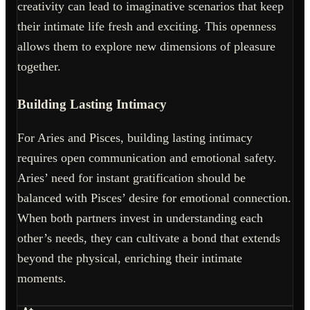
creativity can lead to imaginative scenarios that keep
their intimate life fresh and exciting. This openness
allows them to explore new dimensions of pleasure
together.
Building Lasting Intimacy
For Aries and Pisces, building lasting intimacy
requires open communication and emotional safety.
Aries’ need for instant gratification should be
balanced with Pisces’ desire for emotional connection.
When both partners invest in understanding each
other’s needs, they can cultivate a bond that extends
beyond the physical, enriching their intimate
moments.