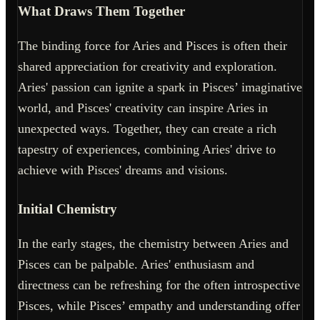
What Draws Them Together
The binding force for Aries and Pisces is often their
shared appreciation for creativity and exploration.
Aries' passion can ignite a spark in Pisces’ imaginative
world, and Pisces' creativity can inspire Aries in
unexpected ways. Together, they can create a rich
tapestry of experiences, combining Aries' drive to
achieve with Pisces' dreams and visions.
Initial Chemistry
In the early stages, the chemistry between Aries and
Pisces can be palpable. Aries' enthusiasm and
directness can be refreshing for the often introspective
Pisces, while Pisces’ empathy and understanding offer