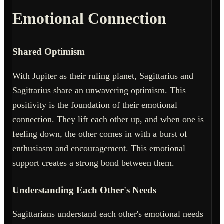
Emotional Connection
Shared Optimism
With Jupiter as their ruling planet, Sagittarius and
Sagittarius share an unwavering optimism. This
positivity is the foundation of their emotional
connection. They lift each other up, and when one is
feeling down, the other comes in with a burst of
enthusiasm and encouragement. This emotional
support creates a strong bond between them.
Understanding Each Other's Needs
Sagittarians understand each other's emotional needs