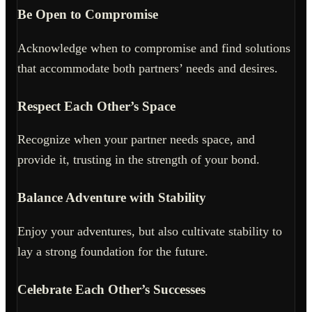
Be Open to Compromise
Acknowledge when to compromise and find solutions
that accommodate both partners’ needs and desires.
Respect Each Other’s Space
Recognize when your partner needs space, and
provide it, trusting in the strength of your bond.
Balance Adventure with Stability
Enjoy your adventures, but also cultivate stability to
lay a strong foundation for the future.
Celebrate Each Other’s Successes