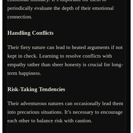
periodically evaluate the depth of their emotional
connection.
Handling Conflicts
Their fiery nature can lead to heated arguments if not
kept in check. Learning to resolve conflicts with
empathy rather than sheer honesty is crucial for long-
term happiness.
Risk-Taking Tendencies
Their adventurous natures can occasionally lead them
into precarious situations. It’s necessary to encourage
each other to balance risk with caution.