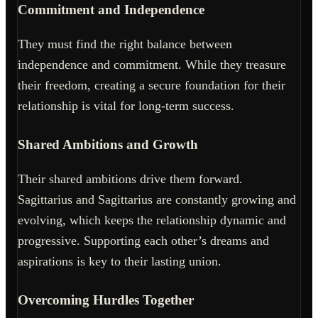
Commitment and Independence
They must find the right balance between
independence and commitment. While they treasure
their freedom, creating a secure foundation for their
relationship is vital for long-term success.
Shared Ambitions and Growth
Their shared ambitions drive them forward.
Sagittarius and Sagittarius are constantly growing and
evolving, which keeps the relationship dynamic and
progressive. Supporting each other’s dreams and
aspirations is key to their lasting union.
Overcoming Hurdles Together