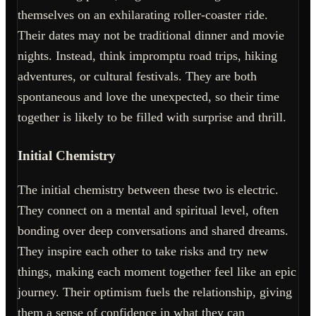
themselves on an exhilarating roller-coaster ride.
Their dates may not be traditional dinner and movie
nights. Instead, think impromptu road trips, hiking
adventures, or cultural festivals. They are both
spontaneous and love the unexpected, so their time
together is likely to be filled with surprise and thrill.
Initial Chemistry
The initial chemistry between these two is electric.
They connect on a mental and spiritual level, often
bonding over deep conversations and shared dreams.
They inspire each other to take risks and try new
things, making each moment together feel like an epic
journey. Their optimism fuels the relationship, giving
them a sense of confidence in what they can