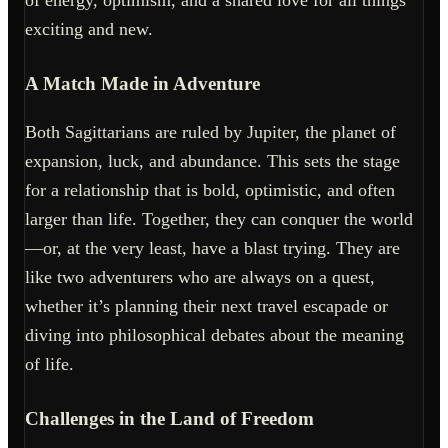
of energy, optimism, and a shared love for all things
exciting and new.
A Match Made in Adventure
Both Sagittarians are ruled by Jupiter, the planet of
expansion, luck, and abundance. This sets the stage
for a relationship that is bold, optimistic, and often
larger than life. Together, they can conquer the world
—or, at the very least, have a blast trying. They are
like two adventurers who are always on a quest,
whether it’s planning their next travel escapade or
diving into philosophical debates about the meaning
of life.
Challenges in the Land of Freedom