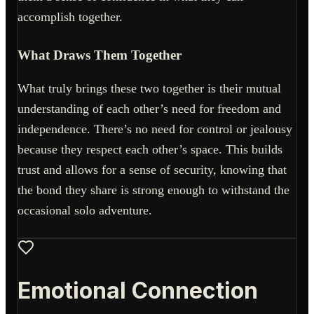
accomplish together.
What Draws Them Together
What truly brings these two together is their mutual
understanding of each other’s need for freedom and
independence. There’s no need for control or jealousy
because they respect each other’s space. This builds
trust and allows for a sense of security, knowing that
the bond they share is strong enough to withstand the
occasional solo adventure.
Emotional Connection