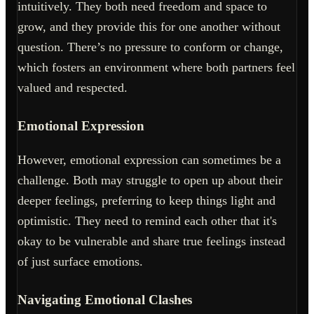
intuitively. They both need freedom and space to
grow, and they provide this for one another without
question. There’s no pressure to conform or change,
which fosters an environment where both partners feel
valued and respected.
Emotional Expression
However, emotional expression can sometimes be a
challenge. Both may struggle to open up about their
deeper feelings, preferring to keep things light and
optimistic. They need to remind each other that it's
okay to be vulnerable and share true feelings instead
of just surface emotions.
Navigating Emotional Clashes