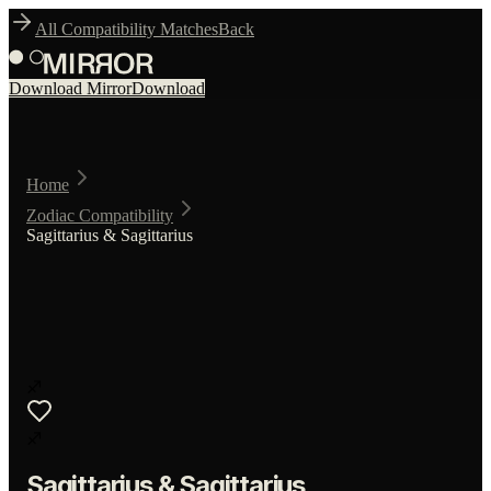
All Compatibility Matches
Back
Download Mirror
Download
Home
Zodiac Compatibility
Sagittarius & Sagittarius
♐
♐
Sagittarius
&
Sagittarius