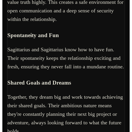
value truth highly. This creates a safe environment for
open communication and a deep sense of security
within the relationship.
Spontaneity and Fun
Sagittarius and Sagittarius know how to have fun.
Their spontaneity keeps the relationship exciting and
fresh, ensuring they never fall into a mundane routine.
Shared Goals and Dreams
Together, they dream big and work towards achieving
their shared goals. Their ambitious nature means
they're constantly planning their next big project or
adventure, always looking forward to what the future
holds.