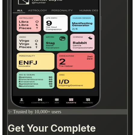
✨ Trusted by 10,000+ users
Get Your Complete