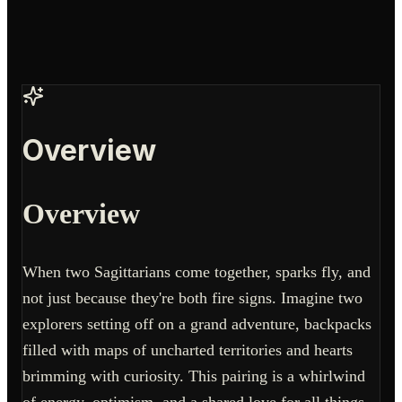
Overview
Overview
When two Sagittarians come together, sparks fly, and
not just because they're both fire signs. Imagine two
explorers setting off on a grand adventure, backpacks
filled with maps of uncharted territories and hearts
brimming with curiosity. This pairing is a whirlwind