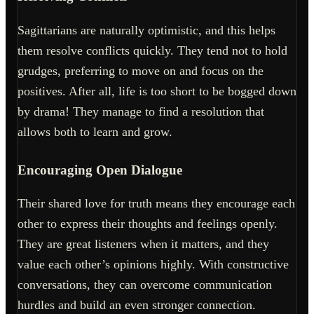
Sagittarians are naturally optimistic, and this helps
them resolve conflicts quickly. They tend not to hold
grudges, preferring to move on and focus on the
positives. After all, life is too short to be bogged down
by drama! They manage to find a resolution that
allows both to learn and grow.
Encouraging Open Dialogue
Their shared love for truth means they encourage each
other to express their thoughts and feelings openly.
They are great listeners when it matters, and they
value each other’s opinions highly. With constructive
conversations, they can overcome communication
hurdles and build an even stronger connection.