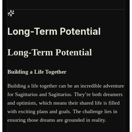
Long-Term Potential
Long-Term Potential
Building a Life Together
Building a life together can be an incredible adventure
for Sagittarius and Sagittarius. They’re both dreamers
and optimists, which means their shared life is filled
with exciting plans and goals. The challenge lies in
ensuring those dreams are grounded in reality.