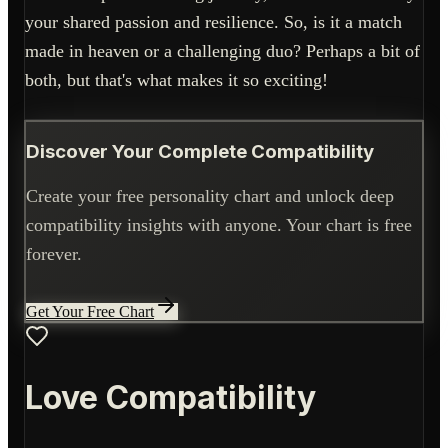
your shared passion and resilience. So, is it a match
made in heaven or a challenging duo? Perhaps a bit of
both, but that's what makes it so exciting!
Discover Your Complete Compatibility
Create your free personality chart and unlock deep
compatibility insights with anyone. Your chart is free
forever.
Get Your Free Chart
Love Compatibility