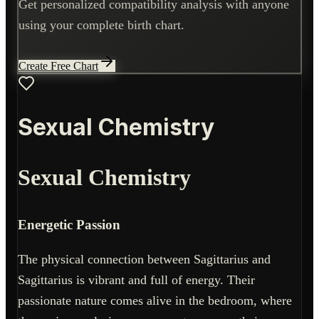
Get personalized compatibility analysis with anyone
using your complete birth chart.
Create Free Chart
Sexual Chemistry
Sexual Chemistry
Energetic Passion
The physical connection between Sagittarius and
Sagittarius is vibrant and full of energy. Their
passionate nature comes alive in the bedroom, where