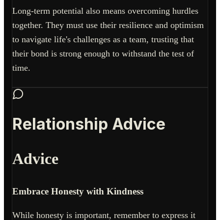
Long-term potential also means overcoming hurdles
together. They must use their resilience and optimism
to navigate life's challenges as a team, trusting that
their bond is strong enough to withstand the test of
time.
Relationship Advice
Advice
Embrace Honesty with Kindness
While honesty is important, remember to express it