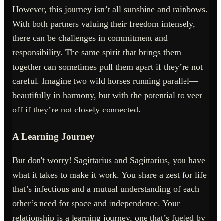
However, this journey isn’t all sunshine and rainbows.
With both partners valuing their freedom intensely,
there can be challenges in commitment and
responsibility. The same spirit that brings them
together can sometimes pull them apart if they’re not
careful. Imagine two wild horses running parallel—
beautifully in harmony, but with the potential to veer
off if they’re not closely connected.
A Learning Journey
But don't worry! Sagittarius and Sagittarius, you have
what it takes to make it work. You share a zest for life
that’s infectious and a mutual understanding of each
other’s need for space and independence. Your
relationship is a learning journey, one that’s fueled by