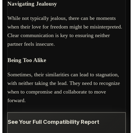
Navigating Jealousy
While not typically jealous, there can be moments
when their love for freedom might be misinterpreted.
Clear communication is key to ensuring neither
partner feels insecure.
Being Too Alike
Sometimes, their similarities can lead to stagnation,
with neither taking the lead. They need to recognize
when to compromise and collaborate to move
forward.
See Your Full Compatibility Report