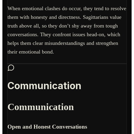
When emotional clashes do occur, they tend to resolve
them with honesty and directness. Sagittarians value
truth above all, so they don’t shy away from tough
conversations. They confront issues head-on, which
helps them clear misunderstandings and strengthen
their emotional bond.
Communication
Communication
Open and Honest Conversations