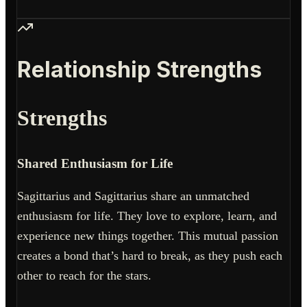
Relationship Strengths
Strengths
Shared Enthusiasm for Life
Sagittarius and Sagittarius share an unmatched
enthusiasm for life. They love to explore, learn, and
experience new things together. This mutual passion
creates a bond that’s hard to break, as they push each
other to reach for the stars.