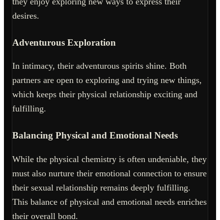
they enjoy exploring new ways to express their
desires.
Adventurous Exploration
In intimacy, their adventurous spirits shine. Both
partners are open to exploring and trying new things,
which keeps their physical relationship exciting and
fulfilling.
Balancing Physical and Emotional Needs
While the physical chemistry is often undeniable, they
must also nurture their emotional connection to ensure
their sexual relationship remains deeply fulfilling.
This balance of physical and emotional needs enriches
their overall bond.