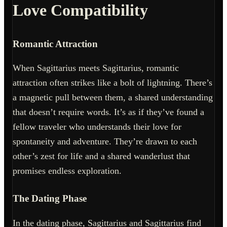
Love Compatibility
Romantic Attraction
When Sagittarius meets Sagittarius, romantic
attraction often strikes like a bolt of lightning. There’s
a magnetic pull between them, a shared understanding
that doesn’t require words. It’s as if they’ve found a
fellow traveler who understands their love for
spontaneity and adventure. They’re drawn to each
other’s zest for life and a shared wanderlust that
promises endless exploration.
The Dating Phase
In the dating phase, Sagittarius and Sagittarius find