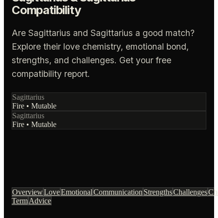
Compatibility
Are Sagittarius and Sagittarius a good match?
Explore their love chemistry, emotional bond,
strengths, and challenges. Get your free
compatibility report.
Sagittarius
Fire
•
Mutable
Sagittarius
Fire
•
Mutable
Overview
Love
Emotional
Communication
Strengths
Challenges
Ch
Term
Advice