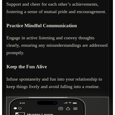
Support and cheer for each other’s achievements,
fostering a sense of mutual pride and encouragement.
Practice Mindful Communication
Engage in active listening and convey thoughts
clearly, ensuring any misunderstandings are addressed
promptly.
Keep the Fun Alive
Infuse spontaneity and fun into your relationship to
keep things lively and avoid falling into a routine.