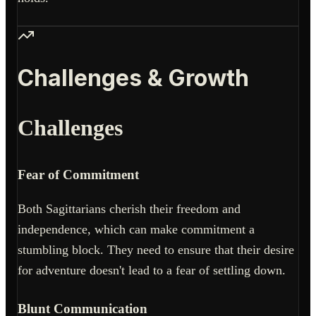
Challenges & Growth
Challenges
Fear of Commitment
Both Sagittarians cherish their freedom and
independence, which can make commitment a
stumbling block. They need to ensure that their desire
for adventure doesn't lead to a fear of settling down.
Blunt Communication