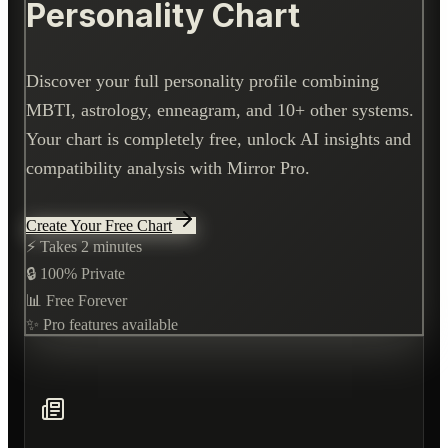
Personality Chart
Discover your full personality profile combining
MBTI, astrology, enneagram, and 10+ other systems.
Your chart is completely free, unlock AI insights and
compatibility analysis with Mirror Pro.
Create Your Free Chart
⚡ Takes 2 minutes
🔒 100% Private
📊 Free Forever
✨ Pro features available