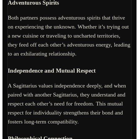
Adventurous Spirits
Both partners possess adventurous spirits that thrive
on experiencing the unknown. Whether it’s trying out
a new cuisine or traveling to uncharted territories,
they feed off each other’s adventurous energy, leading
to an exhilarating relationship.
Independence and Mutual Respect
A Sagittarius values independence deeply, and when
paired with another Sagittarius, they understand and
respect each other’s need for freedom. This mutual
respect for individuality strengthens their bond and
fosters long-term compatibility.
Philosophical Connection