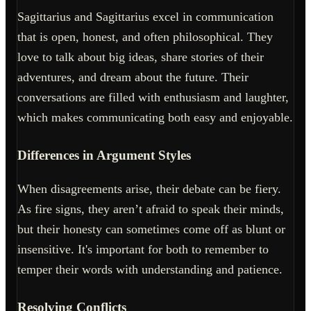
Sagittarius and Sagittarius excel in communication
that is open, honest, and often philosophical. They
love to talk about big ideas, share stories of their
adventures, and dream about the future. Their
conversations are filled with enthusiasm and laughter,
which makes communicating both easy and enjoyable.
Differences in Argument Styles
When disagreements arise, their debate can be fiery.
As fire signs, they aren’t afraid to speak their minds,
but their honesty can sometimes come off as blunt or
insensitive. It's important for both to remember to
temper their words with understanding and patience.
Resolving Conflicts