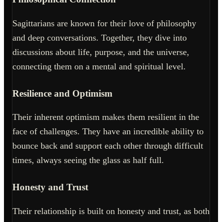
Sagittarians are known for their love of philosophy
and deep conversations. Together, they dive into
discussions about life, purpose, and the universe,
connecting them on a mental and spiritual level.
Resilience and Optimism
Their inherent optimism makes them resilient in the
face of challenges. They have an incredible ability to
bounce back and support each other through difficult
times, always seeing the glass as half full.
Honesty and Trust
Their relationship is built on honesty and trust, as both