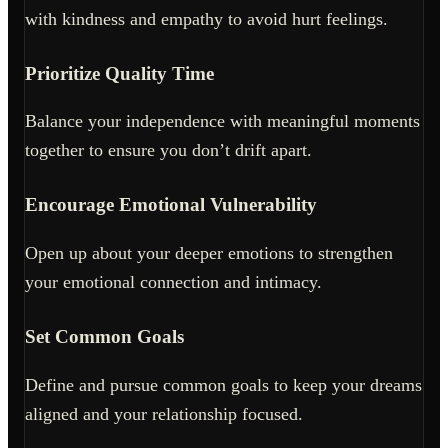
with kindness and empathy to avoid hurt feelings.
Prioritize Quality Time
Balance your independence with meaningful moments
together to ensure you don’t drift apart.
Encourage Emotional Vulnerability
Open up about your deeper emotions to strengthen
your emotional connection and intimacy.
Set Common Goals
Define and pursue common goals to keep your dreams
aligned and your relationship focused.