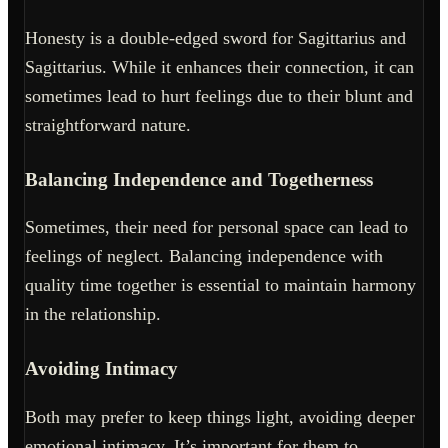
Honesty is a double-edged sword for Sagittarius and
Sagittarius. While it enhances their connection, it can
sometimes lead to hurt feelings due to their blunt and
straightforward nature.
Balancing Independence and Togetherness
Sometimes, their need for personal space can lead to
feelings of neglect. Balancing independence with
quality time together is essential to maintain harmony
in the relationship.
Avoiding Intimacy
Both may prefer to keep things light, avoiding deeper
emotional intimacy. It’s important for them to