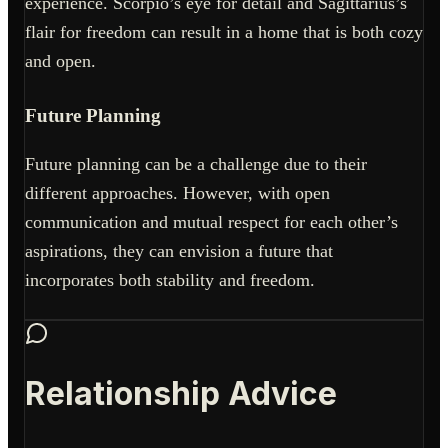
experience. Scorpio’s eye for detail and Sagittarius’s
flair for freedom can result in a home that is both cozy
and open.
Future Planning
Future planning can be a challenge due to their
different approaches. However, with open
communication and mutual respect for each other’s
aspirations, they can envision a future that
incorporates both stability and freedom.
Relationship Advice