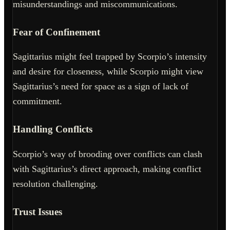
misunderstandings and miscommunications.
Fear of Confinement
Sagittarius might feel trapped by Scorpio’s intensity
and desire for closeness, while Scorpio might view
Sagittarius’s need for space as a sign of lack of
commitment.
Handling Conflicts
Scorpio’s way of brooding over conflicts can clash
with Sagittarius’s direct approach, making conflict
resolution challenging.
Trust Issues