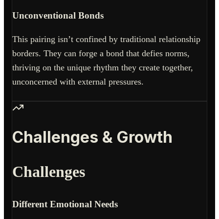
Unconventional Bonds
This pairing isn’t confined by traditional relationship
borders. They can forge a bond that defies norms,
thriving on the unique rhythm they create together,
unconcerned with external pressures.
Challenges & Growth
Challenges
Different Emotional Needs