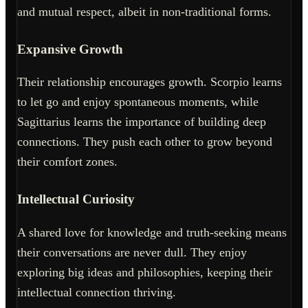
and mutual respect, albeit in non-traditional forms.
Expansive Growth
Their relationship encourages growth. Scorpio learns
to let go and enjoy spontaneous moments, while
Sagittarius learns the importance of building deep
connections. They push each other to grow beyond
their comfort zones.
Intellectual Curiosity
A shared love for knowledge and truth-seeking means
their conversations are never dull. They enjoy
exploring big ideas and philosophies, keeping their
intellectual connection thriving.