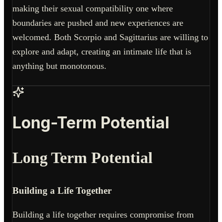
making their sexual compatibility one where
boundaries are pushed and new experiences are
welcomed. Both Scorpio and Sagittarius are willing to
explore and adapt, creating an intimate life that is
anything but monotonous.
Long-Term Potential
Long Term Potential
Building a Life Together
Building a life together requires compromise from