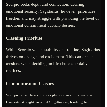
Scorpio seeks depth and connection, desiring
emotional security. Sagittarius, however, prioritizes
freedom and may struggle with providing the level of
emotional commitment Scorpio desires.
Clashing Priorities
While Scorpio values stability and routine, Sagittarius
thrives on change and excitement. This can create
tensions when deciding on life choices or daily
routines.
Communication Clashes
Scorpio’s tendency for cryptic communication can
frustrate straightforward Sagittarius, leading to