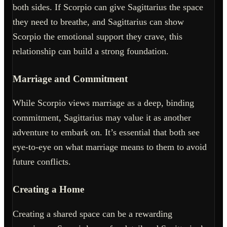
both sides. If Scorpio can give Sagittarius the space
they need to breathe, and Sagittarius can show
Scorpio the emotional support they crave, this
relationship can build a strong foundation.
Marriage and Commitment
While Scorpio views marriage as a deep, binding
commitment, Sagittarius may value it as another
adventure to embark on. It’s essential that both see
eye-to-eye on what marriage means to them to avoid
future conflicts.
Creating a Home
Creating a shared space can be a rewarding