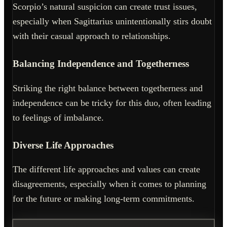
Scorpio’s natural suspicion can create trust issues,
especially when Sagittarius unintentionally stirs doubt
with their casual approach to relationships.
Balancing Independence and Togetherness
Striking the right balance between togetherness and
independence can be tricky for this duo, often leading
to feelings of imbalance.
Diverse Life Approaches
The different life approaches and values can create
disagreements, especially when it comes to planning
for the future or making long-term commitments.