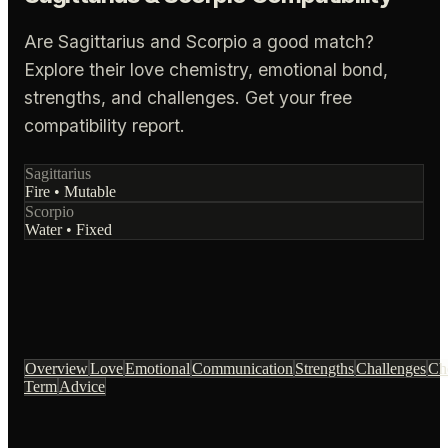
Are Sagittarius and Scorpio a good match?
Explore their love chemistry, emotional bond,
strengths, and challenges. Get your free
compatibility report.
Sagittarius
Fire
•
Mutable
Scorpio
Water
•
Fixed
Overview
Love
Emotional
Communication
Strengths
Challenges
Ch
Term
Advice