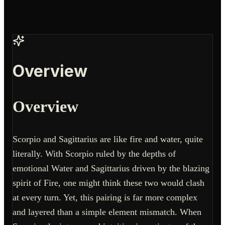
Overview
Overview
Scorpio and Sagittarius are like fire and water, quite
literally. With Scorpio ruled by the depths of
emotional Water and Sagittarius driven by the blazing
spirit of Fire, one might think these two would clash
at every turn. Yet, this pairing is far more complex
and layered than a simple element mismatch. When