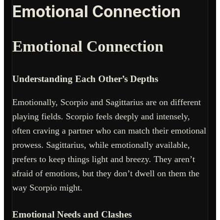
Emotional Connection
Emotional Connection
Understanding Each Other’s Depths
Emotionally, Scorpio and Sagittarius are on different
playing fields. Scorpio feels deeply and intensely,
often craving a partner who can match their emotional
prowess. Sagittarius, while emotionally available,
prefers to keep things light and breezy. They aren’t
afraid of emotions, but they don’t dwell on them the
way Scorpio might.
Emotional Needs and Clashes