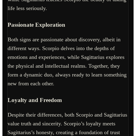
life less seriously.
Passionate Exploration
Both signs are passionate about discovery, albeit in
different ways. Scorpio delves into the depths of
emotions and experiences, while Sagittarius explores
the physical and intellectual realms. Together, they
form a dynamic duo, always ready to learn something
new from each other.
Loyalty and Freedom
Despite their differences, both Scorpio and Sagittarius
value truth and sincerity. Scorpio’s loyalty meets
Sagittarius’s honesty, creating a foundation of trust