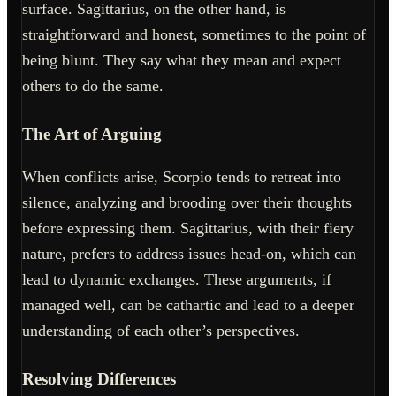
surface. Sagittarius, on the other hand, is
straightforward and honest, sometimes to the point of
being blunt. They say what they mean and expect
others to do the same.
The Art of Arguing
When conflicts arise, Scorpio tends to retreat into
silence, analyzing and brooding over their thoughts
before expressing them. Sagittarius, with their fiery
nature, prefers to address issues head-on, which can
lead to dynamic exchanges. These arguments, if
managed well, can be cathartic and lead to a deeper
understanding of each other’s perspectives.
Resolving Differences