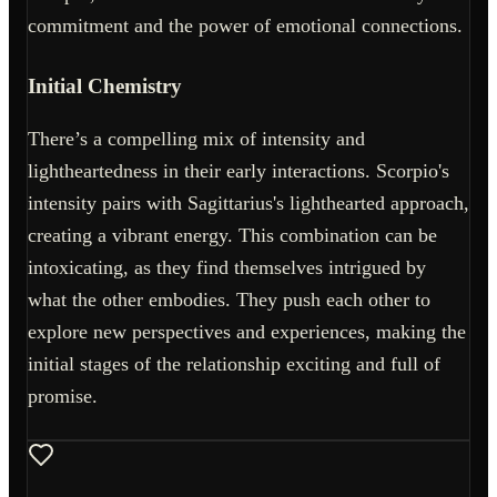
commitment and the power of emotional connections.
Initial Chemistry
There’s a compelling mix of intensity and
lightheartedness in their early interactions. Scorpio's
intensity pairs with Sagittarius's lighthearted approach,
creating a vibrant energy. This combination can be
intoxicating, as they find themselves intrigued by
what the other embodies. They push each other to
explore new perspectives and experiences, making the
initial stages of the relationship exciting and full of
promise.