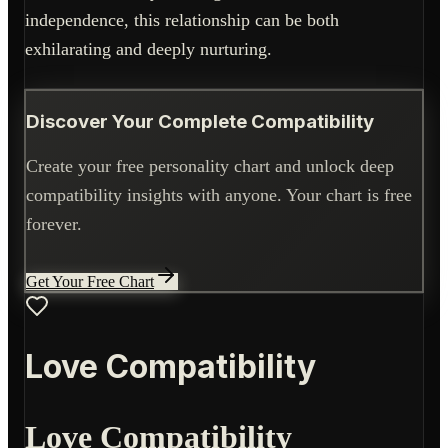
independence, this relationship can be both
exhilarating and deeply nurturing.
Discover Your Complete Compatibility
Create your free personality chart and unlock deep
compatibility insights with anyone. Your chart is free
forever.
Get Your Free Chart
Love Compatibility
Love Compatibility