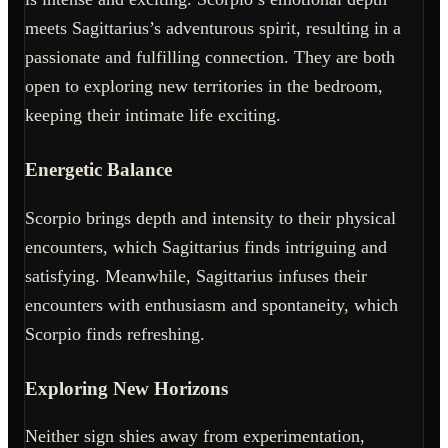
meets Sagittarius’s adventurous spirit, resulting in a
passionate and fulfilling connection. They are both
open to exploring new territories in the bedroom,
keeping their intimate life exciting.
Energetic Balance
Scorpio brings depth and intensity to their physical
encounters, which Sagittarius finds intriguing and
satisfying. Meanwhile, Sagittarius infuses their
encounters with enthusiasm and spontaneity, which
Scorpio finds refreshing.
Exploring New Horizons
Neither sign shies away from experimentation,