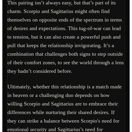
This pairing isn’t always easy, but that’s part of its
charm. Scorpio and Sagittarius might often find
themselves on opposite ends of the spectrum in terms
of desires and expectations. This tug-of-war can lead
to tension, but it can also create a powerful push and
pull that keeps the relationship invigorating. It’s a
combination that challenges both signs to step outside
of their comfort zones, to see the world through a lens
they hadn’t considered before.
Ultimately, whether this relationship is a match made
in heaven or a challenging duo depends on how
willing Scorpio and Sagittarius are to embrace their
differences while nurturing their shared desires. If
they can strike a balance between Scorpio's need for
emotional security and Sagittarius’s need for