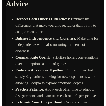
Advice
Respect Each Other's Differences:
Embrace the
differences that make you unique, rather than trying to
change each other.
Balance Independence and Closeness:
Make time for
independence while also nurturing moments of
closeness.
Communicate Openly:
Prioritize honest conversations
over assumptions and mind games.
Embrace Adventure Together:
Find activities that
satisfy Sagittarius’s craving for new experiences while
allowing Scorpio to explore emotional depths.
Practice Patience:
Allow each other time to adapt to
disagreements and learn from each other’s perspectives.
Celebrate Your Unique Bond:
Create your own