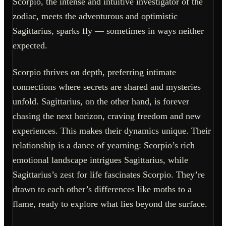
Scorpio, the intense and intuitive investigator of the
zodiac, meets the adventurous and optimistic
Sagittarius, sparks fly — sometimes in ways neither
expected.
Scorpio thrives on depth, preferring intimate
connections where secrets are shared and mysteries
unfold. Sagittarius, on the other hand, is forever
chasing the next horizon, craving freedom and new
experiences. This makes their dynamics unique. Their
relationship is a dance of yearning: Scorpio’s rich
emotional landscape intrigues Sagittarius, while
Sagittarius’s zest for life fascinates Scorpio. They’re
drawn to each other’s differences like moths to a
flame, ready to explore what lies beyond the surface.