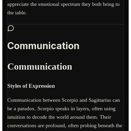
appreciate the emotional spectrum they both bring to
the table.
Communication
Communication
Styles of Expression
Communication between Scorpio and Sagittarius can
be a paradox. Scorpio speaks in layers, often using
intuition to decode the world around them. Their
conversations are profound, often probing beneath the