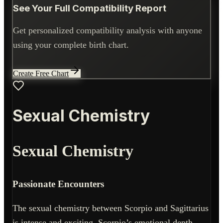
See Your Full Compatibility Report
Get personalized compatibility analysis with anyone
using your complete birth chart.
Create Free Chart
Sexual Chemistry
Sexual Chemistry
Passionate Encounters
The sexual chemistry between Scorpio and Sagittarius
is intense and exciting. Scorpio’s emotional depth