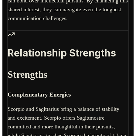
can bond over intellectual pursuits. By channeling this
shared interest, they can navigate even the toughest
communication challenges.
Relationship Strengths
Strengths
Complementary Energies
Scorpio and Sagittarius bring a balance of stability
and excitement. Scorpio offers Sagittmostre
committed and more thoughtful in their pursuits,
while Sagittarius teaches Scorpio the beauty of taking