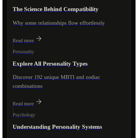
The Science Behind Compatibility
Why some relationships flow effortlessly
Read more
Personality
Explore All Personality Types
Discover 192 unique MBTI and zodiac
combinations
Read more
Psychology
Understanding Personality Systems