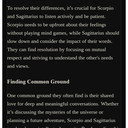
To resolve their differences, it’s crucial for Scorpio
and Sagittarius to listen actively and be patient.
Scorpio needs to be upfront about their feelings
without playing mind games, while Sagittarius should
slow down and consider the impact of their words.
They can find resolution by focusing on mutual
respect and striving to understand the other's needs
and views.
Finding Common Ground
One common ground they often find is their shared
love for deep and meaningful conversations. Whether
it’s discussing the mysteries of the universe or
planning a future adventure, Scorpio and Sagittarius