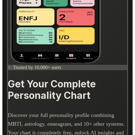
✨ Trusted by 10,000+ users
Get Your Complete
Personality Chart
Discover your full personality profile combining
MBTI, astrology, enneagram, and 10+ other systems.
Your chart is completely free, unlock AI insights and