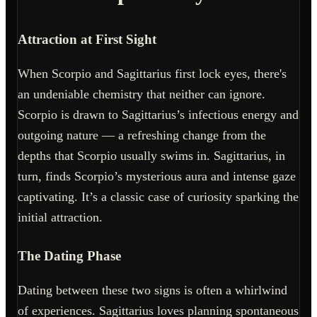
Attraction at First Sight
When Scorpio and Sagittarius first lock eyes, there's
an undeniable chemistry that neither can ignore.
Scorpio is drawn to Sagittarius’s infectious energy and
outgoing nature — a refreshing change from the
depths that Scorpio usually swims in. Sagittarius, in
turn, finds Scorpio’s mysterious aura and intense gaze
captivating. It’s a classic case of curiosity sparking the
initial attraction.
The Dating Phase
Dating between these two signs is often a whirlwind
of experiences. Sagittarius loves planning spontaneous