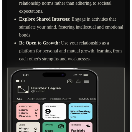
relationship norms rather than adhering to societal
expectations.
Explore Shared Interests:
Engage in activities that
stimulate your mind, fostering intellectual and emotional
bonds.
Be Open to Growth:
Use your relationship as a
platform for personal and mutual growth, learning from
each other's strengths and weaknesses.