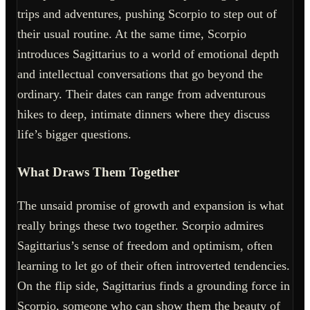
trips and adventures, pushing Scorpio to step out of
their usual routine. At the same time, Scorpio
introduces Sagittarius to a world of emotional depth
and intellectual conversations that go beyond the
ordinary. Their dates can range from adventurous
hikes to deep, intimate dinners where they discuss
life’s bigger questions.
What Draws Them Together
The unsaid promise of growth and expansion is what
really brings these two together. Scorpio admires
Sagittarius’s sense of freedom and optimism, often
learning to let go of their often introverted tendencies.
On the flip side, Sagittarius finds a grounding force in
Scorpio, someone who can show them the beauty of