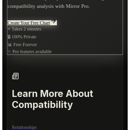
compatibility analysis with Mirror Pro.
Create Your Free Chart
⚡ Takes 2 minutes
🔒 100% Private
📊 Free Forever
✨ Pro features available
Learn More About
Compatibility
Relationships