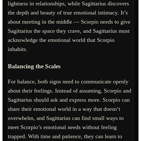
lightness in relationships, while Sagittarius discovers
the depth and beauty of true emotional intimacy. It’s
about meeting in the middle — Scorpio needs to give
Sagittarius the space they crave, and Sagittarius must
acknowledge the emotional world that Scorpio
inhabits.
Balancing the Scales
For balance, both signs need to communicate openly
about their feelings. Instead of assuming, Scorpio and
Sagittarius should ask and express more. Scorpio can
share their emotional world in a way that doesn’t
overwhelm, and Sagittarius can find small ways to
meet Scorpio’s emotional needs without feeling
trapped. With time and patience, they can learn to