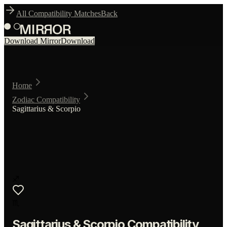
All Compatibility Matches
Back
Download Mirror
Download
Home
Zodiac Compatibility
Sagittarius & Scorpio
♐
♏
Sagittarius
&
Scorpio
Compatibility