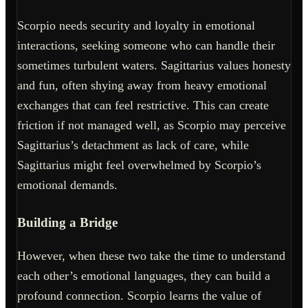
Scorpio needs security and loyalty in emotional
interactions, seeking someone who can handle their
sometimes turbulent waters. Sagittarius values honesty
and fun, often shying away from heavy emotional
exchanges that can feel restrictive. This can create
friction if not managed well, as Scorpio may perceive
Sagittarius’s detachment as lack of care, while
Sagittarius might feel overwhelmed by Scorpio’s
emotional demands.
Building a Bridge
However, when these two take the time to understand
each other’s emotional languages, they can build a
profound connection. Scorpio learns the value of