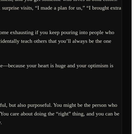
urprise visits, “I made a plan for us,” “I brought extra
come exhausting if you keep pouring into people who
dentally teach others that you’ll always be the one
ake—because your heart is huge and your optimism is
pful, but also purposeful. You might be the person who
. You care about doing the “right” thing, and you can be
.