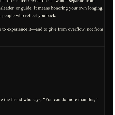
“What do *I* feel? What do *I* want—separate from
erleader, or guide. It means honoring your own longing,
or people who reflect you back.
ere to experience it—and to give from overflow, not from
’re the friend who says, “You can do more than this,”