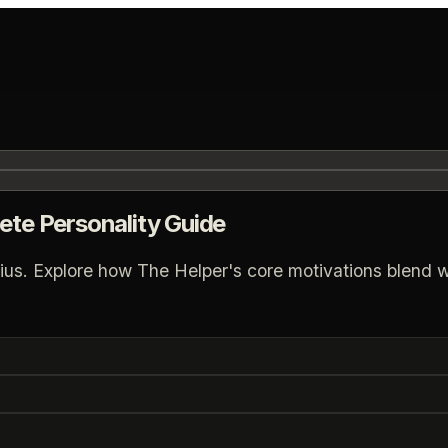
ete Personality Guide
ius. Explore how The Helper's core motivations blend wit