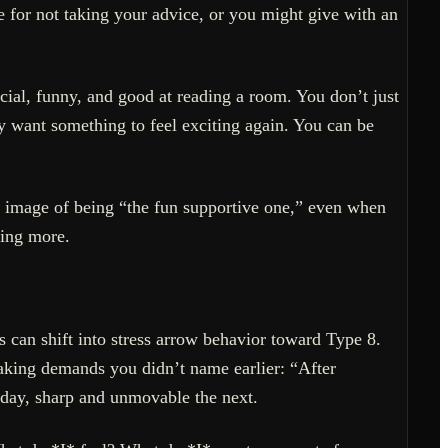
for not taking your advice, or you might give with an
cial, funny, and good at reading a room. You don’t just
 want something to feel exciting again. You can be
 image of being “the fun supportive one,” even when
ning more.
 can shift into stress arrow behavior toward Type 8.
making demands you didn’t name earlier: “After
 day, sharp and unmovable the next.