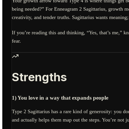
Your growth arrow toward Type 4 is where things get b
being needed?” For Enneagram 2 Sagittarius, growth mean
creativity, and tender truths. Sagittarius wants meaning;
If you’re reading this and thinking, “Yes, that’s me,” k
fear.
Strengths
1) You love in a way that expands people
Type 2 Sagittarius has a rare kind of generosity: you do
and actually helps them map out the steps. You’re not