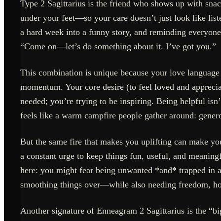
Type 2 Sagittarius is the friend who shows up with snack
under your feet—so your care doesn’t just look like list
a hard week into a funny story, and reminding everyone 
“Come on—let’s do something about it. I’ve got you.”
This combination is unique because your love language
momentum. Your core desire (to feel loved and appreciat
needed; you’re trying to be inspiring. Being helpful isn
feels like a warm campfire people gather around: generou
But the same fire that makes you uplifting can make y
a constant urge to keep things fun, useful, and meaningf
here: you might fear being unwanted *and* trapped in a
smoothing things over—while also needing freedom, ho
Another signature of Enneagram 2 Sagittarius is the “big-