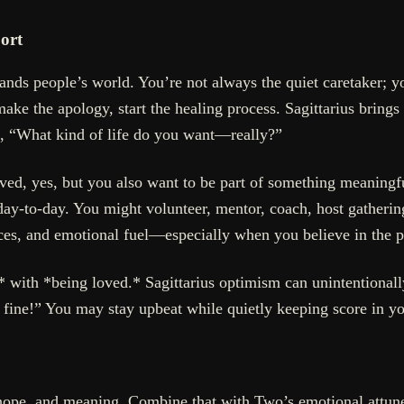
ort
pands people’s world. You’re not always the quiet caretaker;
make the apology, start the healing process. Sagittarius bring
k, “What kind of life do you want—really?”
ved, yes, but you also want to be part of something meaningf
 day-to-day. You might volunteer, mentor, coach, host gatheri
rces, and emotional fuel—especially when you believe in the p
 with *being loved.* Sagittarius optimism can unintentionally
e fine!” You may stay upbeat while quietly keeping score in yo
on, hope, and meaning. Combine that with Two’s emotional attu