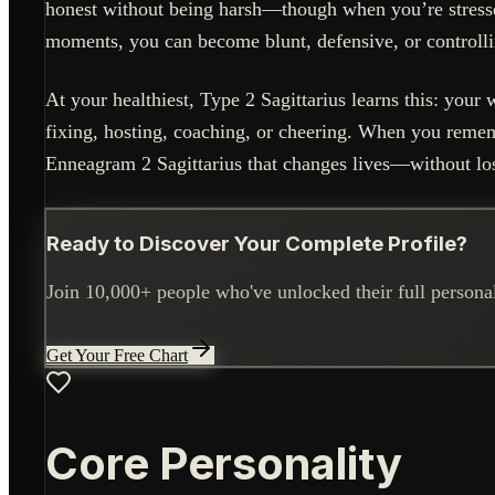
honest without being harsh—though when you’re stressed,
moments, you can become blunt, defensive, or controllin
At your healthiest, Type 2 Sagittarius learns this: yo
fixing, hosting, coaching, or cheering. When you remem
Enneagram 2 Sagittarius that changes lives—without los
Ready to Discover Your Complete Profile?
Join 10,000+ people who've unlocked their full personali
Get Your Free Chart
Core Personality