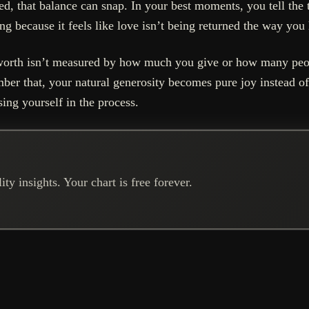
 that balance can snap. In your best moments, you tell the t
g because it feels like love isn’t being returned the way you
ur worth isn’t measured by how much you give or how many pe
ber that, your natural generosity becomes pure joy instead of
ing yourself in the process.
ty insights. Your chart is free forever.