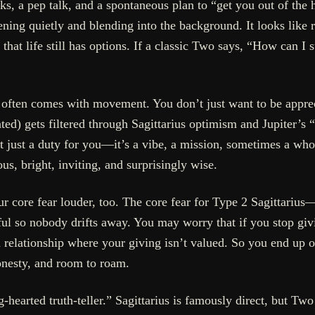
s, a pep talk, and a spontaneous plan to “get you out of the h
ening quietly and blending into the background. It looks like 
that life still has options. If a classic Two says, “How can I
 often comes with movement. You don’t just want to be appr
ed) gets filtered through Sagittarius optimism and Jupiter’s “
’t just a duty for you—it’s a vibe, a mission, sometimes a who
s, bright, inviting, and surprisingly wise.
our core fear louder, too. The core fear for Type 2 Sagittar
ul so nobody drifts away. You may worry that if you stop givi
 relationship where your giving isn’t valued. So you end up
nesty, and room to roam.
hearted truth-teller.” Sagittarius is famously direct, but Two 