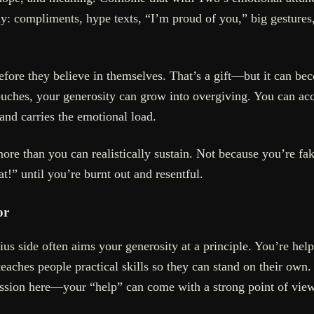
: compliments, hype texts, “I’m proud of you,” big gestures, s
fore they believe in themselves. That’s a gift—but it can be
uches, your generosity can grow into overgiving. You can acci
 and carries the emotional load.
ore than you can realistically sustain. Not because you’re f
t!” until you’re burnt out and resentful.
or
ius side often aims your generosity at a principle. You’re hel
teaches people practical skills so they can stand on their own
passion here—your “help” can come with a strong point of view