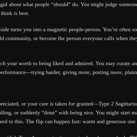
gid about what people “should” do. You might judge someone 
think is best.
 side turns you into a magnetic people-person. You’re often so
ild community, or become the person everyone calls when they
ch your worth to being liked and admired. You may curate an
o performance—trying harder, giving more, posting more, plan
eciated, or your care is taken for granted—Type 2 Sagittarius
trolling, or suddenly “done” with being nice. You might start 
peed to this. The flip can happen fast: warm and generous one