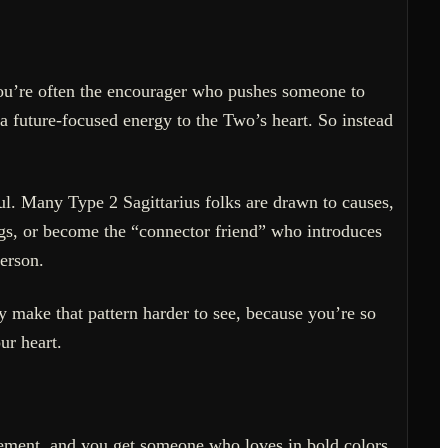
 you’re often the encourager who pushes someone to
s a future-focused energy to the Two’s heart. So instead
ul. Many Type 2 Sagittarius folks are drawn to causes,
ngs, or become the “connector friend” who introduces
erson.
 make that pattern harder to see, because you’re so
ur heart.
nement, and you get someone who loves in bold colors.