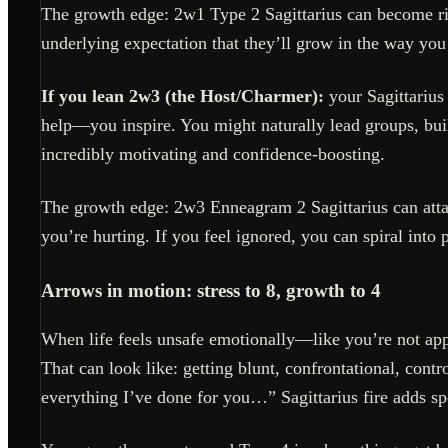
The growth edge: 2w1 Type 2 Sagittarius can become ri
underlying expectation that they’ll grow in the way you 
If you lean 2w3 (the Host/Charmer):
your Sagittarius
help—you inspire. You might naturally lead groups, bu
incredibly motivating and confidence-boosting.
The growth edge: 2w3 Enneagram 2 Sagittarius can atta
you’re hurting. If you feel ignored, you can spiral int
Arrows in motion: stress to 8, growth to 4
When life feels unsafe emotionally—like you’re not appr
That can look like: getting blunt, confrontational, con
everything I’ve done for you…” Sagittarius fire adds s