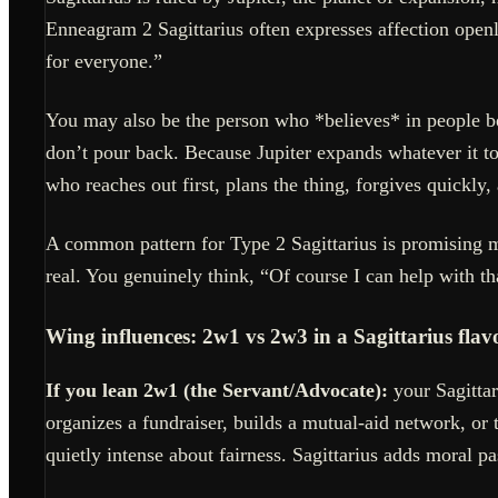
Enneagram 2 Sagittarius often expresses affection openly
for everyone.”
You may also be the person who *believes* in people be
don’t pour back. Because Jupiter expands whatever it to
who reaches out first, plans the thing, forgives quickly,
A common pattern for Type 2 Sagittarius is promising m
real. You genuinely think, “Of course I can help with tha
Wing influences: 2w1 vs 2w3 in a Sagittarius flav
If you lean 2w1 (the Servant/Advocate):
your Sagittar
organizes a fundraiser, builds a mutual-aid network, or 
quietly intense about fairness. Sagittarius adds moral 