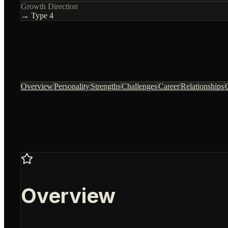
Growth Direction
→ Type
4
Overview
Personality
Strengths
Challenges
Career
Relationships
Overview