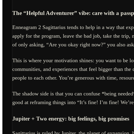
The “Helpful Adventurer” vibe: care with a passp
Enneagram 2 Sagittarius tends to help in a way that ex
apply for the program, leave the bad job, take the trip, 
of only asking, “Are you okay right now?” you also as
This is where your motivation shines: you want to be lo
communities, and experiences that feel bigger than the
people to each other. You’re generous with time, resou
The shadow side is that you can confuse *being needed*
good at reframing things into “It’s fine! I’m fine! We’r
Jupiter + Two energy: big feelings, big promises
Sagittarius is ruled by Jupiter, the planet of expansi