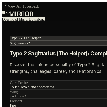
View All Types
Back
Download Mirror
Download
Type
2
-
The Helper
Sagittarius
♐
Type 2 Sagittarius (The Helper): Compl
Discover the unique personality of Type 2 Sagittar
strengths, challenges, career, and relationships.
Core Desire
To feel loved and appreciated
Wings
2
w
1
/
2
w
3
Element
Fire