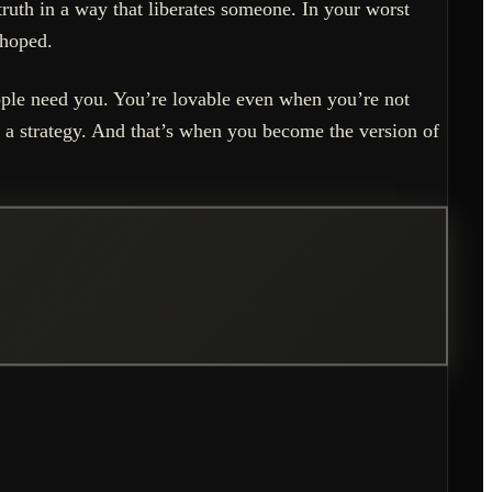
ruth in a way that liberates someone. In your worst
 hoped.
ople need you. You’re lovable even when you’re not
 a strategy. And that’s when you become the version of