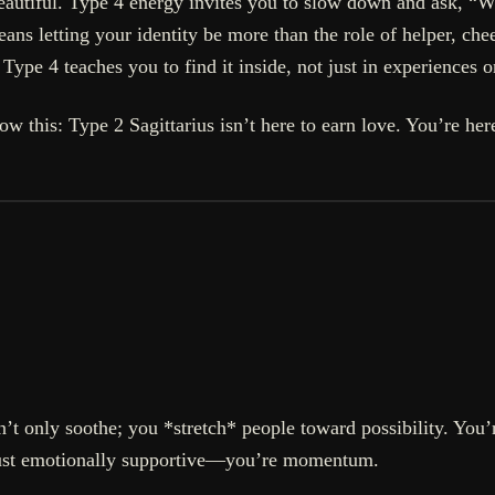
eautiful. Type 4 energy invites you to slow down and ask, 
s letting your identity be more than the role of helper, che
 Type 4 teaches you to find it inside, not just in experiences 
now this: Type 2 Sagittarius isn’t here to earn love. You’re h
n’t only soothe; you *stretch* people toward possibility. You
 just emotionally supportive—you’re momentum.