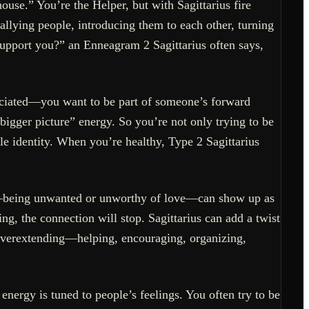
ouse.” You’re the Helper, but with Sagittarius fire
rallying people, introducing them to each other, turning
 support you?” an Enneagram 2 Sagittarius often says,
eciated—you want to be part of someone’s forward
bigger picture” energy. So you’re not only trying to be
le identity. When you’re healthy, Type 2 Sagittarius
ius—being unwanted or unworthy of love—can show up as
ng, the connection will stop. Sagittarius can add a twist
 overextending—helping, encouraging, organizing,
energy is tuned to people’s feelings. You often try to be