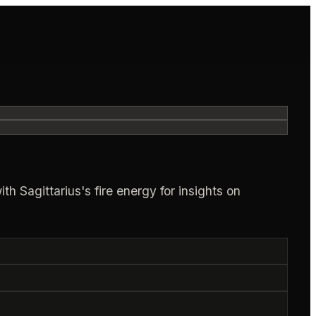
h Sagittarius's fire energy for insights on