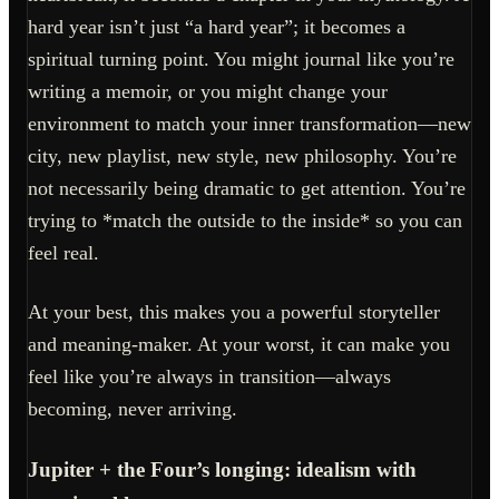
hard year isn’t just “a hard year”; it becomes a
spiritual turning point. You might journal like you’re
writing a memoir, or you might change your
environment to match your inner transformation—new
city, new playlist, new style, new philosophy. You’re
not necessarily being dramatic to get attention. You’re
trying to *match the outside to the inside* so you can
feel real.
At your best, this makes you a powerful storyteller
and meaning-maker. At your worst, it can make you
feel like you’re always in transition—always
becoming, never arriving.
Jupiter + the Four’s longing: idealism with