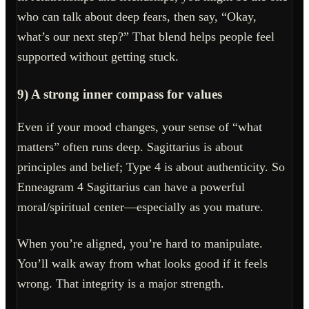
who can talk about deep fears, then say, “Okay,
what’s our next step?” That blend helps people feel
supported without getting stuck.
9) A strong inner compass for values
Even if your mood changes, your sense of “what
matters” often runs deep. Sagittarius is about
principles and belief; Type 4 is about authenticity. So
Enneagram 4 Sagittarius can have a powerful
moral/spiritual center—especially as you mature.
When you’re aligned, you’re hard to manipulate.
You’ll walk away from what looks good if it feels
wrong. That integrity is a major strength.