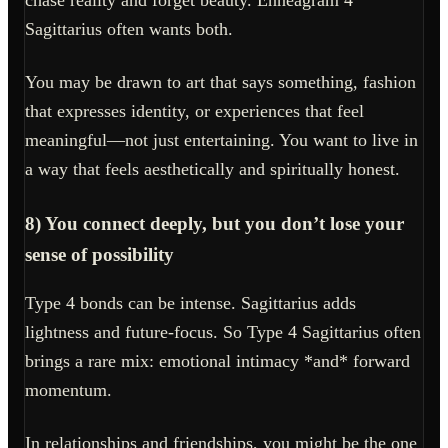
Sagittarius often wants both.
You may be drawn to art that says something, fashion
that expresses identity, or experiences that feel
meaningful—not just entertaining. You want to live in
a way that feels aesthetically and spiritually honest.
8) You connect deeply, but you don’t lose your
sense of possibility
Type 4 bonds can be intense. Sagittarius adds
lightness and future-focus. So Type 4 Sagittarius often
brings a rare mix: emotional intimacy *and* forward
momentum.
In relationships and friendships, you might be the one