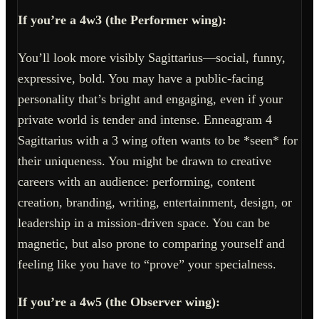
If you’re a 4w3 (the Performer wing):
You’ll look more visibly Sagittarius—social, funny,
expressive, bold. You may have a public-facing
personality that’s bright and engaging, even if your
private world is tender and intense. Enneagram 4
Sagittarius with a 3 wing often wants to be *seen* for
their uniqueness. You might be drawn to creative
careers with an audience: performing, content
creation, branding, writing, entertainment, design, or
leadership in a mission-driven space. You can be
magnetic, but also prone to comparing yourself and
feeling like you have to “prove” your specialness.
If you’re a 4w5 (the Observer wing):