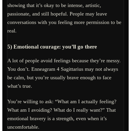
showing that it’s okay to be intense, artistic,
passionate, and still hopeful. People may leave
conversations with you feeling more permission to be
real.
5) Emotional courage: you’ll go there
A lot of people avoid feelings because they’re messy.
You don’t. Enneagram 4 Sagittarius may not always
be calm, but you’re usually brave enough to face
what’s true.
You’re willing to ask: “What am I actually feeling?
What am I avoiding? What do I really want?” That
emotional bravery is a strength, even when it’s
uncomfortable.