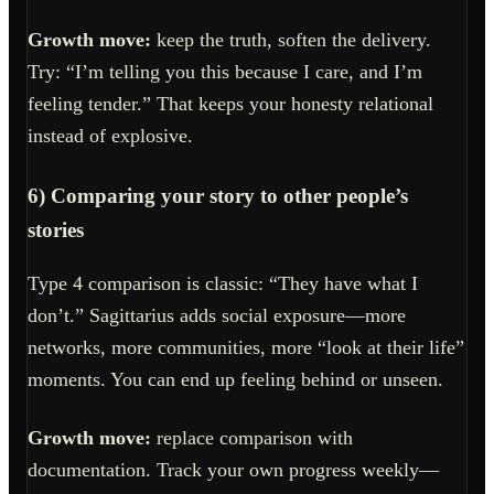
Growth move:
keep the truth, soften the delivery.
Try: “I’m telling you this because I care, and I’m
feeling tender.” That keeps your honesty relational
instead of explosive.
6) Comparing your story to other people’s
stories
Type 4 comparison is classic: “They have what I
don’t.” Sagittarius adds social exposure—more
networks, more communities, more “look at their life”
moments. You can end up feeling behind or unseen.
Growth move:
replace comparison with
documentation. Track your own progress weekly—