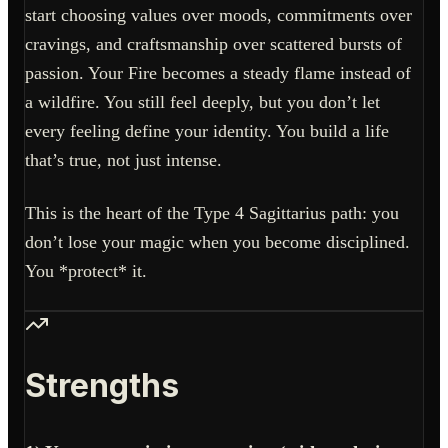
start choosing values over moods, commitments over
cravings, and craftsmanship over scattered bursts of
passion. Your Fire becomes a steady flame instead of
a wildfire. You still feel deeply, but you don’t let
every feeling define your identity. You build a life
that’s true, not just intense.
This is the heart of the Type 4 Sagittarius path: you
don’t lose your magic when you become disciplined.
You *protect* it.
Strengths