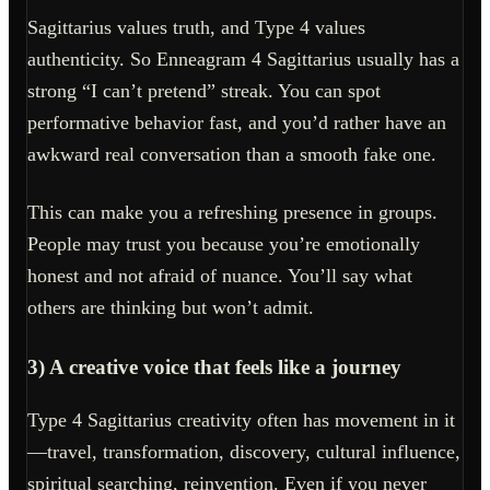
Sagittarius values truth, and Type 4 values
authenticity. So Enneagram 4 Sagittarius usually has a
strong “I can’t pretend” streak. You can spot
performative behavior fast, and you’d rather have an
awkward real conversation than a smooth fake one.
This can make you a refreshing presence in groups.
People may trust you because you’re emotionally
honest and not afraid of nuance. You’ll say what
others are thinking but won’t admit.
3) A creative voice that feels like a journey
Type 4 Sagittarius creativity often has movement in it
—travel, transformation, discovery, cultural influence,
spiritual searching, reinvention. Even if you never