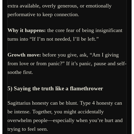
extra available, overly generous, or emotionally
performative to keep connection.
Why it happens:
the core fear of being insignificant
turns into “If I’m not needed, I’ll be left.”
Growth move:
before you give, ask, “Am I giving
from love or from panic?” If it’s panic, pause and self-
soothe first.
5) Saying the truth like a flamethrower
Sagittarius honesty can be blunt. Type 4 honesty can
be intense. Together, you might accidentally
overwhelm people—especially when you’re hurt and
trying to feel seen.