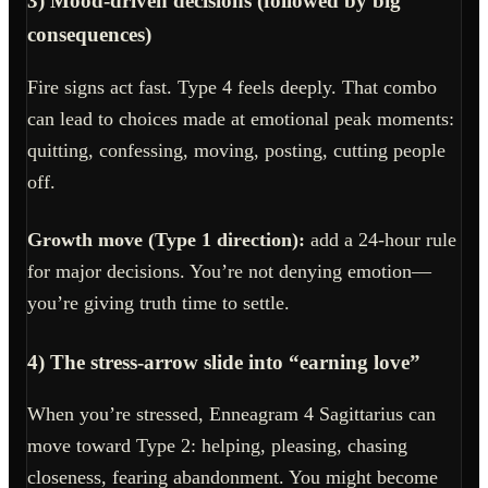
3) Mood-driven decisions (followed by big
consequences)
Fire signs act fast. Type 4 feels deeply. That combo
can lead to choices made at emotional peak moments:
quitting, confessing, moving, posting, cutting people
off.
Growth move (Type 1 direction):
add a 24-hour rule
for major decisions. You’re not denying emotion—
you’re giving truth time to settle.
4) The stress-arrow slide into “earning love”
When you’re stressed, Enneagram 4 Sagittarius can
move toward Type 2: helping, pleasing, chasing
closeness, fearing abandonment. You might become