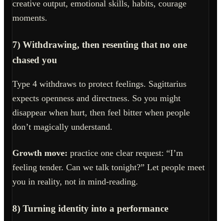
creative output, emotional skills, habits, courage
moments.
7) Withdrawing, then resenting that no one
chased you
Type 4 withdraws to protect feelings. Sagittarius
expects openness and directness. So you might
disappear when hurt, then feel bitter when people
don’t magically understand.
Growth move:
practice one clear request: “I’m
feeling tender. Can we talk tonight?” Let people meet
you in reality, not in mind-reading.
8) Turning identity into a performance