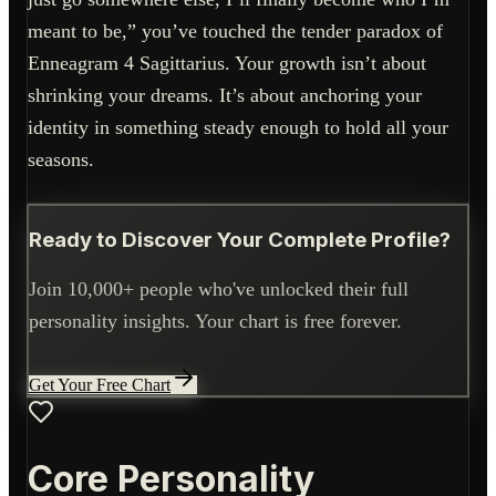
meant to be,” you’ve touched the tender paradox of
Enneagram 4 Sagittarius. Your growth isn’t about
shrinking your dreams. It’s about anchoring your
identity in something steady enough to hold all your
seasons.
Ready to Discover Your Complete Profile?
Join 10,000+ people who've unlocked their full
personality insights. Your chart is free forever.
Get Your Free Chart
Core Personality