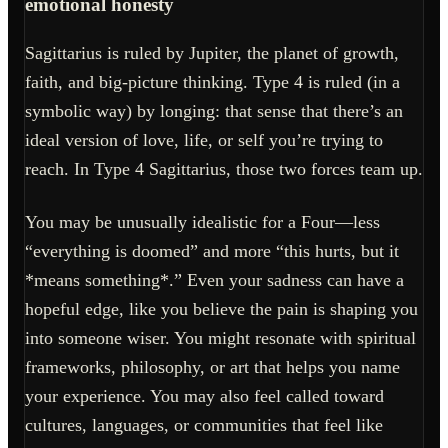
emotional honesty
Sagittarius is ruled by Jupiter, the planet of growth,
faith, and big-picture thinking. Type 4 is ruled (in a
symbolic way) by longing: that sense that there’s an
ideal version of love, life, or self you’re trying to
reach. In Type 4 Sagittarius, those two forces team up.
You may be unusually idealistic for a Four—less
“everything is doomed” and more “this hurts, but it
*means something*.” Even your sadness can have a
hopeful edge, like you believe the pain is shaping you
into someone wiser. You might resonate with spiritual
frameworks, philosophy, or art that helps you name
your experience. You may also feel called toward
cultures, languages, or communities that feel like