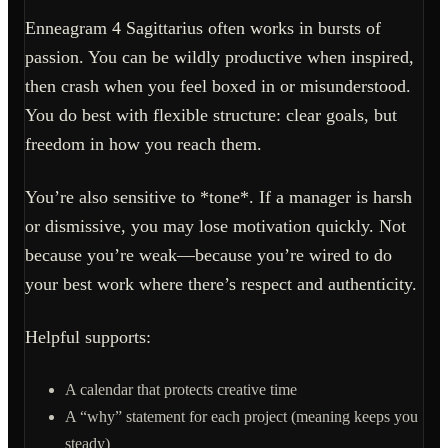
Enneagram 4 Sagittarius often works in bursts of
passion. You can be wildly productive when inspired,
then crash when you feel boxed in or misunderstood.
You do best with flexible structure: clear goals, but
freedom in how you reach them.
You’re also sensitive to *tone*. If a manager is harsh
or dismissive, you may lose motivation quickly. Not
because you’re weak—because you’re wired to do
your best work where there’s respect and authenticity.
Helpful supports:
A calendar that protects creative time
A “why” statement for each project (meaning keeps you
steady)