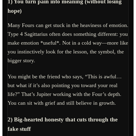
1) You turn pain into meaning (without losing
hope)
Many Fours can get stuck in the heaviness of emotion.
Type 4 Sagittarius often does something different: you
make emotion *useful*. Not in a cold way—more like
you instinctively look for the lesson, the symbol, the
bigger story.
You might be the friend who says, “This is awful…
but what if it’s also pointing you toward your real
life?” That’s Jupiter working with the Four’s depth.
You can sit with grief and still believe in growth.
2) Big-hearted honesty that cuts through the
fake stuff