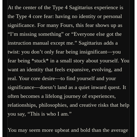
At the center of the Type 4 Sagittarius experience is
the Type 4 core fear: having no identity or personal
significance. For many Fours, this fear shows up as
“I’m missing something” or “Everyone else got the
instruction manual except me.” Sagittarius adds a
twist: you don’t only fear being insignificant—you
fear being *stuck* in a small story about yourself. You
want an identity that feels expansive, evolving, and
real. Your core desire—to find yourself and your
significance—doesn’t land as a quiet inward quest. It
often becomes a lifelong journey of experiences,
relationships, philosophies, and creative risks that help
you say, “This is who I am.”
You may seem more upbeat and bold than the average