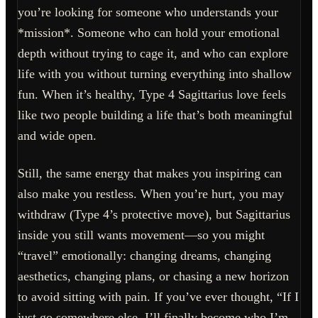
you’re looking for someone who understands your
*mission*. Someone who can hold your emotional
depth without trying to cage it, and who can explore
life with you without turning everything into shallow
fun. When it’s healthy, Type 4 Sagittarius love feels
like two people building a life that’s both meaningful
and wide open.
Still, the same energy that makes you inspiring can
also make you restless. When you’re hurt, you may
withdraw (Type 4’s protective move), but Sagittarius
inside you still wants movement—so you might
“travel” emotionally: changing dreams, changing
aesthetics, changing plans, or chasing a new horizon
to avoid sitting with pain. If you’ve ever thought, “If I
just go somewhere else, I’ll finally become who I’m