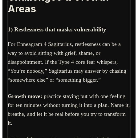
Areas
1) Restlessness that masks vulnerability
For Enneagram 4 Sagittarius, restlessness can be a
way to avoid sitting with grief, shame, or
disappointment. If the Type 4 core fear whispers,
“You’re nobody,” Sagittarius may answer by chasing
“somewhere else” or “something bigger.”
Growth move:
practice staying put with one feeling
for ten minutes without turning it into a plan. Name it,
breathe, and let it be real before you try to transform
it.