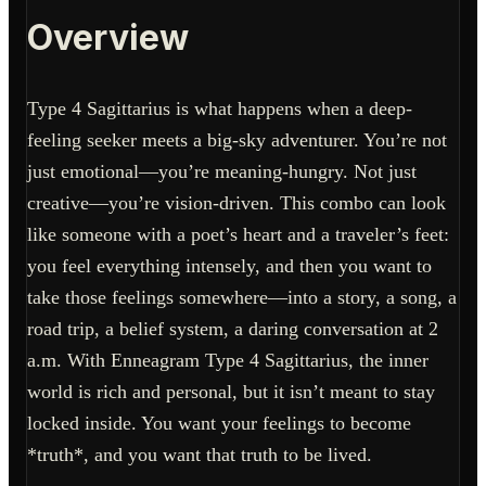
Overview
Type 4 Sagittarius is what happens when a deep-
feeling seeker meets a big-sky adventurer. You’re not
just emotional—you’re meaning-hungry. Not just
creative—you’re vision-driven. This combo can look
like someone with a poet’s heart and a traveler’s feet:
you feel everything intensely, and then you want to
take those feelings somewhere—into a story, a song, a
road trip, a belief system, a daring conversation at 2
a.m. With Enneagram Type 4 Sagittarius, the inner
world is rich and personal, but it isn’t meant to stay
locked inside. You want your feelings to become
*truth*, and you want that truth to be lived.