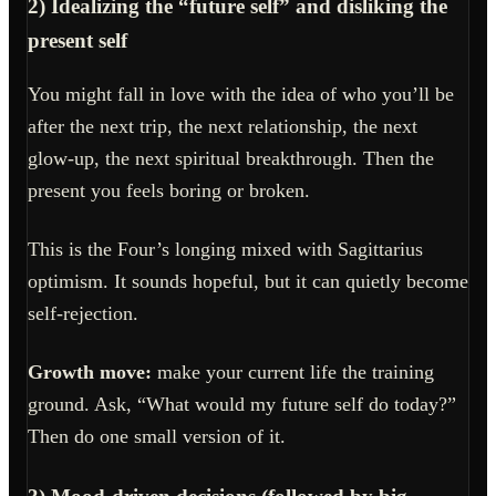
2) Idealizing the “future self” and disliking the
present self
You might fall in love with the idea of who you’ll be
after the next trip, the next relationship, the next
glow-up, the next spiritual breakthrough. Then the
present you feels boring or broken.
This is the Four’s longing mixed with Sagittarius
optimism. It sounds hopeful, but it can quietly become
self-rejection.
Growth move:
make your current life the training
ground. Ask, “What would my future self do today?”
Then do one small version of it.