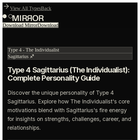
View All Types
Back
Download Mirror
Download
Type
4
-
The Individualist
Sagittarius
♐
Type 4 Sagittarius (The Individualist):
Complete Personality Guide
Discover the unique personality of Type 4
Sagittarius. Explore how The Individualist's core
motivations blend with Sagittarius's fire energy
for insights on strengths, challenges, career, and
relationships.