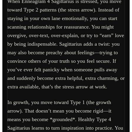
When Enneagram 4 Sagittarius is stressed, you move
toward Type 2 patterns (the stress arrow). Instead of
staying in your own lane emotionally, you can start
scanning relationships for reassurance. You might
overgive, over-text, over-explain, or try to “earn” love
by being indispensable. Sagittarius adds a twist: you
may also become preachy about feelings—trying to
convince others of your truth so you feel secure. If
you’ve ever felt panicky when someone pulls away
and suddenly become extra helpful, extra charming, or
extra available, that’s the stress arrow at work.
In growth, you move toward Type 1 (the growth
arrow). That doesn’t mean you become rigid—it
means you become *grounded*. Healthy Type 4
Sagittarius learns to turn inspiration into practice. You