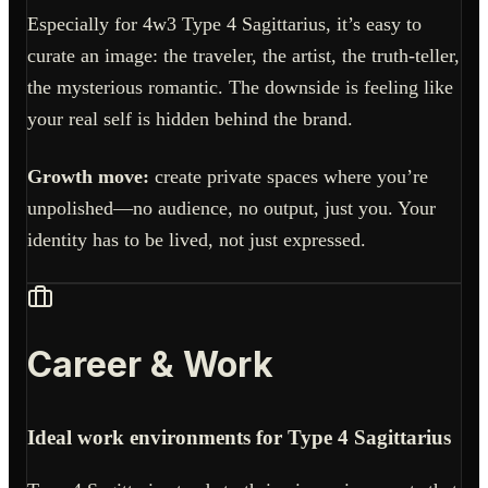
Especially for 4w3 Type 4 Sagittarius, it’s easy to
curate an image: the traveler, the artist, the truth-teller,
the mysterious romantic. The downside is feeling like
your real self is hidden behind the brand.
Growth move:
create private spaces where you’re
unpolished—no audience, no output, just you. Your
identity has to be lived, not just expressed.
Career & Work
Ideal work environments for Type 4 Sagittarius