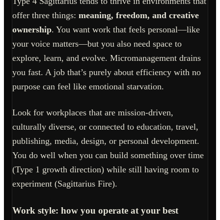
Type 4 Sagittarius tends to thrive in environments that
offer three things:
meaning, freedom, and creative
ownership
. You want work that feels personal—like
your voice matters—but you also need space to
explore, learn, and evolve. Micromanagement drains
you fast. A job that’s purely about efficiency with no
purpose can feel like emotional starvation.
Look for workplaces that are mission-driven,
culturally diverse, or connected to education, travel,
publishing, media, design, or personal development.
You do well when you can build something over time
(Type 1 growth direction) while still having room to
experiment (Sagittarius Fire).
Work style: how you operate at your best