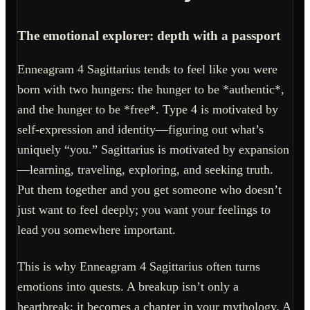
The emotional explorer: depth with a passport
Enneagram 4 Sagittarius tends to feel like you were
born with two hungers: the hunger to be *authentic*,
and the hunger to be *free*. Type 4 is motivated by
self-expression and identity—figuring out what’s
uniquely “you.” Sagittarius is motivated by expansion
—learning, traveling, exploring, and seeking truth.
Put them together and you get someone who doesn’t
just want to feel deeply; you want your feelings to
lead you somewhere important.
This is why Enneagram 4 Sagittarius often turns
emotions into quests. A breakup isn’t only a
heartbreak; it becomes a chapter in your mythology. A