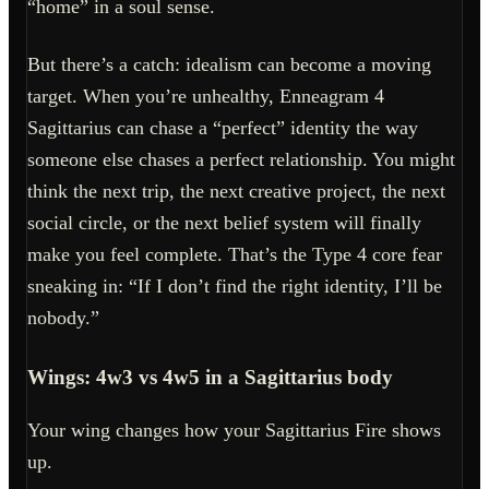
“home” in a soul sense.
But there’s a catch: idealism can become a moving
target. When you’re unhealthy, Enneagram 4
Sagittarius can chase a “perfect” identity the way
someone else chases a perfect relationship. You might
think the next trip, the next creative project, the next
social circle, or the next belief system will finally
make you feel complete. That’s the Type 4 core fear
sneaking in: “If I don’t find the right identity, I’ll be
nobody.”
Wings: 4w3 vs 4w5 in a Sagittarius body
Your wing changes how your Sagittarius Fire shows
up.