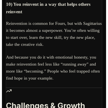
10) You reinvent in a way that helps others
reinvent
Reinvention is common for Fours, but with Sagittarius
it becomes almost a superpower. You’re often willing
to start over, learn the new skill, try the new place,
take the creative risk.
And because you do it with emotional honesty, you
make reinvention feel less like “running away” and
more like “becoming.” People who feel trapped often
find hope in your example.
Challenges & Growth