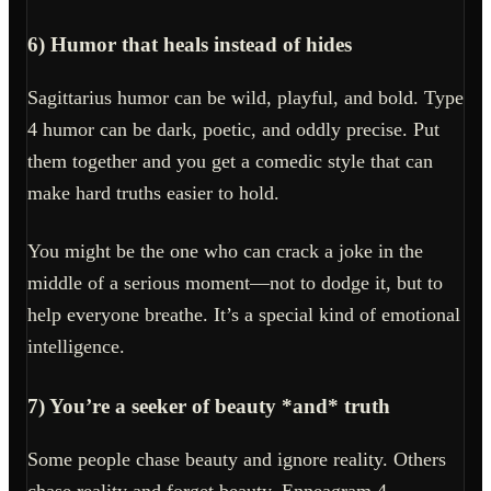
6) Humor that heals instead of hides
Sagittarius humor can be wild, playful, and bold. Type
4 humor can be dark, poetic, and oddly precise. Put
them together and you get a comedic style that can
make hard truths easier to hold.
You might be the one who can crack a joke in the
middle of a serious moment—not to dodge it, but to
help everyone breathe. It’s a special kind of emotional
intelligence.
7) You’re a seeker of beauty *and* truth
Some people chase beauty and ignore reality. Others
chase reality and forget beauty. Enneagram 4