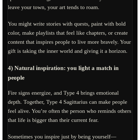
leave your town, your art tends to roam.
You might write stories with quests, paint with bold
color, make playlists that feel like chapters, or create
content that inspires people to live more bravely. Your
gift is taking the inner world and giving it a horizon.
4) Natural inspiration: you light a match in
people
Fire signs energize, and Type 4 brings emotional
depth. Together, Type 4 Sagittarius can make people
feel alive. You’re often the person who reminds others
that life is bigger than their current fear.
Sometimes you inspire just by being yourself—