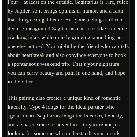
Four—at least on the outside. Sagittarius is Fire, ruled
by Jupiter, so it brings optimism, humor, and a faith
that things can get better. But your feelings still run
deep. Enneagram 4 Sagittarius can look like someone
cracking jokes while quietly grieving something no
one else noticed. You might be the friend who can talk
about heartbreak and also convince everyone to book
a spontaneous weekend trip. That’s your signature:
you can carry beauty and pain in one hand, and hope
in the other.
This pairing also creates a unique kind of romantic
intensity. Type 4 longs for the ideal partner who
“gets” them. Sagittarius longs for freedom, honesty,
and a shared sense of adventure. So you’re not just
looking for someone who understands your moods—