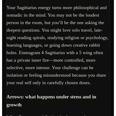
Your Sagittarius energy turns more philosophical and
nomadic in the mind. You may not be the loudest
person in the room, but you’ll be the one asking the
deepest questions. You might love solo travel, late-
night reading spirals, studying religion or psychology,
learning languages, or going down creative rabbit
holes. Enneagram 4 Sagittarius with a 5 wing often
has a private inner fire—more controlled, more
selective, more intense. Your challenge can be
isolation or feeling misunderstood because you share
your real self only in carefully chosen doses.
Arrows: what happens under stress and in
growth