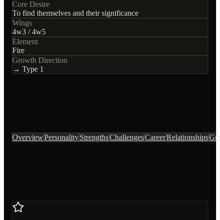
Core Desire
To find themselves and their significance
Wings
4
w
3
/
4
w
5
Element
Fire
Growth Direction
→ Type
1
Overview
Personality
Strengths
Challenges
Career
Relationships
Gr