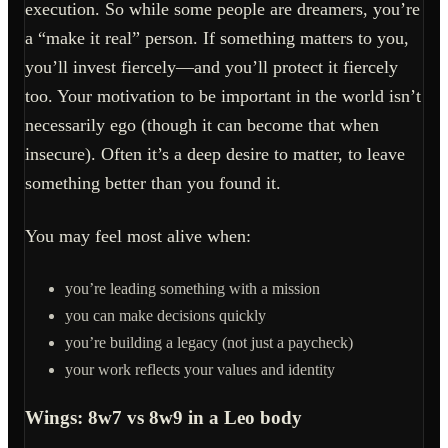
execution. So while some people are dreamers, you’re
a “make it real” person. If something matters to you,
you’ll invest fiercely—and you’ll protect it fiercely
too. Your motivation to be important in the world isn’t
necessarily ego (though it can become that when
insecure). Often it’s a deep desire to matter, to leave
something better than you found it.
You may feel most alive when:
you’re leading something with a mission
you can make decisions quickly
you’re building a legacy (not just a paycheck)
your work reflects your values and identity
Wings: 8w7 vs 8w9 in a Leo body