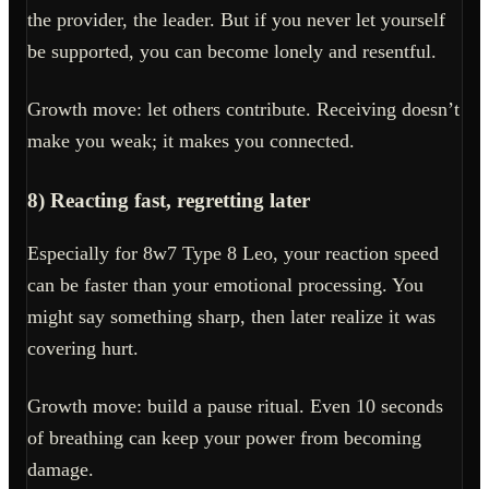
the provider, the leader. But if you never let yourself
be supported, you can become lonely and resentful.
Growth move: let others contribute. Receiving doesn’t
make you weak; it makes you connected.
8) Reacting fast, regretting later
Especially for 8w7 Type 8 Leo, your reaction speed
can be faster than your emotional processing. You
might say something sharp, then later realize it was
covering hurt.
Growth move: build a pause ritual. Even 10 seconds
of breathing can keep your power from becoming
damage.