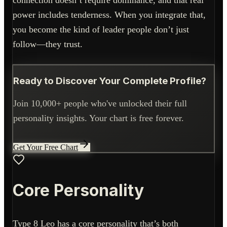
connection doesn’t require dominance, and that real
power includes tenderness. When you integrate that,
you become the kind of leader people don’t just
follow—they trust.
Ready to Discover Your Complete Profile?
Join 10,000+ people who've unlocked their full
personality insights. Your chart is free forever.
Get Your Free Chart
Core Personality
Type 8 Leo has a core personality that’s both