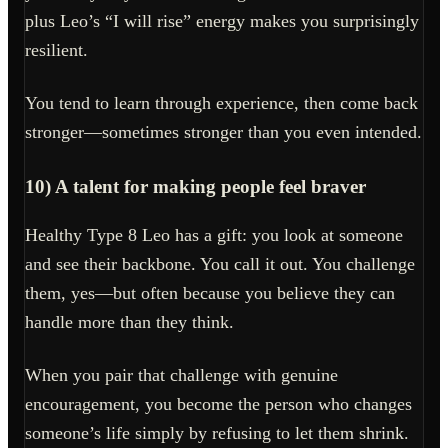
plus Leo’s “I will rise” energy makes you surprisingly
resilient.
You tend to learn through experience, then come back
stronger—sometimes stronger than you even intended.
10) A talent for making people feel braver
Healthy Type 8 Leo has a gift: you look at someone
and see their backbone. You call it out. You challenge
them, yes—but often because you believe they can
handle more than they think.
When you pair that challenge with genuine
encouragement, you become the person who changes
someone’s life simply by refusing to let them shrink.