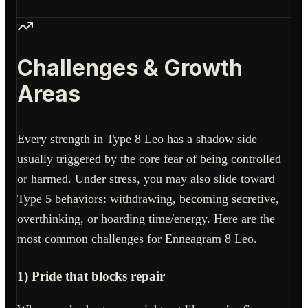
Challenges & Growth
Areas
Every strength in Type 8 Leo has a shadow side—
usually triggered by the core fear of being controlled
or harmed. Under stress, you may also slide toward
Type 5 behaviors: withdrawing, becoming secretive,
overthinking, or hoarding time/energy. Here are the
most common challenges for Enneagram 8 Leo.
1) Pride that blocks repair