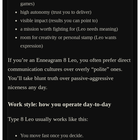
games)
high autonomy (trust you to deliver)
visible impact (results you can point to)
a mission worth fighting for (Leo needs meaning)
room for creativity or personal stamp (Leo wants
expression)
If you’re an Enneagram 8 Leo, you often prefer direct
communication cultures over overly “polite” ones.
You’ll take blunt truth over passive-aggressive
niceness any day.
Work style: how you operate day-to-day
Type 8 Leo usually works like this:
You move fast once you decide.