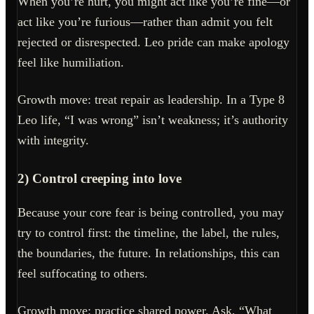
When you’re hurt, you might act like you’re fine—or
act like you’re furious—rather than admit you felt
rejected or disrespected. Leo pride can make apology
feel like humiliation.
Growth move: treat repair as leadership. In a Type 8
Leo life, “I was wrong” isn’t weakness; it’s authority
with integrity.
2) Control creeping into love
Because your core fear is being controlled, you may
try to control first: the timeline, the label, the rules,
the boundaries, the future. In relationships, this can
feel suffocating to others.
Growth move: practice shared power. Ask, “What