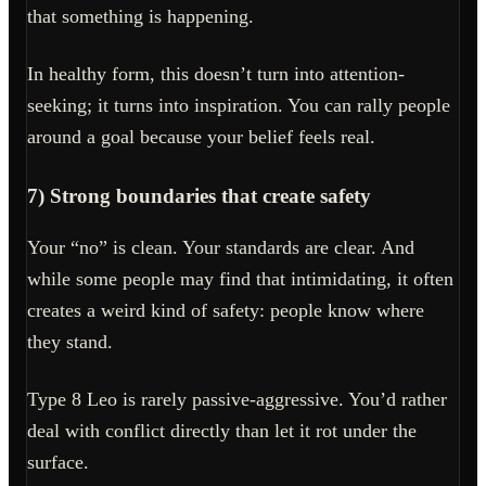
that something is happening.
In healthy form, this doesn’t turn into attention-
seeking; it turns into inspiration. You can rally people
around a goal because your belief feels real.
7) Strong boundaries that create safety
Your “no” is clean. Your standards are clear. And
while some people may find that intimidating, it often
creates a weird kind of safety: people know where
they stand.
Type 8 Leo is rarely passive-aggressive. You’d rather
deal with conflict directly than let it rot under the
surface.