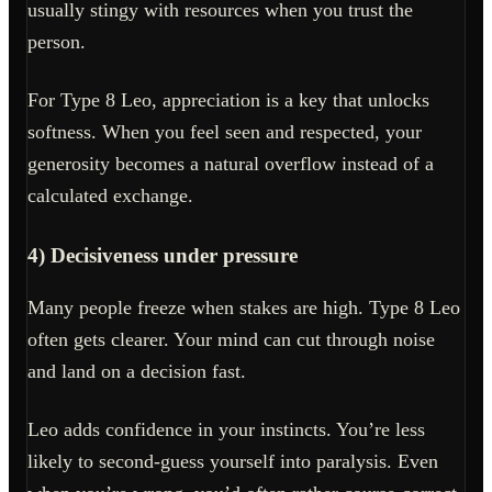
usually stingy with resources when you trust the
person.
For Type 8 Leo, appreciation is a key that unlocks
softness. When you feel seen and respected, your
generosity becomes a natural overflow instead of a
calculated exchange.
4) Decisiveness under pressure
Many people freeze when stakes are high. Type 8 Leo
often gets clearer. Your mind can cut through noise
and land on a decision fast.
Leo adds confidence in your instincts. You’re less
likely to second-guess yourself into paralysis. Even