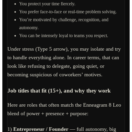
You protect your time fiercely.
You prefer face-to-face or real-time problem solving.
You’re motivated by challenge, recognition, and
autonomy.
You can be intensely loyal to teams you respect.
Under stress (Type 5 arrow), you may isolate and try
to handle everything alone. In career terms, that can
look like refusing to delegate, going quiet, or
becoming suspicious of coworkers’ motives.
Job titles that fit (15+), and why they work
Here are roles that often match the Enneagram 8 Leo
blend of power + presence + purpose:
1)
Entrepreneur / Founder
— full autonomy, big