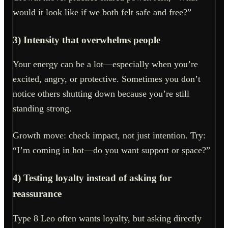
would it look like if we both felt safe and free?”
3) Intensity that overwhelms people
Your energy can be a lot—especially when you’re
excited, angry, or protective. Sometimes you don’t
notice others shutting down because you’re still
standing strong.
Growth move: check impact, not just intention. Try:
“I’m coming in hot—do you want support or space?”
4) Testing loyalty instead of asking for
reassurance
Type 8 Leo often wants loyalty, but asking directly