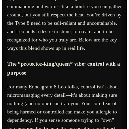
commanding and warm—like a bonfire you can gather
around, but you still respect the heat. You’re driven by
the Type 8 need to be self-reliant and uncontainable,
and Leo adds a desire to shine, to create, and to be
recognized for who you truly are. Below are the key
ways this blend shows up in real life.
The “protector-king/queen” vibe: control with a
purpose
For many Enneagram 8 Leo folks, control isn’t about
micromanaging every detail—it’s about making sure
nothing (and no one) can trap you. Your core fear of
being harmed or controlled can make you allergic to
dependency. If you sense someone trying to “own”
you emotionally, financially, or socially, you’ll push