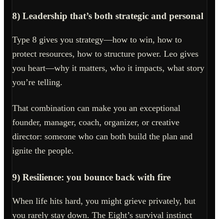
8) Leadership that’s both strategic and personal
Type 8 gives you strategy—how to win, how to
protect resources, how to structure power. Leo gives
you heart—why it matters, who it impacts, what story
you’re telling.
That combination can make you an exceptional
founder, manager, coach, organizer, or creative
director: someone who can both build the plan and
ignite the people.
9) Resilience: you bounce back with fire
When life hits hard, you might grieve privately, but
you rarely stay down. The Eight’s survival instinct