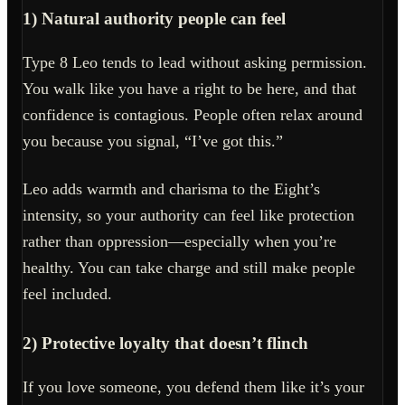
1) Natural authority people can feel
Type 8 Leo tends to lead without asking permission.
You walk like you have a right to be here, and that
confidence is contagious. People often relax around
you because you signal, “I’ve got this.”
Leo adds warmth and charisma to the Eight’s
intensity, so your authority can feel like protection
rather than oppression—especially when you’re
healthy. You can take charge and still make people
feel included.
2) Protective loyalty that doesn’t flinch
If you love someone, you defend them like it’s your