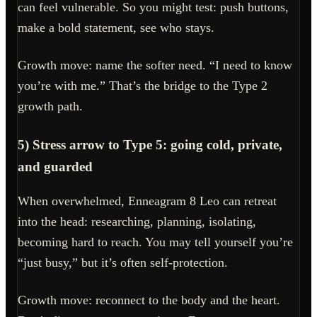
can feel vulnerable. So you might test: push buttons,
make a bold statement, see who stays.
Growth move: name the softer need. “I need to know
you’re with me.” That’s the bridge to the Type 2
growth path.
5) Stress arrow to Type 5: going cold, private,
and guarded
When overwhelmed, Enneagram 8 Leo can retreat
into the head: researching, planning, isolating,
becoming hard to reach. You may tell yourself you’re
“just busy,” but it’s often self-protection.
Growth move: reconnect to the body and the heart.