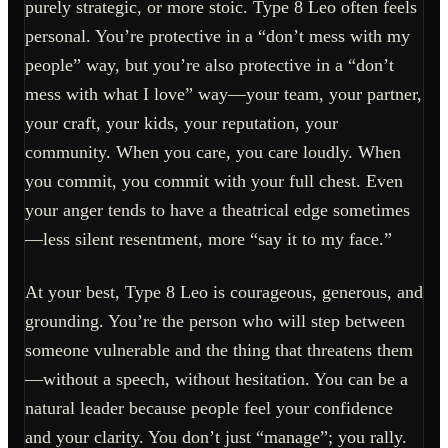
purely strategic, or more stoic. Type 8 Leo often feels
personal. You’re protective in a “don’t mess with my
people” way, but you’re also protective in a “don’t
mess with what I love” way—your team, your partner,
your craft, your kids, your reputation, your
community. When you care, you care loudly. When
you commit, you commit with your full chest. Even
your anger tends to have a theatrical edge sometimes
—less silent resentment, more “say it to my face.”
At your best, Type 8 Leo is courageous, generous, and
grounding. You’re the person who will step between
someone vulnerable and the thing that threatens them
—without a speech, without hesitation. You can be a
natural leader because people feel your confidence
and your clarity. You don’t just “manage”; you rally.