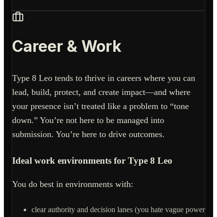
Career & Work
Type 8 Leo tends to thrive in careers where you can
lead, build, protect, and create impact—and where
your presence isn’t treated like a problem to “tone
down.” You’re not here to be managed into
submission. You’re here to drive outcomes.
Ideal work environments for Type 8 Leo
You do best in environments with:
clear authority and decision lanes (you hate vague power