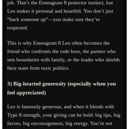
job. That’s the Enneagram 8 protector instinct, but
Leo makes it personal and heartfelt. You don’t just
“back someone up”—you make sure they’re
respected.
This is why Enneagram 8 Leo often becomes the
friend who confronts the rude boss, the partner who
sets boundaries with family, or the leader who shields
their team from toxic politics.
3) Big-hearted generosity (especially when you
feel appreciated)
Leo is famously generous, and when it blends with
Type 8 strength, your giving can be bold: big tips, big
favors, big encouragement, big energy. You’re not