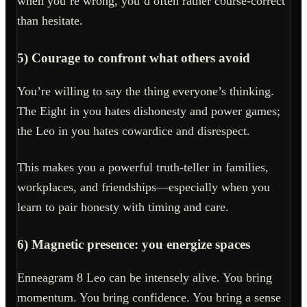
when you’re wrong, you’d often rather course-correct
than hesitate.
5) Courage to confront what others avoid
You’re willing to say the thing everyone’s thinking.
The Eight in you hates dishonesty and power games;
the Leo in you hates cowardice and disrespect.
This makes you a powerful truth-teller in families,
workplaces, and friendships—especially when you
learn to pair honesty with timing and care.
6) Magnetic presence: you energize spaces
Enneagram 8 Leo can be intensely alive. You bring
momentum. You bring confidence. You bring a sense