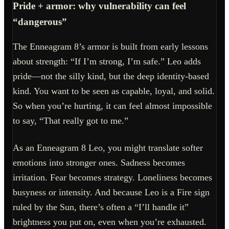
Pride + armor: why vulnerability can feel
“dangerous”
The Enneagram 8’s armor is built from early lessons
about strength: “If I’m strong, I’m safe.” Leo adds
pride—not the silly kind, but the deep identity-based
kind. You want to be seen as capable, loyal, and solid.
So when you’re hurting, it can feel almost impossible
to say, “That really got to me.”
As an Enneagram 8 Leo, you might translate softer
emotions into stronger ones. Sadness becomes
irritation. Fear becomes strategy. Loneliness becomes
busyness or intensity. And because Leo is a Fire sign
ruled by the Sun, there’s often a “I’ll handle it”
brightness you put on, even when you’re exhausted.