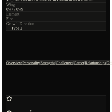
Wings
8
w
7
/
8
w
9
Element
Fire
Growth Direction
→ Type
2
Overview
Personality
Strengths
Challenges
Career
Relationships
Gr