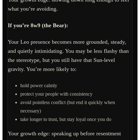
what you’re avoiding.
If you’re 8w9 (the Bear):
Your Leo presence becomes more grounded, steady,
and quietly intimidating. You may be less flashy than
the stereotype, but you still have that Sun-level
gravity. You’re more likely to:
hold power calmly
protect your people with consistency
avoid pointless conflict (but end it quickly when
necessary)
take longer to trust, but stay loyal once you do
Your growth edge: speaking up before resentment