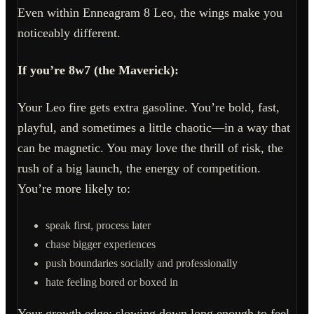
Even within Enneagram 8 Leo, the wings make you
noticeably different.
If you’re 8w7 (the Maverick):
Your Leo fire gets extra gasoline. You’re bold, fast,
playful, and sometimes a little chaotic—in a way that
can be magnetic. You may love the thrill of risk, the
rush of a big launch, the energy of competition.
You’re more likely to:
speak first, process later
chase bigger experiences
push boundaries socially and professionally
hate feeling bored or boxed in
Your growth edge: slowing down long enough to feel