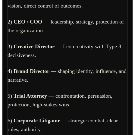
vision, direct control of outcomes.
2)
CEO / COO
— leadership, strategy, protection of
the organization.
3)
Creative Director
— Leo creativity with Type 8
decisiveness.
4)
Brand Director
— shaping identity, influence, and
narrative.
5)
Trial Attorney
— confrontation, persuasion,
protection, high-stakes wins.
6)
Corporate Litigator
— strategic combat, clear
rules, authority.