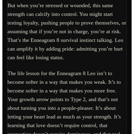
But when you’re stressed or wounded, this same
strength can calcify into control. You might start
testing loyalty, pushing people to prove themselves, or
assuming that if you’re not in charge, you’re at risk.
That’s the Enneagram 8 survival instinct talking. Leo
can amplify it by adding pride: admitting you’re hurt
can feel like losing status.
The life lesson for the Enneagram 8 Leo isn’t to
become softer in a way that makes you weak. It’s to
become softer in a way that makes you more free.
Your growth arrow points to Type 2, and that’s not
about turning you into a people-pleaser. It’s about
letting your heart lead as much as your strength. It’s
learning that love doesn’t require control, that