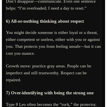
Don’t disappear—communicate. Even one sentence
helps: “I’m overloaded; I need a day to reset.”
6) All-or-nothing thinking about respect
You might decide someone is either loyal or a threat,
either competent or useless, either with you or against
you. That protects you from feeling unsafe—but it can
cost you nuance.
Growth move: practice gray areas. People can be
imperfect and still trustworthy. Respect can be
repaired.
7) Over-identifying with being the strong one
Type 8 Leo often becomes the “rock,” the protector,