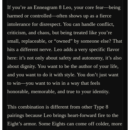
If you’re an Enneagram 8 Leo, your core fear—being
harmed or controlled—often shows up as a fierce
intolerance for disrespect. You can handle conflict,
criticism, and chaos, but being treated like you’re
small, replaceable, or “owned” by someone else? That
hits a different nerve. Leo adds a very specific flavor
here: it’s not only about safety and autonomy, it’s also
about dignity. You want to be the author of your life,
and you want to do it with style. You don’t just want
to win—you want to win in a way that feels
honorable, memorable, and true to your identity.
This combination is different from other Type 8
pairings because Leo brings heart-forward fire to the
Eight’s armor. Some Eights can come off colder, more