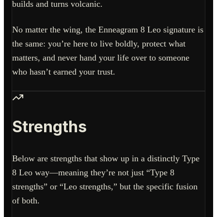
builds and turns volcanic.
No matter the wing, the Enneagram 8 Leo signature is
the same: you’re here to live boldly, protect what
matters, and never hand your life over to someone
who hasn’t earned your trust.
Strengths
Below are strengths that show up in a distinctly Type
8 Leo way—meaning they’re not just “Type 8
strengths” or “Leo strengths,” but the specific fusion
of both.