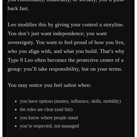
back fast.
Leo modifies this by giving your control a storyline.
You don’t just want independence; you want
sovereignty. You want to feel proud of how you live,
who you align with, and what you build. That’s why
Type 8 Leo often becomes the protective center of a
group: you’ll take responsibility, but on your terms.
You may notice you feel safest when:
you have options (money, influence, skills, mobility)
the rules are clear (and fair)
you know where people stand
you’re respected, not managed