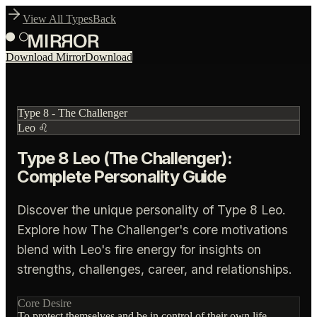
View All Types
Back
Download Mirror
Download
Type
8
-
The Challenger
Leo
♌
Type 8 Leo (The Challenger):
Complete Personality Guide
Discover the unique personality of Type 8 Leo.
Explore how The Challenger's core motivations
blend with Leo's fire energy for insights on
strengths, challenges, career, and relationships.
Core Desire
To protect themselves and be in control of their own life