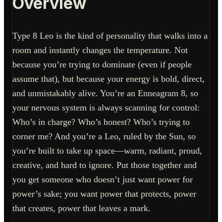
Overview
Type 8 Leo is the kind of personality that walks into a
room and instantly changes the temperature. Not
because you’re trying to dominate (even if people
assume that), but because your energy is bold, direct,
and unmistakably alive. You’re an Enneagram 8, so
your nervous system is always scanning for control:
Who’s in charge? Who’s honest? Who’s trying to
corner me? And you’re a Leo, ruled by the Sun, so
you’re built to take up space—warm, radiant, proud,
creative, and hard to ignore. Put those together and
you get someone who doesn’t just want power for
power’s sake; you want power that protects, power
that creates, power that leaves a mark.