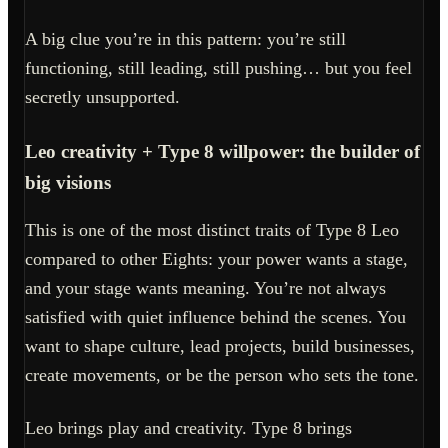
A big clue you’re in this pattern: you’re still
functioning, still leading, still pushing… but you feel
secretly unsupported.
Leo creativity + Type 8 willpower: the builder of
big visions
This is one of the most distinct traits of Type 8 Leo
compared to other Eights: your power wants a stage,
and your stage wants meaning. You’re not always
satisfied with quiet influence behind the scenes. You
want to shape culture, lead projects, build businesses,
create movements, or be the person who sets the tone.
Leo brings play and creativity. Type 8 brings