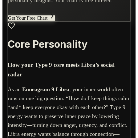
personality insights. Your chart is free forever.
Get Your Free Chart
Core Personality
How your Type 9 core meets Libra’s social
radar
As an
Enneagram 9 Libra
, your inner world often
runs on one big question: “How do I keep things calm
*and* keep everyone okay with each other?” Type 9
energy wants to preserve inner peace by lowering
intensity—turning down anger, urgency, and conflict.
Libra energy wants balance through connection—