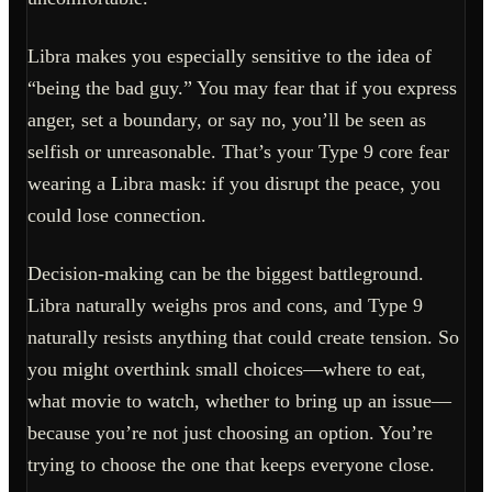
Libra makes you especially sensitive to the idea of
“being the bad guy.” You may fear that if you express
anger, set a boundary, or say no, you’ll be seen as
selfish or unreasonable. That’s your Type 9 core fear
wearing a Libra mask: if you disrupt the peace, you
could lose connection.
Decision-making can be the biggest battleground.
Libra naturally weighs pros and cons, and Type 9
naturally resists anything that could create tension. So
you might overthink small choices—where to eat,
what movie to watch, whether to bring up an issue—
because you’re not just choosing an option. You’re
trying to choose the one that keeps everyone close.