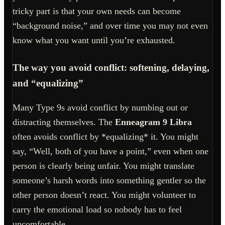
tricky part is that your own needs can become
“background noise,” and over time you may not even
know what you want until you’re exhausted.
The way you avoid conflict: softening, delaying,
and “equalizing”
Many Type 9s avoid conflict by numbing out or
distracting themselves. The
Enneagram 9 Libra
often avoids conflict by *equalizing* it. You might
say, “Well, both of you have a point,” even when one
person is clearly being unfair. You might translate
someone’s harsh words into something gentler so the
other person doesn’t react. You might volunteer to
carry the emotional load so nobody has to feel
uncomfortable.