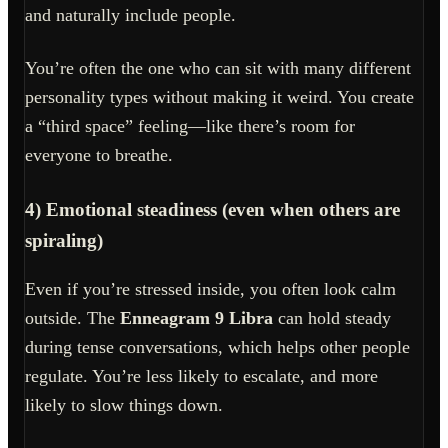
and naturally include people.
You’re often the one who can sit with many different
personality types without making it weird. You create
a “third space” feeling—like there’s room for
everyone to breathe.
4) Emotional steadiness (even when others are
spiraling)
Even if you’re stressed inside, you often look calm
outside. The
Enneagram 9 Libra
can hold steady
during tense conversations, which helps other people
regulate. You’re less likely to escalate, and more
likely to slow things down.