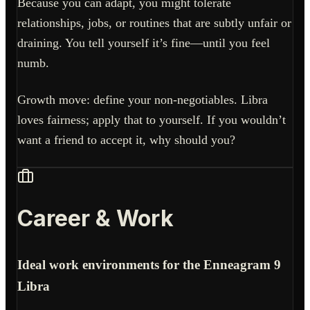
Because you can adapt, you might tolerate
relationships, jobs, or routines that are subtly unfair or
draining. You tell yourself it’s fine—until you feel
numb.
Growth move: define your non-negotiables. Libra
loves fairness; apply that to yourself. If you wouldn’t
want a friend to accept it, why should you?
Career & Work
Ideal work environments for the Enneagram 9
Libra