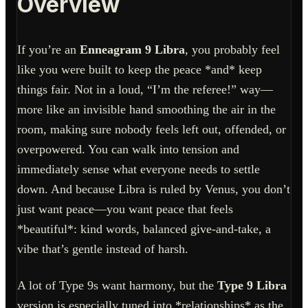
Overview
If you’re an
Enneagram 9 Libra
, you probably feel
like you were built to keep the peace *and* keep
things fair. Not in a loud, “I’m the referee!” way—
more like an invisible hand smoothing the air in the
room, making sure nobody feels left out, offended, or
overpowered. You can walk into tension and
immediately sense what everyone needs to settle
down. And because Libra is ruled by Venus, you don’t
just want peace—you want peace that feels
*beautiful*: kind words, balanced give-and-take, a
vibe that’s gentle instead of harsh.
A lot of Type 9s want harmony, but the
Type 9 Libra
version is especially tuned into *relationships* as the