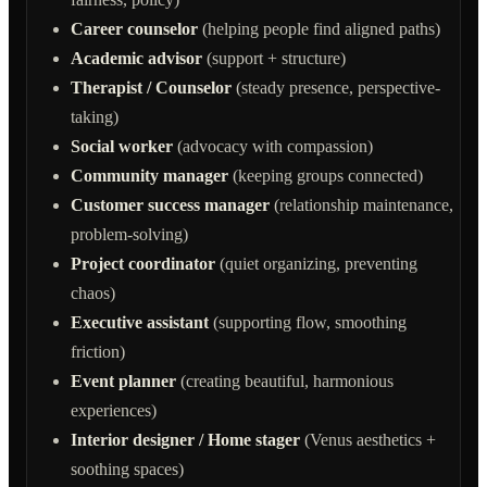
Career counselor
(helping people find aligned paths)
Academic advisor
(support + structure)
Therapist / Counselor
(steady presence, perspective-
taking)
Social worker
(advocacy with compassion)
Community manager
(keeping groups connected)
Customer success manager
(relationship maintenance,
problem-solving)
Project coordinator
(quiet organizing, preventing
chaos)
Executive assistant
(supporting flow, smoothing
friction)
Event planner
(creating beautiful, harmonious
experiences)
Interior designer / Home stager
(Venus aesthetics +
soothing spaces)