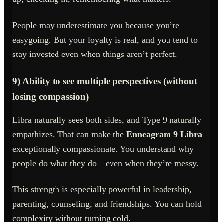
People may underestimate you because you’re
easygoing. But your loyalty is real, and you tend to
stay invested even when things aren’t perfect.
9) Ability to see multiple perspectives (without
losing compassion)
Libra naturally sees both sides, and Type 9 naturally
empathizes. That can make the
Enneagram 9 Libra
exceptionally compassionate. You understand why
people do what they do—even when they’re messy.
This strength is especially powerful in leadership,
parenting, counseling, and friendships. You can hold
complexity without turning cold.