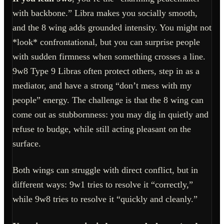
with backbone.” Libra makes you socially smooth,
and the 8 wing adds grounded intensity. You might not
*look* confrontational, but you can surprise people
with sudden firmness when something crosses a line.
9w8 Type 9 Libras often protect others, step in as a
mediator, and have a strong “don’t mess with my
people” energy. The challenge is that the 8 wing can
come out as stubbornness: you may dig in quietly and
refuse to budge, while still acting pleasant on the
surface.
Both wings can struggle with direct conflict, but in
different ways: 9w1 tries to resolve it “correctly,”
while 9w8 tries to resolve it “quickly and cleanly.”