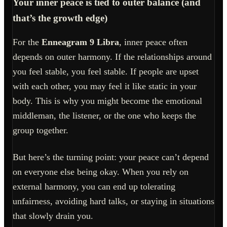
Your inner peace is tied to outer balance (and
that’s the growth edge)
For the
Enneagram 9 Libra
, inner peace often
depends on outer harmony. If the relationships around
you feel stable, you feel stable. If people are upset
with each other, you may feel it like static in your
body. This is why you might become the emotional
middleman, the listener, or the one who keeps the
group together.
But here’s the turning point: your peace can’t depend
on everyone else being okay. When you rely on
external harmony, you can end up tolerating
unfairness, avoiding hard talks, or staying in situations
that slowly drain you.