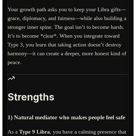
Your growth path asks you to keep your Libra gifts—
grace, diplomacy, and fairness—while also building a
stronger inner spine. The goal isn’t to become harsh.
It’s to become *clear*. When you integrate toward
Type 3, you learn that taking action doesn’t destroy
harmony—it can create a deeper, more honest kind of
peace.
Strengths
1) Natural mediator who makes people feel safe
As a
Type 9 Libra
, you have a calming presence that