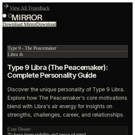
View All Types
Back
Download Mirror
Download
Type
9
-
The Peacemaker
Libra
♎
Type 9 Libra (The Peacemaker):
Complete Personality Guide
Discover the unique personality of Type 9 Libra.
Explore how The Peacemaker's core motivations
blend with Libra's air energy for insights on
strengths, challenges, career, and relationships.
Core Desire
To have inner stability and peace of mind