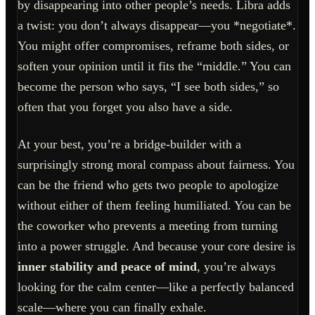
by disappearing into other people’s needs. Libra adds
a twist: you don’t always disappear—you *negotiate*.
You might offer compromises, reframe both sides, or
soften your opinion until it fits the “middle.” You can
become the person who says, “I see both sides,” so
often that you forget you also have a side.
At your best, you’re a bridge-builder with a
surprisingly strong moral compass about fairness. You
can be the friend who gets two people to apologize
without either of them feeling humiliated. You can be
the coworker who prevents a meeting from turning
into a power struggle. And because your core desire is
inner stability and peace of mind
, you’re always
looking for the calm center—like a perfectly balanced
scale—where you can finally exhale.