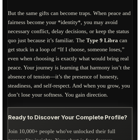
But the same gifts can become traps. When peace and
fairness become your *identity*, you may avoid
necessary conflict, delay decisions, or keep the status
quo just because it’s familiar. The
Type 9 Libra
can
get stuck in a loop of “If I choose, someone loses,”
even when choosing is exactly what would bring real
peace. Your journey is learning that harmony isn’t the
absence of tension—it’s the presence of honesty,
steadiness, and self-respect. And when you grow, you
don’t lose your softness. You gain direction.
Ready to Discover Your Complete Profile?
Join 10,000+ people who've unlocked their full