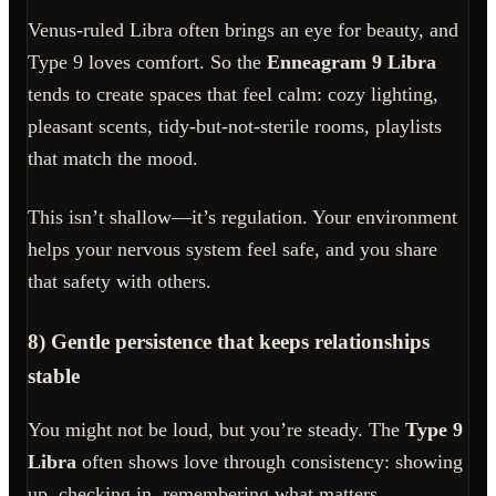
Venus-ruled Libra often brings an eye for beauty, and
Type 9 loves comfort. So the
Enneagram 9 Libra
tends to create spaces that feel calm: cozy lighting,
pleasant scents, tidy-but-not-sterile rooms, playlists
that match the mood.
This isn’t shallow—it’s regulation. Your environment
helps your nervous system feel safe, and you share
that safety with others.
8) Gentle persistence that keeps relationships
stable
You might not be loud, but you’re steady. The
Type 9
Libra
often shows love through consistency: showing
up, checking in, remembering what matters.