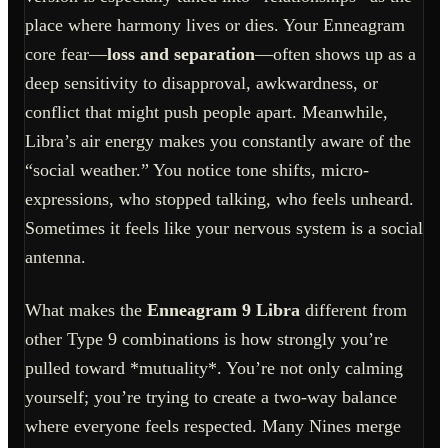
place where harmony lives or dies. Your Enneagram
core fear—
loss and separation
—often shows up as a
deep sensitivity to disapproval, awkwardness, or
conflict that might push people apart. Meanwhile,
Libra’s air energy makes you constantly aware of the
“social weather.” You notice tone shifts, micro-
expressions, who stopped talking, who feels unheard.
Sometimes it feels like your nervous system is a social
antenna.
What makes the
Enneagram 9 Libra
different from
other Type 9 combinations is how strongly you’re
pulled toward *mutuality*. You’re not only calming
yourself; you’re trying to create a two-way balance
where everyone feels respected. Many Nines merge