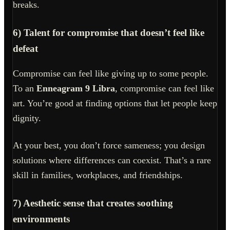
breaks.
6) Talent for compromise that doesn’t feel like
defeat
Compromise can feel like giving up to some people.
To an
Enneagram 9 Libra
, compromise can feel like
art. You’re good at finding options that let people keep
dignity.
At your best, you don’t force sameness; you design
solutions where differences can coexist. That’s a rare
skill in families, workplaces, and friendships.
7) Aesthetic sense that creates soothing
environments