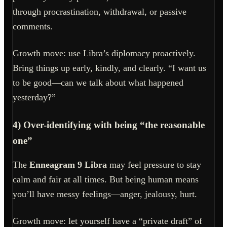
through procrastination, withdrawal, or passive
comments.
Growth move: use Libra’s diplomacy proactively.
Bring things up early, kindly, and clearly. “I want us
to be good—can we talk about what happened
yesterday?”
4) Over-identifying with being “the reasonable
one”
The
Enneagram 9 Libra
may feel pressure to stay
calm and fair at all times. But being human means
you’ll have messy feelings—anger, jealousy, hurt.
Growth move: let yourself have a “private draft” of