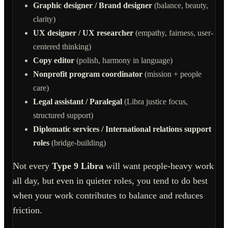
Graphic designer / Brand designer
(balance, beauty,
clarity)
UX designer / UX researcher
(empathy, fairness, user-
centered thinking)
Copy editor
(polish, harmony in language)
Nonprofit program coordinator
(mission + people
care)
Legal assistant / Paralegal
(Libra justice focus,
structured support)
Diplomatic services / International relations support
roles
(bridge-building)
Not every
Type 9 Libra
will want people-heavy work
all day, but even in quieter roles, you tend to do best
when your work contributes to balance and reduces
friction.