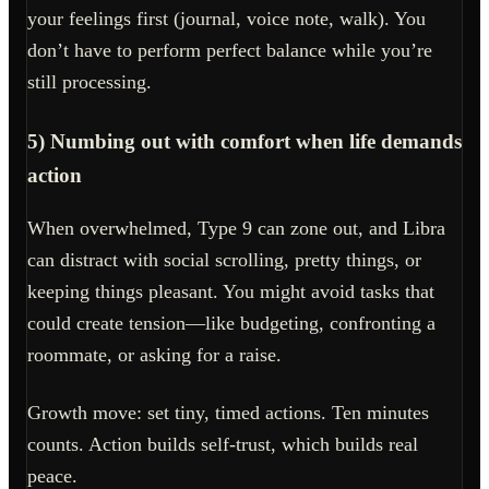
your feelings first (journal, voice note, walk). You
don’t have to perform perfect balance while you’re
still processing.
5) Numbing out with comfort when life demands
action
When overwhelmed, Type 9 can zone out, and Libra
can distract with social scrolling, pretty things, or
keeping things pleasant. You might avoid tasks that
could create tension—like budgeting, confronting a
roommate, or asking for a raise.
Growth move: set tiny, timed actions. Ten minutes
counts. Action builds self-trust, which builds real
peace.