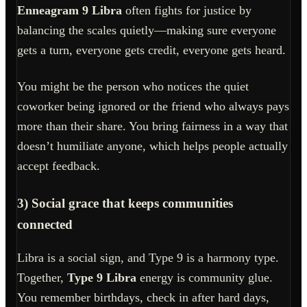
Enneagram 9 Libra
often fights for justice by
balancing the scales quietly—making sure everyone
gets a turn, everyone gets credit, everyone gets heard.
You might be the person who notices the quiet
coworker being ignored or the friend who always pays
more than their share. You bring fairness in a way that
doesn’t humiliate anyone, which helps people actually
accept feedback.
3) Social grace that keeps communities
connected
Libra is a social sign, and Type 9 is a harmony type.
Together,
Type 9 Libra
energy is community glue.
You remember birthdays, check in after hard days,