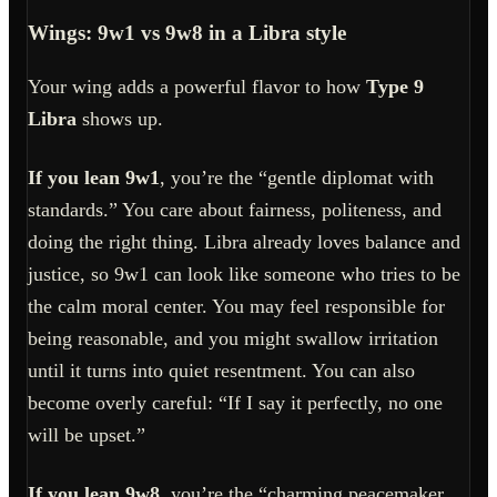
Wings: 9w1 vs 9w8 in a Libra style
Your wing adds a powerful flavor to how
Type 9
Libra
shows up.
If you lean 9w1
, you’re the “gentle diplomat with
standards.” You care about fairness, politeness, and
doing the right thing. Libra already loves balance and
justice, so 9w1 can look like someone who tries to be
the calm moral center. You may feel responsible for
being reasonable, and you might swallow irritation
until it turns into quiet resentment. You can also
become overly careful: “If I say it perfectly, no one
will be upset.”
If you lean 9w8
, you’re the “charming peacemaker