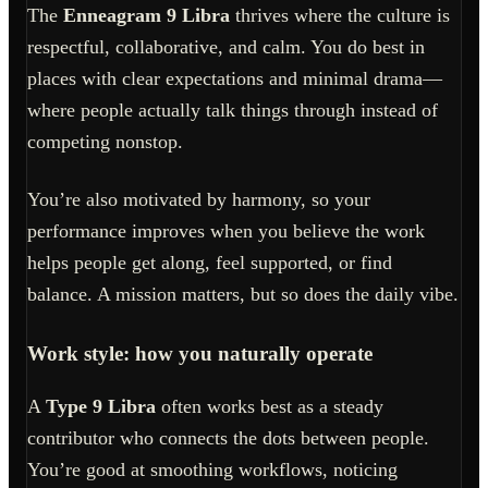
The
Enneagram 9 Libra
thrives where the culture is
respectful, collaborative, and calm. You do best in
places with clear expectations and minimal drama—
where people actually talk things through instead of
competing nonstop.
You’re also motivated by harmony, so your
performance improves when you believe the work
helps people get along, feel supported, or find
balance. A mission matters, but so does the daily vibe.
Work style: how you naturally operate
A
Type 9 Libra
often works best as a steady
contributor who connects the dots between people.
You’re good at smoothing workflows, noticing