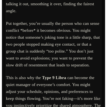
talking it out, smoothing it over, finding the fairest
angle.
Put together, you’re usually the person who can sense
conflict *before* it becomes obvious. You might
notice that someone’s joking tone is a little sharp, that
two people stopped making eye contact, or that a
group chat is suddenly “too polite.” You don’t just
want to avoid explosions; you want to prevent the
slow drift of resentment that leads to separation.
This is also why the
Type 9 Libra
can become the
quiet manager of everyone’s comfort. You might
adjust your schedule, opinions, and preferences to
keep things flowing. You’re not faking—it’s more like
you instinctively prioritize the shared atmosphere. The