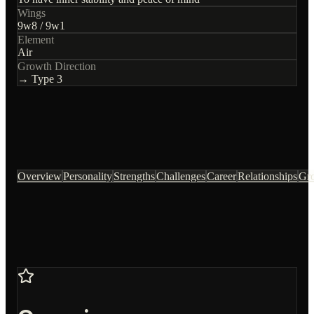
Wings
9
w
8
/
9
w
1
Element
Air
Growth Direction
→ Type
3
Overview
Personality
Strengths
Challenges
Career
Relationships
Gr