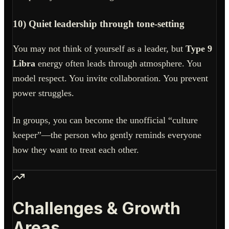
10) Quiet leadership through tone-setting
You may not think of yourself as a leader, but
Type 9
Libra
energy often leads through atmosphere. You
model respect. You invite collaboration. You prevent
power struggles.
In groups, you can become the unofficial “culture
keeper”—the person who gently reminds everyone
how they want to treat each other.
Challenges & Growth
Areas