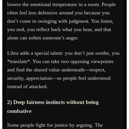
lowers the emotional temperature in a room. People
often feel less defensive around you because you
don’t come in swinging with judgment. You listen,
you nod, you reflect back what you hear, and that
alone can soften someone’s anger.
Libra adds a special talent: you don’t just soothe, you
*translate*. You can take two opposing viewpoints
and find the shared value underneath—respect,
security, appreciation—so people feel understood
instead of attacked.
2) Deep fairness instincts without being
combative
Some people fight for justice by arguing. The