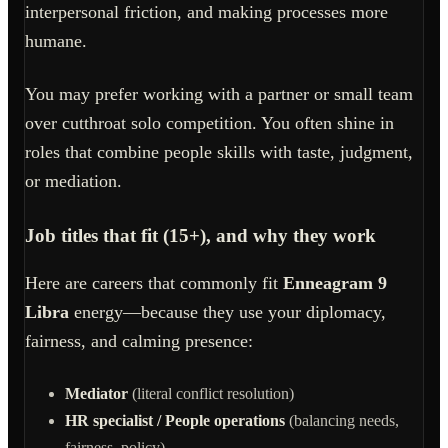
interpersonal friction, and making processes more
humane.
You may prefer working with a partner or small team
over cutthroat solo competition. You often shine in
roles that combine people skills with taste, judgment,
or mediation.
Job titles that fit (15+), and why they work
Here are careers that commonly fit
Enneagram 9
Libra
energy—because they use your diplomacy,
fairness, and calming presence:
Mediator
(literal conflict resolution)
HR specialist / People operations
(balancing needs,
fairness, policy)