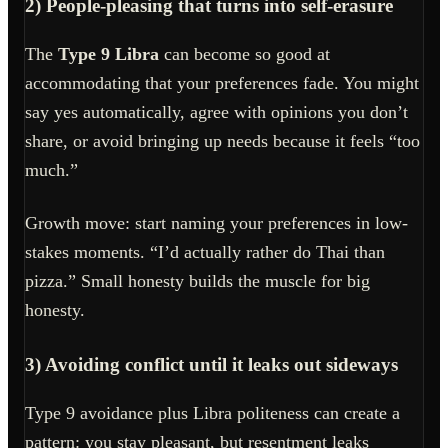
2) People-pleasing that turns into self-erasure
The
Type 9 Libra
can become so good at
accommodating that your preferences fade. You might
say yes automatically, agree with opinions you don’t
share, or avoid bringing up needs because it feels “too
much.”
Growth move: start naming your preferences in low-
stakes moments. “I’d actually rather do Thai than
pizza.” Small honesty builds the muscle for big
honesty.
3) Avoiding conflict until it leaks out sideways
Type 9 avoidance plus Libra politeness can create a
pattern: you stay pleasant, but resentment leaks