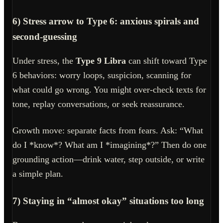
6) Stress arrow to Type 6: anxious spirals and
second-guessing
Under stress, the
Type 9 Libra
can shift toward Type
6 behaviors: worry loops, suspicion, scanning for
what could go wrong. You might over-check texts for
tone, replay conversations, or seek reassurance.
Growth move: separate facts from fears. Ask: “What
do I *know*? What am I *imagining*?” Then do one
grounding action—drink water, step outside, or write
a simple plan.
7) Staying in “almost okay” situations too long