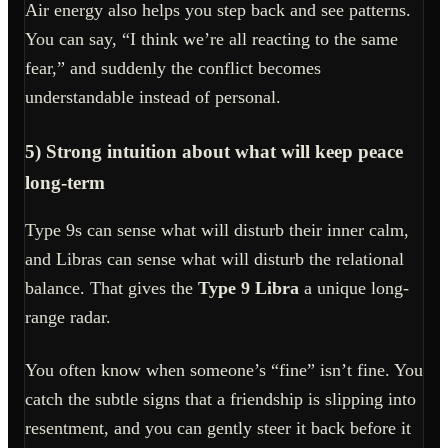
Air energy also helps you step back and see patterns.
You can say, “I think we’re all reacting to the same
fear,” and suddenly the conflict becomes
understandable instead of personal.
5) Strong intuition about what will keep peace
long-term
Type 9s can sense what will disturb their inner calm,
and Libras can sense what will disturb the relational
balance. That gives the
Type 9 Libra
a unique long-
range radar.
You often know when someone’s “fine” isn’t fine. You
catch the subtle signs that a friendship is slipping into
resentment, and you can gently steer it back before it