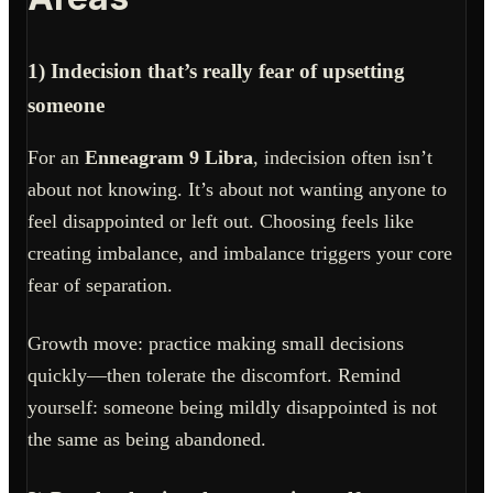
1) Indecision that’s really fear of upsetting
someone
For an
Enneagram 9 Libra
, indecision often isn’t
about not knowing. It’s about not wanting anyone to
feel disappointed or left out. Choosing feels like
creating imbalance, and imbalance triggers your core
fear of separation.
Growth move: practice making small decisions
quickly—then tolerate the discomfort. Remind
yourself: someone being mildly disappointed is not
the same as being abandoned.