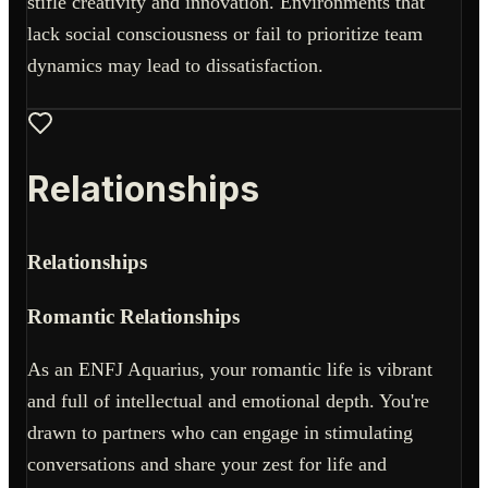
stifle creativity and innovation. Environments that
lack social consciousness or fail to prioritize team
dynamics may lead to dissatisfaction.
Relationships
Relationships
Romantic Relationships
As an ENFJ Aquarius, your romantic life is vibrant
and full of intellectual and emotional depth. You're
drawn to partners who can engage in stimulating
conversations and share your zest for life and