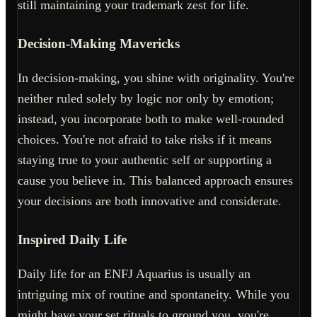
still maintaining your trademark zest for life.
Decision-Making Mavericks
In decision-making, you shine with originality. You're
neither ruled solely by logic nor only by emotion;
instead, you incorporate both to make well-rounded
choices. You're not afraid to take risks if it means
staying true to your authentic self or supporting a
cause you believe in. This balanced approach ensures
your decisions are both innovative and considerate.
Inspired Daily Life
Daily life for an ENFJ Aquarius is usually an
intriguing mix of routine and spontaneity. While you
might have your set rituals to ground you, you're