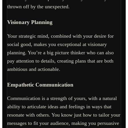
thrown off by the unexpected.
Visionary Planning
Your strategic mind, combined with your desire for
social good, makes you exceptional at visionary
planning. You’re a big picture thinker who can also
pay attention to details, creating plans that are both
ambitious and actionable.
Empathetic Communication
Communication is a strength of yours, with a natural
ability to articulate ideas and feelings in ways that
resonate with others. You know just how to tailor your
messages to fit your audience, making you persuasive