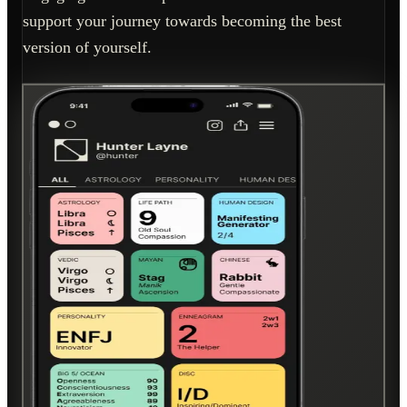
support your journey towards becoming the best
version of yourself.