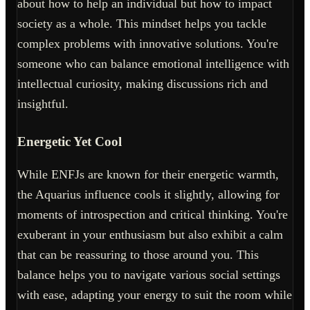
about how to help an individual but how to impact
society as a whole. This mindset helps you tackle
complex problems with innovative solutions. You're
someone who can balance emotional intelligence with
intellectual curiosity, making discussions rich and
insightful.
Energetic Yet Cool
While ENFJs are known for their energetic warmth,
the Aquarius influence cools it slightly, allowing for
moments of introspection and critical thinking. You're
exuberant in your enthusiasm but also exhibit a calm
that can be reassuring to those around you. This
balance helps you to navigate various social settings
with ease, adapting your energy to suit the room while