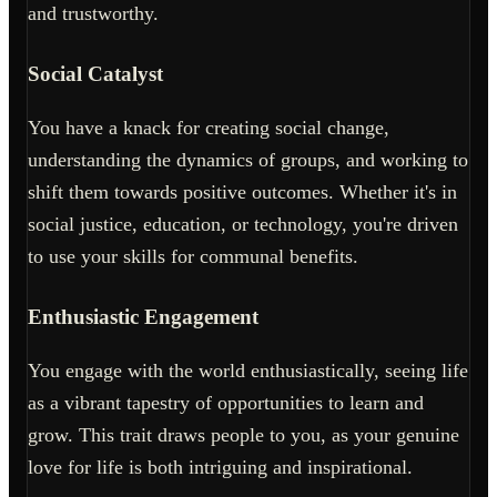
and trustworthy.
Social Catalyst
You have a knack for creating social change,
understanding the dynamics of groups, and working to
shift them towards positive outcomes. Whether it's in
social justice, education, or technology, you're driven
to use your skills for communal benefits.
Enthusiastic Engagement
You engage with the world enthusiastically, seeing life
as a vibrant tapestry of opportunities to learn and
grow. This trait draws people to you, as your genuine
love for life is both intriguing and inspirational.