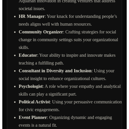
Aquarian innovation in creating ventures that address
societal issues.
HR Manager
: Your knack for understanding people’s
needs aligns well with human resources.
Community Organizer
: Crafting strategies for social
change in community settings suits your organizational
skills.
Educator
: Your ability to inspire and innovate makes
teaching a fulfilling path.
Consultant in Diversity and Inclusion
: Using your
social insight to enhance organizational cultures.
Psychologist
: A role where your empathy and analytical
skills can play a significant part.
Political Activist
: Using your persuasive communication
for civic engagements.
Event Planner
: Organizing dynamic and engaging
events is a natural fit.