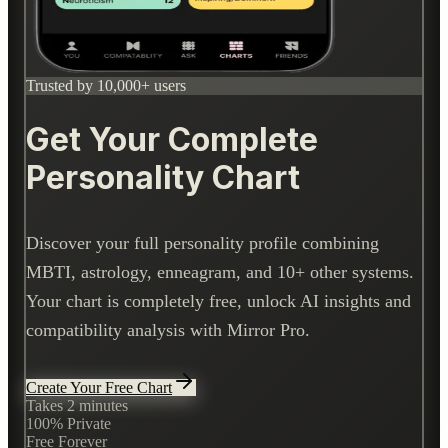
Trusted by 10,000+ users
Get Your Complete
Personality Chart
Discover your full personality profile combining
MBTI, astrology, enneagram, and 10+ other systems.
Your chart is completely free, unlock AI insights and
compatibility analysis with Mirror Pro.
Create Your Free Chart
Takes 2 minutes
100% Private
Free Forever