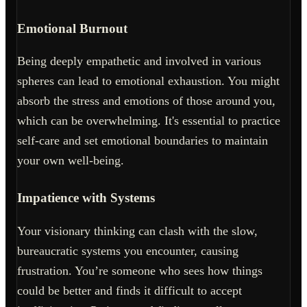
Emotional Burnout
Being deeply empathetic and involved in various
spheres can lead to emotional exhaustion. You might
absorb the stress and emotions of those around you,
which can be overwhelming. It's essential to practice
self-care and set emotional boundaries to maintain
your own well-being.
Impatience with Systems
Your visionary thinking can clash with the slow,
bureaucratic systems you encounter, causing
frustration. You’re someone who sees how things
could be better and finds it difficult to accept