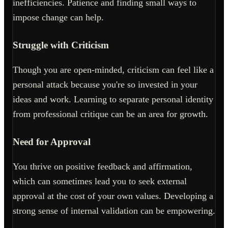
inefficiencies. Patience and finding small ways to
impose change can help.
Struggle with Criticism
Though you are open-minded, criticism can feel like a
personal attack because you're so invested in your
ideas and work. Learning to separate personal identity
from professional critique can be an area for growth.
Need for Approval
You thrive on positive feedback and affirmation,
which can sometimes lead you to seek external
approval at the cost of your own values. Developing a
strong sense of internal validation can be empowering.