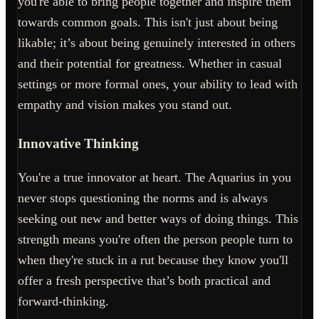
you're able to bring people together and inspire them
towards common goals. This isn't just about being
likable; it’s about being genuinely interested in others
and their potential for greatness. Whether in casual
settings or more formal ones, your ability to lead with
empathy and vision makes you stand out.
Innovative Thinking
You're a true innovator at heart. The Aquarius in you
never stops questioning the norms and is always
seeking out new and better ways of doing things. This
strength means you're often the person people turn to
when they're stuck in a rut because they know you'll
offer a fresh perspective that’s both practical and
forward-thinking.