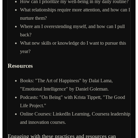
How can I prioritize my well-being in my daily routine?
What relationships require more attention, and how can I
nurture them?
Where am I overextending myself, and how can I pull
back?
What new skills or knowledge do I want to pursue this
year?
Resources
Books: "The Art of Happiness" by Dalai Lama,
"Emotional Intelligence" by Daniel Goleman.
Podcasts: "On Being" with Krista Tippett, "The Good
Life Project."
Online Courses: LinkedIn Learning, Coursera leadership
and innovation courses.
Engaging with these practices and resources can