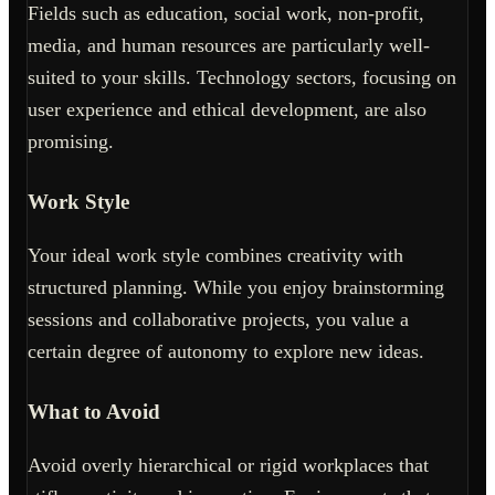
Fields such as education, social work, non-profit,
media, and human resources are particularly well-
suited to your skills. Technology sectors, focusing on
user experience and ethical development, are also
promising.
Work Style
Your ideal work style combines creativity with
structured planning. While you enjoy brainstorming
sessions and collaborative projects, you value a
certain degree of autonomy to explore new ideas.
What to Avoid
Avoid overly hierarchical or rigid workplaces that