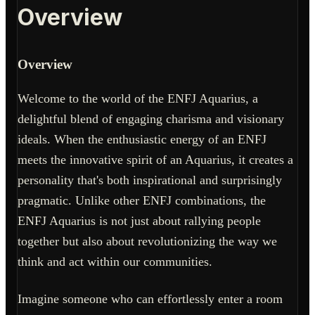
Overview
Overview
Welcome to the world of the ENFJ Aquarius, a
delightful blend of engaging charisma and visionary
ideals. When the enthusiastic energy of an ENFJ
meets the innovative spirit of an Aquarius, it creates a
personality that's both inspirational and surprisingly
pragmatic. Unlike other ENFJ combinations, the
ENFJ Aquarius is not just about rallying people
together but also about revolutionizing the way we
think and act within our communities.
Imagine someone who can effortlessly enter a room