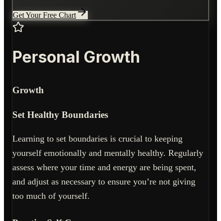
Get Your Free Chart
Personal Growth
Growth
Set Healthy Boundaries
Learning to set boundaries is crucial to keeping
yourself emotionally and mentally healthy. Regularly
assess where your time and energy are being spent,
and adjust as necessary to ensure you’re not giving
too much of yourself.