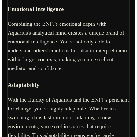
Emotional Intelligence
Combining the ENFJ's emotional depth with
Aquarius's analytical mind creates a unique brand of
emotional intelligence. You're not only able to
understand others' emotions but also to interpret them
within larger contexts, making you an excellent
mediator and confidante.
Adaptability
With the fluidity of Aquarius and the ENFJ’s penchant
for change, you're highly adaptable. Whether it's
switching plans last minute or adapting to new
environments, you excel in spaces that require
flexibility. This adaptability means you're rarely