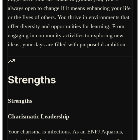
always open to change if it means enhancing your life
or the lives of others. You thrive in environments that
offer diversity and opportunities for learning. From
engaging in community activities to exploring new
ideas, your days are filled with purposeful ambition.
Strengths
Strengths
Charismatic Leadership
Your charisma is infectious. As an ENFJ Aquarius,