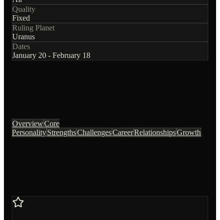
Quality
Fixed
Ruling Planet
Uranus
Dates
January 20 - February 18
Overview
Core
Personality
Strengths
Challenges
Career
Relationships
Growth