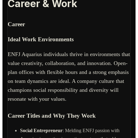
Career & Work
Career
Ideal Work Environments
ENFJ Aquarius individuals thrive in environments that
value creativity, collaboration, and innovation. Open-
plan offices with flexible hours and a strong emphasis
on team dynamics are ideal. A company culture that
champions social responsibility and diversity will
resonate with your values.
Career Titles and Why They Work
Social Entrepreneur
: Melding ENFJ passion with