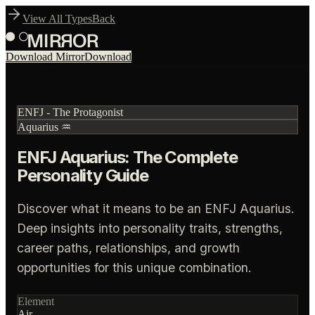
View All Types
Back
Download Mirror
Download
ENFJ
-
The Protagonist
Aquarius
♒
ENFJ Aquarius: The Complete
Personality Guide
Discover what it means to be an ENFJ Aquarius.
Deep insights into personality traits, strengths,
career paths, relationships, and growth
opportunities for this unique combination.
Element
Air