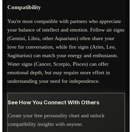
Compatibility
You're most compatible with partners who appreciate
your balance of intellect and emotion. Fellow air signs
(Gemini, Libra, other Aquarians) often share your
love for conversation, while fire signs (Aries, Leo,
Sagittarius) can match your energy and enthusiasm.
Water signs (Cancer, Scorpio, Pisces) can offer
emotional depth, but may require more effort in
understanding your need for independence.
See How You Connect With Others
Create your free personality chart and unlock
compatibility insights with anyone.