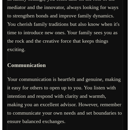
mediator and the innovator, always looking for ways
to strengthen bonds and improve family dynamics.
You cherish family traditions but also know when it's
time to introduce new ones. Your family sees you as
the rock and the creative force that keeps things
exciting.
Communication
Your communication is heartfelt and genuine, making
it easy for others to open up to you. You listen with
intention and respond with clarity and warmth,
making you an excellent advisor. However, remember
to communicate your own needs and set boundaries to
ensure balanced exchanges.