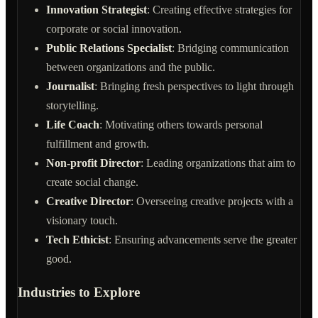
Innovation Strategist
: Creating effective strategies for
corporate or social innovation.
Public Relations Specialist
: Bridging communication
between organizations and the public.
Journalist
: Bringing fresh perspectives to light through
storytelling.
Life Coach
: Motivating others towards personal
fulfillment and growth.
Non-profit Director
: Leading organizations that aim to
create social change.
Creative Director
: Overseeing creative projects with a
visionary touch.
Tech Ethicist
: Ensuring advancements serve the greater
good.
Industries to Explore