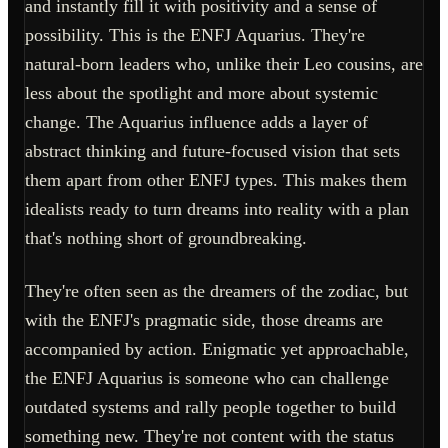
and instantly fill it with positivity and a sense of
possibility. This is the ENFJ Aquarius. They're
natural-born leaders who, unlike their Leo cousins, are
less about the spotlight and more about systemic
change. The Aquarius influence adds a layer of
abstract thinking and future-focused vision that sets
them apart from other ENFJ types. This makes them
idealists ready to turn dreams into reality with a plan
that's nothing short of groundbreaking.
They're often seen as the dreamers of the zodiac, but
with the ENFJ's pragmatic side, those dreams are
accompanied by action. Enigmatic yet approachable,
the ENFJ Aquarius is someone who can challenge
outdated systems and rally people together to build
something new. They're not content with the status