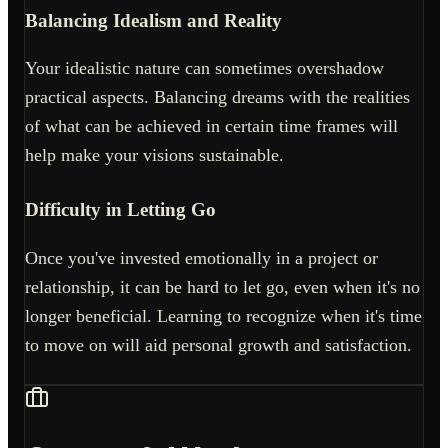
Balancing Idealism and Reality
Your idealistic nature can sometimes overshadow
practical aspects. Balancing dreams with the realities
of what can be achieved in certain time frames will
help make your visions sustainable.
Difficulty in Letting Go
Once you've invested emotionally in a project or
relationship, it can be hard to let go, even when it's no
longer beneficial. Learning to recognize when it's time
to move on will aid personal growth and satisfaction.