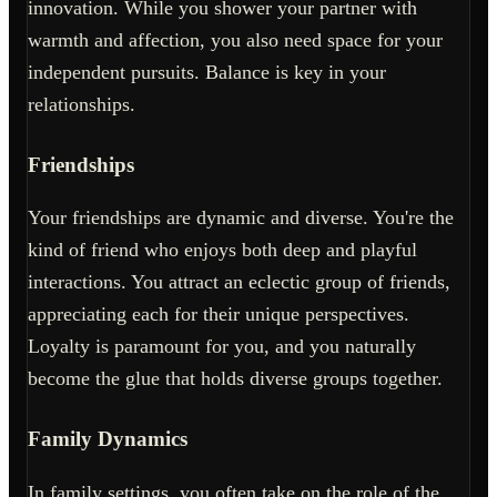
innovation. While you shower your partner with
warmth and affection, you also need space for your
independent pursuits. Balance is key in your
relationships.
Friendships
Your friendships are dynamic and diverse. You're the
kind of friend who enjoys both deep and playful
interactions. You attract an eclectic group of friends,
appreciating each for their unique perspectives.
Loyalty is paramount for you, and you naturally
become the glue that holds diverse groups together.
Family Dynamics
In family settings, you often take on the role of the