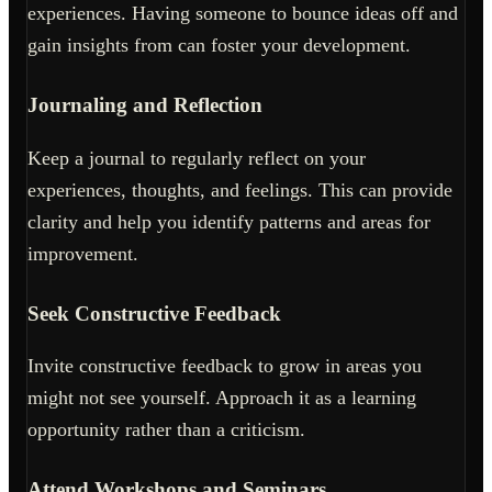
experiences. Having someone to bounce ideas off and
gain insights from can foster your development.
Journaling and Reflection
Keep a journal to regularly reflect on your
experiences, thoughts, and feelings. This can provide
clarity and help you identify patterns and areas for
improvement.
Seek Constructive Feedback
Invite constructive feedback to grow in areas you
might not see yourself. Approach it as a learning
opportunity rather than a criticism.
Attend Workshops and Seminars