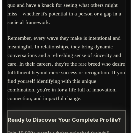
quo and have a knack for seeing what others might
miss—whether it's potential in a person or a gap in a
societal framework.
Remember, every wave they make is intentional and
meaningful. In relationships, they bring dynamic
conversations and a refreshing sense of sincerity and
care. In their careers, they're the rare breed who desire
fulfillment beyond mere success or recognition. If you
find yourself identifying with this unique
combination, you're in for a life full of innovation,
connection, and impactful change.
Ready to Discover Your Complete Profile?
Join 10,000+ people who've unlocked their full