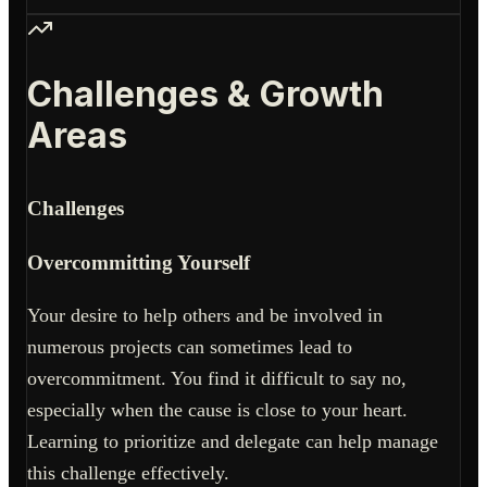
Challenges & Growth
Areas
Challenges
Overcommitting Yourself
Your desire to help others and be involved in
numerous projects can sometimes lead to
overcommitment. You find it difficult to say no,
especially when the cause is close to your heart.
Learning to prioritize and delegate can help manage
this challenge effectively.