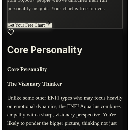
personality insights. Your chart is free forever.
Get Your Free Chart
Core Personality
Core Personality
The Visionary Thinker
Unlike some other ENFJ types who may focus heavily
on emotional dynamics, the ENFJ Aquarius combines
empathy with a sharp, visionary perspective. You're
likely to ponder the bigger picture, thinking not just