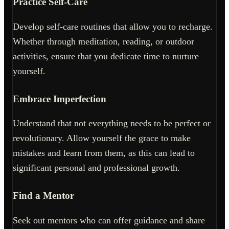
Practice Self-Care
Develop self-care routines that allow you to recharge.
Whether through meditation, reading, or outdoor
activities, ensure that you dedicate time to nurture
yourself.
Embrace Imperfection
Understand that not everything needs to be perfect or
revolutionary. Allow yourself the grace to make
mistakes and learn from them, as this can lead to
significant personal and professional growth.
Find a Mentor
Seek out mentors who can offer guidance and share