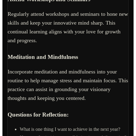
Regularly attend workshops and seminars to hone new
skills and keep your innovative mind sharp. This
continual learning aligns with your love for growth
and progress.
Meditation and Mindfulness
Incorporate meditation and mindfulness into your
routine to help manage stress and maintain focus. This
practice can assist in grounding your visionary
thoughts and keeping you centered.
Questions for Reflection:
What is one thing I want to achieve in the next year?