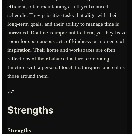
efficient, often maintaining a full yet balanced
schedule. They prioritize tasks that align with their
long-term goals, and their ability to manage time is
unrivaled. Routine is important to them, yet they leave
room for spontaneous acts of kindness or moments of
inspiration. Their home and workspaces are often
reflections of their balanced nature, combining
function with a personal touch that inspires and calms
those around them.
Strengths
Strengths