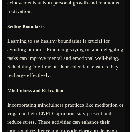
achievements aids in personal growth and maintains
motivation.
Setting Boundaries
Learning to set healthy boundaries is crucial for
avoiding burnout. Practicing saying no and delegating
tasks can improve mental and emotional well-being.
Scheduling 'me-time' in their calendars ensures they
recharge effectively.
Mindfulness and Relaxation
Incorporating mindfulness practices like meditation or
yoga can help ENFJ Capricorns stay present and
reduce stress. These activities can enhance their
emotional resilience and provide clarity in decision-