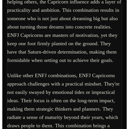
helping others, the Capricorn influence adds a layer of
practicality and ambition. This combination results in
someone who is not just about dreaming big but also
about turning those dreams into concrete realities.
ENFJ Capricorns are masters of motivation, yet they
keep one foot firmly planted on the ground. They
have that Saturn-driven determination, making them
formidable when setting out to achieve their goals.
Unlike other ENFJ combinations, ENFJ Capricorns
approach challenges with a practical mindset. They're
not easily swayed by emotional tides or impractical
ideas. Their focus is often on the long-term impact,
making them strategic thinkers and planners. They
radiate a sense of maturity beyond their years, which
draws people to them. This combination brings a