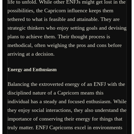
life to unfold. While other ENFJs might get lost in the
possibilities, the Capricorn influence keeps them
tethered to what is feasible and attainable. They are
strategic thinkers who enjoy setting goals and devising
plans to achieve them. Their thought process is
methodical, often weighing the pros and cons before
arriving at a decision.
Energy and Enthusiasm
Balancing the extroverted energy of an ENFJ with the
disciplined nature of a Capricorn means this
individual has a steady and focused enthusiasm. While
they enjoy social interactions, they also understand the
importance of conserving their energy for things that
truly matter. ENFJ Capricorns excel in environments