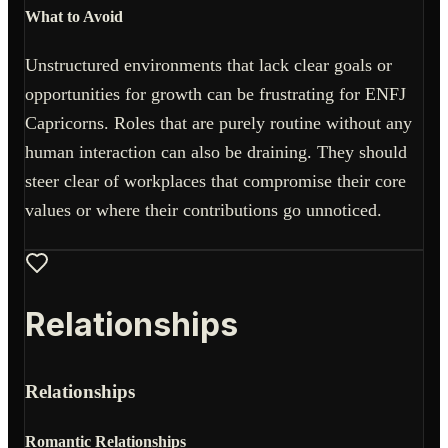
What to Avoid
Unstructured environments that lack clear goals or
opportunities for growth can be frustrating for ENFJ
Capricorns. Roles that are purely routine without any
human interaction can also be draining. They should
steer clear of workplaces that compromise their core
values or where their contributions go unnoticed.
Relationships
Relationships
Romantic Relationships