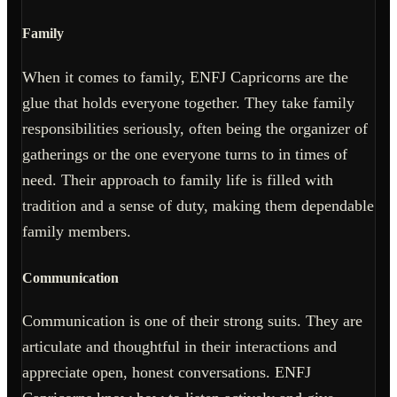
Family
When it comes to family, ENFJ Capricorns are the
glue that holds everyone together. They take family
responsibilities seriously, often being the organizer of
gatherings or the one everyone turns to in times of
need. Their approach to family life is filled with
tradition and a sense of duty, making them dependable
family members.
Communication
Communication is one of their strong suits. They are
articulate and thoughtful in their interactions and
appreciate open, honest conversations. ENFJ