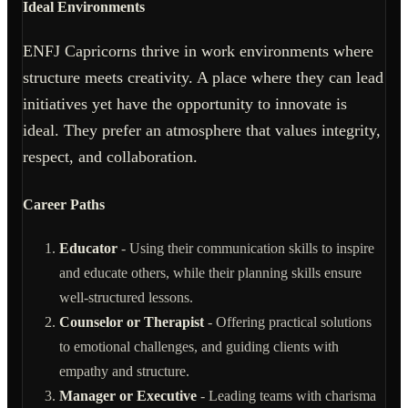
Ideal Environments
ENFJ Capricorns thrive in work environments where
structure meets creativity. A place where they can lead
initiatives yet have the opportunity to innovate is
ideal. They prefer an atmosphere that values integrity,
respect, and collaboration.
Career Paths
Educator
- Using their communication skills to inspire
and educate others, while their planning skills ensure
well-structured lessons.
Counselor or Therapist
- Offering practical solutions
to emotional challenges, and guiding clients with
empathy and structure.
Manager or Executive
- Leading teams with charisma