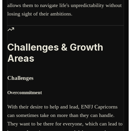
allows them to navigate life's unpredictability without
losing sight of their ambitions.
Challenges & Growth
Areas
Challenges
Overcommitment
With their desire to help and lead, ENFJ Capricorns
can sometimes take on more than they can handle.
They want to be there for everyone, which can lead to