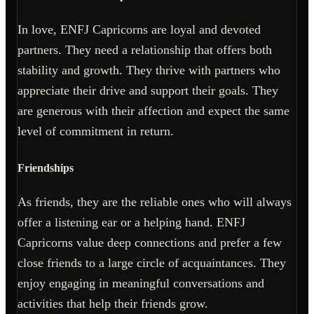
In love, ENFJ Capricorns are loyal and devoted
partners. They need a relationship that offers both
stability and growth. They thrive with partners who
appreciate their drive and support their goals. They
are generous with their affection and expect the same
level of commitment in return.
Friendships
As friends, they are the reliable ones who will always
offer a listening ear or a helping hand. ENFJ
Capricorns value deep connections and prefer a few
close friends to a large circle of acquaintances. They
enjoy engaging in meaningful conversations and
activities that help their friends grow.