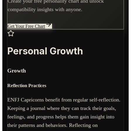
Create your free personality chart and unlock
compatibility insights with anyone.
Get Your Free Chart
Personal Growth
Growth
Reflection Practices
ENFJ Capricorns benefit from regular self-reflection.
Keeping a journal where they can track their goals,
feelings, and progress helps them gain insight into
their patterns and behaviors. Reflecting on