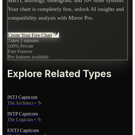
MBTI, astrology, enneagram, and 10+ other systems.
Your chart is completely free, unlock AI insights and
compatibility analysis with Mirror Pro.
Create Your Free Chart
Takes 2 minutes
100% Private
Free Forever
Pro features available
Explore Related Types
INTJ
Capricorn
The Architect
•
♑
INTP
Capricorn
The Logician
•
♑
ENTJ
Capricorn