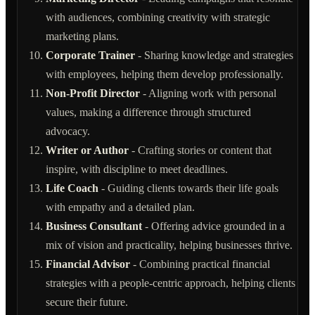
with audiences, combining creativity with strategic
marketing plans.
Corporate Trainer
- Sharing knowledge and strategies
with employees, helping them develop professionally.
Non-Profit Director
- Aligning work with personal
values, making a difference through structured
advocacy.
Writer or Author
- Crafting stories or content that
inspire, with discipline to meet deadlines.
Life Coach
- Guiding clients towards their life goals
with empathy and a detailed plan.
Business Consultant
- Offering advice grounded in a
mix of vision and practicality, helping businesses thrive.
Financial Advisor
- Combining practical financial
strategies with a people-centric approach, helping clients
secure their future.