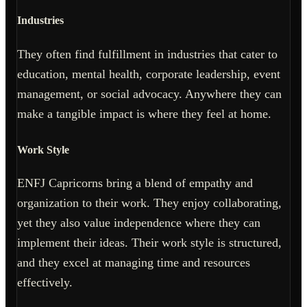
Industries
They often find fulfillment in industries that cater to
education, mental health, corporate leadership, event
management, or social advocacy. Anywhere they can
make a tangible impact is where they feel at home.
Work Style
ENFJ Capricorns bring a blend of empathy and
organization to their work. They enjoy collaborating,
yet they also value independence where they can
implement their ideas. Their work style is structured,
and they excel at managing time and resources
effectively.