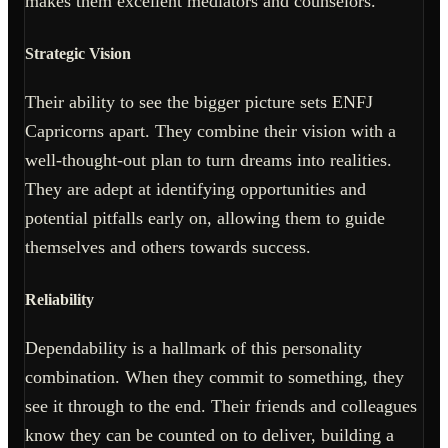
makes them excellent mediators and counselors.
Strategic Vision
Their ability to see the bigger picture sets ENFJ
Capricorns apart. They combine their vision with a
well-thought-out plan to turn dreams into realities.
They are adept at identifying opportunities and
potential pitfalls early on, allowing them to guide
themselves and others towards success.
Reliability
Dependability is a hallmark of this personality
combination. When they commit to something, they
see it through to the end. Their friends and colleagues
know they can be counted on to deliver, building a