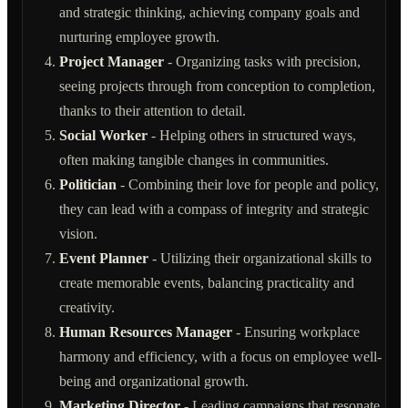
and strategic thinking, achieving company goals and
nurturing employee growth.
Project Manager
- Organizing tasks with precision,
seeing projects through from conception to completion,
thanks to their attention to detail.
Social Worker
- Helping others in structured ways,
often making tangible changes in communities.
Politician
- Combining their love for people and policy,
they can lead with a compass of integrity and strategic
vision.
Event Planner
- Utilizing their organizational skills to
create memorable events, balancing practicality and
creativity.
Human Resources Manager
- Ensuring workplace
harmony and efficiency, with a focus on employee well-
being and organizational growth.
Marketing Director
- Leading campaigns that resonate