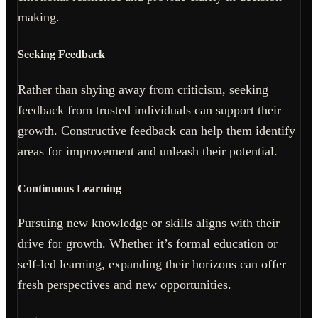
making.
Seeking Feedback
Rather than shying away from criticism, seeking
feedback from trusted individuals can support their
growth. Constructive feedback can help them identify
areas for improvement and unleash their potential.
Continuous Learning
Pursuing new knowledge or skills aligns with their
drive for growth. Whether it’s formal education or
self-led learning, expanding their horizons can offer
fresh perspectives and new opportunities.