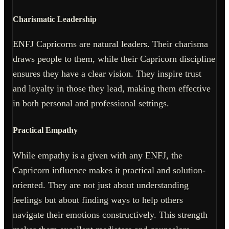
Charismatic Leadership
ENFJ Capricorns are natural leaders. Their charisma
draws people to them, while their Capricorn discipline
ensures they have a clear vision. They inspire trust
and loyalty in those they lead, making them effective
in both personal and professional settings.
Practical Empathy
While empathy is a given with any ENFJ, the
Capricorn influence makes it practical and solution-
oriented. They are not just about understanding
feelings but about finding ways to help others
navigate their emotions constructively. This strength