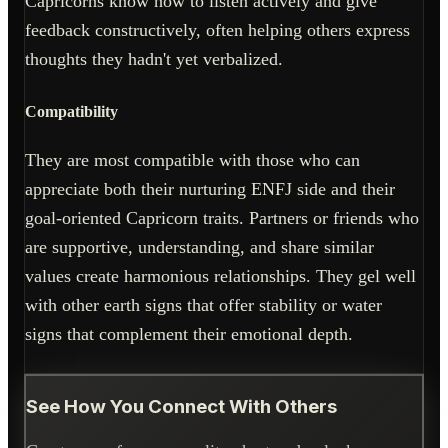
Capricorns know how to listen actively and give
feedback constructively, often helping others express
thoughts they hadn't yet verbalized.
Compatibility
They are most compatible with those who can
appreciate both their nurturing ENFJ side and their
goal-oriented Capricorn traits. Partners or friends who
are supportive, understanding, and share similar
values create harmonious relationships. They gel well
with other earth signs that offer stability or water
signs that complement their emotional depth.
See How You Connect With Others