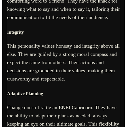
comforting word to a friend. They have the knack for
knowing what to say and when to say it, tailoring their
communication to fit the needs of their audience.
Integrity
This personality values honesty and integrity above all
else. They are guided by a strong moral compass and
expect the same from others. Their actions and
decisions are grounded in their values, making them
trustworthy and respectable.
Adaptive Planning
Change doesn’t rattle an ENFJ Capricorn. They have
the ability to adapt their plans as needed, always
keeping an eye on their ultimate goals. This flexibility