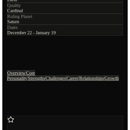
Quality
Cardinal
Ruling Planet
Saturn
Dates
December 22 - January 19
Overview
Core
Personality
Strengths
Challenges
Career
Relationships
Growth