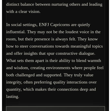
distinct balance between nurturing others and leading
with a clear vision.
In social settings, ENFJ Capricorns are quietly
influential. They may not be the loudest voice in the
room, but their presence is always felt. They know
how to steer conversations towards meaningful topics
and offer insights that spur constructive dialogue.
What sets them apart is their ability to blend warmth
and wisdom, creating environments where people feel
both challenged and supported. They truly value
integrity, often preferring quality interactions over
quantity, which makes their connections deep and
lasting.