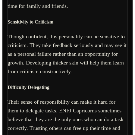
time for family and friends.
Sensitivity to Criticism
Though confident, this personality can be sensitive to
criticism. They take feedback seriously and may see it
as a personal failure rather than an opportunity for
growth. Developing thicker skin will help them learn
from criticism constructively.
Difficulty Delegating
Their sense of responsibility can make it hard for
them to delegate tasks. ENFJ Capricorns sometimes
believe that they are the only ones who can do a task
correctly. Trusting others can free up their time and