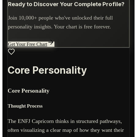
Ready to Discover Your Complete Profile?
Join 10,000+ people who've unlocked their full
personality insights. Your chart is free forever.
Get Your Free Chart
Core Personality
Core Personality
Thought Process
The ENFJ Capricorn thinks in structured pathways,
often visualizing a clear map of how they want their