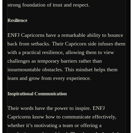
strong foundation of trust and respect.
Resilience
ENFJ Capricorns have a remarkable ability to bounce
back from setbacks. Their Capricorn side infuses them
with a practical resilience, allowing them to view
challenges as temporary barriers rather than
insurmountable obstacles. This mindset helps them
learn and grow from every experience.
Inspirational Communication
Their words have the power to inspire. ENFJ
Capricorns know how to communicate effectively,
whether it’s motivating a team or offering a