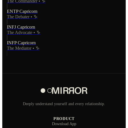
The Commander
•
♑
ENTP
Capricorn
The Debater
•
♑
INFJ
Capricorn
The Advocate
•
♑
INFP
Capricorn
The Mediator
•
♑
Deeply understand yourself and every relationship.
PRODUCT
Download App