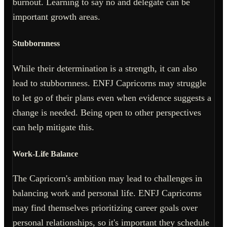
burnout. Learning to say no and delegate can be
important growth areas.
Stubbornness
While their determination is a strength, it can also
lead to stubbornness. ENFJ Capricorns may struggle
to let go of their plans even when evidence suggests a
change is needed. Being open to other perspectives
can help mitigate this.
Work-Life Balance
The Capricorn's ambition may lead to challenges in
balancing work and personal life. ENFJ Capricorns
may find themselves prioritizing career goals over
personal relationships, so it's important they schedule