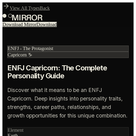
View All Types
Back
Download Mirror
Download
ENFJ
-
The Protagonist
Capricorn
♑
ENFJ Capricorn: The Complete
Personality Guide
Discover what it means to be an ENFJ
Capricorn. Deep insights into personality traits,
strengths, career paths, relationships, and
growth opportunities for this unique combination.
Element
Earth