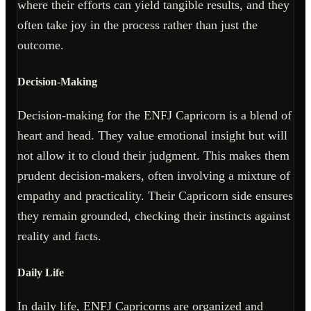
where their efforts can yield tangible results, and they
often take joy in the process rather than just the
outcome.
Decision-Making
Decision-making for the ENFJ Capricorn is a blend of
heart and head. They value emotional insight but will
not allow it to cloud their judgment. This makes them
prudent decision-makers, often involving a mixture of
empathy and practicality. Their Capricorn side ensures
they remain grounded, checking their instincts against
reality and facts.
Daily Life
In daily life, ENFJ Capricorns are organized and