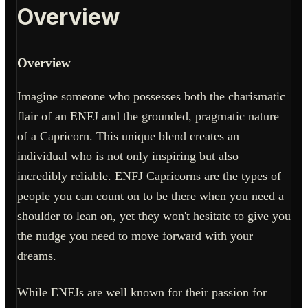
Overview
Overview
Imagine someone who possesses both the charismatic
flair of an ENFJ and the grounded, pragmatic nature
of a Capricorn. This unique blend creates an
individual who is not only inspiring but also
incredibly reliable. ENFJ Capricorns are the types of
people you can count on to be there when you need a
shoulder to lean on, yet they won't hesitate to give you
the nudge you need to move forward with your
dreams.
While ENFJs are well known for their passion for