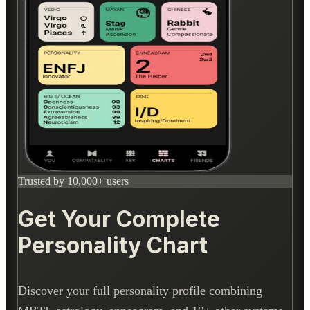
Trusted by 10,000+ users
Get Your Complete
Personality Chart
Discover your full personality profile combining