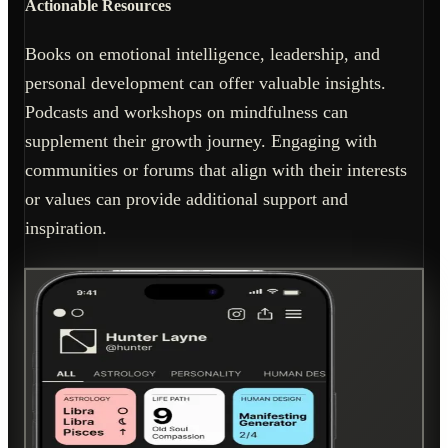
Actionable Resources
Books on emotional intelligence, leadership, and
personal development can offer valuable insights.
Podcasts and workshops on mindfulness can
supplement their growth journey. Engaging with
communities or forums that align with their interests
or values can provide additional support and
inspiration.