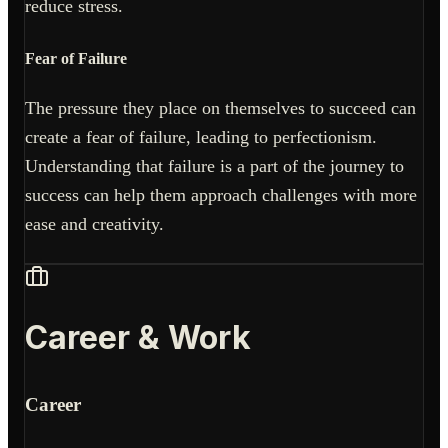
reduce stress.
Fear of Failure
The pressure they place on themselves to succeed can
create a fear of failure, leading to perfectionism.
Understanding that failure is a part of the journey to
success can help them approach challenges with more
ease and creativity.
Career & Work
Career