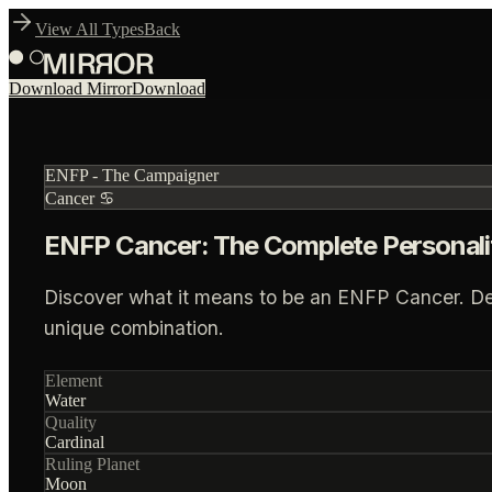
View All Types
Back
Download Mirror
Download
ENFP
-
The Campaigner
Cancer
♋
ENFP Cancer: The Complete Personali
Discover what it means to be an ENFP Cancer. Deep 
unique combination.
Element
Water
Quality
Cardinal
Ruling Planet
Moon