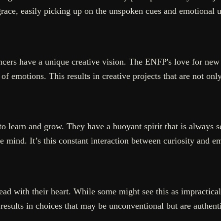
grace, easily picking up on the unspoken cues and emotional un
cers have a unique creative vision. The ENFP's love for new
of emotions. This results in creative projects that are not on
to learn and grow. They have a buoyant spirit that is always 
he mind. It’s this constant interaction between curiosity and e
ad with their heart. While some might see this as impractical,
results in choices that may be unconventional but are authenti