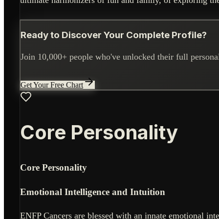
Ready to Discover Your Complete Profile?
Join 10,000+ people who've unlocked their full personali
Get Your Free Chart
Core Personality
Core Personality
Emotional Intelligence and Intuition
ENFP Cancers are blessed with an innate emotional intel