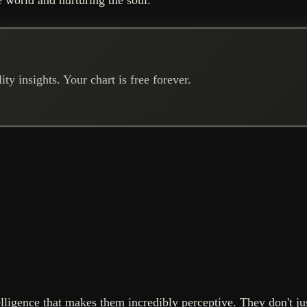
ty insights. Your chart is free forever.
ligence that makes them incredibly perceptive. They don't just