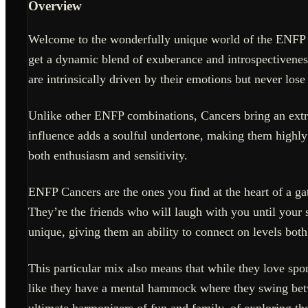
Overview
Welcome to the wonderfully unique world of the ENFP Ca
get a dynamic blend of exuberance and introspectivenes
are intrinsically driven by their emotions but never lose
Unlike other ENFP combinations, Cancers bring an extra 
influence adds a soulful undertone, making them highly 
both enthusiasm and sensitivity.
ENFP Cancers are the ones you find at the heart of a gat
They’re the friends who will laugh with you until your s
unique, giving them an ability to connect on levels bot
This particular mix also means that while they love spon
like they have a mental hammock where they swing bet
ultimate harmonizers of fun and family, of exploring th