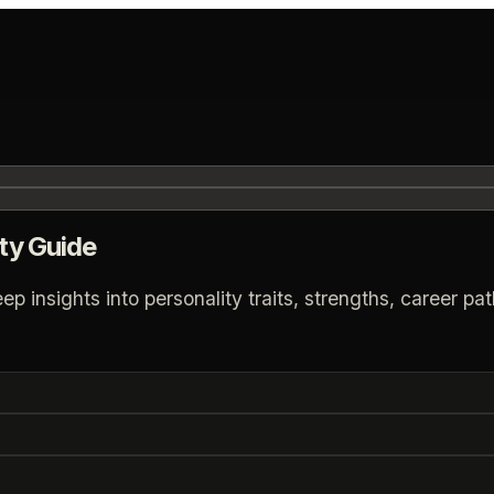
ty Guide
insights into personality traits, strengths, career path