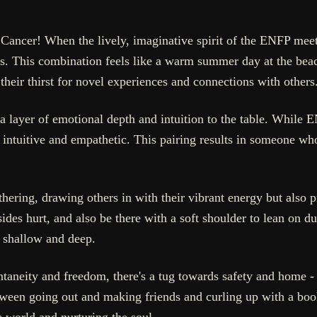
ncer! When the lively, imaginative spirit of the ENFP meets
s. This combination feels like a warm summer day at the beac
 their thirst for novel experiences and connections with others
layer of emotional depth and intuition to the table. While E
intuitive and empathetic. This pairing results in someone wh
hering, drawing others in with their vibrant energy but also 
ides hurt, and also be there with a soft shoulder to lean on 
h shallow and deep.
taneity and freedom, there's a tug towards safety and home - a 
ween going out and making friends and curling up with a boo
e world and nurturing the soul.