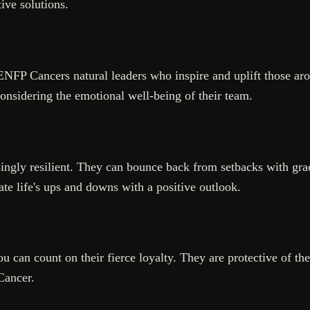
ive solutions.
NFP Cancers natural leaders who inspire and uplift those ar
onsidering the emotional well-being of their team.
singly resilient. They can bounce back from setbacks with grac
te life's ups and downs with a positive outlook.
 can count on their fierce loyalty. They are protective of the
 Cancer.