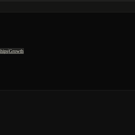
ships
Growth