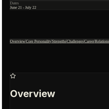
Dates
June 21 - July 22
Overview
Core Personality
Strengths
Challenges
Career
Relation
Overview