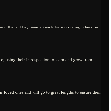
ound them. They have a knack for motivating others by
e, using their introspection to learn and grow from
ir loved ones and will go to great lengths to ensure their