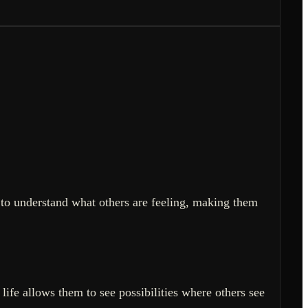
 to understand what others are feeling, making them
life allows them to see possibilities where others see