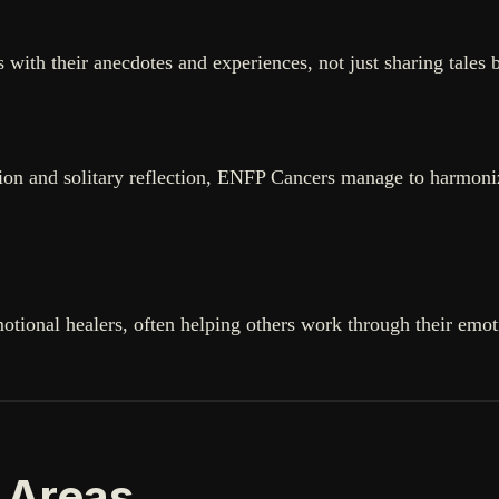
hers with their anecdotes and experiences, not just sharing ta
tion and solitary reflection, ENFP Cancers manage to harmonize
tional healers, often helping others work through their emot
 Areas