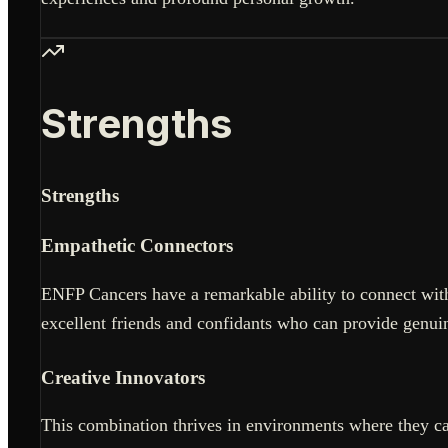
Strengths
Strengths
Empathetic Connectors
ENFP Cancers have a remarkable ability to connect with
excellent friends and confidants who can provide genui
Creative Innovators
This combination thrives in environments where they can 