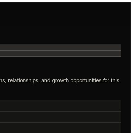
s, relationships, and growth opportunities for this