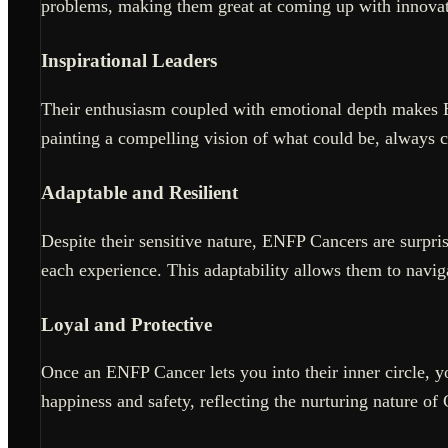
problems, making them great at coming up with innovat
Inspirational Leaders
Their enthusiasm coupled with emotional depth makes E
painting a compelling vision of what could be, always c
Adaptable and Resilient
Despite their sensitive nature, ENFP Cancers are surpri
each experience. This adaptability allows them to naviga
Loyal and Protective
Once an ENFP Cancer lets you into their inner circle, you
happiness and safety, reflecting the nurturing nature of