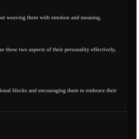
les but weaving them with emotion and meaning.
 these two aspects of their personality effectively,
ional blocks and encouraging them to embrace their