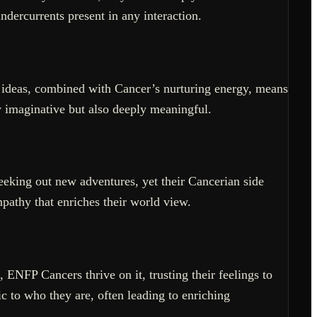
dercurrents present in any interaction.
 ideas, combined with Cancer’s nurturing energy, means
ly imaginative but also deeply meaningful.
seeking out new adventures, yet their Cancerian side
mpathy that enriches their world view.
 ENFP Cancers thrive on it, trusting their feelings to
c to who they are, often leading to enriching