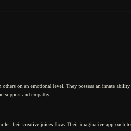
 others on an emotional level. They possess an innate ability
ne support and empathy.
let their creative juices flow. Their imaginative approach to 