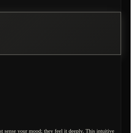
 sense your mood; they feel it deeply. This intuitive