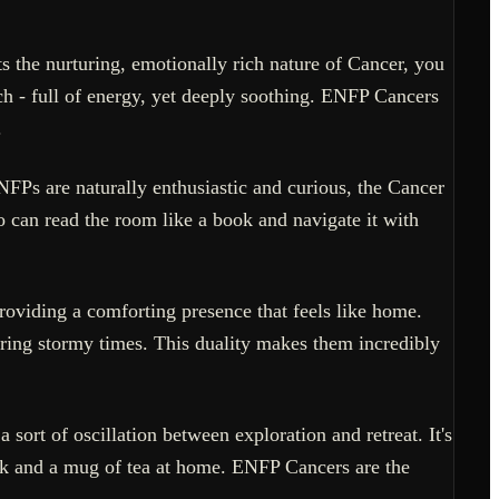
 the nurturing, emotionally rich nature of Cancer, you
h - full of energy, yet deeply soothing. ENFP Cancers
.
NFPs are naturally enthusiastic and curious, the Cancer
o can read the room like a book and navigate it with
providing a comforting presence that feels like home.
during stormy times. This duality makes them incredibly
sort of oscillation between exploration and retreat. It's
k and a mug of tea at home. ENFP Cancers are the