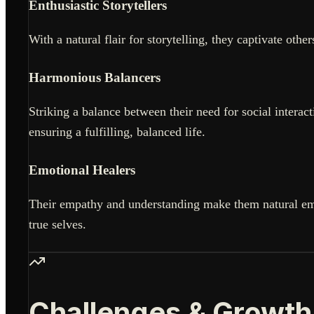
Enthusiastic Storytellers
With a natural flair for storytelling, they captivate ot
Harmonious Balancers
Striking a balance between their need for social interac
ensuring a fulfilling, balanced life.
Emotional Healers
Their empathy and understanding make them natural emo
true selves.
Challenges & Growth