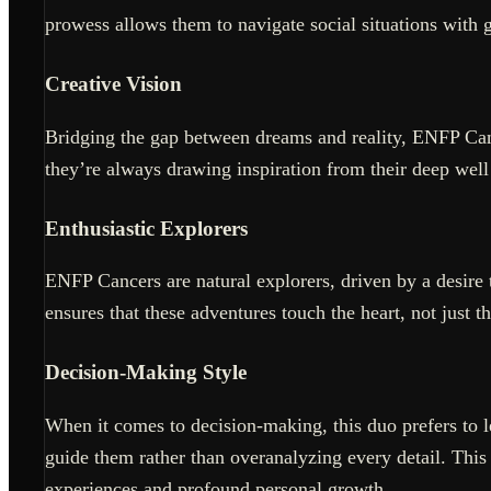
prowess allows them to navigate social situations with 
Creative Vision
Bridging the gap between dreams and reality, ENFP Can
they’re always drawing inspiration from their deep well 
Enthusiastic Explorers
ENFP Cancers are natural explorers, driven by a desire 
ensures that these adventures touch the heart, not just t
Decision-Making Style
When it comes to decision-making, this duo prefers to le
guide them rather than overanalyzing every detail. This 
experiences and profound personal growth.