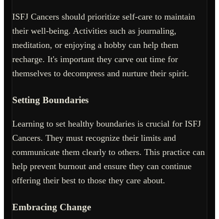
ISFJ Cancers should prioritize self-care to maintain
their well-being. Activities such as journaling,
meditation, or enjoying a hobby can help them
recharge. It's important they carve out time for
themselves to decompress and nurture their spirit.
Setting Boundaries
Learning to set healthy boundaries is crucial for ISFJ
Cancers. They must recognize their limits and
communicate them clearly to others. This practice can
help prevent burnout and ensure they can continue
offering their best to those they care about.
Embracing Change