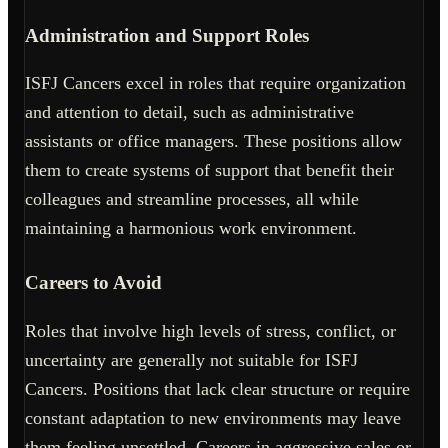
Administration and Support Roles
ISFJ Cancers excel in roles that require organization
and attention to detail, such as administrative
assistants or office managers. These positions allow
them to create systems of support that benefit their
colleagues and streamline processes, all while
maintaining a harmonious work environment.
Careers to Avoid
Roles that involve high levels of stress, conflict, or
uncertainty are generally not suitable for ISFJ
Cancers. Positions that lack clear structure or require
constant adaptation to new environments may leave
them feeling unsettled. Careers in aggressive sales or