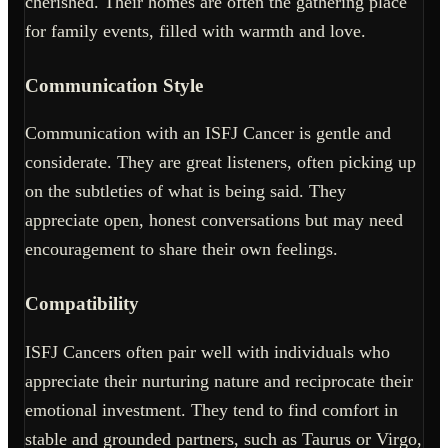
cherished. Their homes are often the gathering place
for family events, filled with warmth and love.
Communication Style
Communication with an ISFJ Cancer is gentle and
considerate. They are great listeners, often picking up
on the subtleties of what is being said. They
appreciate open, honest conversations but may need
encouragement to share their own feelings.
Compatibility
ISFJ Cancers often pair well with individuals who
appreciate their nurturing nature and reciprocate their
emotional investment. They tend to find comfort in
stable and grounded partners, such as Taurus or Virgo,