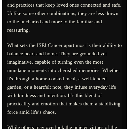
and practices that keep loved ones connected and safe.
Unlike some other combinations, they are less drawn
to the uncharted and more to the familiar and
reassuring.
What sets the ISFJ Cancer apart most is their ability to
balance heart and home. They are grounded yet
imaginative, capable of turning even the most
mundane moments into cherished memories. Whether
it's through a home-cooked meal, a well-tended
garden, or a heartfelt note, they infuse everyday life
with kindness and intention. It’s this blend of
practicality and emotion that makes them a stabilizing
force amid life’s chaos.
While others may overlook the quieter virtues of the