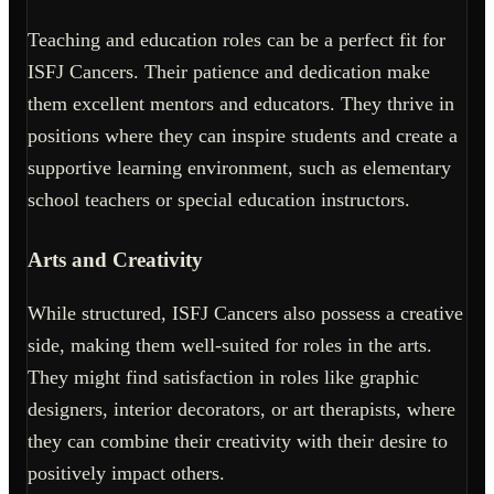
Teaching and education roles can be a perfect fit for
ISFJ Cancers. Their patience and dedication make
them excellent mentors and educators. They thrive in
positions where they can inspire students and create a
supportive learning environment, such as elementary
school teachers or special education instructors.
Arts and Creativity
While structured, ISFJ Cancers also possess a creative
side, making them well-suited for roles in the arts.
They might find satisfaction in roles like graphic
designers, interior decorators, or art therapists, where
they can combine their creativity with their desire to
positively impact others.