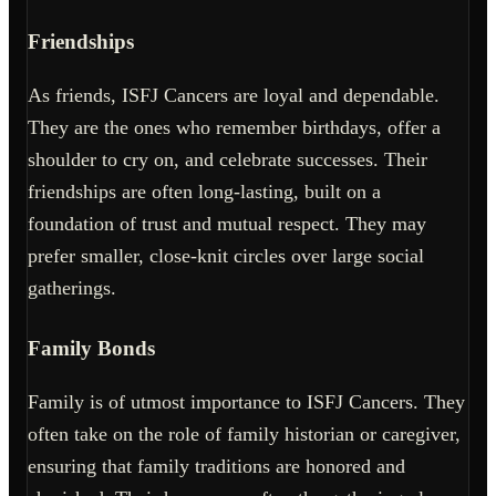
Friendships
As friends, ISFJ Cancers are loyal and dependable.
They are the ones who remember birthdays, offer a
shoulder to cry on, and celebrate successes. Their
friendships are often long-lasting, built on a
foundation of trust and mutual respect. They may
prefer smaller, close-knit circles over large social
gatherings.
Family Bonds
Family is of utmost importance to ISFJ Cancers. They
often take on the role of family historian or caregiver,
ensuring that family traditions are honored and