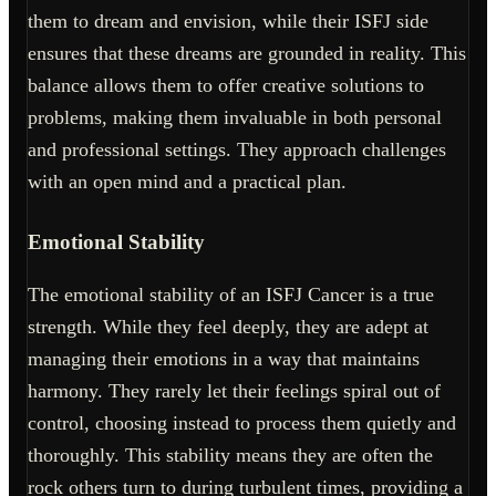
them to dream and envision, while their ISFJ side
ensures that these dreams are grounded in reality. This
balance allows them to offer creative solutions to
problems, making them invaluable in both personal
and professional settings. They approach challenges
with an open mind and a practical plan.
Emotional Stability
The emotional stability of an ISFJ Cancer is a true
strength. While they feel deeply, they are adept at
managing their emotions in a way that maintains
harmony. They rarely let their feelings spiral out of
control, choosing instead to process them quietly and
thoroughly. This stability means they are often the
rock others turn to during turbulent times, providing a