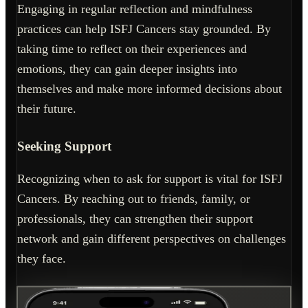
Engaging in regular reflection and mindfulness
practices can help ISFJ Cancers stay grounded. By
taking time to reflect on their experiences and
emotions, they can gain deeper insights into
themselves and make more informed decisions about
their future.
Seeking Support
Recognizing when to ask for support is vital for ISFJ
Cancers. By reaching out to friends, family, or
professionals, they can strengthen their support
network and gain different perspectives on challenges
they face.