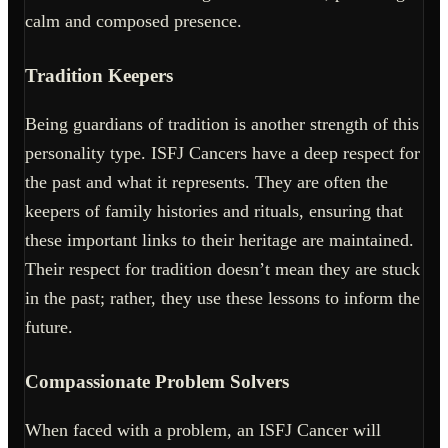
calm and composed presence.
Tradition Keepers
Being guardians of tradition is another strength of this
personality type. ISFJ Cancers have a deep respect for
the past and what it represents. They are often the
keepers of family histories and rituals, ensuring that
these important links to their heritage are maintained.
Their respect for tradition doesn’t mean they are stuck
in the past; rather, they use these lessons to inform the
future.
Compassionate Problem Solvers
When faced with a problem, an ISFJ Cancer will