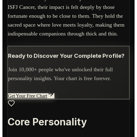
ISFJ Cancer, their impact is felt deeply by those
fortunate enough to be close to them. They hold the
sacred space where love meets loyalty, making them
indispensable companions through thick and thin.
Ready to Discover Your Complete Profile?
Join 10,000+ people who've unlocked their full
personality insights. Your chart is free forever.
Get Your Free Chart
Core Personality