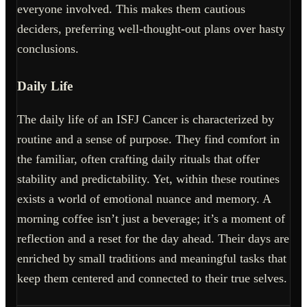
everyone involved. This makes them cautious
deciders, preferring well-thought-out plans over hasty
conclusions.
Daily Life
The daily life of an ISFJ Cancer is characterized by
routine and a sense of purpose. They find comfort in
the familiar, often crafting daily rituals that offer
stability and predictability. Yet, within these routines
exists a world of emotional nuance and memory. A
morning coffee isn’t just a beverage; it’s a moment of
reflection and a reset for the day ahead. Their days are
enriched by small traditions and meaningful tasks that
keep them centered and connected to their true selves.