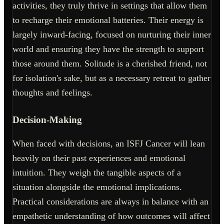
activities, they truly thrive in settings that allow them
to recharge their emotional batteries. Their energy is
largely inward-facing, focused on nurturing their inner
world and ensuring they have the strength to support
those around them. Solitude is a cherished friend, not
for isolation's sake, but as a necessary retreat to gather
thoughts and feelings.
Decision-Making
When faced with decisions, an ISFJ Cancer will lean
heavily on their past experiences and emotional
intuition. They weigh the tangible aspects of a
situation alongside the emotional implications.
Practical considerations are always in balance with an
empathetic understanding of how outcomes will affect