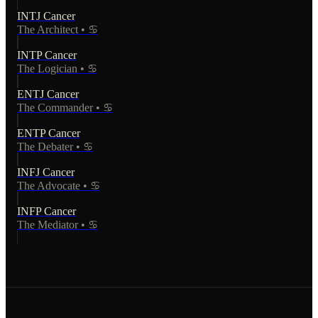
INTJ
Cancer
The Architect
•
♋
INTP
Cancer
The Logician
•
♋
ENTJ
Cancer
The Commander
•
♋
ENTP
Cancer
The Debater
•
♋
INFJ
Cancer
The Advocate
•
♋
INFP
Cancer
The Mediator
•
♋