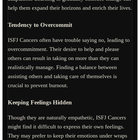
help them expand their horizons and enrich their lives.
Tendency to Overcommit
ISFJ Cancers often have trouble saying no, leading to
overcommitment. Their desire to help and please
others can result in taking on more than they can
realistically manage. Finding a balance between
assisting others and taking care of themselves is
crucial to prevent burnout.
Keeping Feelings Hidden
Though they are naturally empathetic, ISFJ Cancers
might find it difficult to express their own feelings.
They may prefer to keep their emotions under wraps