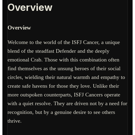
Overview
Overview
Welcome to the world of the ISFJ Cancer, a unique
blend of the steadfast Defender and the deeply
emotional Crab. Those with this combination often
find themselves as the unsung heroes of their social
circles, wielding their natural warmth and empathy to
create safe havens for those they love. Unlike their
more outspoken counterparts, ISFJ Cancers operate
with a quiet resolve. They are driven not by a need for
recognition, but by a genuine desire to see others
thrive.