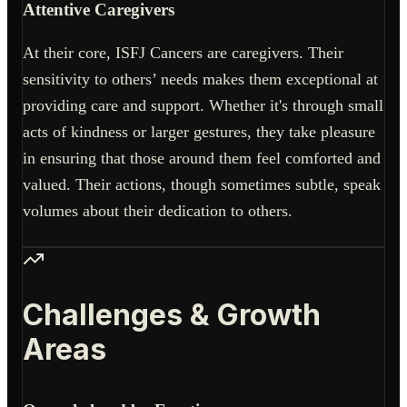
Attentive Caregivers
At their core, ISFJ Cancers are caregivers. Their
sensitivity to others’ needs makes them exceptional at
providing care and support. Whether it's through small
acts of kindness or larger gestures, they take pleasure
in ensuring that those around them feel comforted and
valued. Their actions, though sometimes subtle, speak
volumes about their dedication to others.
Challenges & Growth
Areas