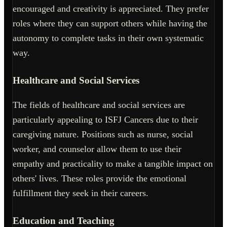
encouraged and creativity is appreciated. They prefer
roles where they can support others while having the
autonomy to complete tasks in their own systematic
way.
Healthcare and Social Services
The fields of healthcare and social services are
particularly appealing to ISFJ Cancers due to their
caregiving nature. Positions such as nurse, social
worker, and counselor allow them to use their
empathy and practicality to make a tangible impact on
others' lives. These roles provide the emotional
fulfillment they seek in their careers.
Education and Teaching