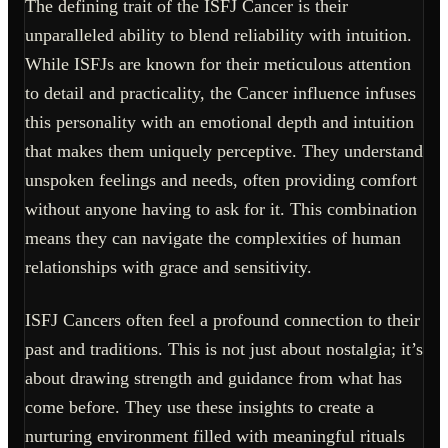
The defining trait of the ISFJ Cancer is their
unparalleled ability to blend reliability with intuition.
While ISFJs are known for their meticulous attention
to detail and practicality, the Cancer influence infuses
this personality with an emotional depth and intuition
that makes them uniquely perceptive. They understand
unspoken feelings and needs, often providing comfort
without anyone having to ask for it. This combination
means they can navigate the complexities of human
relationships with grace and sensitivity.
ISFJ Cancers often feel a profound connection to their
past and traditions. This is not just about nostalgia; it’s
about drawing strength and guidance from what has
come before. They use these insights to create a
nurturing environment filled with meaningful rituals