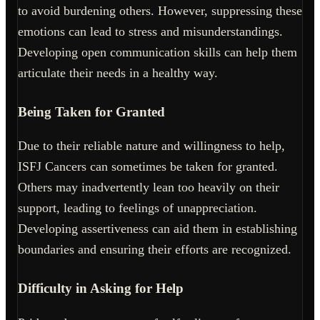
to avoid burdening others. However, suppressing these
emotions can lead to stress and misunderstandings.
Developing open communication skills can help them
articulate their needs in a healthy way.
Being Taken for Granted
Due to their reliable nature and willingness to help,
ISFJ Cancers can sometimes be taken for granted.
Others may inadvertently lean too heavily on their
support, leading to feelings of unappreciation.
Developing assertiveness can aid them in establishing
boundaries and ensuring their efforts are recognized.
Difficulty in Asking for Help