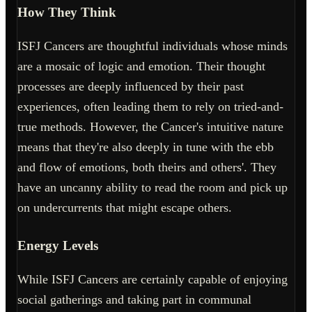
How They Think
ISFJ Cancers are thoughtful individuals whose minds
are a mosaic of logic and emotion. Their thought
processes are deeply influenced by their past
experiences, often leading them to rely on tried-and-
true methods. However, the Cancer's intuitive nature
means that they're also deeply in tune with the ebb
and flow of emotions, both theirs and others'. They
have an uncanny ability to read the room and pick up
on undercurrents that might escape others.
Energy Levels
While ISFJ Cancers are certainly capable of enjoying
social gatherings and taking part in communal