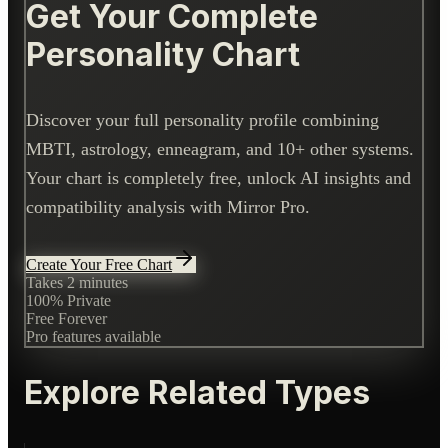
Get Your Complete
Personality Chart
Discover your full personality profile combining
MBTI, astrology, enneagram, and 10+ other systems.
Your chart is completely free, unlock AI insights and
compatibility analysis with Mirror Pro.
Create Your Free Chart
Takes 2 minutes
100% Private
Free Forever
Pro features available
Explore Related Types