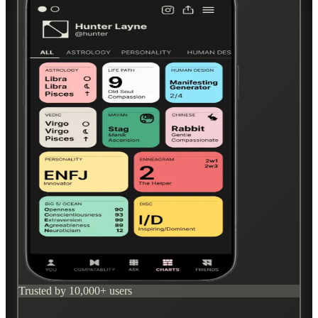
Trusted by 10,000+ users