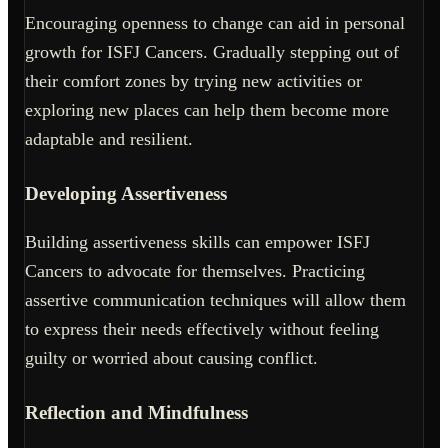
Encouraging openness to change can aid in personal
growth for ISFJ Cancers. Gradually stepping out of
their comfort zones by trying new activities or
exploring new places can help them become more
adaptable and resilient.
Developing Assertiveness
Building assertiveness skills can empower ISFJ
Cancers to advocate for themselves. Practicing
assertive communication techniques will allow them
to express their needs effectively without feeling
guilty or worried about causing conflict.
Reflection and Mindfulness