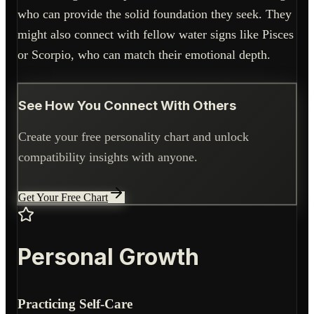
who can provide the solid foundation they seek. They
might also connect with fellow water signs like Pisces
or Scorpio, who can match their emotional depth.
See How You Connect With Others
Create your free personality chart and unlock
compatibility insights with anyone.
Get Your Free Chart
Personal Growth
Practicing Self-Care