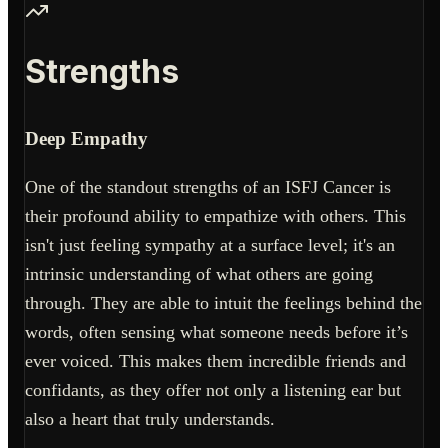
Strengths
Deep Empathy
One of the standout strengths of an ISFJ Cancer is
their profound ability to empathize with others. This
isn't just feeling sympathy at a surface level; it's an
intrinsic understanding of what others are going
through. They are able to intuit the feelings behind the
words, often sensing what someone needs before it’s
ever voiced. This makes them incredible friends and
confidants, as they offer not only a listening ear but
also a heart that truly understands.