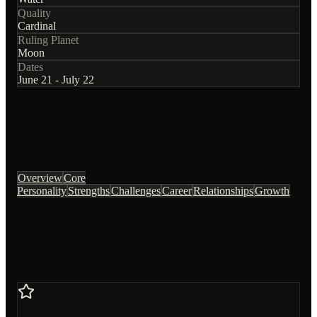
Quality
Cardinal
Ruling Planet
Moon
Dates
June 21 - July 22
Overview
Core
Personality
Strengths
Challenges
Career
Relationships
Growth