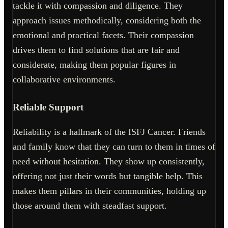
tackle it with compassion and diligence. They
approach issues methodically, considering both the
emotional and practical facets. Their compassion
drives them to find solutions that are fair and
considerate, making them popular figures in
collaborative environments.
Reliable Support
Reliability is a hallmark of the ISFJ Cancer. Friends
and family know that they can turn to them in times of
need without hesitation. They show up consistently,
offering not just their words but tangible help. This
makes them pillars in their communities, holding up
those around them with steadfast support.