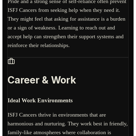
Pride and a strong sense of self-reliance often prevent
ISFJ Cancers from seeking help when they need it.
They might feel that asking for assistance is a burden
or a sign of weakness. Learning to reach out and
accept help can strengthen their support systems and
reinforce their relationships.
Career & Work
Ideal Work Environments
ISFJ Cancers thrive in environments that are
harmonious and nurturing. They work best in friendly,
family-like atmospheres where collaboration is