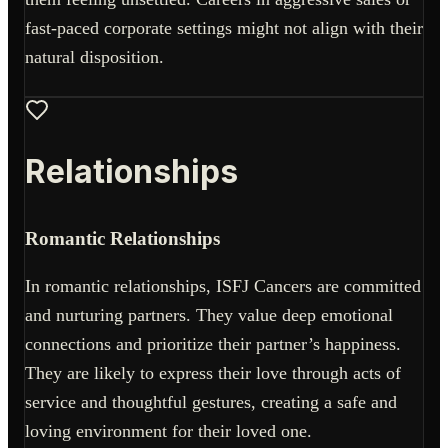
fast-paced corporate settings might not align with their
natural disposition.
Relationships
Romantic Relationships
In romantic relationships, ISFJ Cancers are committed
and nurturing partners. They value deep emotional
connections and prioritize their partner’s happiness.
They are likely to express their love through acts of
service and thoughtful gestures, creating a safe and
loving environment for their loved one.