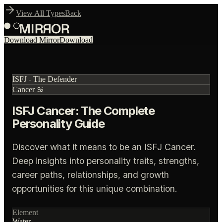
View All Types
Back
Download Mirror
Download
ISFJ
-
The Defender
Cancer
♋
ISFJ Cancer: The Complete
Personality Guide
Discover what it means to be an ISFJ Cancer.
Deep insights into personality traits, strengths,
career paths, relationships, and growth
opportunities for this unique combination.
Element
Water