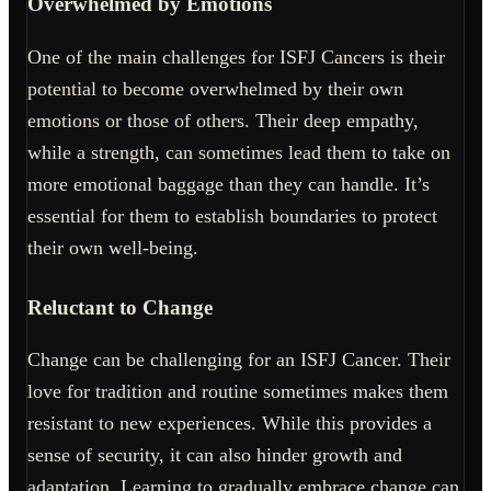
Overwhelmed by Emotions
One of the main challenges for ISFJ Cancers is their
potential to become overwhelmed by their own
emotions or those of others. Their deep empathy,
while a strength, can sometimes lead them to take on
more emotional baggage than they can handle. It’s
essential for them to establish boundaries to protect
their own well-being.
Reluctant to Change
Change can be challenging for an ISFJ Cancer. Their
love for tradition and routine sometimes makes them
resistant to new experiences. While this provides a
sense of security, it can also hinder growth and
adaptation. Learning to gradually embrace change can