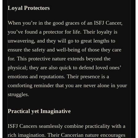
Loyal Protectors
When you’re in the good graces of an ISFJ Cancer,
you’ve found a protector for life. Their loyalty is
unwavering, and they will go to great lengths to
ensure the safety and well-being of those they care
for. This protective nature extends beyond the
physical; they are also quick to defend loved ones’
emotions and reputations. Their presence is a
comforting reminder that you are never alone in your
struggles.
Practical yet Imaginative
ISFJ Cancers seamlessly combine practicality with a
rich imagination. Their Cancerian nature encourages