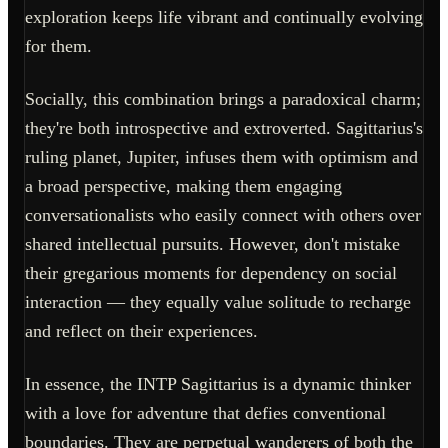
exploration keeps life vibrant and continually evolving
for them.
Socially, this combination brings a paradoxical charm;
they're both introspective and extroverted. Sagittarius's
ruling planet, Jupiter, infuses them with optimism and
a broad perspective, making them engaging
conversationalists who easily connect with others over
shared intellectual pursuits. However, don't mistake
their gregarious moments for dependency on social
interaction — they equally value solitude to recharge
and reflect on their experiences.
In essence, the INTP Sagittarius is a dynamic thinker
with a love for adventure that defies conventional
boundaries. They are perpetual wanderers of both the