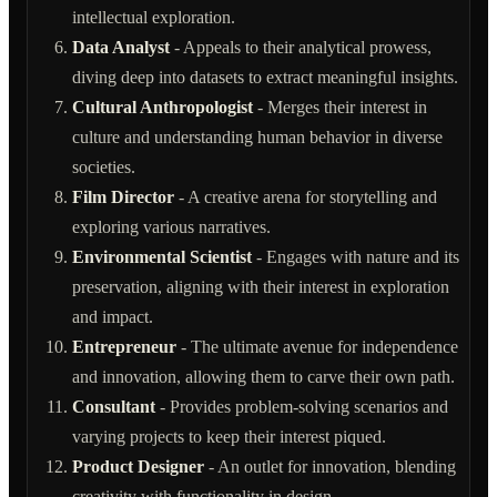
intellectual exploration.
Data Analyst
- Appeals to their analytical prowess,
diving deep into datasets to extract meaningful insights.
Cultural Anthropologist
- Merges their interest in
culture and understanding human behavior in diverse
societies.
Film Director
- A creative arena for storytelling and
exploring various narratives.
Environmental Scientist
- Engages with nature and its
preservation, aligning with their interest in exploration
and impact.
Entrepreneur
- The ultimate avenue for independence
and innovation, allowing them to carve their own path.
Consultant
- Provides problem-solving scenarios and
varying projects to keep their interest piqued.
Product Designer
- An outlet for innovation, blending
creativity with functionality in design.