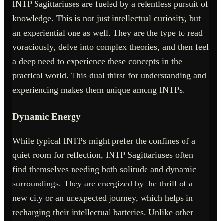
INTP Sagittariuses are fueled by a relentless pursuit of
knowledge. This is not just intellectual curiosity, but
an experiential one as well. They are the type to read
voraciously, delve into complex theories, and then feel
a deep need to experience these concepts in the
practical world. This dual thirst for understanding and
experiencing makes them unique among INTPs.
Dynamic Energy
While typical INTPs might prefer the confines of a
quiet room for reflection, INTP Sagittariuses often
find themselves needing both solitude and dynamic
surroundings. They are energized by the thrill of a
new city or an unexpected journey, which helps in
recharging their intellectual batteries. Unlike other