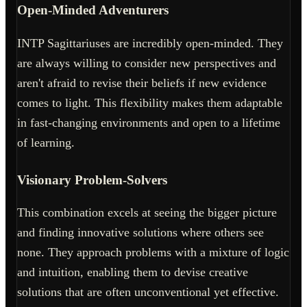
Open-Minded Adventurers
INTP Sagittariuses are incredibly open-minded. They
are always willing to consider new perspectives and
aren't afraid to revise their beliefs if new evidence
comes to light. This flexibility makes them adaptable
in fast-changing environments and open to a lifetime
of learning.
Visionary Problem-Solvers
This combination excels at seeing the bigger picture
and finding innovative solutions where others see
none. They approach problems with a mixture of logic
and intuition, enabling them to devise creative
solutions that are often unconventional yet effective.