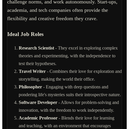
challenge norms, and work autonomously. Start-ups,
academia, and tech companies often provide the
flexibility and creative freedom they crave.
Ideal Job Roles
Research Scientist
- They excel in exploring complex
theories and experimenting, with the independence to
test their hypotheses.
Travel Writer
- Combines their love for exploration and
storytelling, making the world their office.
Philosopher
- Engaging with deep questions and
pondering life's mysteries suits their introspective nature.
Software Developer
- Allows for problem-solving and
innovation, with the freedom to work independently.
Academic Professor
- Blends their love for learning
and teaching, with an environment that encourages