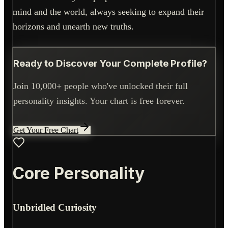
mind and the world, always seeking to expand their
horizons and unearth new truths.
Ready to Discover Your Complete Profile?
Join 10,000+ people who've unlocked their full
personality insights. Your chart is free forever.
Get Your Free Chart
Core Personality
Unbridled Curiosity