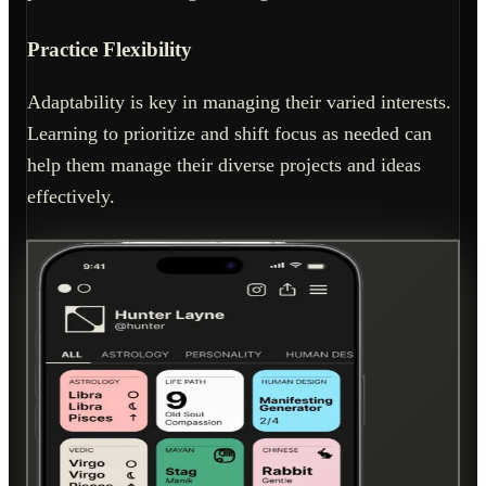
Practice Flexibility
Adaptability is key in managing their varied interests.
Learning to prioritize and shift focus as needed can
help them manage their diverse projects and ideas
effectively.