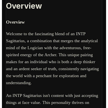
Overview
Overview
Welcome to the fascinating blend of an INTP
Sagittarius, a combination that merges the analytical
mind of the Logician with the adventurous, free-
spirited energy of the Archer. This unique pairing
makes for an individual who is both a deep thinker
and an ardent seeker of truth, consistently navigating
the world with a penchant for exploration and
understanding.
An INTP Sagittarius isn't content with just accepting
things at face value. This personality thrives on