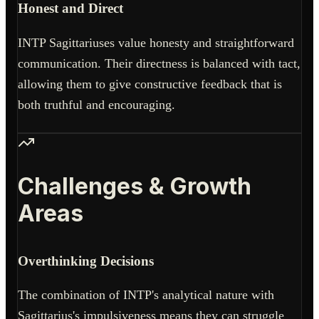
Honest and Direct
INTP Sagittariuses value honesty and straightforward
communication. Their directness is balanced with tact,
allowing them to give constructive feedback that is
both truthful and encouraging.
Challenges & Growth
Areas
Overthinking Decisions
The combination of INTP's analytical nature with
Sagittarius's impulsiveness means they can struggle