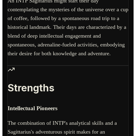
An INTP Sagittarius might start their day
contemplating the mysteries of the universe over a cup
of coffee, followed by a spontaneous road trip to a
historical landmark. Their days are characterized by a
blend of deep intellectual engagement and
spontaneous, adrenaline-fueled activities, embodying
their desire for both knowledge and adventure.
Strengths
Intellectual Pioneers
The combination of INTP's analytical skills and a
Sagittarius's adventurous spirit makes for an