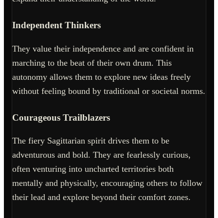
Independent Thinkers
They value their independence and are confident in
marching to the beat of their own drum. This
autonomy allows them to explore new ideas freely
without feeling bound by traditional or societal norms.
Courageous Trailblazers
The fiery Sagittarian spirit drives them to be
adventurous and bold. They are fearlessly curious,
often venturing into uncharted territories both
mentally and physically, encouraging others to follow
their lead and explore beyond their comfort zones.