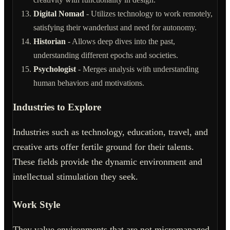
Digital Nomad
- Utilizes technology to work remotely,
satisfying their wanderlust and need for autonomy.
Historian
- Allows deep dives into the past,
understanding different epochs and societies.
Psychologist
- Merges analysis with understanding
human behaviors and motivations.
Industries to Explore
Industries such as technology, education, travel, and
creative arts offer fertile ground for their talents.
These fields provide the dynamic environment and
intellectual stimulation they seek.
Work Style
They value environments that are not micromanaged,