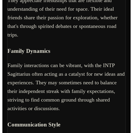
They appreciate friendships that are flexible and
understanding of their need for space. Their ideal
friends share their passion for exploration, whether
that's through spirited debates or spontaneous road
trips.
Family Dynamics
Family interactions can be vibrant, with the INTP
Sagittarius often acting as a catalyst for new ideas and
experiences. They may sometimes need to balance
their independent streak with family expectations,
striving to find common ground through shared
activities or discussions.
Communication Style