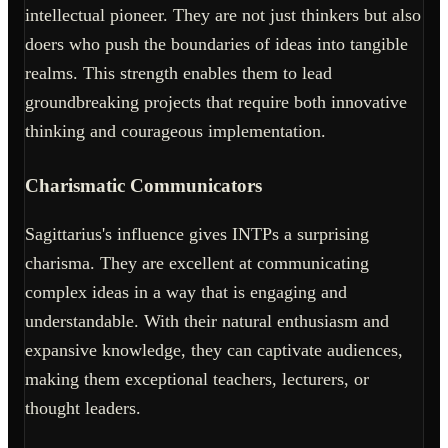
intellectual pioneer. They are not just thinkers but also
doers who push the boundaries of ideas into tangible
realms. This strength enables them to lead
groundbreaking projects that require both innovative
thinking and courageous implementation.
Charismatic Communicators
Sagittarius's influence gives INTPs a surprising
charisma. They are excellent at communicating
complex ideas in a way that is engaging and
understandable. With their natural enthusiasm and
expansive knowledge, they can captivate audiences,
making them exceptional teachers, lecturers, or
thought leaders.