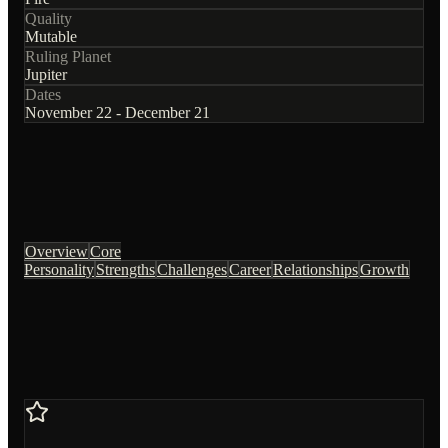
Quality
Mutable
Ruling Planet
Jupiter
Dates
November 22 - December 21
Overview
Core
Personality
Strengths
Challenges
Career
Relationships
Growth