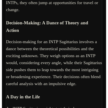
INTPs, they often jump at opportunities for travel or
change.
Decision-Making: A Dance of Theory and
Action
Decision-making for an INTP Sagittarius involves a
dance between the theoretical possibilities and the
exciting unknown. They weigh options as an INTP
would, considering every angle, while their Sagittarius
side pushes them to leap towards the most intriguing
or broadening experience. Their decisions often blend
careful analysis with an impulsive edge.
A Day in the Life