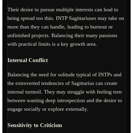
Their desire to pursue multiple interests can lead to
being spread too thin. INTP Sagittariuses may take on
more than they can handle, leading to burnout or
unfinished projects. Balancing their many passions
with practical limits is a key growth area.
Internal Conflict
Balancing the need for solitude typical of INTPs and
the extroverted tendencies of Sagittarius can create
internal turmoil. They may struggle with feeling torn
between wanting deep introspection and the desire to
engage socially or explore externally.
Sensitivity to Criticism