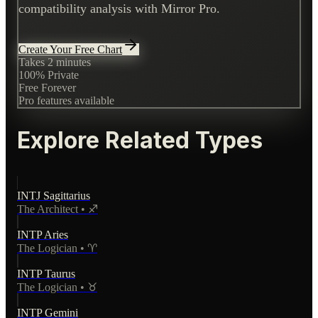
compatibility analysis with Mirror Pro.
Create Your Free Chart
Takes 2 minutes
100% Private
Free Forever
Pro features available
Explore Related Types
INTJ
Sagittarius
The Architect
•
♐
INTP
Aries
The Logician
•
♈
INTP
Taurus
The Logician
•
♉
INTP
Gemini