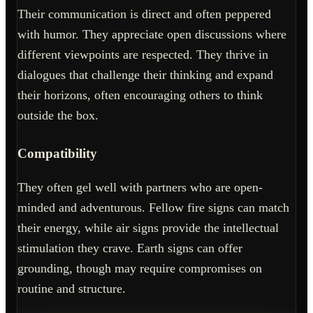
Their communication is direct and often peppered
with humor. They appreciate open discussions where
different viewpoints are respected. They thrive in
dialogues that challenge their thinking and expand
their horizons, often encouraging others to think
outside the box.
Compatibility
They often gel well with partners who are open-
minded and adventurous. Fellow fire signs can match
their energy, while air signs provide the intellectual
stimulation they crave. Earth signs can offer
grounding, though may require compromises on
routine and structure.