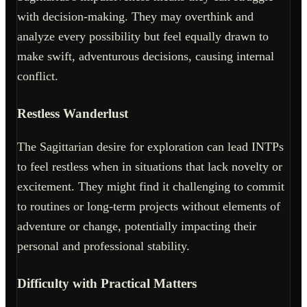
with decision-making. They may overthink and
analyze every possibility but feel equally drawn to
make swift, adventurous decisions, causing internal
conflict.
Restless Wanderlust
The Sagittarian desire for exploration can lead INTPs
to feel restless when in situations that lack novelty or
excitement. They might find it challenging to commit
to routines or long-term projects without elements of
adventure or change, potentially impacting their
personal and professional stability.
Difficulty with Practical Matters