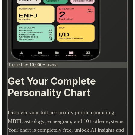
Trusted by 10,000+ users
Get Your Complete
Personality Chart
Discover your full personality profile combining
MBTI, astrology, enneagram, and 10+ other systems.
Your chart is completely free, unlock AI insights and