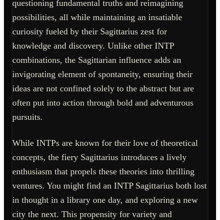
questioning fundamental truths and reimagining
possibilities, all while maintaining an insatiable
curiosity fueled by their Sagittarius zest for
knowledge and discovery. Unlike other INTP
combinations, the Sagittarian influence adds an
invigorating element of spontaneity, ensuring their
ideas are not confined solely to the abstract but are
often put into action through bold and adventurous
pursuits.
While INTPs are known for their love of theoretical
concepts, the fiery Sagittarius introduces a lively
enthusiasm that propels these theories into thrilling
ventures. You might find an INTP Sagittarius both lost
in thought in a library one day, and exploring a new
city the next. This propensity for variety and