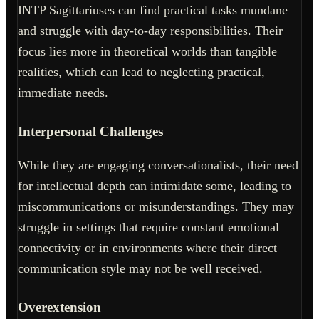
INTP Sagittariuses can find practical tasks mundane
and struggle with day-to-day responsibilities. Their
focus lies more in theoretical worlds than tangible
realities, which can lead to neglecting practical,
immediate needs.
Interpersonal Challenges
While they are engaging conversationalists, their need
for intellectual depth can intimidate some, leading to
miscommunications or misunderstandings. They may
struggle in settings that require constant emotional
connectivity or in environments where their direct
communication style may not be well received.
Overextension