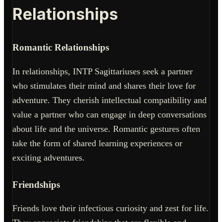
Relationships
Romantic Relationships
In relationships, INTP Sagittariuses seek a partner
who stimulates their mind and shares their love for
adventure. They cherish intellectual compatibility and
value a partner who can engage in deep conversations
about life and the universe. Romantic gestures often
take the form of shared learning experiences or
exciting adventures.
Friendships
Friends love their infectious curiosity and zest for life.