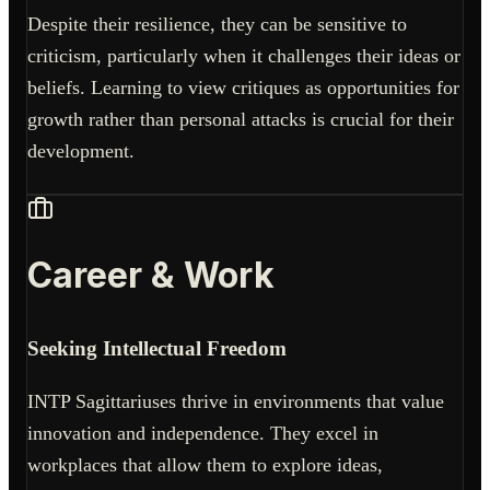
Despite their resilience, they can be sensitive to
criticism, particularly when it challenges their ideas or
beliefs. Learning to view critiques as opportunities for
growth rather than personal attacks is crucial for their
development.
Career & Work
Seeking Intellectual Freedom
INTP Sagittariuses thrive in environments that value
innovation and independence. They excel in
workplaces that allow them to explore ideas,