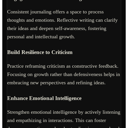
Consistent journaling offers a space to process
thoughts and emotions. Reflective writing can clarify
their ideas and deepen self-awareness, fostering
personal and intellectual growth.
Build Resilience to Criticism
Practice reframing criticism as constructive feedback.
Focusing on growth rather than defensiveness helps in
embracing new perspectives and refining ideas.
Enhance Emotional Intelligence
Strengthen emotional intelligence by actively listening
and empathizing in interactions. This can foster