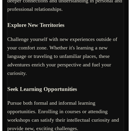
deeper connections and understanding in personal and
professional relationships.
Explore New Territories
Challenge yourself with new experiences outside of
your comfort zone. Whether it's learning a new
language or traveling to unfamiliar places, these
adventures enrich your perspective and fuel your
curiosity.
Seek Learning Opportunities
Pursue both formal and informal learning
opportunities. Enrolling in courses or attending
workshops can satisfy their intellectual curiosity and
provide new, exciting challenges.