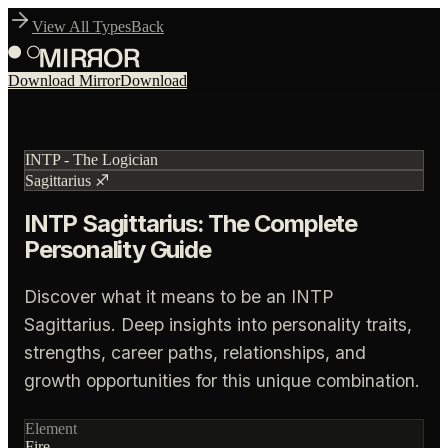
View All Types
Back
Download Mirror
Download
INTP
-
The Logician
Sagittarius
♐
INTP Sagittarius: The Complete
Personality Guide
Discover what it means to be an INTP
Sagittarius. Deep insights into personality traits,
strengths, career paths, relationships, and
growth opportunities for this unique combination.
Element
Fire