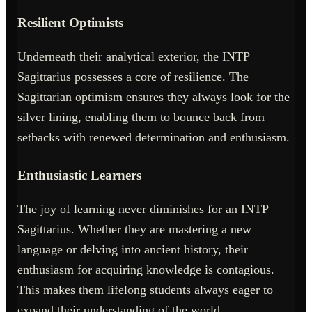
Resilient Optimists
Underneath their analytical exterior, the INTP
Sagittarius possesses a core of resilience. The
Sagittarian optimism ensures they always look for the
silver lining, enabling them to bounce back from
setbacks with renewed determination and enthusiasm.
Enthusiastic Learners
The joy of learning never diminishes for an INTP
Sagittarius. Whether they are mastering a new
language or delving into ancient history, their
enthusiasm for acquiring knowledge is contagious.
This makes them lifelong students always eager to
expand their understanding of the world.