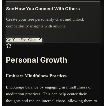
See How You Connect With Others
Create your free personality chart and unlock
compatibility insights with anyone.
Get Your Free Chart
Personal Growth
Embrace Mindfulness Practices
Encourage balance by engaging in mindfulness or
meditation practices. This can help center their
thoughts and reduce internal chaos, allowing them to