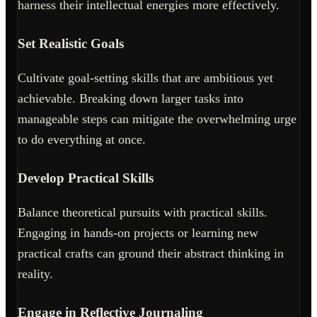
harness their intellectual energies more effectively.
Set Realistic Goals
Cultivate goal-setting skills that are ambitious yet
achievable. Breaking down larger tasks into
manageable steps can mitigate the overwhelming urge
to do everything at once.
Develop Practical Skills
Balance theoretical pursuits with practical skills.
Engaging in hands-on projects or learning new
practical crafts can ground their abstract thinking in
reality.
Engage in Reflective Journaling