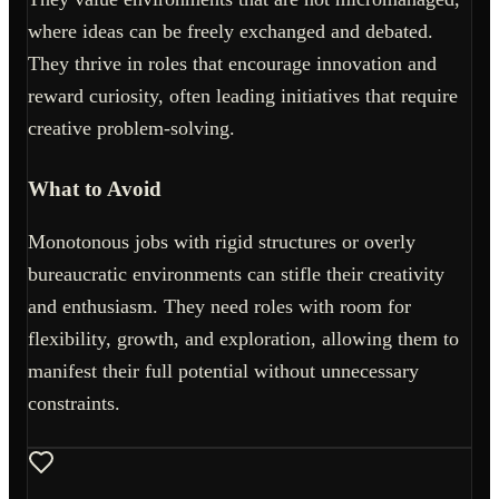
where ideas can be freely exchanged and debated.
They thrive in roles that encourage innovation and
reward curiosity, often leading initiatives that require
creative problem-solving.
What to Avoid
Monotonous jobs with rigid structures or overly
bureaucratic environments can stifle their creativity
and enthusiasm. They need roles with room for
flexibility, growth, and exploration, allowing them to
manifest their full potential without unnecessary
constraints.