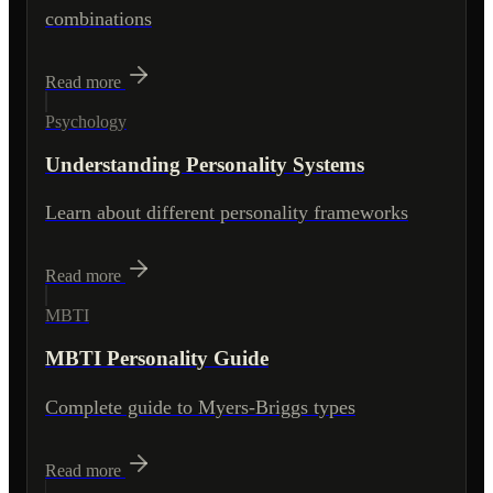
combinations
Read more
Psychology
Understanding Personality Systems
Learn about different personality frameworks
Read more
MBTI
MBTI Personality Guide
Complete guide to Myers-Briggs types
Read more