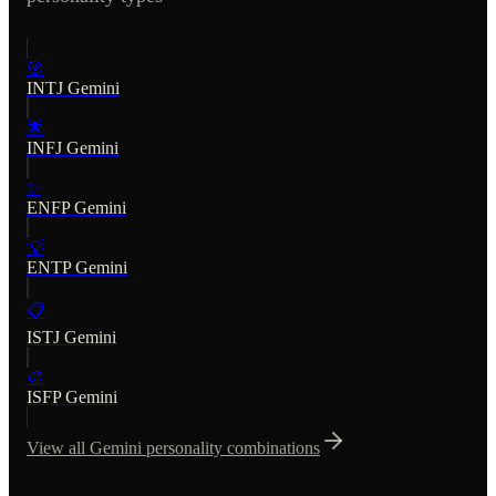
🎯
INTJ
Gemini
🌟
INFJ
Gemini
✨
ENFP
Gemini
💡
ENTP
Gemini
📋
ISTJ
Gemini
🎨
ISFP
Gemini
View all
Gemini
personality combinations