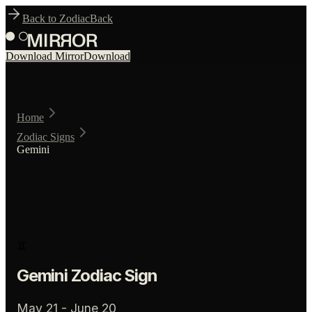
Back to Zodiac
Back
Download Mirror
Download
Home
Zodiac Signs
Gemini
♊
Gemini
Zodiac Sign
May 21 - June 20