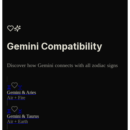
Gemini
Compatibility
Discover how
Gemini
connects with all zodiac signs
♊
♈
Gemini
&
Aries
Air
+
Fire
♊
♉
Gemini
&
Taurus
Air
+
Earth