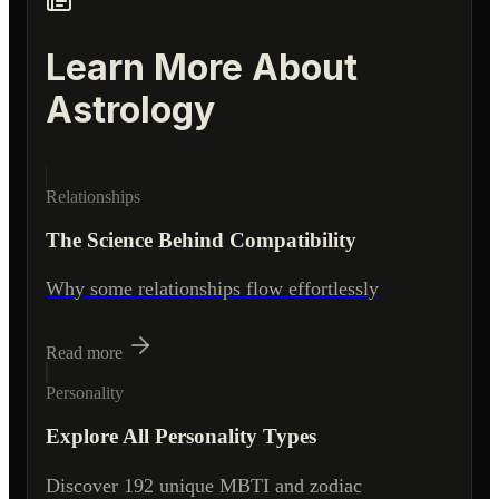
Learn More About
Astrology
Relationships
The Science Behind Compatibility
Why some relationships flow effortlessly
Read more
Personality
Explore All Personality Types
Discover 192 unique MBTI and zodiac