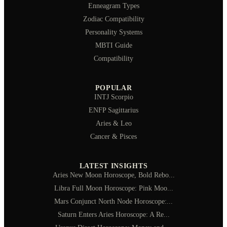
Enneagram Types
Zodiac Compatibility
Personality Systems
MBTI Guide
Compatibility
POPULAR
INTJ Scorpio
ENFP Sagittarius
Aries & Leo
Cancer & Pisces
LATEST INSIGHTS
Aries New Moon Horoscope, Bold Rebo...
Libra Full Moon Horoscope: Pink Moo...
Mars Conjunct North Node Horoscope:...
Saturn Enters Aries Horoscope: A Re...