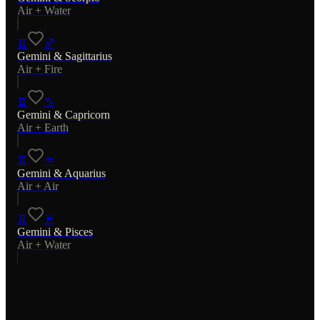
Air
+
Water
♊
♐
Gemini
&
Sagittarius
Air
+
Fire
♊
♑
Gemini
&
Capricorn
Air
+
Earth
♊
♒
Gemini
&
Aquarius
Air
+
Air
♊
♓
Gemini
&
Pisces
Air
+
Water