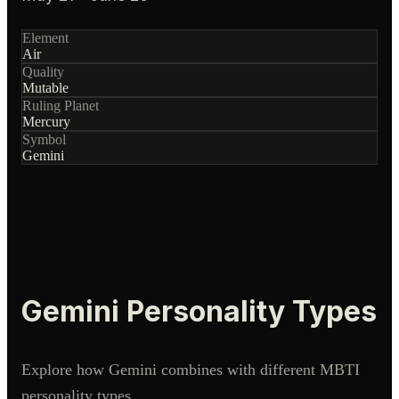
Element
Air
Quality
Mutable
Ruling Planet
Mercury
Symbol
Gemini
Gemini
Personality Types
Explore how
Gemini
combines with different MBTI
personality types