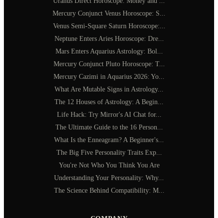
Uranus Direct Horoscope: Money and ...
Mercury Conjunct Venus Horoscope: S...
Venus Semi-Square Saturn Horoscope:...
Neptune Enters Aries Horoscope: Dre...
Mars Enters Aquarius Astrology: Bol...
Mercury Conjunct Pluto Horoscope: T...
Mercury Cazimi in Aquarius 2026: Yo...
What Are Mutable Signs in Astrology...
The 12 Houses of Astrology: A Begin...
Life Hack: Try Mirror's AI Chat for...
The Ultimate Guide to the 16 Person...
What Is the Enneagram? A Beginner's...
The Big Five Personality Traits Exp...
You're Not Who You Think You Are
Understanding Your Personality: Why...
The Science Behind Compatibility: M...