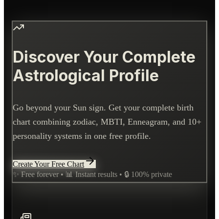
Discover Your Complete
Astrological Profile
Go beyond your Sun sign. Get your complete birth
chart combining zodiac, MBTI, Enneagram, and 10+
personality systems in one free profile.
Create Your Free Chart
✨ Free forever • 📊 Instant results • 🔒 100% private