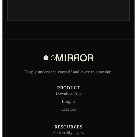
Deeply understand yourself and every relationship.
PRODUCT
Download App
Insights
Creators
RESOURCES
Personality Types