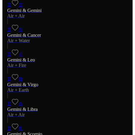
♊
♊
Gemini
&
Gemini
Air
+
Air
♊
♋
Gemini
&
Cancer
Air
+
Water
♊
♌
Gemini
&
Leo
Air
+
Fire
♊
♍
Gemini
&
Virgo
Air
+
Earth
♊
♎
Gemini
&
Libra
Air
+
Air
♊
♏
Gemini
&
Scorpio