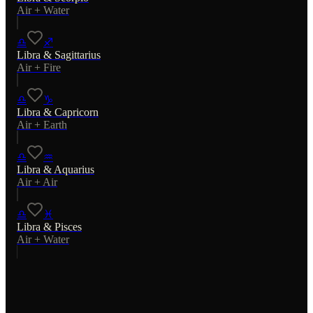
Air
+
Water
♎
♐
Libra
&
Sagittarius
Air
+
Fire
♎
♑
Libra
&
Capricorn
Air
+
Earth
♎
♒
Libra
&
Aquarius
Air
+
Air
♎
♓
Libra
&
Pisces
Air
+
Water