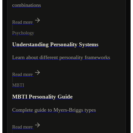
combinations
Read more
Psychology
Understanding Personality Systems
Learn about different personality frameworks
Read more
MBTI
MBTI Personality Guide
Complete guide to Myers-Briggs types
Read more