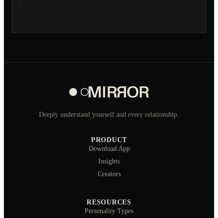
Deeply understand yourself and every relationship.
PRODUCT
Download App
Insights
Creators
RESOURCES
Personality Types