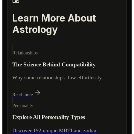
Learn More About
Astrology
Relationships
The Science Behind Compatibility
Why some relationships flow effortlessly
Read more
Personality
Explore All Personality Types
Discover 192 unique MBTI and zodiac