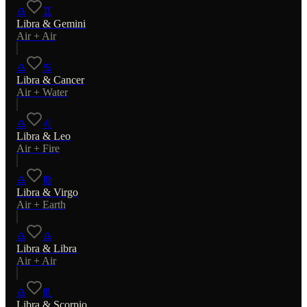
♎
♊
Libra
&
Gemini
Air
+
Air
♎
♋
Libra
&
Cancer
Air
+
Water
♎
♌
Libra
&
Leo
Air
+
Fire
♎
♍
Libra
&
Virgo
Air
+
Earth
♎
♎
Libra
&
Libra
Air
+
Air
♎
♏
Libra
&
Scorpio