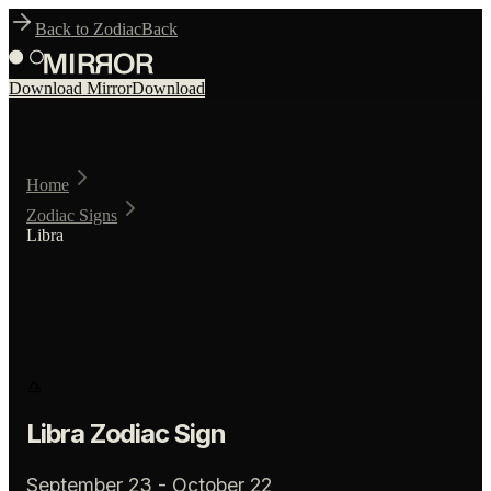
Back to Zodiac
Back
Download Mirror
Download
Home
Zodiac Signs
Libra
♎
Libra
Zodiac Sign
September 23 - October 22