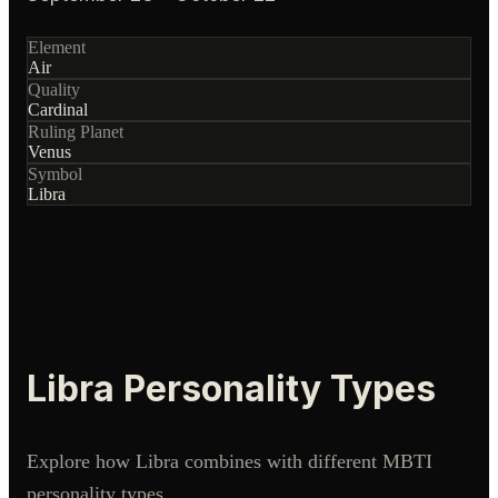
Element
Air
Quality
Cardinal
Ruling Planet
Venus
Symbol
Libra
Libra
Personality Types
Explore how
Libra
combines with different MBTI
personality types