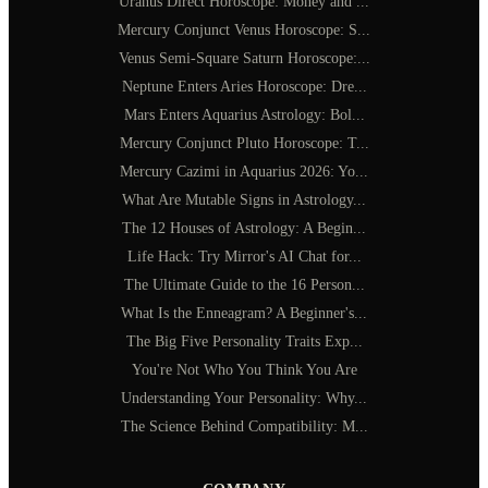
Uranus Direct Horoscope: Money and ...
Mercury Conjunct Venus Horoscope: S...
Venus Semi-Square Saturn Horoscope:...
Neptune Enters Aries Horoscope: Dre...
Mars Enters Aquarius Astrology: Bol...
Mercury Conjunct Pluto Horoscope: T...
Mercury Cazimi in Aquarius 2026: Yo...
What Are Mutable Signs in Astrology...
The 12 Houses of Astrology: A Begin...
Life Hack: Try Mirror's AI Chat for...
The Ultimate Guide to the 16 Person...
What Is the Enneagram? A Beginner's...
The Big Five Personality Traits Exp...
You're Not Who You Think You Are
Understanding Your Personality: Why...
The Science Behind Compatibility: M...