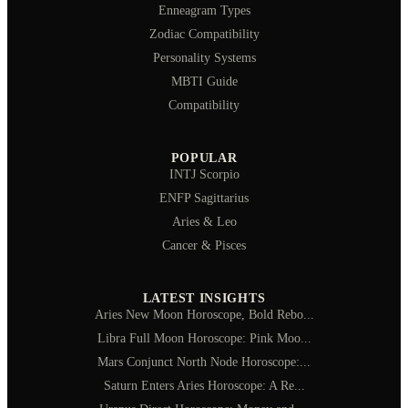
Enneagram Types
Zodiac Compatibility
Personality Systems
MBTI Guide
Compatibility
POPULAR
INTJ Scorpio
ENFP Sagittarius
Aries & Leo
Cancer & Pisces
LATEST INSIGHTS
Aries New Moon Horoscope, Bold Rebo...
Libra Full Moon Horoscope: Pink Moo...
Mars Conjunct North Node Horoscope:...
Saturn Enters Aries Horoscope: A Re...