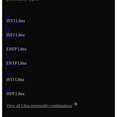
🎯
INTJ
Libra
🌟
INFJ
Libra
✨
ENFP
Libra
💡
ENTP
Libra
📋
ISTJ
Libra
🎨
ISFP
Libra
View all
Libra
personality combinations