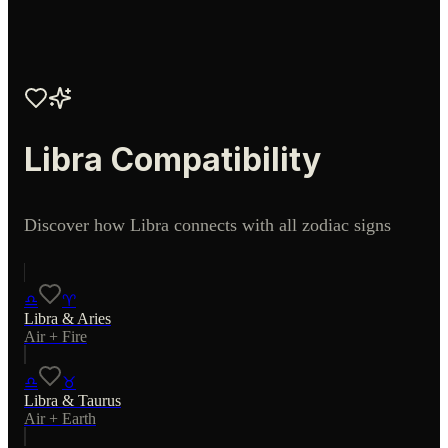
Libra
Compatibility
Discover how
Libra
connects with all zodiac signs
♎
♈
Libra
&
Aries
Air
+
Fire
♎
♉
Libra
&
Taurus
Air
+
Earth