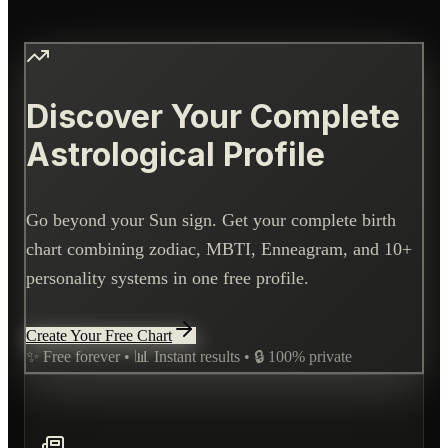
Discover Your Complete
Astrological Profile
Go beyond your Sun sign. Get your complete birth
chart combining zodiac, MBTI, Enneagram, and 10+
personality systems in one free profile.
Create Your Free Chart
✨ Free forever • 📊 Instant results • 🔒 100% private