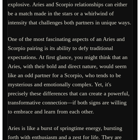
explosive. Aries and Scorpio relationships can either
be a match made in the stars or a whirlwind of
intensity that challenges both partners in unique ways.
One of the most fascinating aspects of an Aries and
Scorpio pairing is its ability to defy traditional
expectations. At first glance, you might think that an
Aries, with their bold and direct nature, would seem
like an odd partner for a Scorpio, who tends to be
mysterious and emotionally complex. Yet, it's
precisely these differences that can create a powerful,
transformative connection—if both signs are willing
to embrace and learn from each other.
Aries is like a burst of springtime energy, bursting
forth with enthusiasm and a zest for life. They are