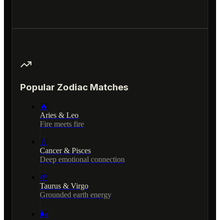
Popular Zodiac Matches
🔥
Aries & Leo
Fire meets fire
💧
Cancer & Pisces
Deep emotional connection
🌱
Taurus & Virgo
Grounded earth energy
🌬️