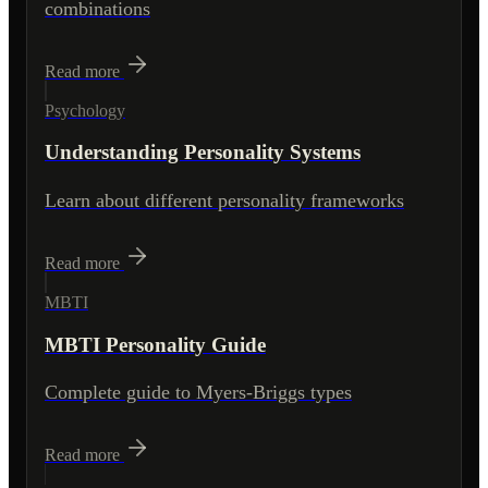
combinations
Read more
Psychology
Understanding Personality Systems
Learn about different personality frameworks
Read more
MBTI
MBTI Personality Guide
Complete guide to Myers-Briggs types
Read more