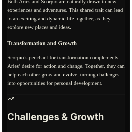
Both Aries and Scorpio are naturally drawn to new
experiences and adventures. This shared trait can lead
to an exciting and dynamic life together, as they
explore new places and ideas.
Transformation and Growth
Scorpio’s penchant for transformation complements
Aries’ desire for action and change. Together, they can
help each other grow and evolve, turning challenges
into opportunities for personal development.
Challenges & Growth