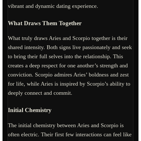
vibrant and dynamic dating experience.
What Draws Them Together
What truly draws Aries and Scorpio together is their
shared intensity. Both signs live passionately and seek
to bring their full selves into the relationship. This
creates a deep respect for one another’s strength and
conviction. Scorpio admires Aries’ boldness and zest
for life, while Aries is inspired by Scorpio’s ability to
deeply connect and commit.
Initial Chemistry
The initial chemistry between Aries and Scorpio is
often electric. Their first few interactions can feel like