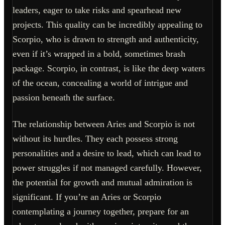
leaders, eager to take risks and spearhead new
projects. This quality can be incredibly appealing to
Scorpio, who is drawn to strength and authenticity,
even if it’s wrapped in a bold, sometimes brash
package. Scorpio, in contrast, is like the deep waters
of the ocean, concealing a world of intrigue and
passion beneath the surface.
The relationship between Aries and Scorpio is not
without its hurdles. They each possess strong
personalities and a desire to lead, which can lead to
power struggles if not managed carefully. However,
the potential for growth and mutual admiration is
significant. If you’re an Aries or Scorpio
contemplating a journey together, prepare for an