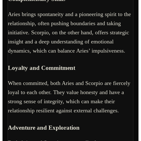
Aries brings spontaneity and a pioneering spirit to the
relationship, often pushing boundaries and taking
initiative. Scorpio, on the other hand, offers strategic
insight and a deep understanding of emotional
dynamics, which can balance Aries’ impulsiveness.
Loyalty and Commitment
When committed, both Aries and Scorpio are fiercely
loyal to each other. They value honesty and have a
strong sense of integrity, which can make their
relationship resilient against external challenges.
Adventure and Exploration