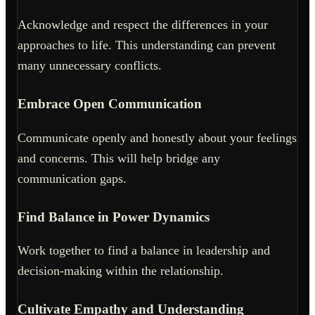
Acknowledge and respect the differences in your
approaches to life. This understanding can prevent
many unnecessary conflicts.
Embrace Open Communication
Communicate openly and honestly about your feelings
and concerns. This will help bridge any
communication gaps.
Find Balance in Power Dynamics
Work together to find a balance in leadership and
decision-making within the relationship.
Cultivate Empathy and Understanding