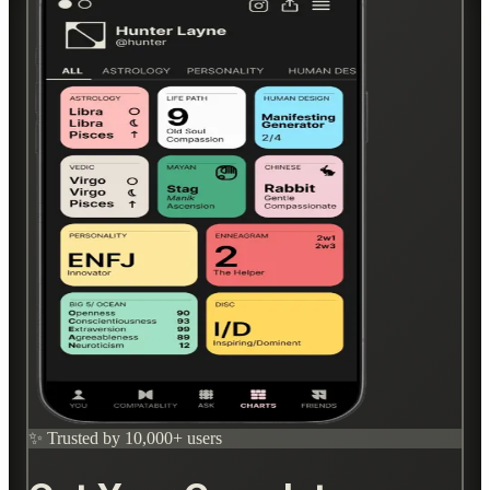
✨ Trusted by 10,000+ users