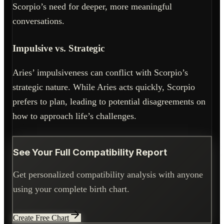
Scorpio’s need for deeper, more meaningful
conversations.
Impulsive vs. Strategic
Aries’ impulsiveness can conflict with Scorpio’s
strategic nature. While Aries acts quickly, Scorpio
prefers to plan, leading to potential disagreements on
how to approach life’s challenges.
See Your Full Compatibility Report
Get personalized compatibility analysis with anyone
using your complete birth chart.
Create Free Chart