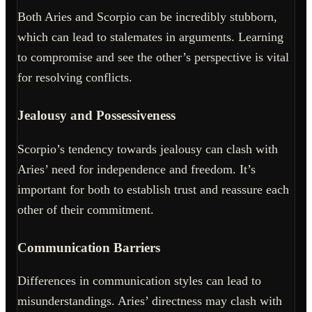
Both Aries and Scorpio can be incredibly stubborn,
which can lead to stalemates in arguments. Learning
to compromise and see the other’s perspective is vital
for resolving conflicts.
Jealousy and Possessiveness
Scorpio’s tendency towards jealousy can clash with
Aries’ need for independence and freedom. It’s
important for both to establish trust and reassure each
other of their commitment.
Communication Barriers
Differences in communication styles can lead to
misunderstandings. Aries’ directness may clash with