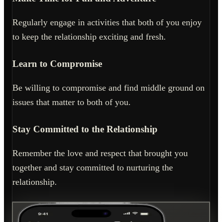
Regularly engage in activities that both of you enjoy
to keep the relationship exciting and fresh.
Learn to Compromise
Be willing to compromise and find middle ground on
issues that matter to both of you.
Stay Committed to the Relationship
Remember the love and respect that brought you
together and stay committed to nurturing the
relationship.