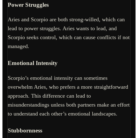
Power Struggles
Aries and Scorpio are both strong-willed, which can
lead to power struggles. Aries wants to lead, and
Scorpio seeks control, which can cause conflicts if not
managed.
Emotional Intensity
Scorpio’s emotional intensity can sometimes
overwhelm Aries, who prefers a more straightforward
approach. This difference can lead to
misunderstandings unless both partners make an effort
to understand each other’s emotional landscapes.
Stubbornness