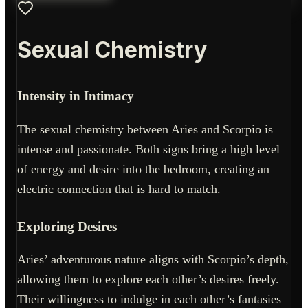
Sexual Chemistry
Intensity in Intimacy
The sexual chemistry between Aries and Scorpio is
intense and passionate. Both signs bring a high level
of energy and desire into the bedroom, creating an
electric connection that is hard to match.
Exploring Desires
Aries’ adventurous nature aligns with Scorpio’s depth,
allowing them to explore each other’s desires freely.
Their willingness to indulge in each other’s fantasies