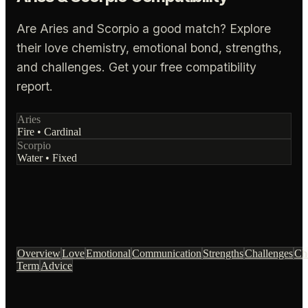
Are Aries and Scorpio a good match? Explore
their love chemistry, emotional bond, strengths,
and challenges. Get your free compatibility
report.
Aries
Fire
•
Cardinal
Scorpio
Water
•
Fixed
Overview
Love
Emotional
Communication
Strengths
Challenges
Ch
Term
Advice