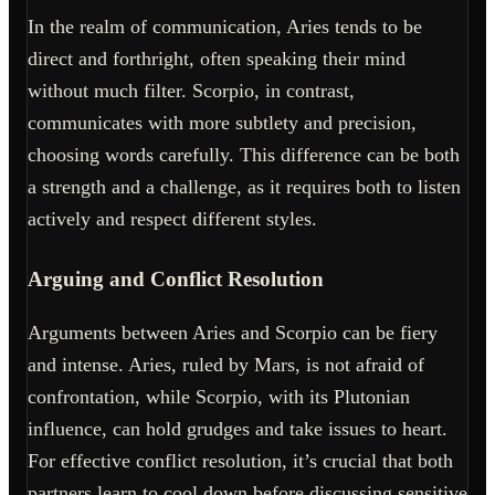
In the realm of communication, Aries tends to be
direct and forthright, often speaking their mind
without much filter. Scorpio, in contrast,
communicates with more subtlety and precision,
choosing words carefully. This difference can be both
a strength and a challenge, as it requires both to listen
actively and respect different styles.
Arguing and Conflict Resolution
Arguments between Aries and Scorpio can be fiery
and intense. Aries, ruled by Mars, is not afraid of
confrontation, while Scorpio, with its Plutonian
influence, can hold grudges and take issues to heart.
For effective conflict resolution, it’s crucial that both
partners learn to cool down before discussing sensitive