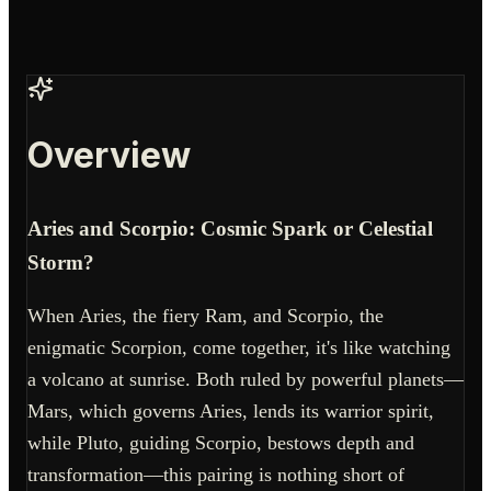
Overview
Aries and Scorpio: Cosmic Spark or Celestial
Storm?
When Aries, the fiery Ram, and Scorpio, the
enigmatic Scorpion, come together, it's like watching
a volcano at sunrise. Both ruled by powerful planets—
Mars, which governs Aries, lends its warrior spirit,
while Pluto, guiding Scorpio, bestows depth and
transformation—this pairing is nothing short of