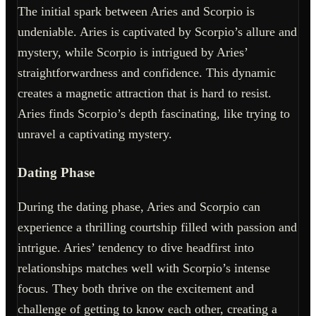
The initial spark between Aries and Scorpio is
undeniable. Aries is captivated by Scorpio’s allure and
mystery, while Scorpio is intrigued by Aries’
straightforwardness and confidence. This dynamic
creates a magnetic attraction that is hard to resist.
Aries finds Scorpio’s depth fascinating, like trying to
unravel a captivating mystery.
Dating Phase
During the dating phase, Aries and Scorpio can
experience a thrilling courtship filled with passion and
intrigue. Aries’ tendency to dive headfirst into
relationships matches well with Scorpio’s intense
focus. They both thrive on the excitement and
challenge of getting to know each other, creating a