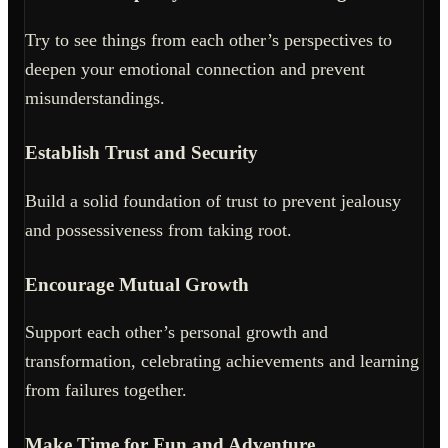
Try to see things from each other’s perspectives to
deepen your emotional connection and prevent
misunderstandings.
Establish Trust and Security
Build a solid foundation of trust to prevent jealousy
and possessiveness from taking root.
Encourage Mutual Growth
Support each other’s personal growth and
transformation, celebrating achievements and learning
from failures together.
Make Time for Fun and Adventure