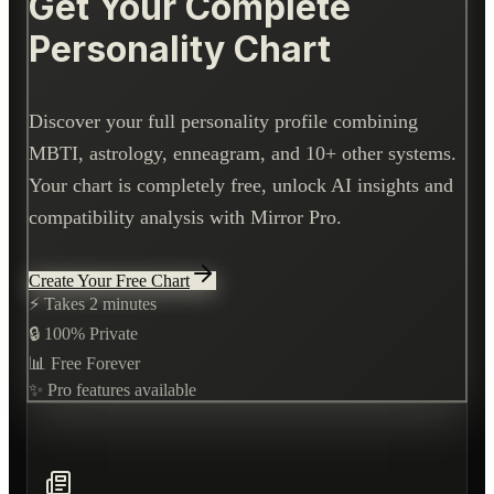
Get Your Complete
Personality Chart
Discover your full personality profile combining
MBTI, astrology, enneagram, and 10+ other systems.
Your chart is completely free, unlock AI insights and
compatibility analysis with Mirror Pro.
Create Your Free Chart
⚡ Takes 2 minutes
🔒 100% Private
📊 Free Forever
✨ Pro features available