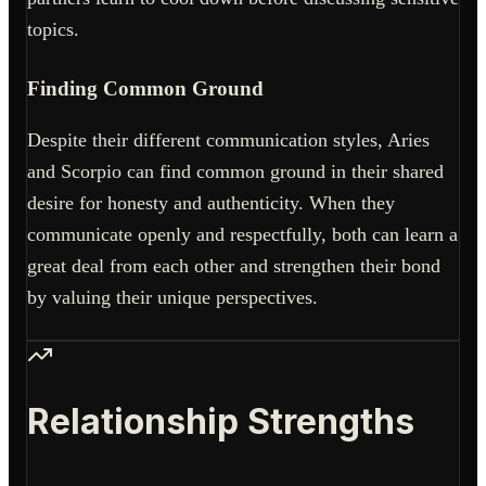
topics.
Finding Common Ground
Despite their different communication styles, Aries
and Scorpio can find common ground in their shared
desire for honesty and authenticity. When they
communicate openly and respectfully, both can learn a
great deal from each other and strengthen their bond
by valuing their unique perspectives.
Relationship Strengths