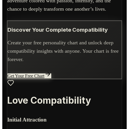
adventure colored with passion, intensity, and the
chance to deeply transform one another’s lives.
Discover Your Complete Compatibility
Create your free personality chart and unlock deep
compatibility insights with anyone. Your chart is free
forever.
Get Your Free Chart
Love Compatibility
Initial Attraction