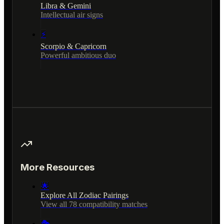
Libra & Gemini
Intellectual air signs
⚡
Scorpio & Capricorn
Powerful ambitious duo
More Resources
🌟
Explore All Zodiac Pairings
View all 78 compatibility matches
🎭