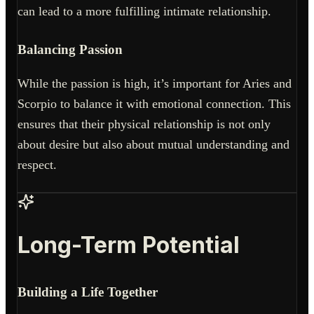
can lead to a more fulfilling intimate relationship.
Balancing Passion
While the passion is high, it’s important for Aries and
Scorpio to balance it with emotional connection. This
ensures that their physical relationship is not only
about desire but also about mutual understanding and
respect.
Long-Term Potential
Building a Life Together