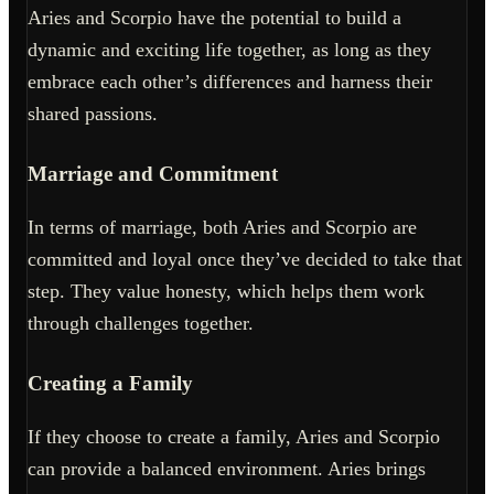
Aries and Scorpio have the potential to build a
dynamic and exciting life together, as long as they
embrace each other’s differences and harness their
shared passions.
Marriage and Commitment
In terms of marriage, both Aries and Scorpio are
committed and loyal once they’ve decided to take that
step. They value honesty, which helps them work
through challenges together.
Creating a Family
If they choose to create a family, Aries and Scorpio
can provide a balanced environment. Aries brings