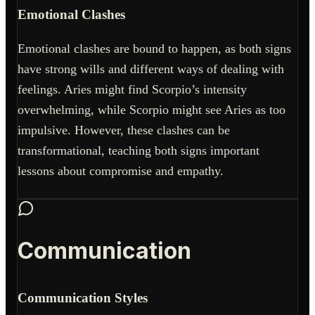
Emotional Clashes
Emotional clashes are bound to happen, as both signs
have strong wills and different ways of dealing with
feelings. Aries might find Scorpio’s intensity
overwhelming, while Scorpio might see Aries as too
impulsive. However, these clashes can be
transformational, teaching both signs important
lessons about compromise and empathy.
Communication
Communication Styles