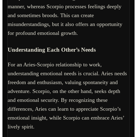
manner, whereas Scorpio processes feelings deeply
and sometimes broods. This can create
misunderstandings, but it also offers an opportunity
for profound emotional growth.
Understanding Each Other’s Needs
For an Aries-Scorpio relationship to work,
understanding emotional needs is crucial. Aries needs
freedom and enthusiasm, valuing spontaneity and
adventure. Scorpio, on the other hand, seeks depth
and emotional security. By recognizing these
differences, Aries can learn to appreciate Scorpio’s
emotional insight, while Scorpio can embrace Aries’
lively spirit.