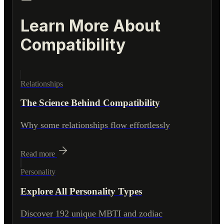
Learn More About
Compatibility
Relationships
The Science Behind Compatibility
Why some relationships flow effortlessly
Read more
Personality
Explore All Personality Types
Discover 192 unique MBTI and zodiac