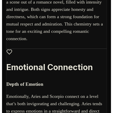
a scene out of a romance novel, filled with intensity
and intrigue. Both signs appreciate honesty and
directness, which can form a strong foundation for
mutual respect and admiration. This chemistry sets a
tone for an exciting and compelling romantic
connection.
Emotional Connection
Depth of Emotion
Emotionally, Aries and Scorpio connect on a level
that’s both invigorating and challenging. Aries tends
to express emotions in a straightforward and direct