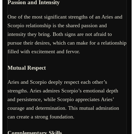
Passion and Intensity
One of the most significant strengths of an Aries and
Scorpio relationship is the shared passion and
intensity they bring. Both signs are not afraid to
pursue their desires, which can make for a relationship
filled with excitement and fervor.
Mutual Respect
Aries and Scorpio deeply respect each other’s
strengths. Aries admires Scorpio’s emotional depth
and persistence, while Scorpio appreciates Aries’
courage and determination. This mutual admiration
can create a strong foundation.
Complementary Skills