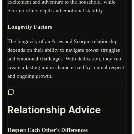
excitement and adventure to the household, while
Scorpio offers depth and emotional stability.
Longevity Factors
The longevity of an Aries and Scorpio relationship
depends on their ability to navigate power struggles
and emotional challenges. With dedication, they can
create a lasting union characterized by mutual respect
and ongoing growth.
Relationship Advice
Respect Each Other’s Differences