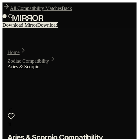
All Compatibility Matches
Back
Download Mirror
Download
Home
Zodiac Compatibility
Aries & Scorpio
♈
♏
Aries
&
Scorpio
Compatibility